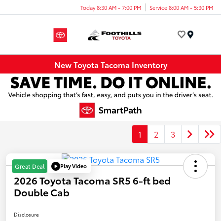
Today 8:30 AM - 7:00 PM
Service 8:00 AM - 5:30 PM
Menu
New Toyota Tacoma Inventory
1
2
3
Play Video
Great Deal
2026 Toyota Tacoma SR5 6-ft bed
Double Cab
Disclosure