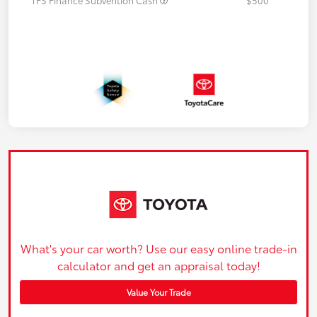
What's your car worth? Use our easy online trade-in
calculator and get an appraisal today!
Value Your Trade