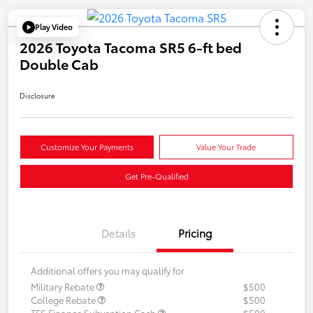
Play Video
2026 Toyota Tacoma SR5 6-ft bed
Double Cab
Disclosure
Customize Your Payments
Value Your Trade
Get Pre-Qualified
Details
Pricing
Additional offers you may qualify for
Military Rebate
$500
College Rebate
$500
TFS Finance Subvention Cash
$500