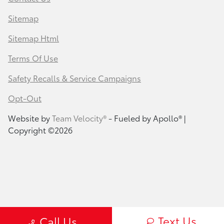
Sitemap
Sitemap Html
Terms Of Use
Safety Recalls & Service Campaigns
Opt-Out
Website by
Team Velocity®
- Fueled by Apollo® |
Copyright ©2026
Text Us
Call Us