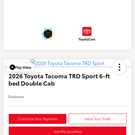
Play Video
2026 Toyota Tacoma TRD Sport 6-ft
bed Double Cab
Disclosure
Customize Your Payments
Value Your Trade
Get Pre-Qualified