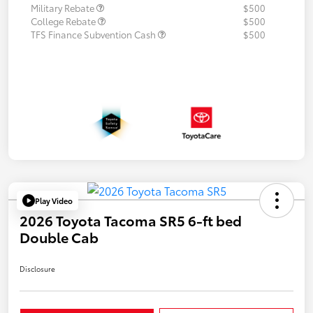
Military Rebate
$500
College Rebate
$500
TFS Finance Subvention Cash
$500
Play Video
2026 Toyota Tacoma SR5 6-ft bed
Double Cab
Disclosure