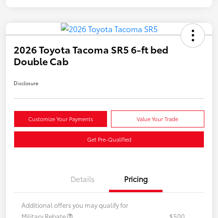
2026 Toyota Tacoma SR5 6-ft bed
Double Cab
Disclosure
Customize Your Payments
Value Your Trade
Get Pre-Qualified
Details
Pricing
Additional offers you may qualify for
Military Rebate
$500