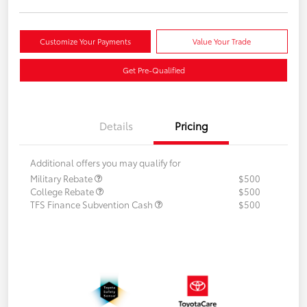
Customize Your Payments
Value Your Trade
Get Pre-Qualified
Details
Pricing
Additional offers you may qualify for
Military Rebate
$500
College Rebate
$500
TFS Finance Subvention Cash
$500