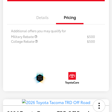
Details
Pricing
Additional offers you may qualify for
Military Rebate
$500
College Rebate
$500