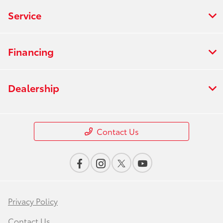
Service
Financing
Dealership
Contact Us
Privacy Policy
Contact Us