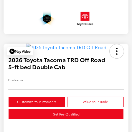
Play Video
2026 Toyota Tacoma TRD Off Road
5-ft bed Double Cab
Disclosure
Customize Your Payments
Value Your Trade
Get Pre-Qualified