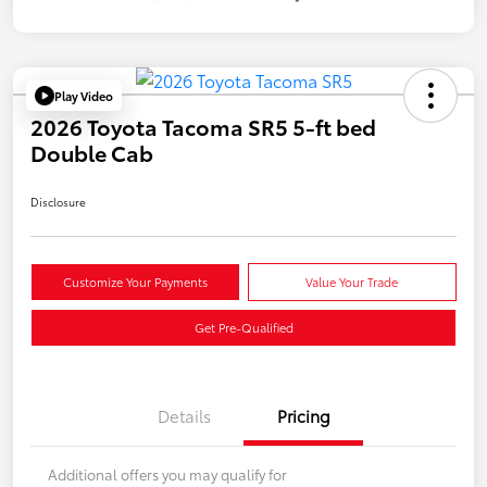
Play Video
2026 Toyota Tacoma SR5 5-ft bed
Double Cab
Disclosure
Customize Your Payments
Value Your Trade
Get Pre-Qualified
Details
Pricing
Additional offers you may qualify for