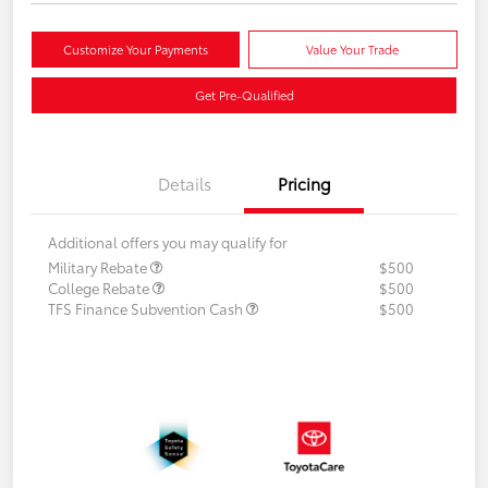
Customize Your Payments
Value Your Trade
Get Pre-Qualified
Details
Pricing
Additional offers you may qualify for
Military Rebate
$500
College Rebate
$500
TFS Finance Subvention Cash
$500