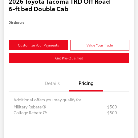
2026 Toyota Tacoma TRD Off Road
6-ft bed Double Cab
Disclosure
Customize Your Payments
Value Your Trade
Get Pre-Qualified
Details
Pricing
Additional offers you may qualify for
Military Rebate
$500
College Rebate
$500