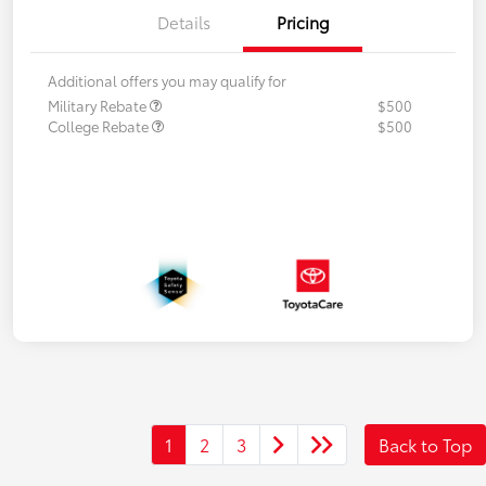
Details
Pricing
Additional offers you may qualify for
Military Rebate
$500
College Rebate
$500
1
2
3
Back to Top