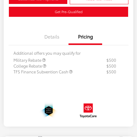
Get Pre-Qualified
Details
Pricing
Additional offers you may qualify for
Military Rebate
$500
College Rebate
$500
TFS Finance Subvention Cash
$500