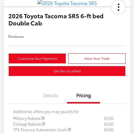
2026 Toyota Tacoma SR5 6-ft bed
Double Cab
Disclosure
Customize Your Payments
Value Your Trade
Get Pre-Qualified
Details
Pricing
Additional offers you may qualify for
Military Rebate
$500
College Rebate
$500
TFS Finance Subvention Cash
$500