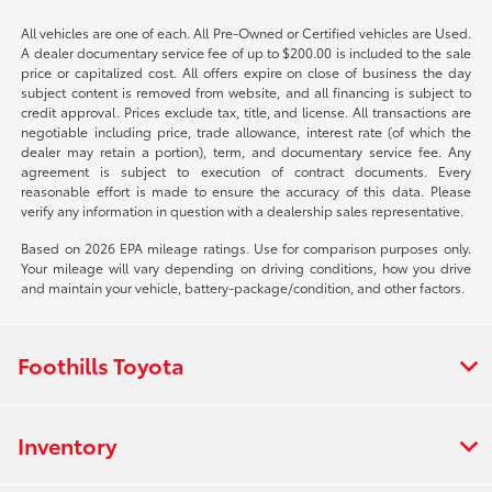
All vehicles are one of each. All Pre-Owned or Certified vehicles are Used.
A dealer documentary service fee of up to $200.00 is included to the sale
price or capitalized cost. All offers expire on close of business the day
subject content is removed from website, and all financing is subject to
credit approval. Prices exclude tax, title, and license. All transactions are
negotiable including price, trade allowance, interest rate (of which the
dealer may retain a portion), term, and documentary service fee. Any
agreement is subject to execution of contract documents. Every
reasonable effort is made to ensure the accuracy of this data. Please
verify any information in question with a dealership sales representative.
Based on 2026 EPA mileage ratings. Use for comparison purposes only.
Your mileage will vary depending on driving conditions, how you drive
and maintain your vehicle, battery-package/condition, and other factors.
Foothills Toyota
Inventory