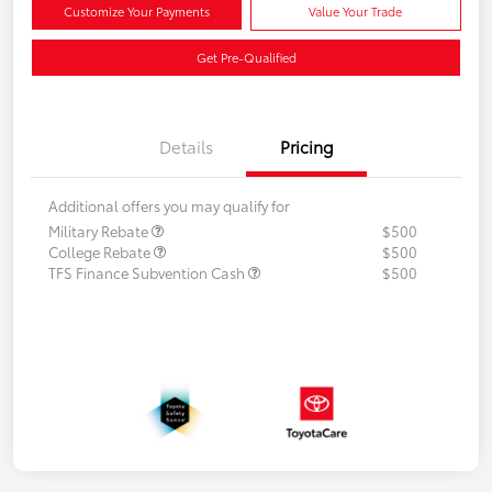
Customize Your Payments
Value Your Trade
Get Pre-Qualified
Details
Pricing
Additional offers you may qualify for
Military Rebate
$500
College Rebate
$500
TFS Finance Subvention Cash
$500