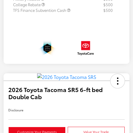
College Rebate
$500
TFS Finance Subvention Cash
$500
2026 Toyota Tacoma SR5 6-ft bed
Double Cab
Disclosure
Customize Your Payments
Value Your Trade