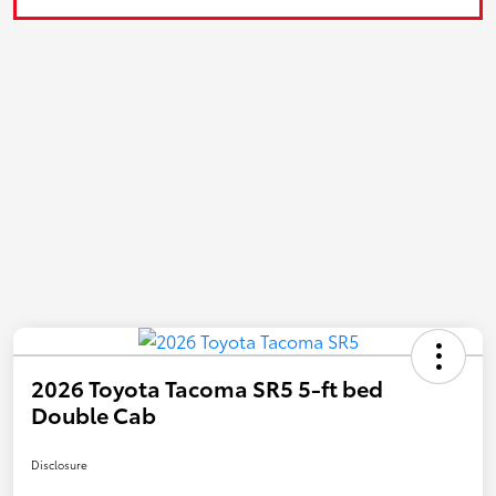
2026 Toyota Tacoma SR5 5-ft bed
Double Cab
Disclosure