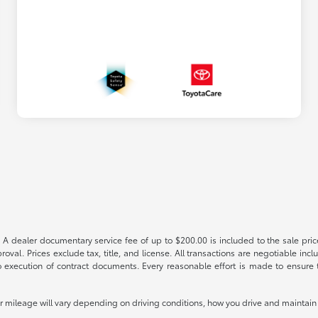
 A dealer documentary service fee of up to $200.00 is included to the sale price
oval. Prices exclude tax, title, and license. All transactions are negotiable incl
 execution of contract documents. Every reasonable effort is made to ensure th
mileage will vary depending on driving conditions, how you drive and maintain y