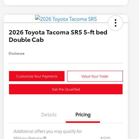
2026 Toyota Tacoma SR5 5-ft bed
Double Cab
Disclosure
Customize Your Payments
Value Your Trade
Get Pre-Qualified
Details
Pricing
Additional offers you may qualify for
Military Rebate
$500