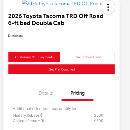
2026 Toyota Tacoma TRD Off Road
6-ft bed Double Cab
Disclosure
Customize Your Payments
Value Your Trade
Get Pre-Qualified
Details
Pricing
Additional offers you may qualify for
Military Rebate
$500
College Rebate
$500