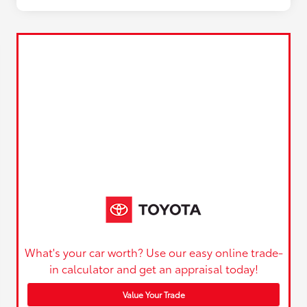
What's your car worth? Use our easy online trade-
in calculator and get an appraisal today!
Value Your Trade