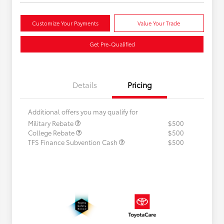
Customize Your Payments
Value Your Trade
Get Pre-Qualified
Details
Pricing
Additional offers you may qualify for
Military Rebate
$500
College Rebate
$500
TFS Finance Subvention Cash
$500