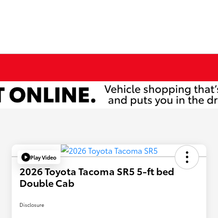
Play Video
2026 Toyota Tacoma SR5 5-ft bed
Double Cab
Disclosure