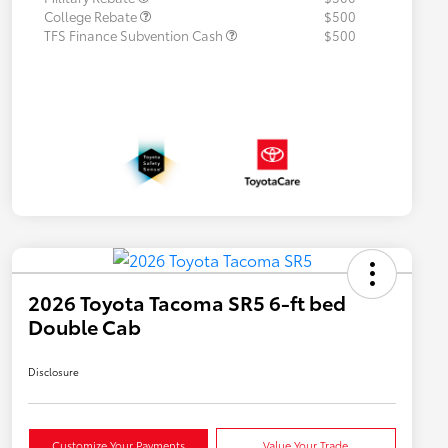
College Rebate
$500
TFS Finance Subvention Cash
$500
2026 Toyota Tacoma SR5 6-ft bed
Double Cab
Disclosure
Customize Your Payments
Value Your Trade