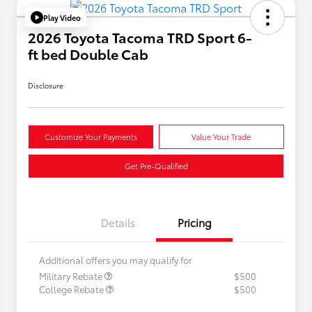
Play Video
2026 Toyota Tacoma TRD Sport 6-
ft bed Double Cab
Disclosure
Customize Your Payments
Value Your Trade
Get Pre-Qualified
Details
Pricing
Additional offers you may qualify for
Military Rebate
$500
College Rebate
$500