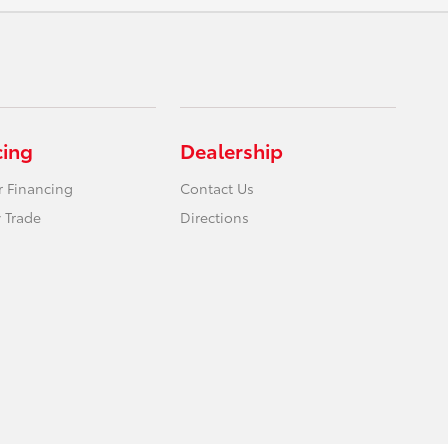
cing
Dealership
r Financing
Contact Us
 Trade
Directions