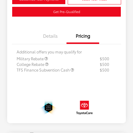
Get Pre-Qualified
Details
Pricing
Additional offers you may qualify for
Military Rebate
$500
College Rebate
$500
TFS Finance Subvention Cash
$500