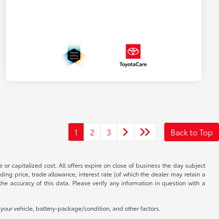
1
2
3
Back to Top
 or capitalized cost. All offers expire on close of business the day subject
uding price, trade allowance, interest rate (of which the dealer may retain a
e accuracy of this data. Please verify any information in question with a
our vehicle, battery-package/condition, and other factors.