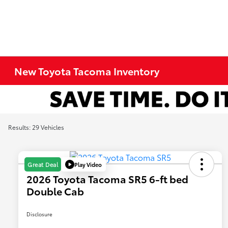
New Toyota Tacoma Inventory
Results: 29 Vehicles
Play Video
Great Deal
2026 Toyota Tacoma SR5 6-ft bed
Double Cab
Disclosure