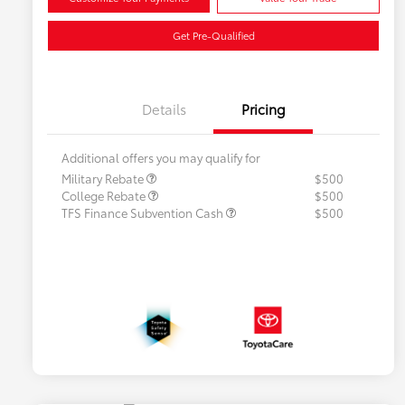
Get Pre-Qualified
Details
Pricing
Additional offers you may qualify for
Military Rebate
$500
College Rebate
$500
TFS Finance Subvention Cash
$500