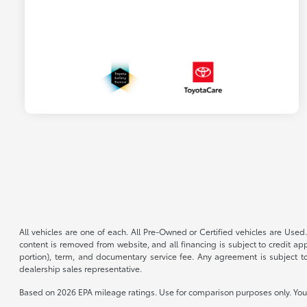
All vehicles are one of each. All Pre-Owned or Certified vehicles are Used.
content is removed from website, and all financing is subject to credit appr
portion), term, and documentary service fee. Any agreement is subject to
dealership sales representative.
Based on 2026 EPA mileage ratings. Use for comparison purposes only. Your 