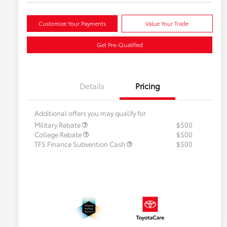
Customize Your Payments
Value Your Trade
Get Pre-Qualified
Details
Pricing
Additional offers you may qualify for
Military Rebate
$500
College Rebate
$500
TFS Finance Subvention Cash
$500