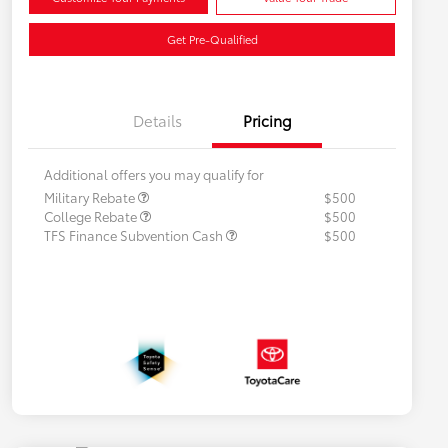
Get Pre-Qualified
Details
Pricing
Additional offers you may qualify for
Military Rebate
$500
College Rebate
$500
TFS Finance Subvention Cash
$500