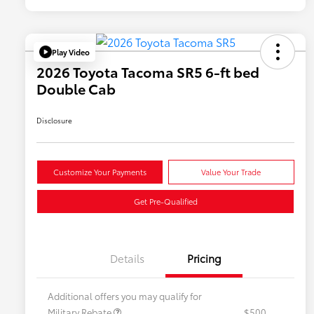
Play Video
2026 Toyota Tacoma SR5 6-ft bed
Double Cab
Disclosure
Customize Your Payments
Value Your Trade
Get Pre-Qualified
Details
Pricing
Additional offers you may qualify for
Military Rebate
$500