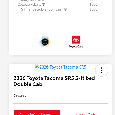
College Rebate
$500
TFS Finance Subvention Cash
$500
2026 Toyota Tacoma SR5 5-ft bed
Double Cab
Disclosure
Customize Your Payments
Value Your Trade