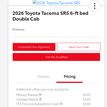
2026 Toyota Tacoma SR5 6-ft bed
Double Cab
Disclosure
Customize Your Payments
Value Your Trade
Get Pre-Qualified
Details
Pricing
Additional offers you may qualify for
Military Rebate
$500
College Rebate
$500
TFS Finance Subvention Cash
$500