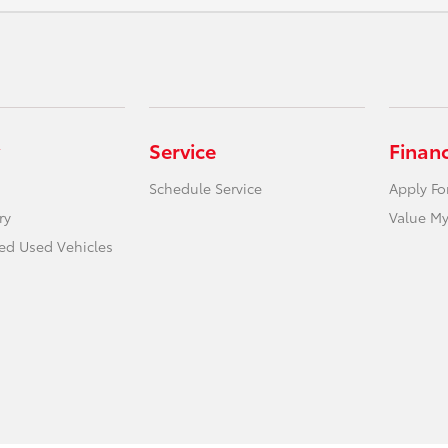
Service
Finan
Schedule Service
Apply Fo
ry
Value My
ied Used Vehicles