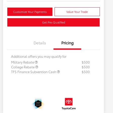
Customize Your Payments
Value Your Trade
Get Pre-Qualified
Details
Pricing
Additional offers you may qualify for
Military Rebate
$500
College Rebate
$500
TFS Finance Subvention Cash
$500