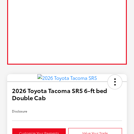
2026 Toyota Tacoma SR5 6-ft bed
Double Cab
Disclosure
Customize Your Payments
Value Your Trade