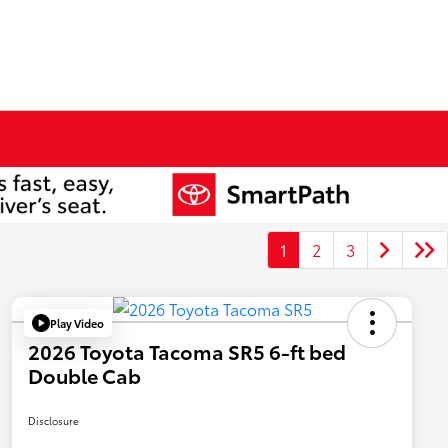
1
2
3
Play Video
2026 Toyota Tacoma SR5 6-ft bed
Double Cab
Disclosure