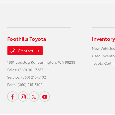
Foothills Toyota
Inventory
New Vehicles
Contact Us
Used Invento
1881 Bouslog Rd,
Burlington, WA 98233
Toyota Certif
Sales:
(360) 301-7387
Service:
(360) 215-5102
Parts:
(360) 215-5102