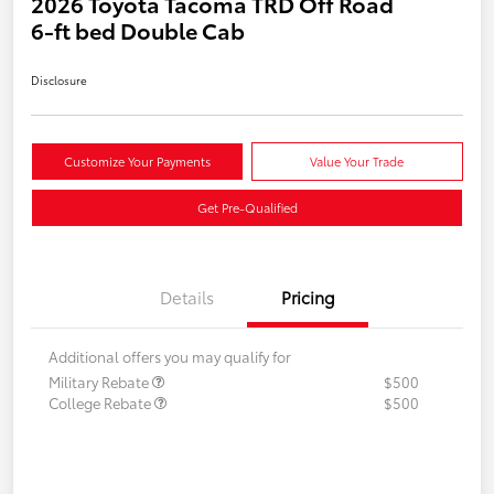
2026 Toyota Tacoma TRD Off Road
6-ft bed Double Cab
Disclosure
Customize Your Payments
Value Your Trade
Get Pre-Qualified
Details
Pricing
Additional offers you may qualify for
Military Rebate
$500
College Rebate
$500