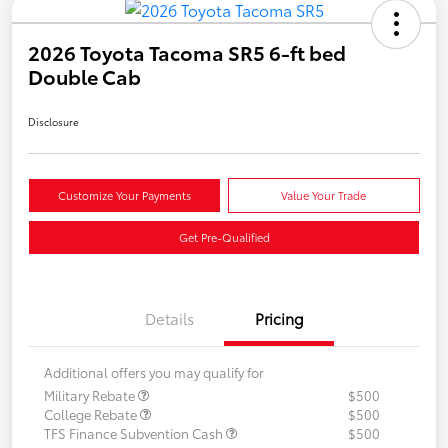
2026 Toyota Tacoma SR5 6-ft bed
Double Cab
Disclosure
Customize Your Payments
Value Your Trade
Get Pre-Qualified
Details
Pricing
Additional offers you may qualify for
Military Rebate
$500
College Rebate
$500
TFS Finance Subvention Cash
$500