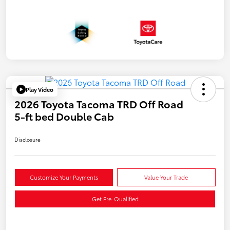
Play Video
2026 Toyota Tacoma TRD Off Road
5-ft bed Double Cab
Disclosure
Customize Your Payments
Value Your Trade
Get Pre-Qualified