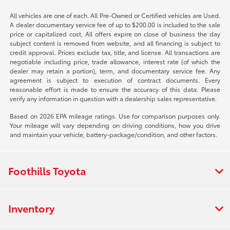
All vehicles are one of each. All Pre-Owned or Certified vehicles are Used.
A dealer documentary service fee of up to $200.00 is included to the sale
price or capitalized cost. All offers expire on close of business the day
subject content is removed from website, and all financing is subject to
credit approval. Prices exclude tax, title, and license. All transactions are
negotiable including price, trade allowance, interest rate (of which the
dealer may retain a portion), term, and documentary service fee. Any
agreement is subject to execution of contract documents. Every
reasonable effort is made to ensure the accuracy of this data. Please
verify any information in question with a dealership sales representative.
Based on 2026 EPA mileage ratings. Use for comparison purposes only.
Your mileage will vary depending on driving conditions, how you drive
and maintain your vehicle, battery-package/condition, and other factors.
Foothills Toyota
Inventory