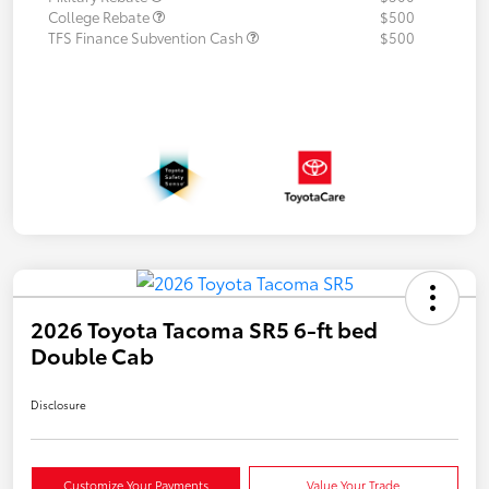
College Rebate
$500
TFS Finance Subvention Cash
$500
2026 Toyota Tacoma SR5 6-ft bed
Double Cab
Disclosure
Customize Your Payments
Value Your Trade