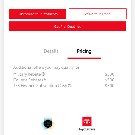
Customize Your Payments
Value Your Trade
Get Pre-Qualified
Details
Pricing
Additional offers you may qualify for
Military Rebate
$500
College Rebate
$500
TFS Finance Subvention Cash
$500