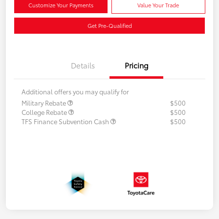
Customize Your Payments
Value Your Trade
Get Pre-Qualified
Details
Pricing
Additional offers you may qualify for
Military Rebate
$500
College Rebate
$500
TFS Finance Subvention Cash
$500