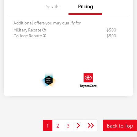
Details
Pricing
Additional offers you may qualify for
Military Rebate
$500
College Rebate
$500
1
2
3
Back to Top