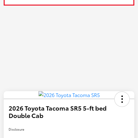
2026 Toyota Tacoma SR5 5-ft bed
Double Cab
Disclosure