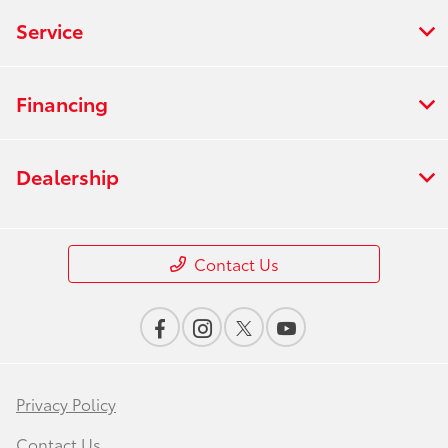
Service
Financing
Dealership
Contact Us
Privacy Policy
Contact Us