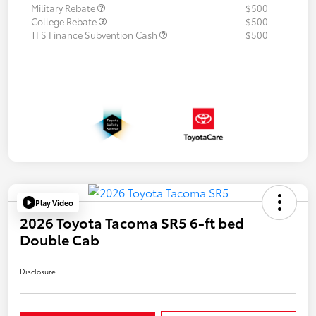
Military Rebate
$500
College Rebate
$500
TFS Finance Subvention Cash
$500
Play Video
2026 Toyota Tacoma SR5 6-ft bed
Double Cab
Disclosure