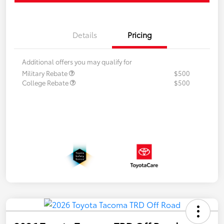
Details
Pricing
Additional offers you may qualify for
Military Rebate
$500
College Rebate
$500