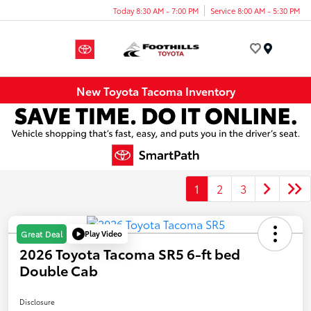
Today 8:30 AM - 7:00 PM
Service 8:00 AM - 5:30 PM
Menu
New Toyota Tacoma Inventory
1
2
3
Play Video
Great Deal
2026 Toyota Tacoma SR5 6-ft bed
Double Cab
Disclosure