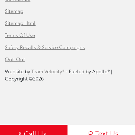
Sitemap
Sitemap Html
Terms Of Use
Safety Recalls & Service Campaigns
Opt-Out
Website by
Team Velocity®
- Fueled by Apollo® |
Copyright ©2026
Text Us
Call Us