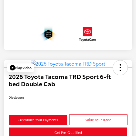
Play Video
2026 Toyota Tacoma TRD Sport 6-ft
bed Double Cab
Disclosure
Customize Your Payments
Value Your Trade
Get Pre-Qualified