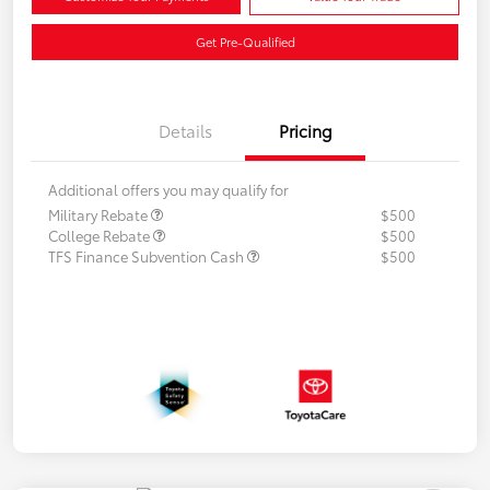
Get Pre-Qualified
Details
Pricing
Additional offers you may qualify for
Military Rebate
$500
College Rebate
$500
TFS Finance Subvention Cash
$500