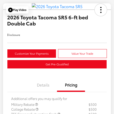
Play Video
2026 Toyota Tacoma SR5 6-ft bed
Double Cab
Disclosure
Customize Your Payments
Value Your Trade
Get Pre-Qualified
Details
Pricing
Additional offers you may qualify for
Military Rebate
$500
College Rebate
$500
TFS Finance Subvention Cash
$500