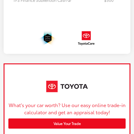
What's your car worth? Use our easy online trade-in
calculator and get an appraisal today!
Value Your Trade