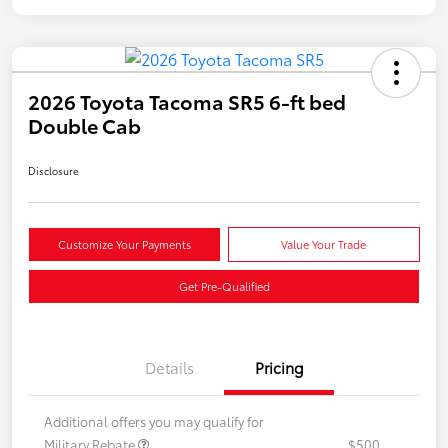
2026 Toyota Tacoma SR5 6-ft bed
Double Cab
Disclosure
Customize Your Payments
Value Your Trade
Get Pre-Qualified
Details
Pricing
Additional offers you may qualify for
Military Rebate
$500