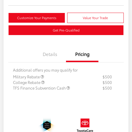
Customize Your Payments
Value Your Trade
Get Pre-Qualified
Details
Pricing
Additional offers you may qualify for
Military Rebate
$500
College Rebate
$500
TFS Finance Subvention Cash
$500