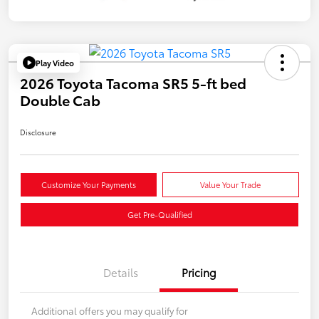
Play Video
2026 Toyota Tacoma SR5 5-ft bed
Double Cab
Disclosure
Customize Your Payments
Value Your Trade
Get Pre-Qualified
Details
Pricing
Additional offers you may qualify for