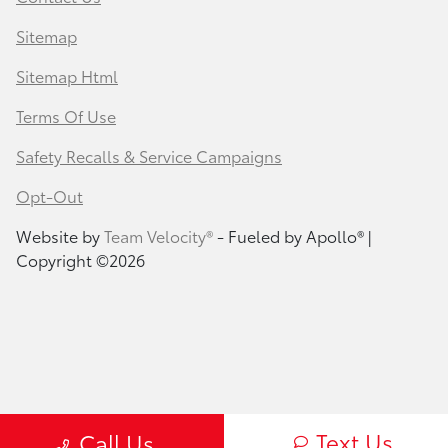
Sitemap
Sitemap Html
Terms Of Use
Safety Recalls & Service Campaigns
Opt-Out
Website by
Team Velocity®
- Fueled by Apollo® |
Copyright ©2026
Text Us
Call Us