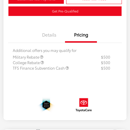
Get Pre-Qualified
Details
Pricing
Additional offers you may qualify for
Military Rebate
$500
College Rebate
$500
TFS Finance Subvention Cash
$500