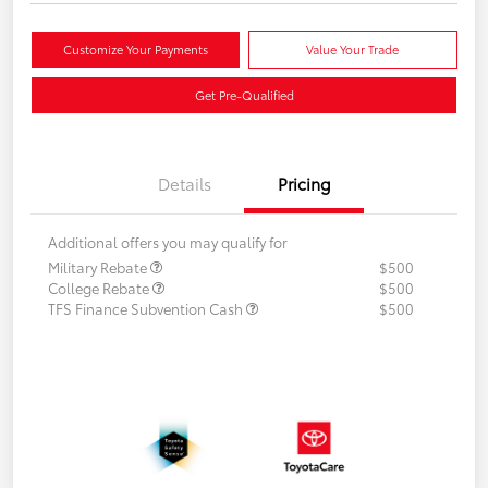
Customize Your Payments
Value Your Trade
Get Pre-Qualified
Details
Pricing
Additional offers you may qualify for
Military Rebate
$500
College Rebate
$500
TFS Finance Subvention Cash
$500