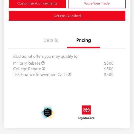
Customize Your Payments
Value Your Trade
Get Pre-Qualified
Details
Pricing
Additional offers you may qualify for
Military Rebate
$500
College Rebate
$500
TFS Finance Subvention Cash
$500