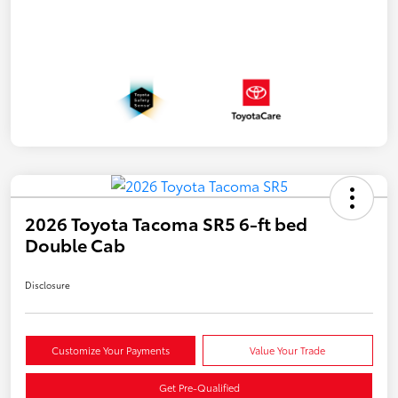
2026 Toyota Tacoma SR5 6-ft bed
Double Cab
Disclosure
Customize Your Payments
Value Your Trade
Get Pre-Qualified