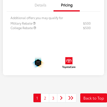
Details
Pricing
Additional offers you may qualify for
Military Rebate
$500
College Rebate
$500
1
2
3
Back to Top