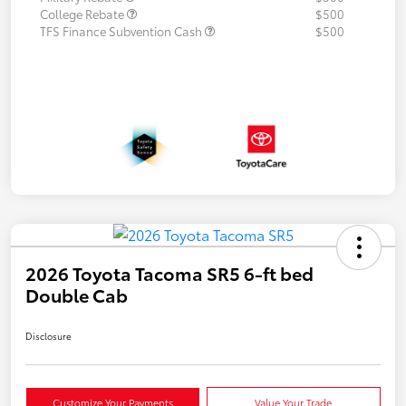
College Rebate
$500
TFS Finance Subvention Cash
$500
2026 Toyota Tacoma SR5 6-ft bed
Double Cab
Disclosure
Customize Your Payments
Value Your Trade