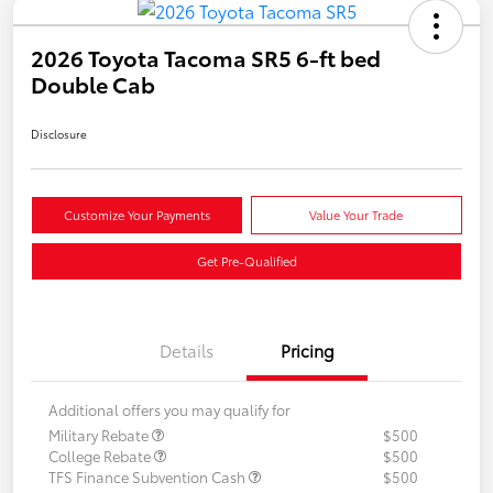
2026 Toyota Tacoma SR5 6-ft bed
Double Cab
Disclosure
Customize Your Payments
Value Your Trade
Get Pre-Qualified
Details
Pricing
Additional offers you may qualify for
Military Rebate
$500
College Rebate
$500
TFS Finance Subvention Cash
$500