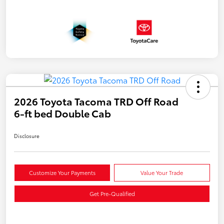
2026 Toyota Tacoma TRD Off Road
6-ft bed Double Cab
Disclosure
Customize Your Payments
Value Your Trade
Get Pre-Qualified