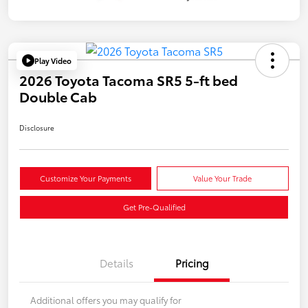
Play Video
2026 Toyota Tacoma SR5 5-ft bed
Double Cab
Disclosure
Customize Your Payments
Value Your Trade
Get Pre-Qualified
Details
Pricing
Additional offers you may qualify for