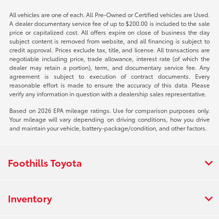
All vehicles are one of each. All Pre-Owned or Certified vehicles are Used.
A dealer documentary service fee of up to $200.00 is included to the sale
price or capitalized cost. All offers expire on close of business the day
subject content is removed from website, and all financing is subject to
credit approval. Prices exclude tax, title, and license. All transactions are
negotiable including price, trade allowance, interest rate (of which the
dealer may retain a portion), term, and documentary service fee. Any
agreement is subject to execution of contract documents. Every
reasonable effort is made to ensure the accuracy of this data. Please
verify any information in question with a dealership sales representative.
Based on 2026 EPA mileage ratings. Use for comparison purposes only.
Your mileage will vary depending on driving conditions, how you drive
and maintain your vehicle, battery-package/condition, and other factors.
Foothills Toyota
Inventory