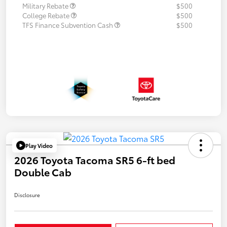
Military Rebate
$500
College Rebate
$500
TFS Finance Subvention Cash
$500
Play Video
2026 Toyota Tacoma SR5 6-ft bed
Double Cab
Disclosure