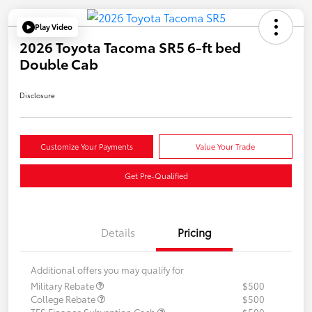
Play Video
2026 Toyota Tacoma SR5 6-ft bed
Double Cab
Disclosure
Customize Your Payments
Value Your Trade
Get Pre-Qualified
Details
Pricing
Additional offers you may qualify for
Military Rebate
$500
College Rebate
$500
TFS Finance Subvention Cash
$500