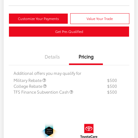
Customize Your Payments
Value Your Trade
Get Pre-Qualified
Details
Pricing
Additional offers you may qualify for
Military Rebate
$500
College Rebate
$500
TFS Finance Subvention Cash
$500