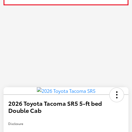
2026 Toyota Tacoma SR5 5-ft bed
Double Cab
Disclosure