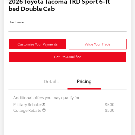
2026 Toyota Tacoma TRD Sport 6-ft
bed Double Cab
Disclosure
Customize Your Payments
Value Your Trade
Get Pre-Qualified
Details
Pricing
Additional offers you may qualify for
Military Rebate
$500
College Rebate
$500