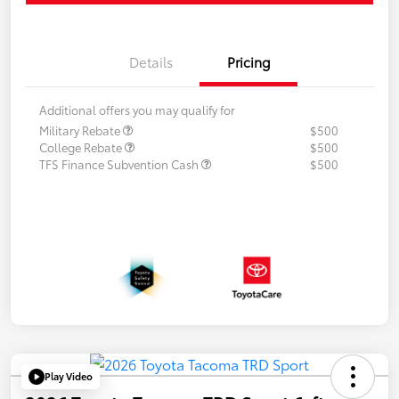
Details
Pricing
Additional offers you may qualify for
Military Rebate
$500
College Rebate
$500
TFS Finance Subvention Cash
$500
Play Video