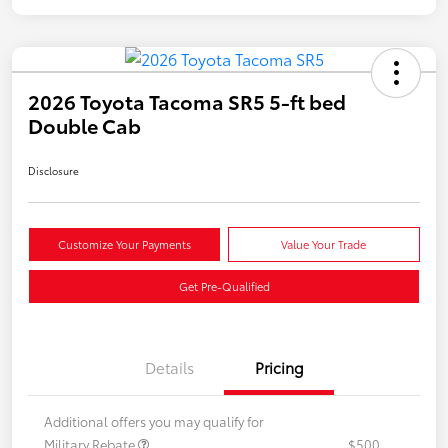
2026 Toyota Tacoma SR5 5-ft bed
Double Cab
Disclosure
Customize Your Payments
Value Your Trade
Get Pre-Qualified
Details
Pricing
Additional offers you may qualify for
Military Rebate
$500