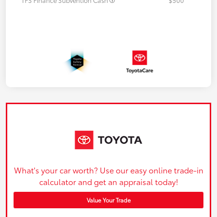
What's your car worth? Use our easy online trade-in
calculator and get an appraisal today!
Value Your Trade