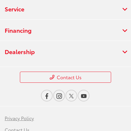
Service
Financing
Dealership
Contact Us
Privacy Policy
Contact Us