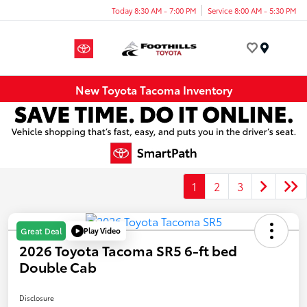
Today 8:30 AM - 7:00 PM
Service 8:00 AM - 5:30 PM
Menu
New Toyota Tacoma Inventory
1
2
3
Play Video
Great Deal
2026 Toyota Tacoma SR5 6-ft bed
Double Cab
Disclosure