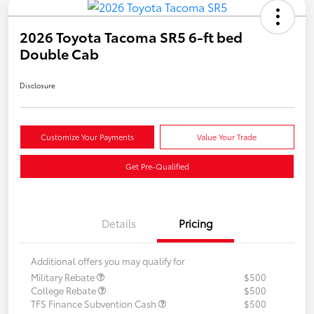
2026 Toyota Tacoma SR5 6-ft bed
Double Cab
Disclosure
Customize Your Payments
Value Your Trade
Get Pre-Qualified
Details
Pricing
Additional offers you may qualify for
Military Rebate
$500
College Rebate
$500
TFS Finance Subvention Cash
$500