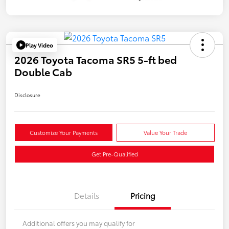
Play Video
2026 Toyota Tacoma SR5 5-ft bed
Double Cab
Disclosure
Customize Your Payments
Value Your Trade
Get Pre-Qualified
Details
Pricing
Additional offers you may qualify for