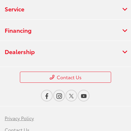
Service
Financing
Dealership
Contact Us
Privacy Policy
Contact Us