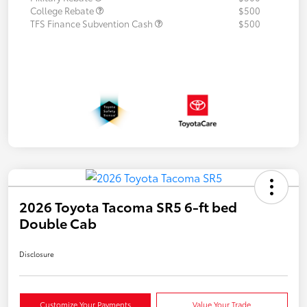
College Rebate
$500
TFS Finance Subvention Cash
$500
2026 Toyota Tacoma SR5 6-ft bed
Double Cab
Disclosure
Customize Your Payments
Value Your Trade