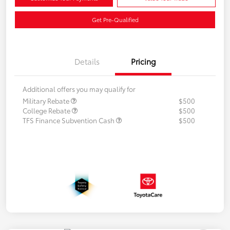
Get Pre-Qualified
Details
Pricing
Additional offers you may qualify for
Military Rebate
$500
College Rebate
$500
TFS Finance Subvention Cash
$500