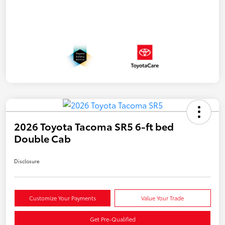
2026 Toyota Tacoma SR5 6-ft bed
Double Cab
Disclosure
Customize Your Payments
Value Your Trade
Get Pre-Qualified