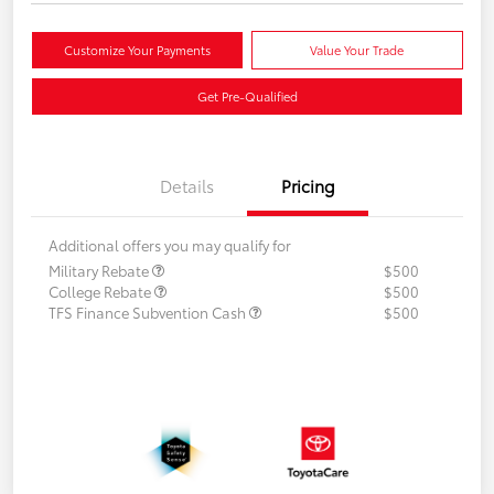
Customize Your Payments
Value Your Trade
Get Pre-Qualified
Details
Pricing
Additional offers you may qualify for
Military Rebate
$500
College Rebate
$500
TFS Finance Subvention Cash
$500