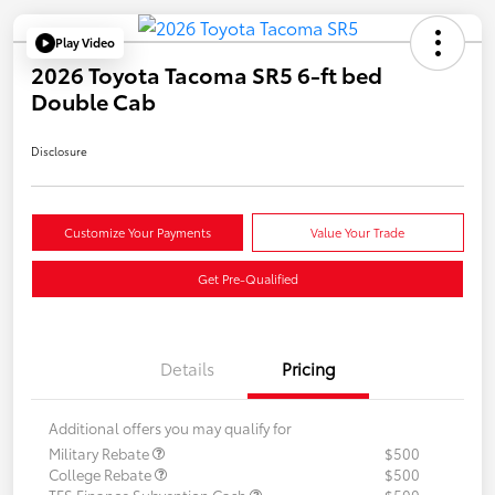
Play Video
2026 Toyota Tacoma SR5 6-ft bed
Double Cab
Disclosure
Customize Your Payments
Value Your Trade
Get Pre-Qualified
Details
Pricing
Additional offers you may qualify for
Military Rebate
$500
College Rebate
$500
TFS Finance Subvention Cash
$500