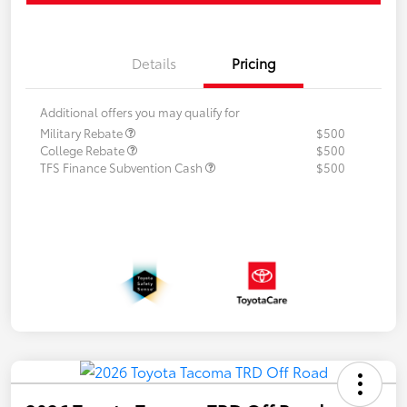
Details
Pricing
Additional offers you may qualify for
Military Rebate
$500
College Rebate
$500
TFS Finance Subvention Cash
$500