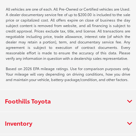
All vehicles are one of each. All Pre-Owned or Certified vehicles are Used.
A dealer documentary service fee of up to $200.00 is included to the sale
price or capitalized cost. All offers expire on close of business the day
subject content is removed from website, and all financing is subject to
credit approval. Prices exclude tax, title, and license. All transactions are
negotiable including price, trade allowance, interest rate (of which the
dealer may retain a portion), term, and documentary service fee. Any
agreement is subject to execution of contract documents. Every
reasonable effort is made to ensure the accuracy of this data. Please
verify any information in question with a dealership sales representative.
Based on 2026 EPA mileage ratings. Use for comparison purposes only.
Your mileage will vary depending on driving conditions, how you drive
and maintain your vehicle, battery-package/condition, and other factors.
Foothills Toyota
Inventory