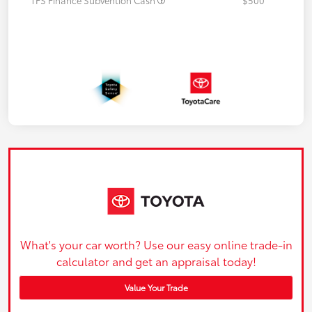
What's your car worth? Use our easy online trade-in
calculator and get an appraisal today!
Value Your Trade