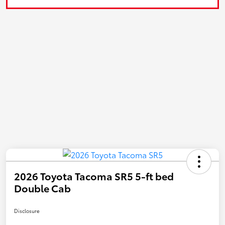
2026 Toyota Tacoma SR5 5-ft bed
Double Cab
Disclosure