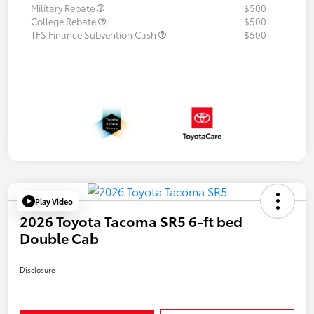
Military Rebate
$500
College Rebate
$500
TFS Finance Subvention Cash
$500
Play Video
2026 Toyota Tacoma SR5 6-ft bed
Double Cab
Disclosure