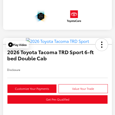
Play Video
2026 Toyota Tacoma TRD Sport 6-ft
bed Double Cab
Disclosure
Customize Your Payments
Value Your Trade
Get Pre-Qualified