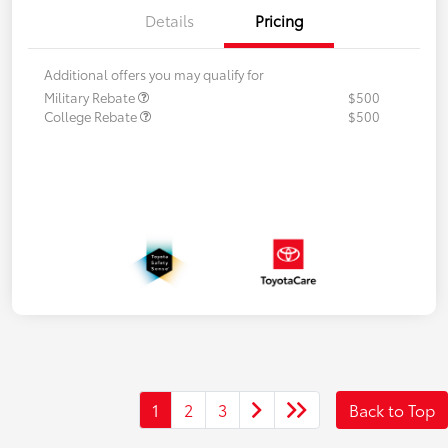
Details
Pricing
Additional offers you may qualify for
Military Rebate
$500
College Rebate
$500
1
2
3
Back to Top