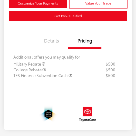
Customize Your Payments
Value Your Trade
Get Pre-Qualified
Details
Pricing
Additional offers you may qualify for
Military Rebate
$500
College Rebate
$500
TFS Finance Subvention Cash
$500