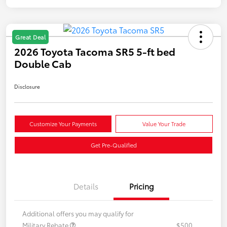
Great Deal
2026 Toyota Tacoma SR5 5-ft bed
Double Cab
Disclosure
Customize Your Payments
Value Your Trade
Get Pre-Qualified
Details
Pricing
Additional offers you may qualify for
Military Rebate
$500