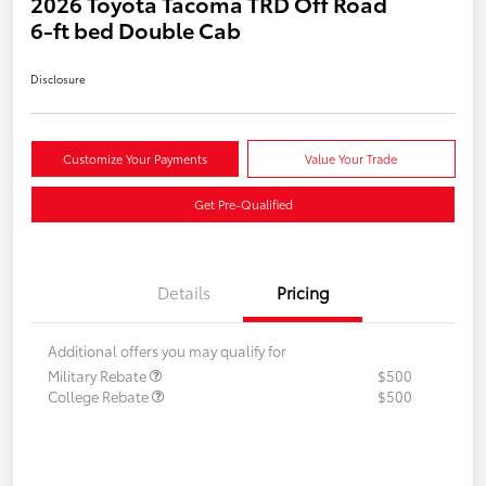
2026 Toyota Tacoma TRD Off Road
6-ft bed Double Cab
Disclosure
Customize Your Payments
Value Your Trade
Get Pre-Qualified
Details
Pricing
Additional offers you may qualify for
Military Rebate
$500
College Rebate
$500