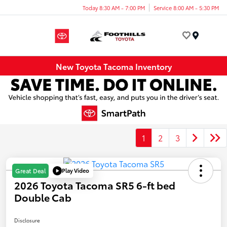
Today 8:30 AM - 7:00 PM
Service 8:00 AM - 5:30 PM
Menu
New Toyota Tacoma Inventory
1
2
3
Play Video
Great Deal
2026 Toyota Tacoma SR5 6-ft bed
Double Cab
Disclosure