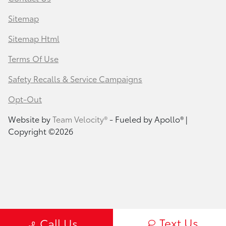
Sitemap
Sitemap Html
Terms Of Use
Safety Recalls & Service Campaigns
Opt-Out
Website by
Team Velocity®
- Fueled by Apollo® |
Copyright ©2026
Text Us
Call Us