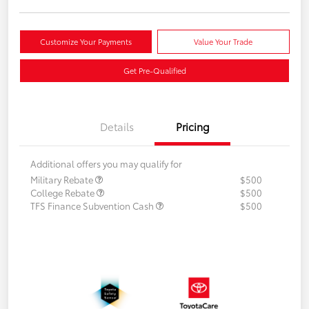
Customize Your Payments
Value Your Trade
Get Pre-Qualified
Details
Pricing
Additional offers you may qualify for
Military Rebate
$500
College Rebate
$500
TFS Finance Subvention Cash
$500