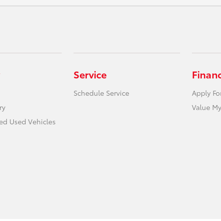
Service
Finan
Schedule Service
Apply Fo
ry
Value My
ied Used Vehicles