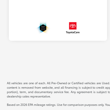
All vehicles are one of each. All Pre-Owned or Certified vehicles are Used.
content is removed from website, and all financing is subject to credit appr
portion), term, and documentary service fee. Any agreement is subject to
dealership sales representative.
Based on 2026 EPA mileage ratings. Use for comparison purposes only. Your 