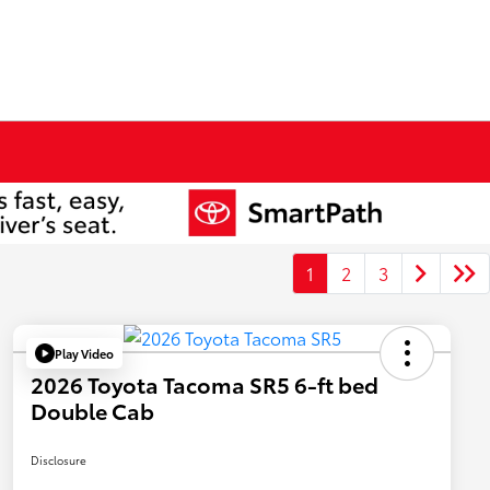
1
2
3
Play Video
2026 Toyota Tacoma SR5 6-ft bed
Double Cab
Disclosure