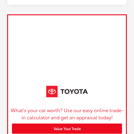
What's your car worth? Use our easy online trade-
in calculator and get an appraisal today!
Value Your Trade