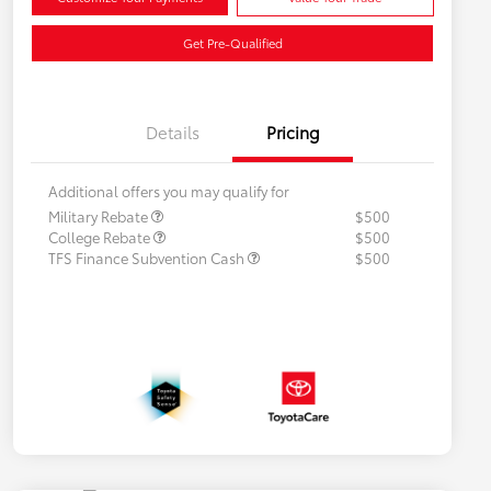
Get Pre-Qualified
Details
Pricing
Additional offers you may qualify for
Military Rebate
$500
College Rebate
$500
TFS Finance Subvention Cash
$500