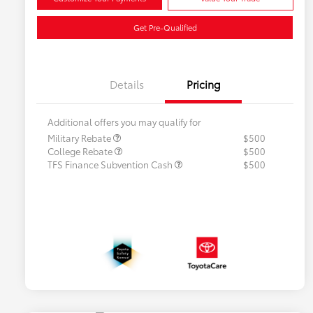
Get Pre-Qualified
Details
Pricing
Additional offers you may qualify for
Military Rebate
$500
College Rebate
$500
TFS Finance Subvention Cash
$500