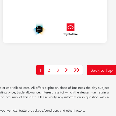
1
2
3
Back to Top
 or capitalized cost. All offers expire on close of business the day subject
uding price, trade allowance, interest rate (of which the dealer may retain a
e accuracy of this data. Please verify any information in question with a
our vehicle, battery-package/condition, and other factors.