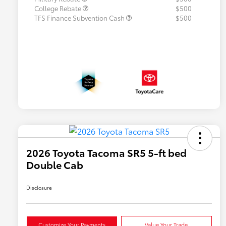
College Rebate
$500
TFS Finance Subvention Cash
$500
2026 Toyota Tacoma SR5 5-ft bed
Double Cab
Disclosure
Customize Your Payments
Value Your Trade