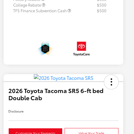
College Rebate
$500
TFS Finance Subvention Cash
$500
2026 Toyota Tacoma SR5 6-ft bed
Double Cab
Disclosure
Customize Your Payments
Value Your Trade