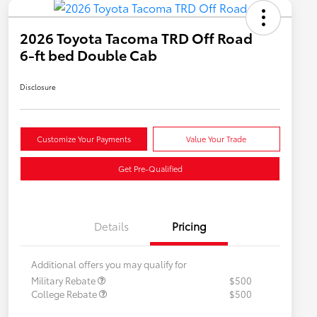
2026 Toyota Tacoma TRD Off Road
6-ft bed Double Cab
Disclosure
Customize Your Payments
Value Your Trade
Get Pre-Qualified
Details
Pricing
Additional offers you may qualify for
Military Rebate
$500
College Rebate
$500