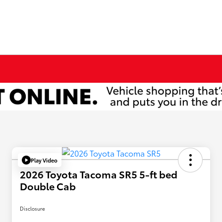
Play Video
2026 Toyota Tacoma SR5 5-ft bed
Double Cab
Disclosure