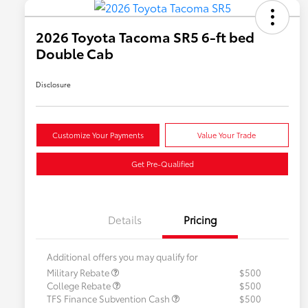
2026 Toyota Tacoma SR5 6-ft bed
Double Cab
Disclosure
Customize Your Payments
Value Your Trade
Get Pre-Qualified
Details
Pricing
Additional offers you may qualify for
Military Rebate
$500
College Rebate
$500
TFS Finance Subvention Cash
$500