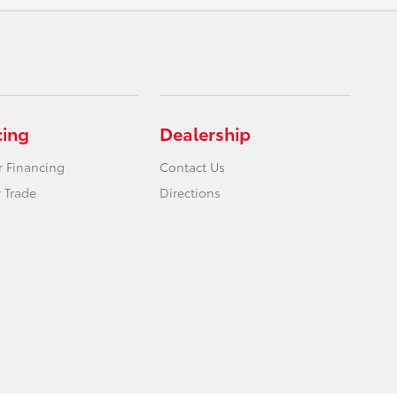
cing
Dealership
r Financing
Contact Us
 Trade
Directions