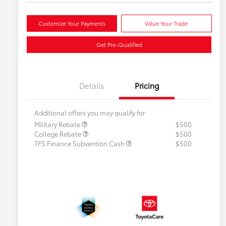
Customize Your Payments
Value Your Trade
Get Pre-Qualified
Details
Pricing
Additional offers you may qualify for
Military Rebate
$500
College Rebate
$500
TFS Finance Subvention Cash
$500