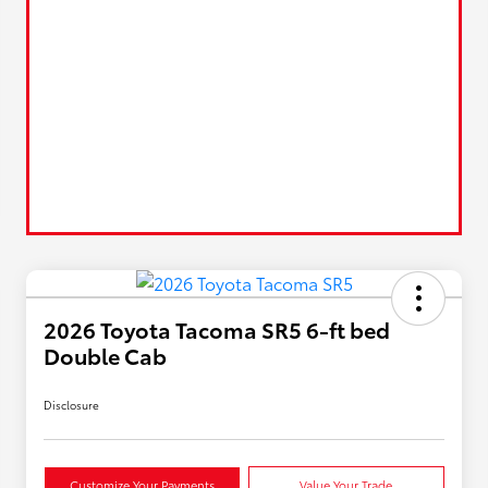
2026 Toyota Tacoma SR5 6-ft bed
Double Cab
Disclosure
Customize Your Payments
Value Your Trade