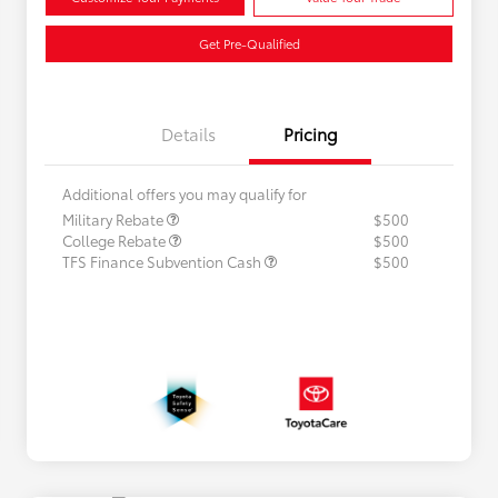
Get Pre-Qualified
Details
Pricing
Additional offers you may qualify for
Military Rebate
$500
College Rebate
$500
TFS Finance Subvention Cash
$500