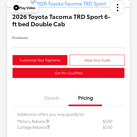
Play Video
2026 Toyota Tacoma TRD Sport 6-
ft bed Double Cab
Disclosure
Customize Your Payments
Value Your Trade
Get Pre-Qualified
Details
Pricing
Additional offers you may qualify for
Military Rebate
$500
College Rebate
$500