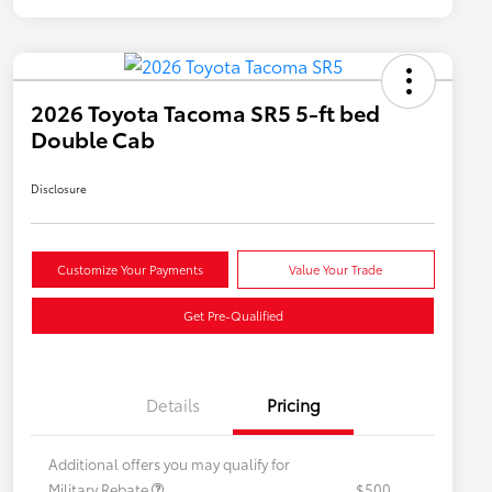
2026 Toyota Tacoma SR5 5-ft bed
Double Cab
Disclosure
Customize Your Payments
Value Your Trade
Get Pre-Qualified
Details
Pricing
Additional offers you may qualify for
Military Rebate
$500