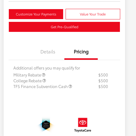
Customize Your Payments
Value Your Trade
Get Pre-Qualified
Details
Pricing
Additional offers you may qualify for
Military Rebate
$500
College Rebate
$500
TFS Finance Subvention Cash
$500