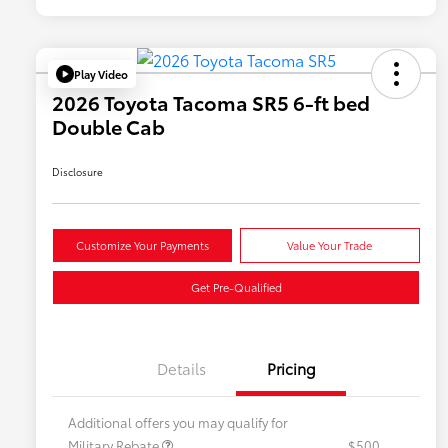
Play Video
2026 Toyota Tacoma SR5 6-ft bed
Double Cab
Disclosure
Customize Your Payments
Value Your Trade
Get Pre-Qualified
Details
Pricing
Additional offers you may qualify for
Military Rebate
$500