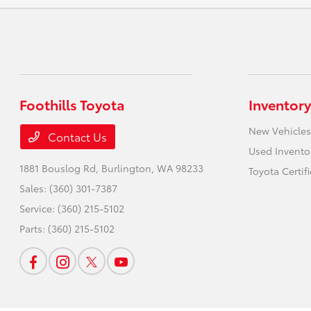
Foothills Toyota
Inventory
New Vehicles
Contact Us
Used Invento
1881 Bouslog Rd,
Burlington, WA 98233
Toyota Certif
Sales:
(360) 301-7387
Service:
(360) 215-5102
Parts:
(360) 215-5102