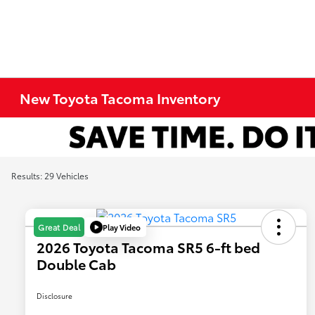
New Toyota Tacoma Inventory
Results: 29 Vehicles
Play Video
Great Deal
2026 Toyota Tacoma SR5 6-ft bed
Double Cab
Disclosure