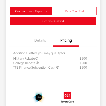
Customize Your Payments
Value Your Trade
Get Pre-Qualified
Details
Pricing
Additional offers you may qualify for
Military Rebate
$500
College Rebate
$500
TFS Finance Subvention Cash
$500