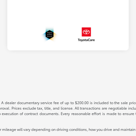
 A dealer documentary service fee of up to $200.00 is included to the sale price
oval. Prices exclude tax, title, and license. All transactions are negotiable incl
 execution of contract documents. Every reasonable effort is made to ensure th
mileage will vary depending on driving conditions, how you drive and maintain y