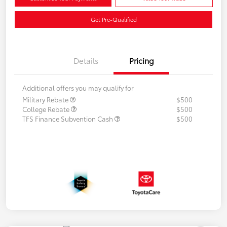
Get Pre-Qualified
Details
Pricing
Additional offers you may qualify for
Military Rebate
$500
College Rebate
$500
TFS Finance Subvention Cash
$500