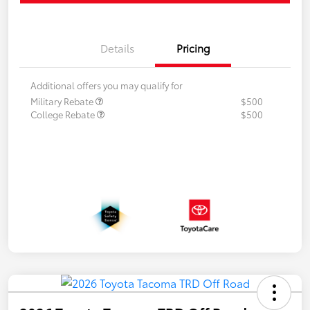
Details
Pricing
Additional offers you may qualify for
Military Rebate
$500
College Rebate
$500