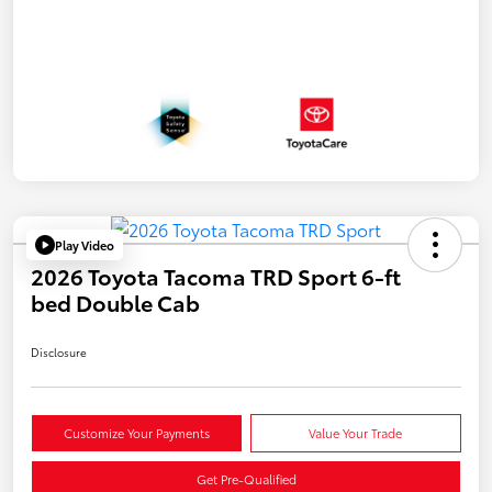
Play Video
2026 Toyota Tacoma TRD Sport 6-ft
bed Double Cab
Disclosure
Customize Your Payments
Value Your Trade
Get Pre-Qualified