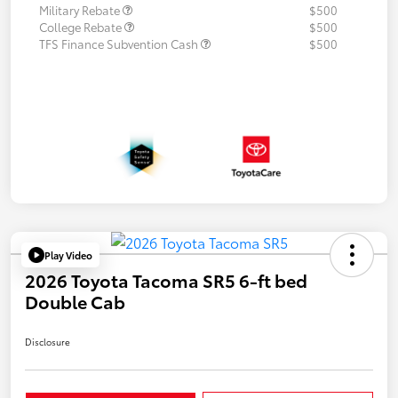
Military Rebate
$500
College Rebate
$500
TFS Finance Subvention Cash
$500
Play Video
2026 Toyota Tacoma SR5 6-ft bed
Double Cab
Disclosure