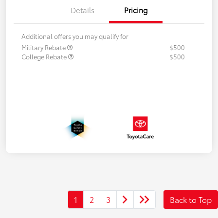
Details
Pricing
Additional offers you may qualify for
Military Rebate
$500
College Rebate
$500
1
2
3
Back to Top