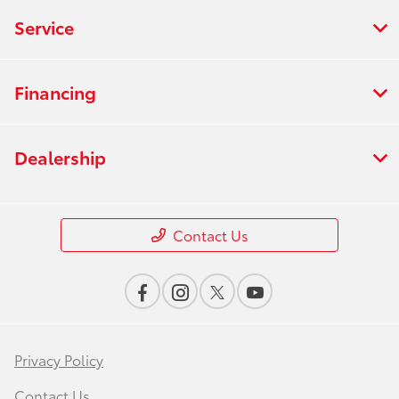
Service
Financing
Dealership
Contact Us
Privacy Policy
Contact Us