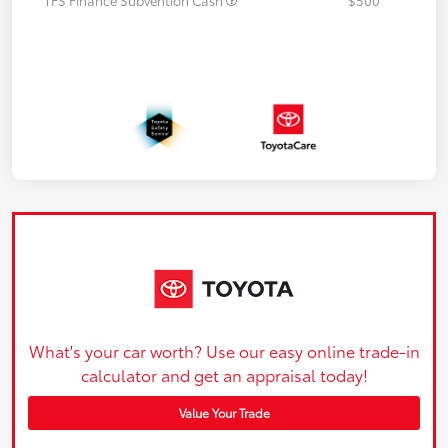
What's your car worth? Use our easy online trade-in
calculator and get an appraisal today!
Value Your Trade