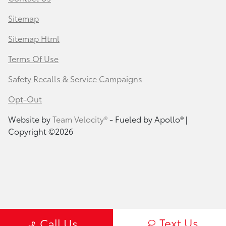
Sitemap
Sitemap Html
Terms Of Use
Safety Recalls & Service Campaigns
Opt-Out
Website by
Team Velocity®
- Fueled by Apollo® |
Copyright ©2026
Text Us
Call Us