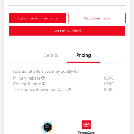
Customize Your Payments
Value Your Trade
Get Pre-Qualified
Details
Pricing
Additional offers you may qualify for
Military Rebate
$500
College Rebate
$500
TFS Finance Subvention Cash
$500