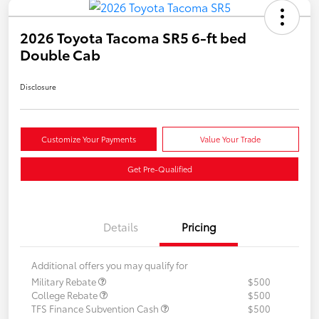
2026 Toyota Tacoma SR5 6-ft bed
Double Cab
Disclosure
Customize Your Payments
Value Your Trade
Get Pre-Qualified
Details
Pricing
Additional offers you may qualify for
Military Rebate
$500
College Rebate
$500
TFS Finance Subvention Cash
$500