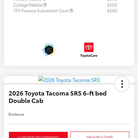
College Rebate
$500
TFS Finance Subvention Cash
$500
2026 Toyota Tacoma SR5 6-ft bed
Double Cab
Disclosure
Customize Your Payments
Value Your Trade