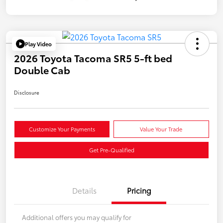
Play Video
2026 Toyota Tacoma SR5 5-ft bed
Double Cab
Disclosure
Customize Your Payments
Value Your Trade
Get Pre-Qualified
Details
Pricing
Additional offers you may qualify for