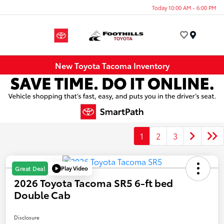
Today 10:00 AM - 6:00 PM
Menu
New Toyota Tacoma Inventory
1
2
3
Play Video
Great Deal
2026 Toyota Tacoma SR5 6-ft bed
Double Cab
Disclosure