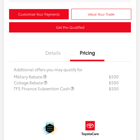
Customize Your Payments
Value Your Trade
Get Pre-Qualified
Details
Pricing
Additional offers you may qualify for
Military Rebate
$500
College Rebate
$500
TFS Finance Subvention Cash
$500