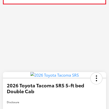
2026 Toyota Tacoma SR5 5-ft bed
Double Cab
Disclosure