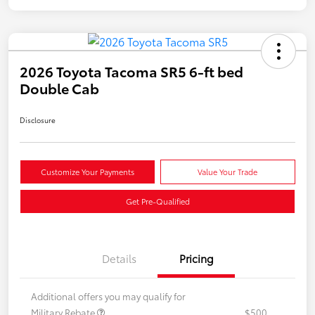
2026 Toyota Tacoma SR5 6-ft bed
Double Cab
Disclosure
Customize Your Payments
Value Your Trade
Get Pre-Qualified
Details
Pricing
Additional offers you may qualify for
Military Rebate
$500