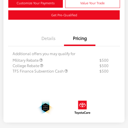
Customize Your Payments
Value Your Trade
Get Pre-Qualified
Details
Pricing
Additional offers you may qualify for
Military Rebate
$500
College Rebate
$500
TFS Finance Subvention Cash
$500