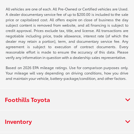
All vehicles are one of each. All Pre-Owned or Certified vehicles are Used.
A dealer documentary service fee of up to $200.00 is included to the sale
price or capitalized cost. All offers expire on close of business the day
subject content is removed from website, and all financing is subject to
credit approval. Prices exclude tax, title, and license. All transactions are
negotiable including price, trade allowance, interest rate (of which the
dealer may retain a portion), term, and documentary service fee. Any
agreement is subject to execution of contract documents. Every
reasonable effort is made to ensure the accuracy of this data. Please
verify any information in question with a dealership sales representative.
Based on 2026 EPA mileage ratings. Use for comparison purposes only.
Your mileage will vary depending on driving conditions, how you drive
and maintain your vehicle, battery-package/condition, and other factors.
Foothills Toyota
Inventory