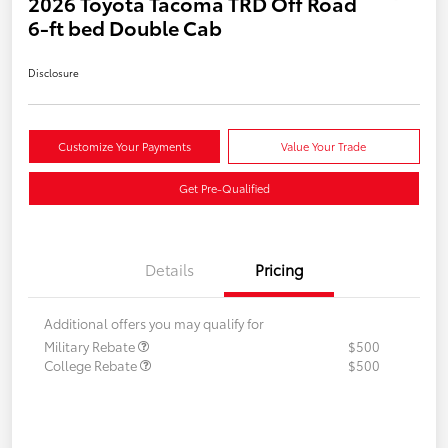
2026 Toyota Tacoma TRD Off Road
6-ft bed Double Cab
Disclosure
Customize Your Payments
Value Your Trade
Get Pre-Qualified
Details
Pricing
Additional offers you may qualify for
Military Rebate
$500
College Rebate
$500