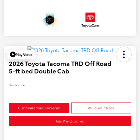
Play Video
2026 Toyota Tacoma TRD Off Road
5-ft bed Double Cab
Disclosure
Customize Your Payments
Value Your Trade
Get Pre-Qualified