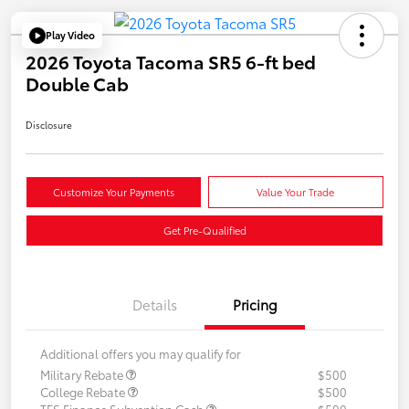
Play Video
2026 Toyota Tacoma SR5 6-ft bed
Double Cab
Disclosure
Customize Your Payments
Value Your Trade
Get Pre-Qualified
Details
Pricing
Additional offers you may qualify for
Military Rebate
$500
College Rebate
$500
TFS Finance Subvention Cash
$500