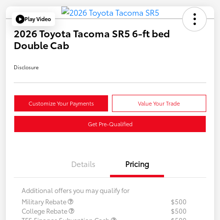
Play Video
2026 Toyota Tacoma SR5 6-ft bed
Double Cab
Disclosure
Customize Your Payments
Value Your Trade
Get Pre-Qualified
Details
Pricing
Additional offers you may qualify for
Military Rebate
$500
College Rebate
$500
TFS Finance Subvention Cash
$500