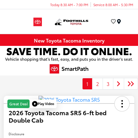
Today 8:30 AM - 7:00 PM
Service 8:00 AM - 5:30 PM
Menu
New Toyota Tacoma Inventory
1
2
3
Play Video
Great Deal
2026 Toyota Tacoma SR5 6-ft bed
Double Cab
Disclosure