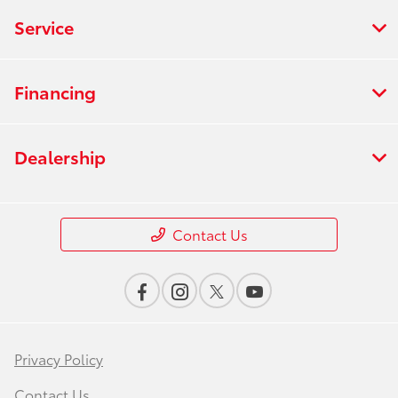
Service
Financing
Dealership
Contact Us
Privacy Policy
Contact Us