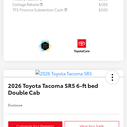
College Rebate
$500
TFS Finance Subvention Cash
$500
2026 Toyota Tacoma SR5 6-ft bed
Double Cab
Disclosure
Customize Your Payments
Value Your Trade