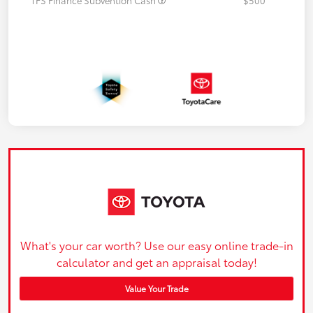
What's your car worth? Use our easy online trade-in
calculator and get an appraisal today!
Value Your Trade