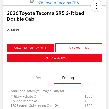
2026 Toyota Tacoma SR5 6-ft bed
Double Cab
Disclosure
Customize Your Payments
Value Your Trade
Get Pre-Qualified
Details
Pricing
Additional offers you may qualify for
Military Rebate
$500
College Rebate
$500
TFS Finance Subvention Cash
$500