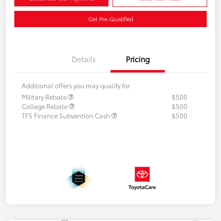
Get Pre-Qualified
Details
Pricing
Additional offers you may qualify for
Military Rebate
$500
College Rebate
$500
TFS Finance Subvention Cash
$500