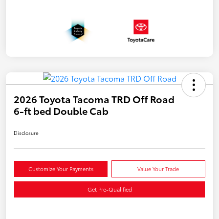
2026 Toyota Tacoma TRD Off Road
6-ft bed Double Cab
Disclosure
Customize Your Payments
Value Your Trade
Get Pre-Qualified