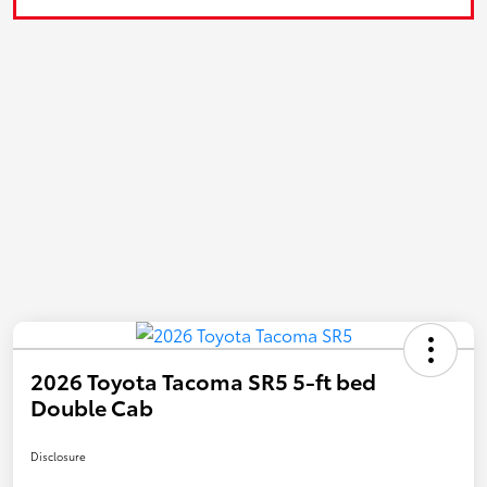
2026 Toyota Tacoma SR5 5-ft bed
Double Cab
Disclosure