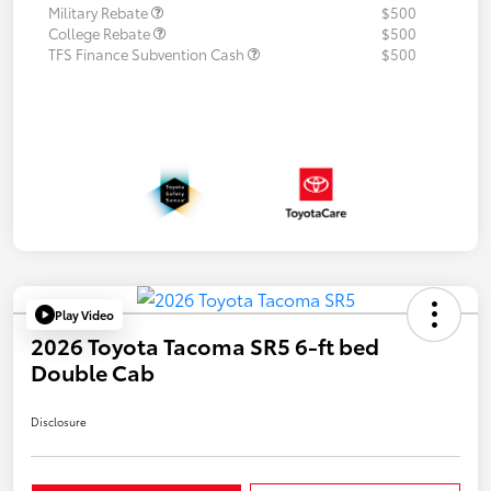
Military Rebate
$500
College Rebate
$500
TFS Finance Subvention Cash
$500
Play Video
2026 Toyota Tacoma SR5 6-ft bed
Double Cab
Disclosure