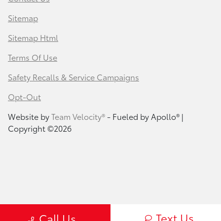
Sitemap
Sitemap Html
Terms Of Use
Safety Recalls & Service Campaigns
Opt-Out
Website by
Team Velocity®
- Fueled by Apollo® |
Copyright ©2026
Text Us
Call Us