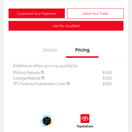
Customize Your Payments
Value Your Trade
Get Pre-Qualified
Details
Pricing
Additional offers you may qualify for
Military Rebate
$500
College Rebate
$500
TFS Finance Subvention Cash
$500