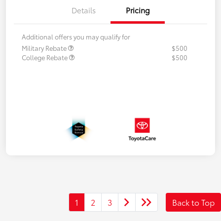
Details
Pricing
Additional offers you may qualify for
Military Rebate
$500
College Rebate
$500
1
2
3
Back to Top