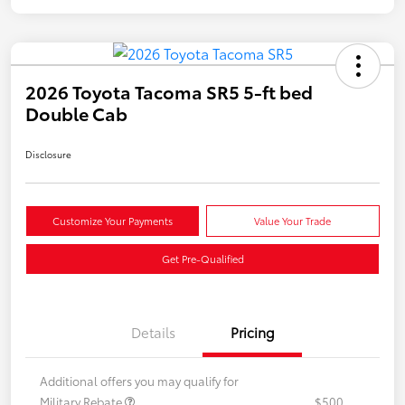
2026 Toyota Tacoma SR5 5-ft bed
Double Cab
Disclosure
Customize Your Payments
Value Your Trade
Get Pre-Qualified
Details
Pricing
Additional offers you may qualify for
Military Rebate
$500