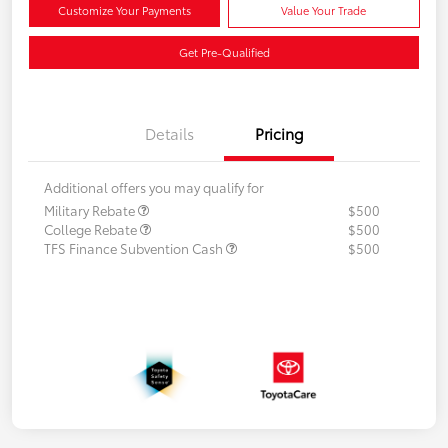
Customize Your Payments
Value Your Trade
Get Pre-Qualified
Details
Pricing
Additional offers you may qualify for
Military Rebate
$500
College Rebate
$500
TFS Finance Subvention Cash
$500