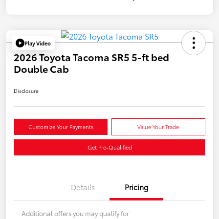
Play Video
2026 Toyota Tacoma SR5 5-ft bed
Double Cab
Disclosure
Customize Your Payments
Value Your Trade
Get Pre-Qualified
Details
Pricing
Additional offers you may qualify for