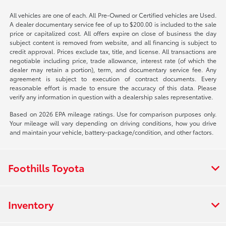
All vehicles are one of each. All Pre-Owned or Certified vehicles are Used.
A dealer documentary service fee of up to $200.00 is included to the sale
price or capitalized cost. All offers expire on close of business the day
subject content is removed from website, and all financing is subject to
credit approval. Prices exclude tax, title, and license. All transactions are
negotiable including price, trade allowance, interest rate (of which the
dealer may retain a portion), term, and documentary service fee. Any
agreement is subject to execution of contract documents. Every
reasonable effort is made to ensure the accuracy of this data. Please
verify any information in question with a dealership sales representative.
Based on 2026 EPA mileage ratings. Use for comparison purposes only.
Your mileage will vary depending on driving conditions, how you drive
and maintain your vehicle, battery-package/condition, and other factors.
Foothills Toyota
Inventory