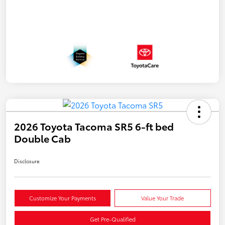
2026 Toyota Tacoma SR5 6-ft bed
Double Cab
Disclosure
Customize Your Payments
Value Your Trade
Get Pre-Qualified