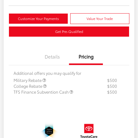
Customize Your Payments
Value Your Trade
Get Pre-Qualified
Details
Pricing
Additional offers you may qualify for
Military Rebate
$500
College Rebate
$500
TFS Finance Subvention Cash
$500