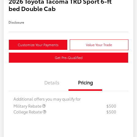
2026 Toyota Tacoma TRD Sport 6-ft
bed Double Cab
Disclosure
Customize Your Payments
Value Your Trade
Get Pre-Qualified
Details
Pricing
Additional offers you may qualify for
Military Rebate
$500
College Rebate
$500