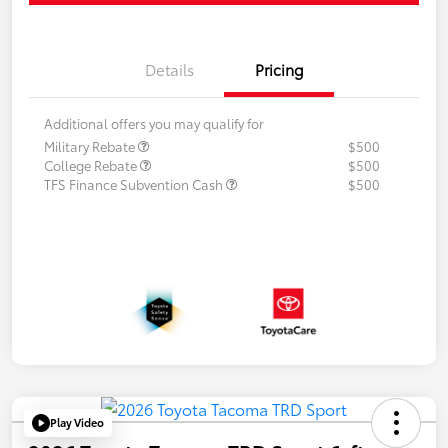
Details
Pricing
Additional offers you may qualify for
Military Rebate
$500
College Rebate
$500
TFS Finance Subvention Cash
$500
Play Video