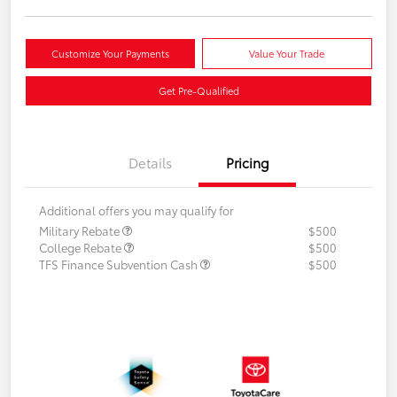
Customize Your Payments
Value Your Trade
Get Pre-Qualified
Details
Pricing
Additional offers you may qualify for
Military Rebate
$500
College Rebate
$500
TFS Finance Subvention Cash
$500