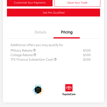
Customize Your Payments
Value Your Trade
Get Pre-Qualified
Details
Pricing
Additional offers you may qualify for
Military Rebate
$500
College Rebate
$500
TFS Finance Subvention Cash
$500