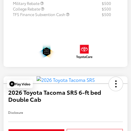
Military Rebate
$500
College Rebate
$500
TFS Finance Subvention Cash
$500
Play Video
2026 Toyota Tacoma SR5 6-ft bed
Double Cab
Disclosure