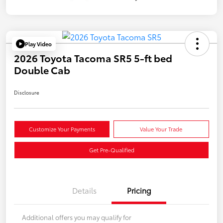
Play Video
2026 Toyota Tacoma SR5 5-ft bed
Double Cab
Disclosure
Customize Your Payments
Value Your Trade
Get Pre-Qualified
Details
Pricing
Additional offers you may qualify for