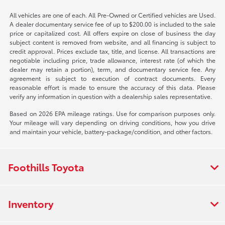
All vehicles are one of each. All Pre-Owned or Certified vehicles are Used.
A dealer documentary service fee of up to $200.00 is included to the sale
price or capitalized cost. All offers expire on close of business the day
subject content is removed from website, and all financing is subject to
credit approval. Prices exclude tax, title, and license. All transactions are
negotiable including price, trade allowance, interest rate (of which the
dealer may retain a portion), term, and documentary service fee. Any
agreement is subject to execution of contract documents. Every
reasonable effort is made to ensure the accuracy of this data. Please
verify any information in question with a dealership sales representative.
Based on 2026 EPA mileage ratings. Use for comparison purposes only.
Your mileage will vary depending on driving conditions, how you drive
and maintain your vehicle, battery-package/condition, and other factors.
Foothills Toyota
Inventory