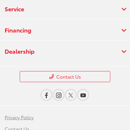
Service
Financing
Dealership
Contact Us
Privacy Policy
Contact Us