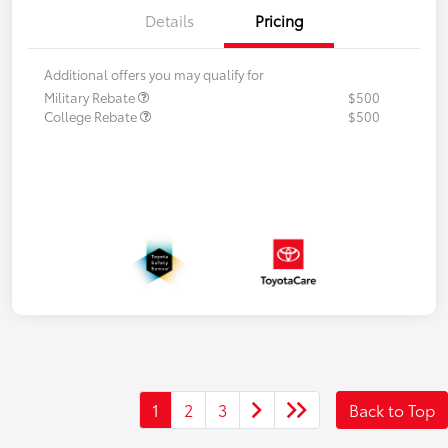
Details
Pricing
Additional offers you may qualify for
Military Rebate
$500
College Rebate
$500
1
2
3
Back to Top