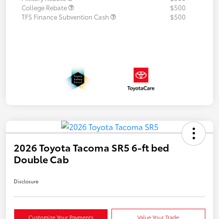
College Rebate
$500
TFS Finance Subvention Cash
$500
2026 Toyota Tacoma SR5 6-ft bed
Double Cab
Disclosure
Customize Your Payments
Value Your Trade