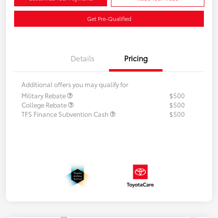
Get Pre-Qualified
Details
Pricing
Additional offers you may qualify for
Military Rebate
$500
College Rebate
$500
TFS Finance Subvention Cash
$500