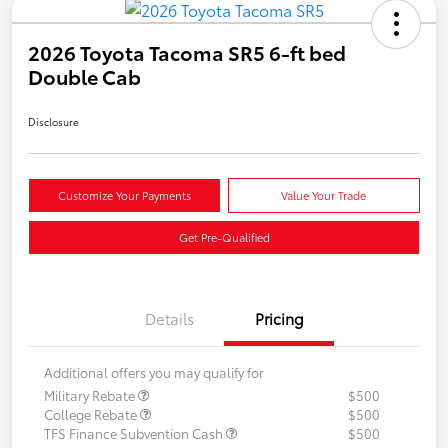
2026 Toyota Tacoma SR5 6-ft bed
Double Cab
Disclosure
Customize Your Payments
Value Your Trade
Get Pre-Qualified
Details
Pricing
Additional offers you may qualify for
Military Rebate
$500
College Rebate
$500
TFS Finance Subvention Cash
$500