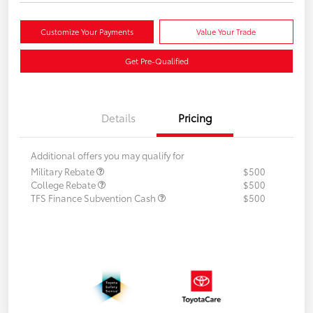
Customize Your Payments
Value Your Trade
Get Pre-Qualified
Details
Pricing
Additional offers you may qualify for
Military Rebate
$500
College Rebate
$500
TFS Finance Subvention Cash
$500