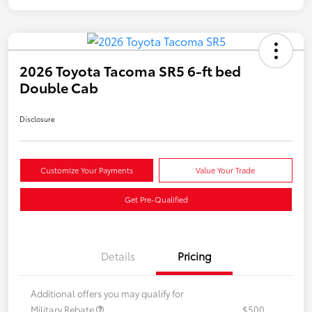
2026 Toyota Tacoma SR5 6-ft bed
Double Cab
Disclosure
Customize Your Payments
Value Your Trade
Get Pre-Qualified
Details
Pricing
Additional offers you may qualify for
Military Rebate
$500