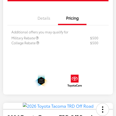
Details
Pricing
Additional offers you may qualify for
Military Rebate
$500
College Rebate
$500