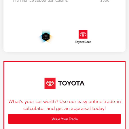
What's your car worth? Use our easy online trade-in
calculator and get an appraisal today!
Value Your Trade