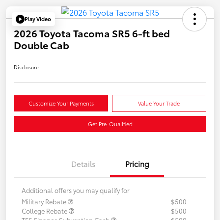
Play Video
2026 Toyota Tacoma SR5 6-ft bed
Double Cab
Disclosure
Customize Your Payments
Value Your Trade
Get Pre-Qualified
Details
Pricing
Additional offers you may qualify for
Military Rebate
$500
College Rebate
$500
TFS Finance Subvention Cash
$500