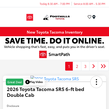
Today 8:30 AM - 7:00 PM
Service 8:00 AM - 5:30 PM
Menu
New Toyota Tacoma Inventory
1
2
3
Play Video
Great Deal
2026 Toyota Tacoma SR5 6-ft bed
Double Cab
Disclosure