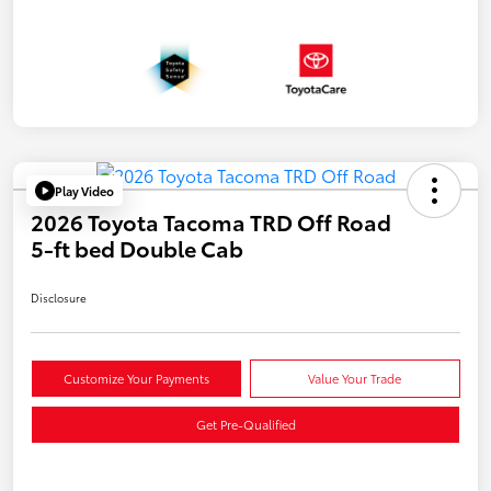
Play Video
2026 Toyota Tacoma TRD Off Road
5-ft bed Double Cab
Disclosure
Customize Your Payments
Value Your Trade
Get Pre-Qualified