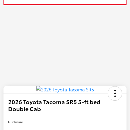
2026 Toyota Tacoma SR5 5-ft bed
Double Cab
Disclosure