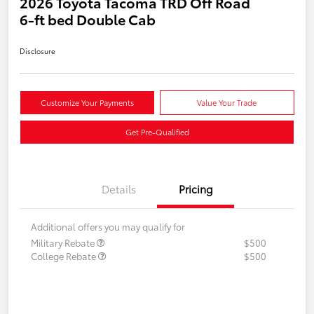
2026 Toyota Tacoma TRD Off Road
6-ft bed Double Cab
Disclosure
Customize Your Payments
Value Your Trade
Get Pre-Qualified
Details
Pricing
Additional offers you may qualify for
Military Rebate
$500
College Rebate
$500