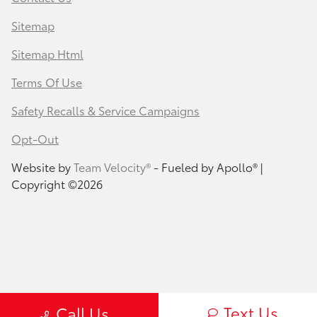
Sitemap
Sitemap Html
Terms Of Use
Safety Recalls & Service Campaigns
Opt-Out
Website by
Team Velocity®
- Fueled by Apollo® |
Copyright ©2026
Text Us
Call Us