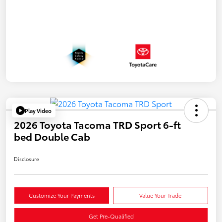
Play Video
2026 Toyota Tacoma TRD Sport 6-ft
bed Double Cab
Disclosure
Customize Your Payments
Value Your Trade
Get Pre-Qualified