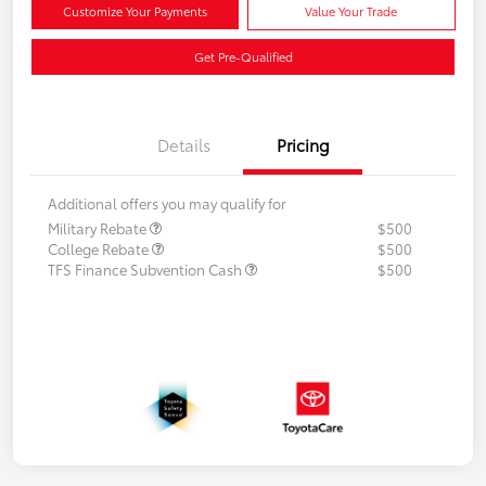
Customize Your Payments
Value Your Trade
Get Pre-Qualified
Details
Pricing
Additional offers you may qualify for
Military Rebate
$500
College Rebate
$500
TFS Finance Subvention Cash
$500