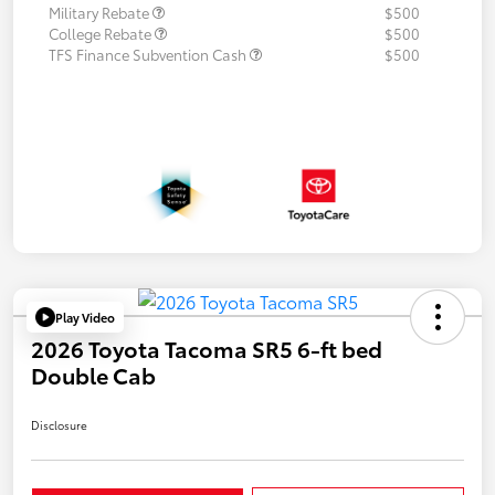
Military Rebate
$500
College Rebate
$500
TFS Finance Subvention Cash
$500
Play Video
2026 Toyota Tacoma SR5 6-ft bed
Double Cab
Disclosure