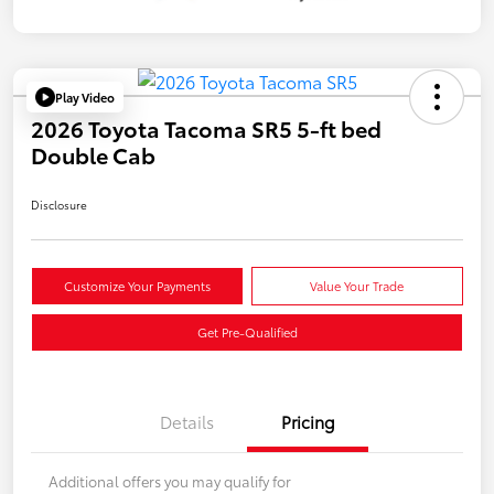
Play Video
2026 Toyota Tacoma SR5 5-ft bed
Double Cab
Disclosure
Customize Your Payments
Value Your Trade
Get Pre-Qualified
Details
Pricing
Additional offers you may qualify for