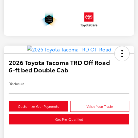
2026 Toyota Tacoma TRD Off Road
6-ft bed Double Cab
Disclosure
Customize Your Payments
Value Your Trade
Get Pre-Qualified