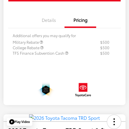
Details
Pricing
Additional offers you may qualify for
Military Rebate
$500
College Rebate
$500
TFS Finance Subvention Cash
$500
Play Video