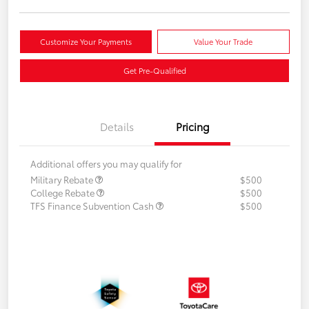
Customize Your Payments
Value Your Trade
Get Pre-Qualified
Details
Pricing
Additional offers you may qualify for
Military Rebate
$500
College Rebate
$500
TFS Finance Subvention Cash
$500