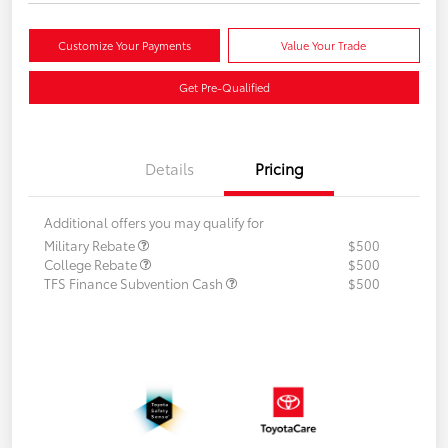
Customize Your Payments
Value Your Trade
Get Pre-Qualified
Details
Pricing
Additional offers you may qualify for
Military Rebate
$500
College Rebate
$500
TFS Finance Subvention Cash
$500