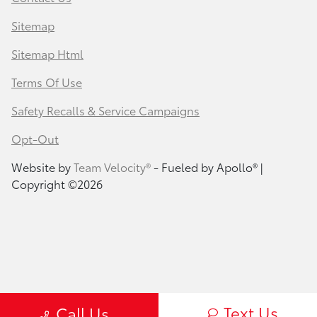
Sitemap
Sitemap Html
Terms Of Use
Safety Recalls & Service Campaigns
Opt-Out
Website by
Team Velocity®
- Fueled by Apollo® |
Copyright ©2026
Text Us
Call Us