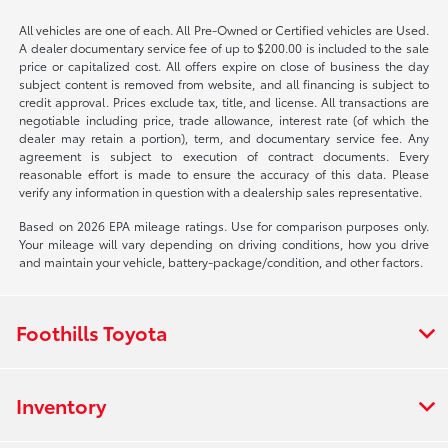
All vehicles are one of each. All Pre-Owned or Certified vehicles are Used.
A dealer documentary service fee of up to $200.00 is included to the sale
price or capitalized cost. All offers expire on close of business the day
subject content is removed from website, and all financing is subject to
credit approval. Prices exclude tax, title, and license. All transactions are
negotiable including price, trade allowance, interest rate (of which the
dealer may retain a portion), term, and documentary service fee. Any
agreement is subject to execution of contract documents. Every
reasonable effort is made to ensure the accuracy of this data. Please
verify any information in question with a dealership sales representative.
Based on 2026 EPA mileage ratings. Use for comparison purposes only.
Your mileage will vary depending on driving conditions, how you drive
and maintain your vehicle, battery-package/condition, and other factors.
Foothills Toyota
Inventory