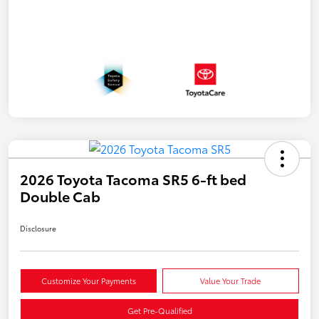
2026 Toyota Tacoma SR5 6-ft bed
Double Cab
Disclosure
Customize Your Payments
Value Your Trade
Get Pre-Qualified