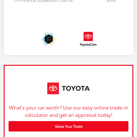
What's your car worth? Use our easy online trade-in
calculator and get an appraisal today!
Value Your Trade