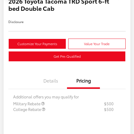
2026 Toyota Tacoma TRD Sport 6-ft
bed Double Cab
Disclosure
Customize Your Payments
Value Your Trade
Get Pre-Qualified
Details
Pricing
Additional offers you may qualify for
Military Rebate
$500
College Rebate
$500