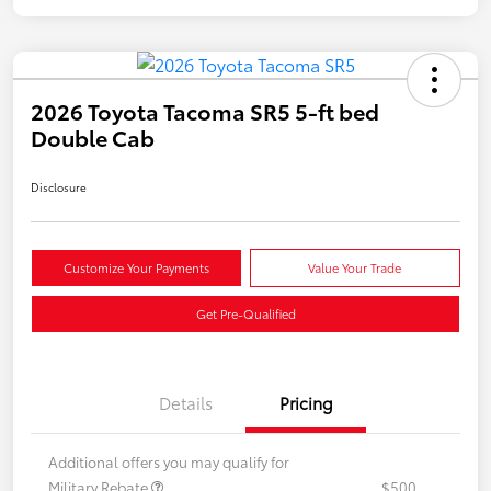
2026 Toyota Tacoma SR5 5-ft bed
Double Cab
Disclosure
Customize Your Payments
Value Your Trade
Get Pre-Qualified
Details
Pricing
Additional offers you may qualify for
Military Rebate
$500