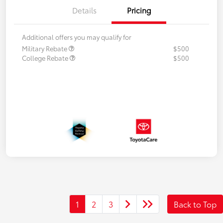
Details
Pricing
Additional offers you may qualify for
Military Rebate
$500
College Rebate
$500
1
2
3
Back to Top