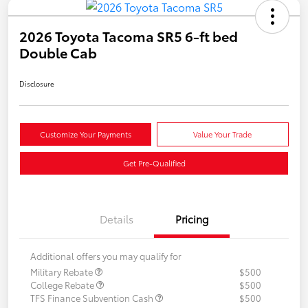
2026 Toyota Tacoma SR5 6-ft bed
Double Cab
Disclosure
Customize Your Payments
Value Your Trade
Get Pre-Qualified
Details
Pricing
Additional offers you may qualify for
Military Rebate
$500
College Rebate
$500
TFS Finance Subvention Cash
$500