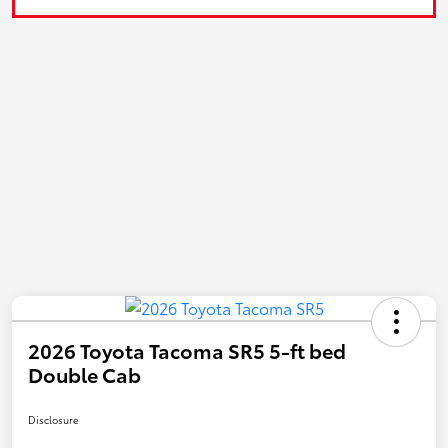
2026 Toyota Tacoma SR5 5-ft bed
Double Cab
Disclosure