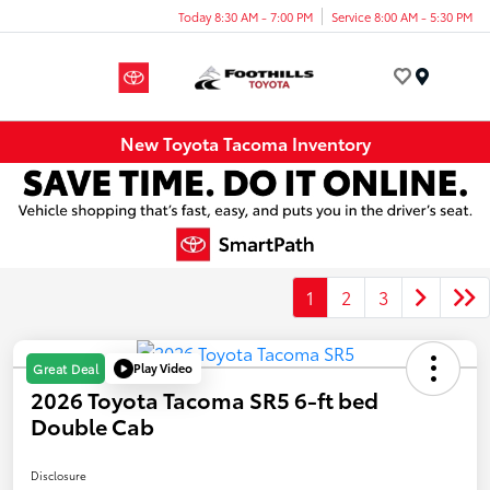
Today 8:30 AM - 7:00 PM
Service 8:00 AM - 5:30 PM
Menu
New Toyota Tacoma Inventory
1
2
3
Play Video
Great Deal
2026 Toyota Tacoma SR5 6-ft bed
Double Cab
Disclosure