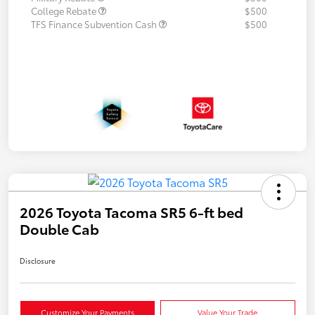
College Rebate
$500
TFS Finance Subvention Cash
$500
2026 Toyota Tacoma SR5 6-ft bed
Double Cab
Disclosure
Customize Your Payments
Value Your Trade