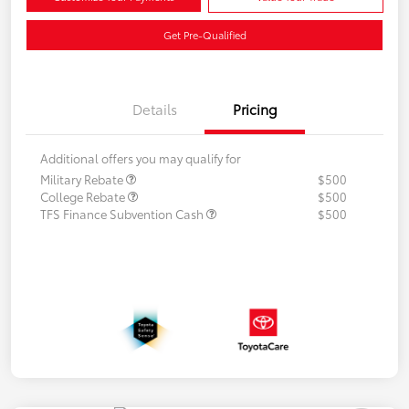
Get Pre-Qualified
Details
Pricing
Additional offers you may qualify for
Military Rebate
$500
College Rebate
$500
TFS Finance Subvention Cash
$500