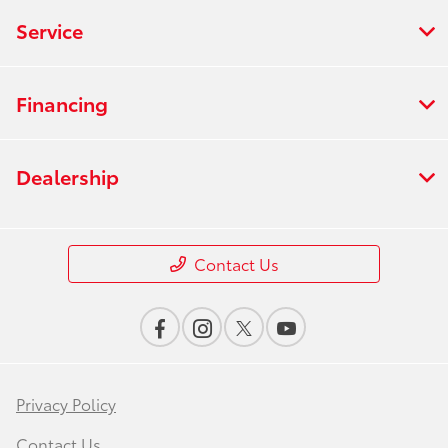
Service
Financing
Dealership
Contact Us
Privacy Policy
Contact Us