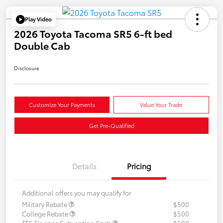
Play Video
2026 Toyota Tacoma SR5 6-ft bed
Double Cab
Disclosure
Customize Your Payments
Value Your Trade
Get Pre-Qualified
Details
Pricing
Additional offers you may qualify for
Military Rebate
$500
College Rebate
$500
TFS Finance Subvention Cash
$500