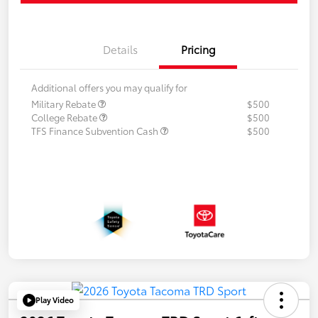
Details
Pricing
Additional offers you may qualify for
Military Rebate
$500
College Rebate
$500
TFS Finance Subvention Cash
$500
Play Video