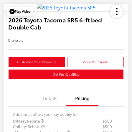
Play Video
2026 Toyota Tacoma SR5 6-ft bed
Double Cab
Disclosure
Customize Your Payments
Value Your Trade
Get Pre-Qualified
Details
Pricing
Additional offers you may qualify for
Military Rebate
$500
College Rebate
$500
TFS Finance Subvention Cash
$500