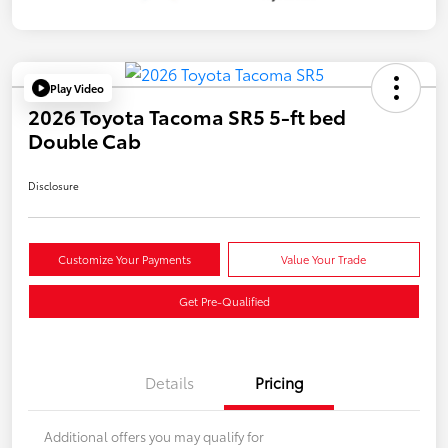
Play Video
2026 Toyota Tacoma SR5 5-ft bed
Double Cab
Disclosure
Customize Your Payments
Value Your Trade
Get Pre-Qualified
Details
Pricing
Additional offers you may qualify for