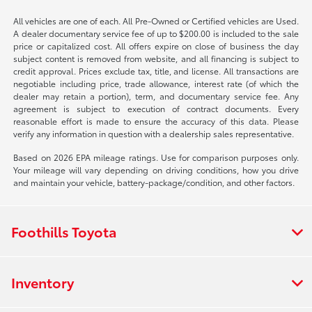
All vehicles are one of each. All Pre-Owned or Certified vehicles are Used.
A dealer documentary service fee of up to $200.00 is included to the sale
price or capitalized cost. All offers expire on close of business the day
subject content is removed from website, and all financing is subject to
credit approval. Prices exclude tax, title, and license. All transactions are
negotiable including price, trade allowance, interest rate (of which the
dealer may retain a portion), term, and documentary service fee. Any
agreement is subject to execution of contract documents. Every
reasonable effort is made to ensure the accuracy of this data. Please
verify any information in question with a dealership sales representative.
Based on 2026 EPA mileage ratings. Use for comparison purposes only.
Your mileage will vary depending on driving conditions, how you drive
and maintain your vehicle, battery-package/condition, and other factors.
Foothills Toyota
Inventory