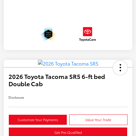
2026 Toyota Tacoma SR5 6-ft bed
Double Cab
Disclosure
Customize Your Payments
Value Your Trade
Get Pre-Qualified