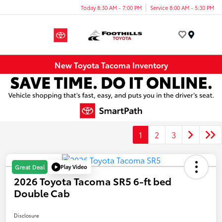
Today 8:30 AM - 7:00 PM
Service 8:00 AM - 5:30 PM
Menu
New Toyota Tacoma Inventory
1
2
3
Play Video
Great Deal
2026 Toyota Tacoma SR5 6-ft bed
Double Cab
Disclosure