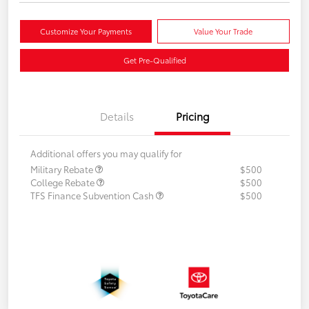
Customize Your Payments
Value Your Trade
Get Pre-Qualified
Details
Pricing
Additional offers you may qualify for
Military Rebate
$500
College Rebate
$500
TFS Finance Subvention Cash
$500