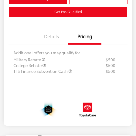
Get Pre-Qualified
Details
Pricing
Additional offers you may qualify for
Military Rebate
$500
College Rebate
$500
TFS Finance Subvention Cash
$500