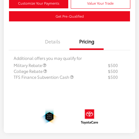
Customize Your Payments
Value Your Trade
Get Pre-Qualified
Details
Pricing
Additional offers you may qualify for
Military Rebate
$500
College Rebate
$500
TFS Finance Subvention Cash
$500