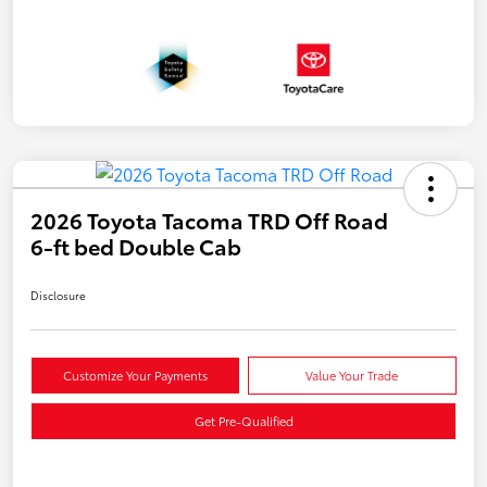
2026 Toyota Tacoma TRD Off Road
6-ft bed Double Cab
Disclosure
Customize Your Payments
Value Your Trade
Get Pre-Qualified