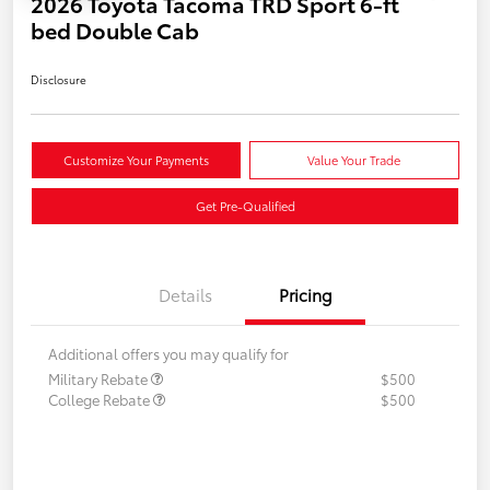
2026 Toyota Tacoma TRD Sport 6-ft
bed Double Cab
Disclosure
Customize Your Payments
Value Your Trade
Get Pre-Qualified
Details
Pricing
Additional offers you may qualify for
Military Rebate
$500
College Rebate
$500