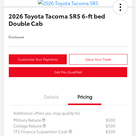
2026 Toyota Tacoma SR5 6-ft bed
Double Cab
Disclosure
Customize Your Payments
Value Your Trade
Get Pre-Qualified
Details
Pricing
Additional offers you may qualify for
Military Rebate
$500
College Rebate
$500
TFS Finance Subvention Cash
$500