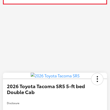
2026 Toyota Tacoma SR5 5-ft bed
Double Cab
Disclosure