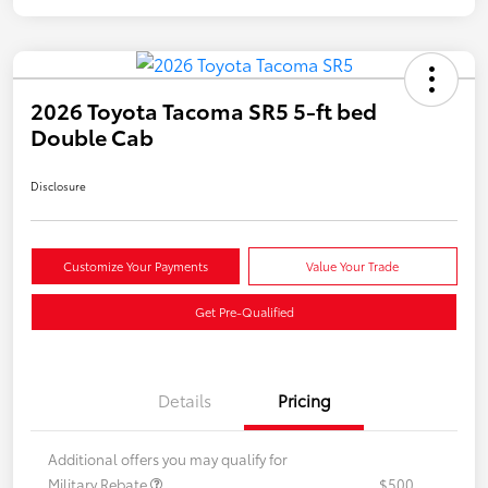
2026 Toyota Tacoma SR5 5-ft bed
Double Cab
Disclosure
Customize Your Payments
Value Your Trade
Get Pre-Qualified
Details
Pricing
Additional offers you may qualify for
Military Rebate
$500