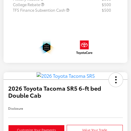
College Rebate
$500
TFS Finance Subvention Cash
$500
2026 Toyota Tacoma SR5 6-ft bed
Double Cab
Disclosure
Customize Your Payments
Value Your Trade