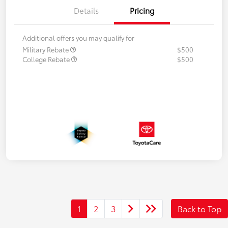
Details
Pricing
Additional offers you may qualify for
Military Rebate
$500
College Rebate
$500
1
2
3
Back to Top