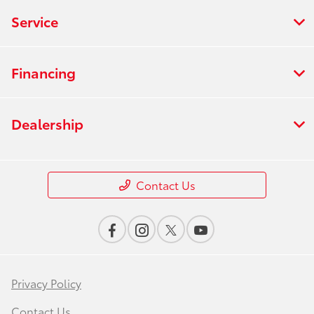
Service
Financing
Dealership
Contact Us
Privacy Policy
Contact Us