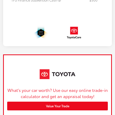
What's your car worth? Use our easy online trade-in
calculator and get an appraisal today!
Value Your Trade