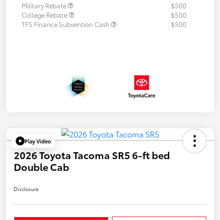
Military Rebate
$500
College Rebate
$500
TFS Finance Subvention Cash
$500
Play Video
2026 Toyota Tacoma SR5 6-ft bed
Double Cab
Disclosure