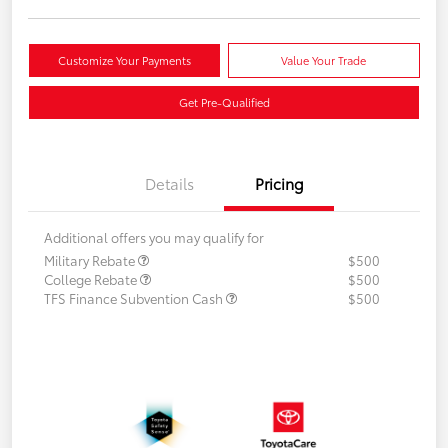
Customize Your Payments
Value Your Trade
Get Pre-Qualified
Details
Pricing
Additional offers you may qualify for
Military Rebate
$500
College Rebate
$500
TFS Finance Subvention Cash
$500