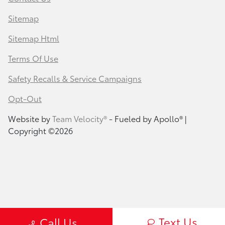
Sitemap
Sitemap Html
Terms Of Use
Safety Recalls & Service Campaigns
Opt-Out
Website by
Team Velocity®
- Fueled by Apollo® |
Copyright ©2026
Text Us
Call Us