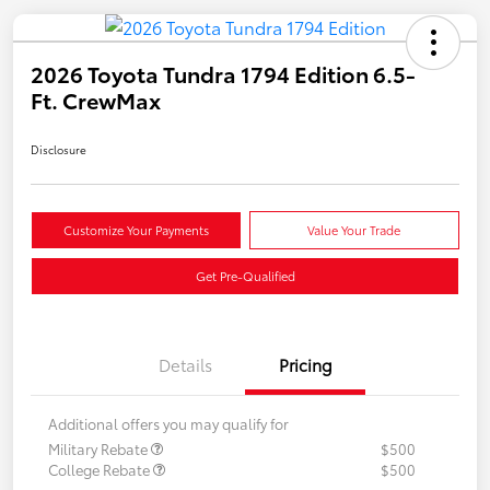
2026 Toyota Tundra 1794 Edition 6.5-
Ft. CrewMax
Disclosure
Customize Your Payments
Value Your Trade
Get Pre-Qualified
Details
Pricing
Additional offers you may qualify for
Military Rebate
$500
College Rebate
$500