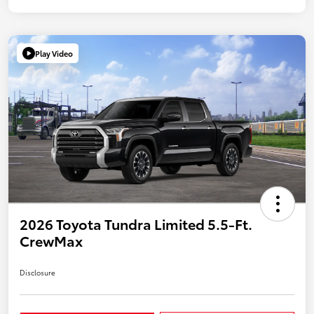
Play Video
2026 Toyota Tundra Limited 5.5-Ft.
CrewMax
Disclosure