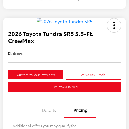
2026 Toyota Tundra SR5 5.5-Ft.
CrewMax
Disclosure
Customize Your Payments
Value Your Trade
Get Pre-Qualified
Details
Pricing
Additional offers you may qualify for