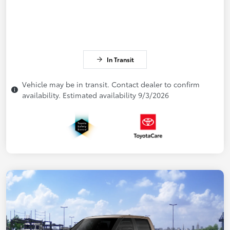
In Transit
Vehicle may be in transit. Contact dealer to confirm
availability. Estimated availability 9/3/2026