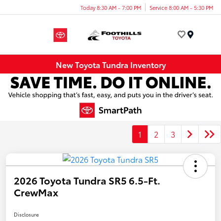
Today 8:30 AM - 7:00 PM
Service 8:00 AM - 5:30 PM
Menu
New Toyota Tundra Inventory
1
2
3
2026 Toyota Tundra SR5 6.5-Ft.
CrewMax
Disclosure