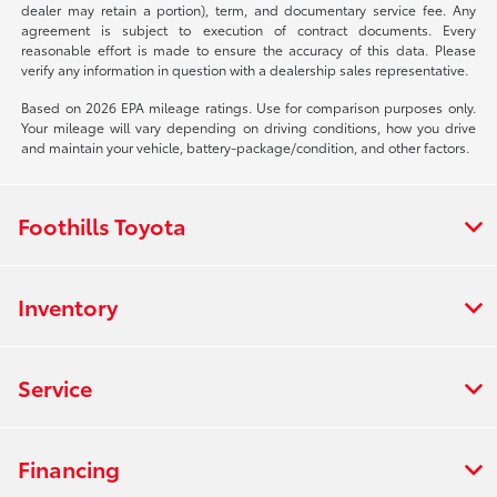
dealer may retain a portion), term, and documentary service fee. Any
agreement is subject to execution of contract documents. Every
reasonable effort is made to ensure the accuracy of this data. Please
verify any information in question with a dealership sales representative.
Based on 2026 EPA mileage ratings. Use for comparison purposes only.
Your mileage will vary depending on driving conditions, how you drive
and maintain your vehicle, battery-package/condition, and other factors.
Foothills Toyota
Inventory
Service
Financing