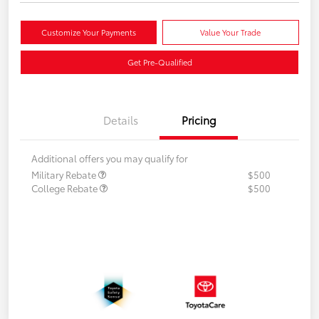
Customize Your Payments
Value Your Trade
Get Pre-Qualified
Details
Pricing
Additional offers you may qualify for
Military Rebate
$500
College Rebate
$500