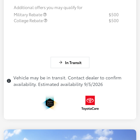
Additional offers you may qualify for
Military Rebate
$500
College Rebate
$500
In Transit
Vehicle may be in transit. Contact dealer to confirm
availability. Estimated availability 9/5/2026