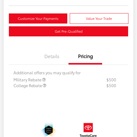
Customize Your Payments
Value Your Trade
Get Pre-Qualified
Details
Pricing
Additional offers you may qualify for
Military Rebate
$500
College Rebate
$500