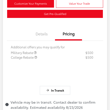
Customize Your Payments
Value Your Trade
Get Pre-Qualified
Details
Pricing
Additional offers you may qualify for
Military Rebate
$500
College Rebate
$500
In Transit
Vehicle may be in transit. Contact dealer to confirm
availability. Estimated availability 8/23/2026