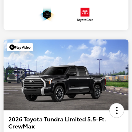
Play Video
2026 Toyota Tundra Limited 5.5-Ft.
CrewMax