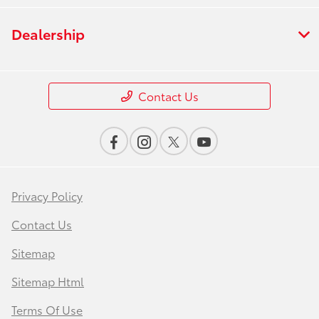
Dealership
Contact Us
Privacy Policy
Contact Us
Sitemap
Sitemap Html
Terms Of Use