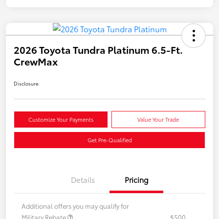
2026 Toyota Tundra Platinum 6.5-Ft.
CrewMax
Disclosure
Customize Your Payments
Value Your Trade
Get Pre-Qualified
Details
Pricing
Additional offers you may qualify for
Military Rebate
$500