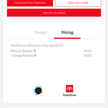
Customize Your Payments
Value Your Trade
Get Pre-Qualified
Details
Pricing
Additional offers you may qualify for
Military Rebate
$500
College Rebate
$500