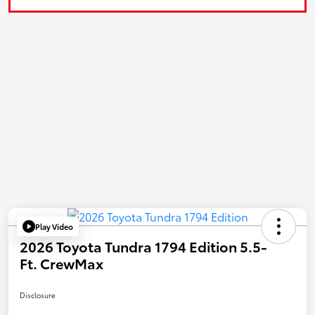
Play Video
2026 Toyota Tundra 1794 Edition 5.5-
Ft. CrewMax
Disclosure