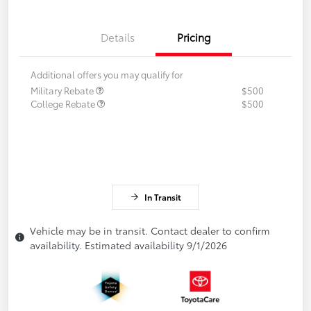
Details
Pricing
Additional offers you may qualify for
Military Rebate
$500
College Rebate
$500
In Transit
Vehicle may be in transit. Contact dealer to confirm
availability. Estimated availability 9/1/2026