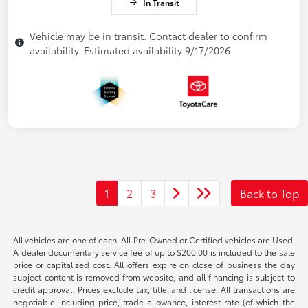
In Transit
Vehicle may be in transit. Contact dealer to confirm
availability. Estimated availability 9/17/2026
1
2
3
Back to Top
All vehicles are one of each. All Pre-Owned or Certified vehicles are Used.
A dealer documentary service fee of up to $200.00 is included to the sale
price or capitalized cost. All offers expire on close of business the day
subject content is removed from website, and all financing is subject to
credit approval. Prices exclude tax, title, and license. All transactions are
negotiable including price, trade allowance, interest rate (of which the