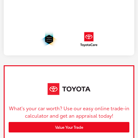
What's your car worth? Use our easy online trade-in
calculator and get an appraisal today!
Value Your Trade