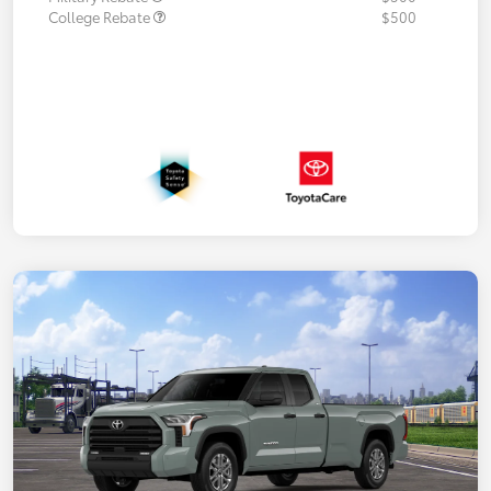
College Rebate
$500