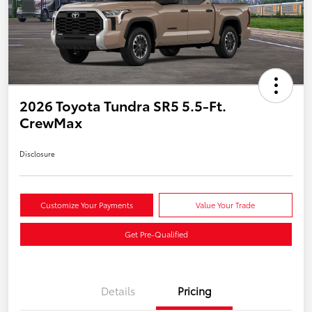
2026 Toyota Tundra SR5 5.5-Ft.
CrewMax
Disclosure
Customize Your Payments
Value Your Trade
Get Pre-Qualified
Details
Pricing