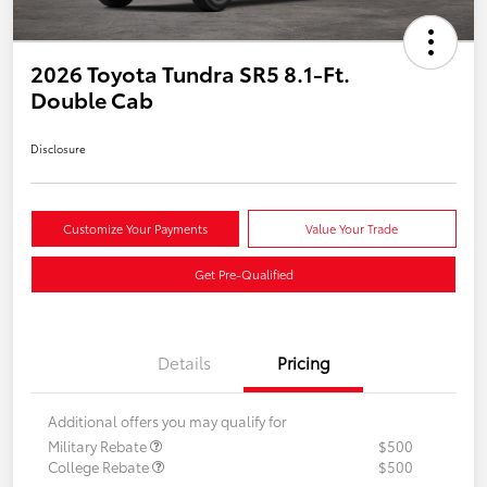
2026 Toyota Tundra SR5 8.1-Ft.
Double Cab
Disclosure
Customize Your Payments
Value Your Trade
Get Pre-Qualified
Details
Pricing
Additional offers you may qualify for
Military Rebate
$500
College Rebate
$500