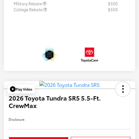
Military Rebate
$500
College Rebate
$500
Play Video
2026 Toyota Tundra SR5 5.5-Ft.
CrewMax
Disclosure