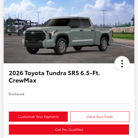
2026 Toyota Tundra SR5 6.5-Ft.
CrewMax
Disclosure
Customize Your Payments
Value Your Trade
Get Pre-Qualified