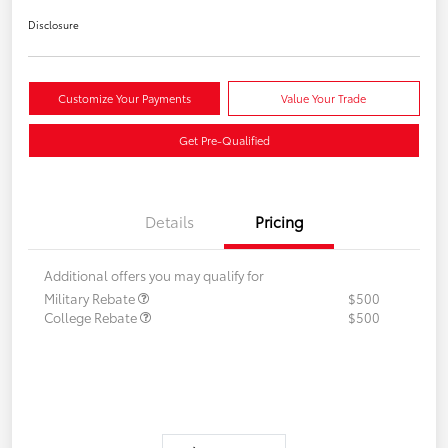
Disclosure
Customize Your Payments
Value Your Trade
Get Pre-Qualified
Details
Pricing
Additional offers you may qualify for
Military Rebate
$500
College Rebate
$500