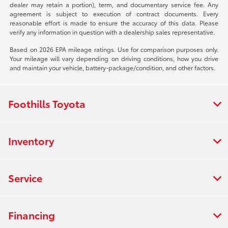
dealer may retain a portion), term, and documentary service fee. Any
agreement is subject to execution of contract documents. Every
reasonable effort is made to ensure the accuracy of this data. Please
verify any information in question with a dealership sales representative.
Based on 2026 EPA mileage ratings. Use for comparison purposes only.
Your mileage will vary depending on driving conditions, how you drive
and maintain your vehicle, battery-package/condition, and other factors.
Foothills Toyota
Inventory
Service
Financing