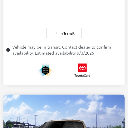
In Transit
Vehicle may be in transit. Contact dealer to confirm
availability. Estimated availability 9/3/2026