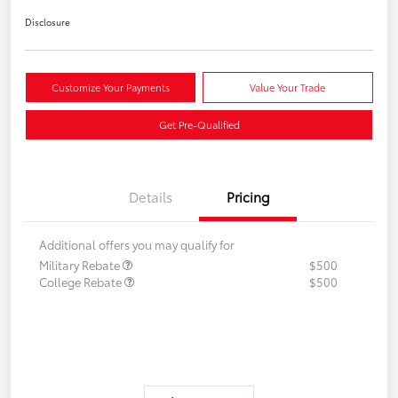
Disclosure
Customize Your Payments
Value Your Trade
Get Pre-Qualified
Details
Pricing
Additional offers you may qualify for
Military Rebate
$500
College Rebate
$500