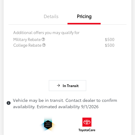
Details
Pricing
Additional offers you may qualify for
Military Rebate
$500
College Rebate
$500
In Transit
Vehicle may be in transit. Contact dealer to confirm
availability. Estimated availability 9/1/2026