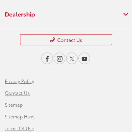
Dealership
Contact Us
Privacy Policy
Contact Us
Sitemap
Sitemap Html
Terms Of Use