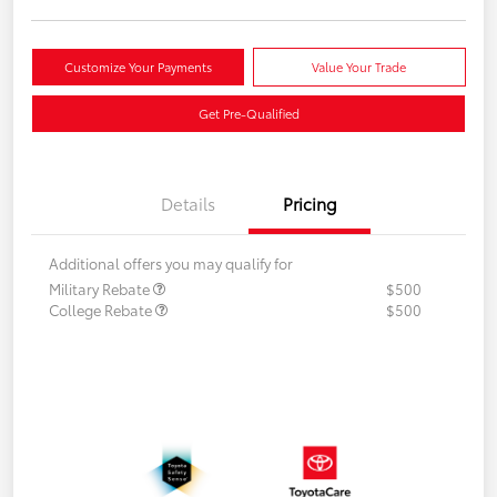
Customize Your Payments
Value Your Trade
Get Pre-Qualified
Details
Pricing
Additional offers you may qualify for
Military Rebate
$500
College Rebate
$500