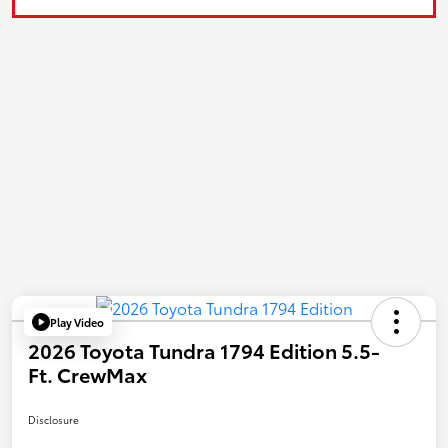
Play Video
2026 Toyota Tundra 1794 Edition 5.5-
Ft. CrewMax
Disclosure