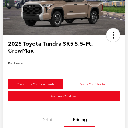
2026 Toyota Tundra SR5 5.5-Ft.
CrewMax
Disclosure
Customize Your Payments
Value Your Trade
Get Pre-Qualified
Details
Pricing