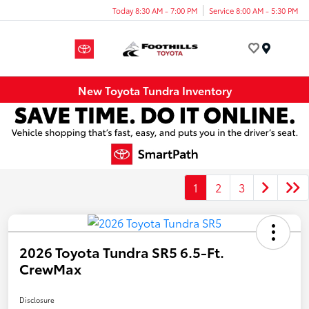
Today 8:30 AM - 7:00 PM
Service 8:00 AM - 5:30 PM
Menu
New Toyota Tundra Inventory
1
2
3
2026 Toyota Tundra SR5 6.5-Ft.
CrewMax
Disclosure