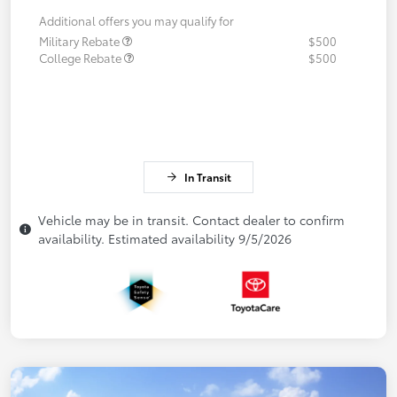
Additional offers you may qualify for
Military Rebate
$500
College Rebate
$500
In Transit
Vehicle may be in transit. Contact dealer to confirm
availability. Estimated availability 9/5/2026