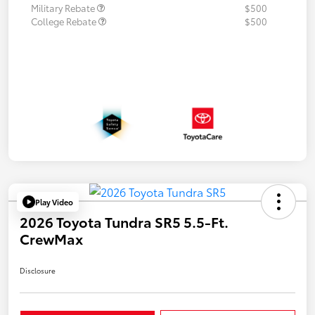
Military Rebate
$500
College Rebate
$500
Play Video
2026 Toyota Tundra SR5 5.5-Ft.
CrewMax
Disclosure