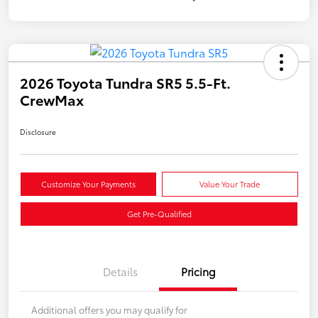
2026 Toyota Tundra SR5 5.5-Ft.
CrewMax
Disclosure
Customize Your Payments
Value Your Trade
Get Pre-Qualified
Details
Pricing
Additional offers you may qualify for