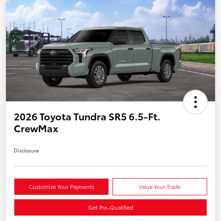
2026 Toyota Tundra SR5 6.5-Ft.
CrewMax
Disclosure
Customize Your Payments
Value Your Trade
Get Pre-Qualified