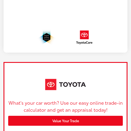
What's your car worth? Use our easy online trade-in
calculator and get an appraisal today!
Value Your Trade