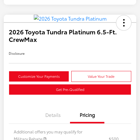
2026 Toyota Tundra Platinum 6.5-Ft.
CrewMax
Disclosure
Customize Your Payments
Value Your Trade
Get Pre-Qualified
Details
Pricing
Additional offers you may qualify for
Military Rebate
$500