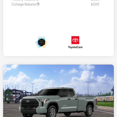
College Rebate
$500