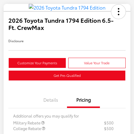
2026 Toyota Tundra 1794 Edition 6.5-
Ft. CrewMax
Disclosure
Customize Your Payments
Value Your Trade
Get Pre-Qualified
Details
Pricing
Additional offers you may qualify for
Military Rebate
$500
College Rebate
$500