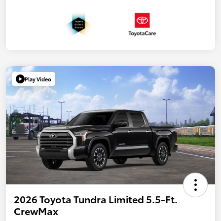
Play Video
2026 Toyota Tundra Limited 5.5-Ft.
CrewMax