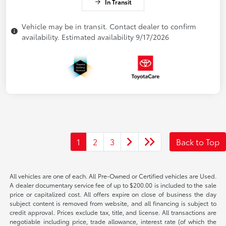
In Transit
Vehicle may be in transit. Contact dealer to confirm
availability. Estimated availability 9/17/2026
1
2
3
Back to Top
All vehicles are one of each. All Pre-Owned or Certified vehicles are Used.
A dealer documentary service fee of up to $200.00 is included to the sale
price or capitalized cost. All offers expire on close of business the day
subject content is removed from website, and all financing is subject to
credit approval. Prices exclude tax, title, and license. All transactions are
negotiable including price, trade allowance, interest rate (of which the