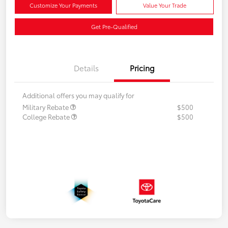
Customize Your Payments
Value Your Trade
Get Pre-Qualified
Details
Pricing
Additional offers you may qualify for
Military Rebate
$500
College Rebate
$500