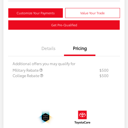
Customize Your Payments
Value Your Trade
Get Pre-Qualified
Details
Pricing
Additional offers you may qualify for
Military Rebate
$500
College Rebate
$500