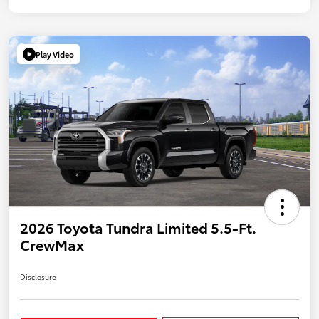
Play Video
2026 Toyota Tundra Limited 5.5-Ft.
CrewMax
Disclosure