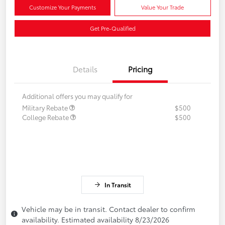
Customize Your Payments
Value Your Trade
Get Pre-Qualified
Details
Pricing
Additional offers you may qualify for
Military Rebate
$500
College Rebate
$500
In Transit
Vehicle may be in transit. Contact dealer to confirm
availability. Estimated availability 8/23/2026