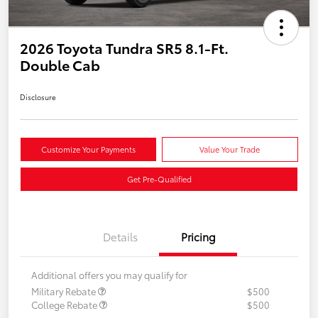
2026 Toyota Tundra SR5 8.1-Ft.
Double Cab
Disclosure
Customize Your Payments
Value Your Trade
Get Pre-Qualified
Details
Pricing
Additional offers you may qualify for
Military Rebate
$500
College Rebate
$500