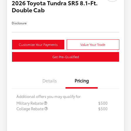
2026 Toyota Tundra SR5 8.1-Ft.
Double Cab
Disclosure
Customize Your Payments
Value Your Trade
Get Pre-Qualified
Details
Pricing
Additional offers you may qualify for
Military Rebate
$500
College Rebate
$500