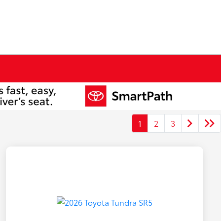
1
2
3