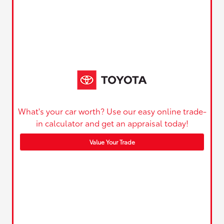
What's your car worth? Use our easy online trade-
in calculator and get an appraisal today!
Value Your Trade