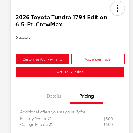
2026 Toyota Tundra 1794 Edition
6.5-Ft. CrewMax
Disclosure
Customize Your Payments
Value Your Trade
Get Pre-Qualified
Details
Pricing
Additional offers you may qualify for
Military Rebate
$500
College Rebate
$500