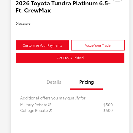
2026 Toyota Tundra Platinum 6.5-
Ft. CrewMax
Disclosure
Customize Your Payments
Value Your Trade
Get Pre-Qualified
Details
Pricing
Additional offers you may qualify for
Military Rebate
$500
College Rebate
$500