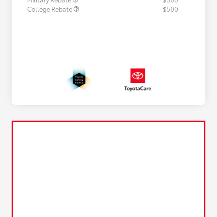
College Rebate
$500