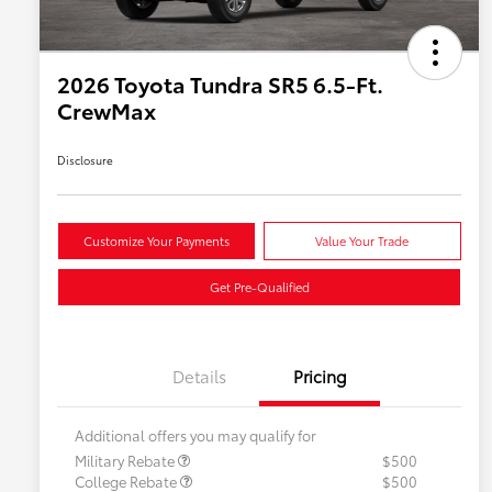
2026 Toyota Tundra SR5 6.5-Ft.
CrewMax
Disclosure
Customize Your Payments
Value Your Trade
Get Pre-Qualified
Details
Pricing
Additional offers you may qualify for
Military Rebate
$500
College Rebate
$500