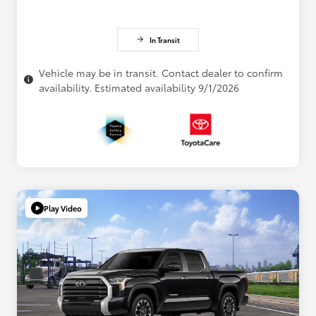
In Transit
Vehicle may be in transit. Contact dealer to confirm
availability. Estimated availability 9/1/2026
Play Video