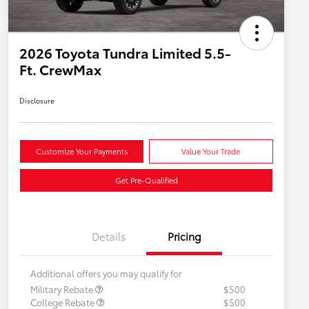
2026 Toyota Tundra Limited 5.5-
Ft. CrewMax
Disclosure
Customize Your Payments
Value Your Trade
Get Pre-Qualified
Details
Pricing
Additional offers you may qualify for
Military Rebate
$500
College Rebate
$500