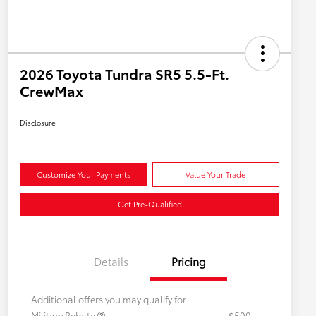
2026 Toyota Tundra SR5 5.5-Ft.
CrewMax
Disclosure
Customize Your Payments
Value Your Trade
Get Pre-Qualified
Details
Pricing
Additional offers you may qualify for
Military Rebate
$500