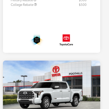
College Rebate
$500