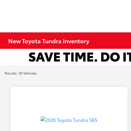
New Toyota Tundra Inventory
Results: 30 Vehicles