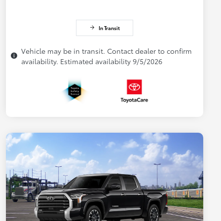
In Transit
Vehicle may be in transit. Contact dealer to confirm
availability. Estimated availability 9/5/2026