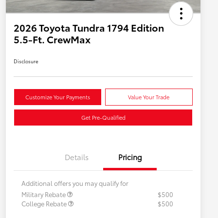
2026 Toyota Tundra 1794 Edition
5.5-Ft. CrewMax
Disclosure
Customize Your Payments
Value Your Trade
Get Pre-Qualified
Details
Pricing
Additional offers you may qualify for
Military Rebate
$500
College Rebate
$500