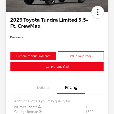
2026 Toyota Tundra Limited 5.5-
Ft. CrewMax
Disclosure
Customize Your Payments
Value Your Trade
Get Pre-Qualified
Details
Pricing
Additional offers you may qualify for
Military Rebate
$500
College Rebate
$500