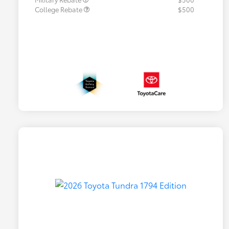
College Rebate
$500