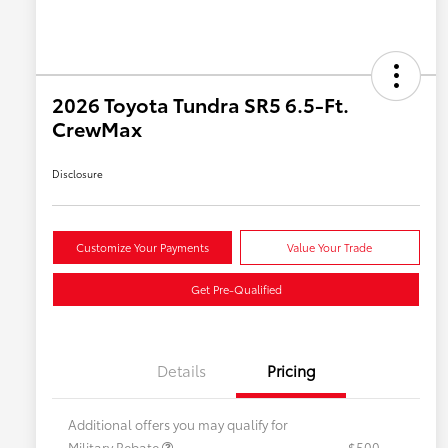
2026 Toyota Tundra SR5 6.5-Ft.
CrewMax
Disclosure
Customize Your Payments
Value Your Trade
Get Pre-Qualified
Details
Pricing
Additional offers you may qualify for
Military Rebate
$500