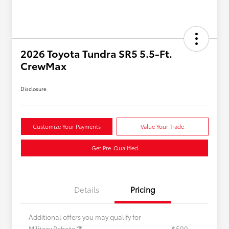
2026 Toyota Tundra SR5 5.5-Ft.
CrewMax
Disclosure
Customize Your Payments
Value Your Trade
Get Pre-Qualified
Details
Pricing
Additional offers you may qualify for
Military Rebate
$500