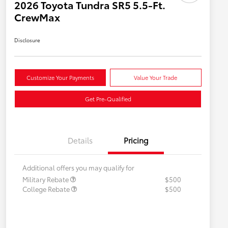
2026 Toyota Tundra SR5 5.5-Ft.
CrewMax
Disclosure
Customize Your Payments
Value Your Trade
Get Pre-Qualified
Details
Pricing
Additional offers you may qualify for
Military Rebate
$500
College Rebate
$500