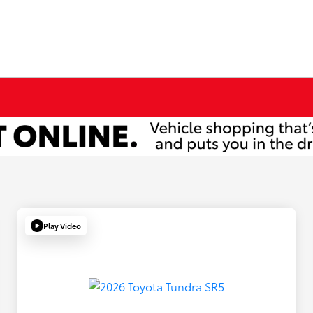
Play Video