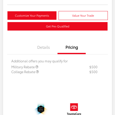
Customize Your Payments
Value Your Trade
Get Pre-Qualified
Details
Pricing
Additional offers you may qualify for
Military Rebate
$500
College Rebate
$500