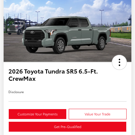
2026 Toyota Tundra SR5 6.5-Ft.
CrewMax
Disclosure
Customize Your Payments
Value Your Trade
Get Pre-Qualified