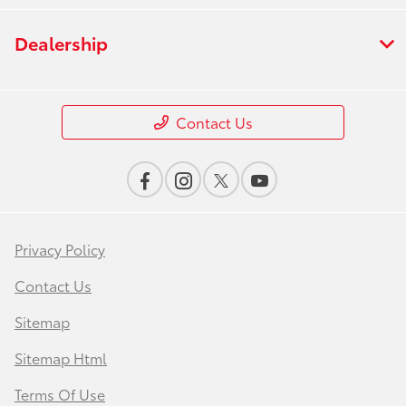
Dealership
Contact Us
Privacy Policy
Contact Us
Sitemap
Sitemap Html
Terms Of Use