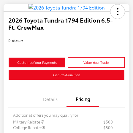
2026 Toyota Tundra 1794 Edition 6.5-
Ft. CrewMax
Disclosure
Customize Your Payments
Value Your Trade
Get Pre-Qualified
Details
Pricing
Additional offers you may qualify for
Military Rebate
$500
College Rebate
$500