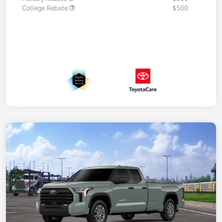
College Rebate
$500