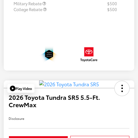
Military Rebate
$500
College Rebate
$500
Play Video
2026 Toyota Tundra SR5 5.5-Ft.
CrewMax
Disclosure