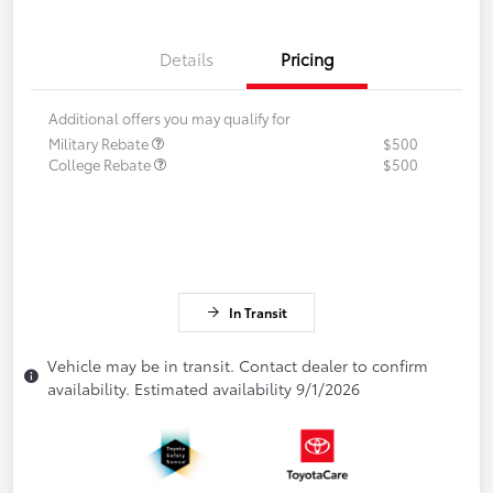
Details
Pricing
Additional offers you may qualify for
Military Rebate
$500
College Rebate
$500
In Transit
Vehicle may be in transit. Contact dealer to confirm
availability. Estimated availability 9/1/2026