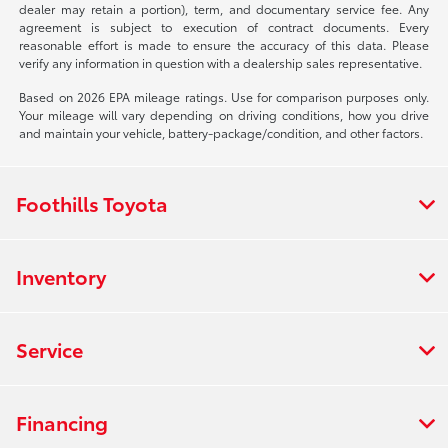
dealer may retain a portion), term, and documentary service fee. Any
agreement is subject to execution of contract documents. Every
reasonable effort is made to ensure the accuracy of this data. Please
verify any information in question with a dealership sales representative.
Based on 2026 EPA mileage ratings. Use for comparison purposes only.
Your mileage will vary depending on driving conditions, how you drive
and maintain your vehicle, battery-package/condition, and other factors.
Foothills Toyota
Inventory
Service
Financing