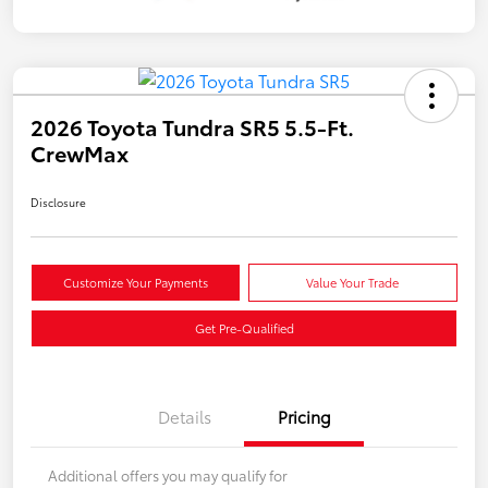
2026 Toyota Tundra SR5 5.5-Ft.
CrewMax
Disclosure
Customize Your Payments
Value Your Trade
Get Pre-Qualified
Details
Pricing
Additional offers you may qualify for