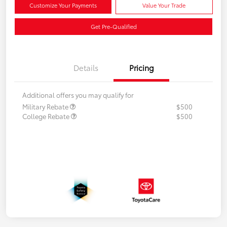
Customize Your Payments
Value Your Trade
Get Pre-Qualified
Details
Pricing
Additional offers you may qualify for
Military Rebate
$500
College Rebate
$500