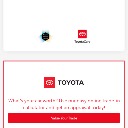
What's your car worth? Use our easy online trade-in
calculator and get an appraisal today!
Value Your Trade