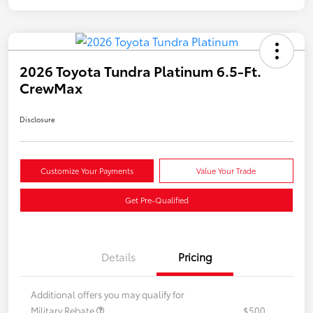
2026 Toyota Tundra Platinum 6.5-Ft.
CrewMax
Disclosure
Customize Your Payments
Value Your Trade
Get Pre-Qualified
Details
Pricing
Additional offers you may qualify for
Military Rebate
$500