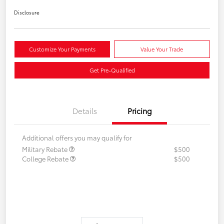
Disclosure
Customize Your Payments
Value Your Trade
Get Pre-Qualified
Details
Pricing
Additional offers you may qualify for
Military Rebate
$500
College Rebate
$500