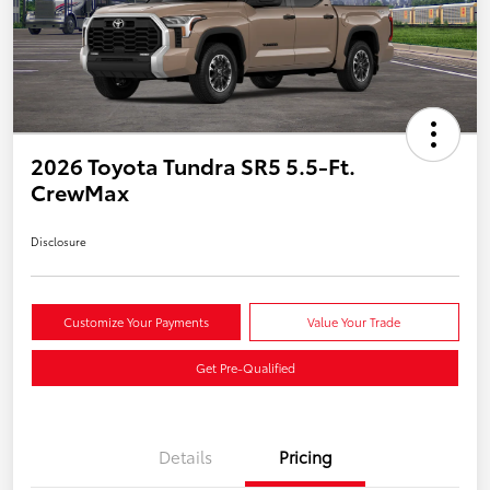
2026 Toyota Tundra SR5 5.5-Ft.
CrewMax
Disclosure
Customize Your Payments
Value Your Trade
Get Pre-Qualified
Details
Pricing