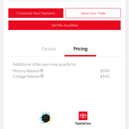
Customize Your Payments
Value Your Trade
Get Pre-Qualified
Details
Pricing
Additional offers you may qualify for
Military Rebate
$500
College Rebate
$500