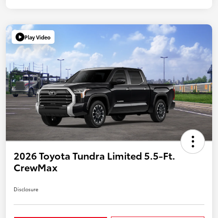
Play Video
2026 Toyota Tundra Limited 5.5-Ft.
CrewMax
Disclosure