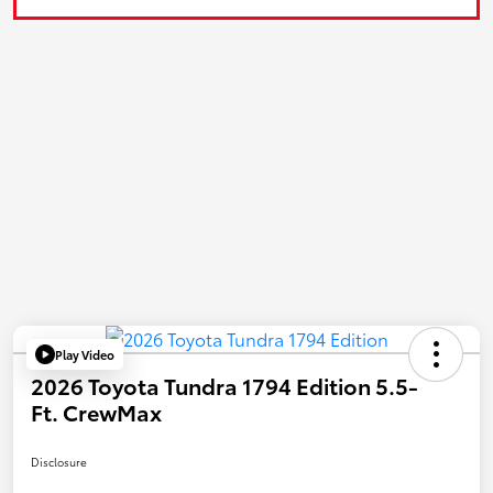
Play Video
2026 Toyota Tundra 1794 Edition 5.5-
Ft. CrewMax
Disclosure