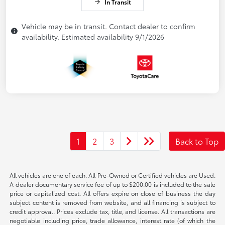
In Transit
Vehicle may be in transit. Contact dealer to confirm
availability. Estimated availability 9/1/2026
1
2
3
Back to Top
All vehicles are one of each. All Pre-Owned or Certified vehicles are Used.
A dealer documentary service fee of up to $200.00 is included to the sale
price or capitalized cost. All offers expire on close of business the day
subject content is removed from website, and all financing is subject to
credit approval. Prices exclude tax, title, and license. All transactions are
negotiable including price, trade allowance, interest rate (of which the