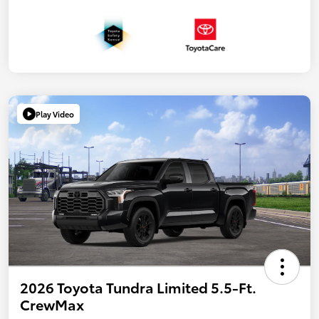
Play Video
2026 Toyota Tundra Limited 5.5-Ft.
CrewMax