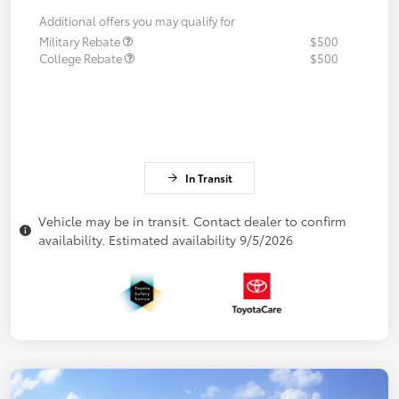
Additional offers you may qualify for
Military Rebate
$500
College Rebate
$500
In Transit
Vehicle may be in transit. Contact dealer to confirm
availability. Estimated availability 9/5/2026