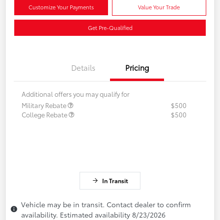
Customize Your Payments
Value Your Trade
Get Pre-Qualified
Details
Pricing
Additional offers you may qualify for
Military Rebate
$500
College Rebate
$500
In Transit
Vehicle may be in transit. Contact dealer to confirm
availability. Estimated availability 8/23/2026