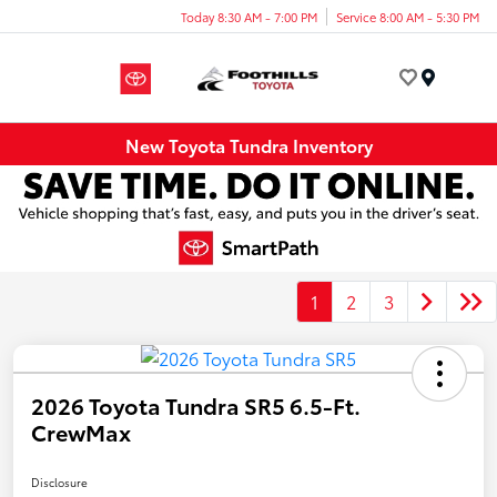
Today 8:30 AM - 7:00 PM
Service 8:00 AM - 5:30 PM
Menu
New Toyota Tundra Inventory
1
2
3
2026 Toyota Tundra SR5 6.5-Ft.
CrewMax
Disclosure