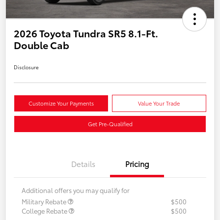
2026 Toyota Tundra SR5 8.1-Ft.
Double Cab
Disclosure
Customize Your Payments
Value Your Trade
Get Pre-Qualified
Details
Pricing
Additional offers you may qualify for
Military Rebate
$500
College Rebate
$500