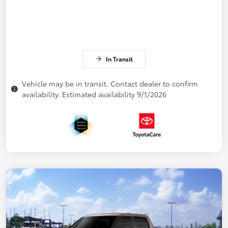
In Transit
Vehicle may be in transit. Contact dealer to confirm
availability. Estimated availability 9/1/2026