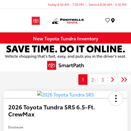
Today 8:30 AM - 7:00 PM
Service 8:00 AM - 5:30 PM
Menu
New Toyota Tundra Inventory
1
2
3
2026 Toyota Tundra SR5 6.5-Ft.
CrewMax
Disclosure