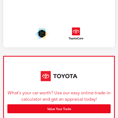
What's your car worth? Use our easy online trade-in
calculator and get an appraisal today!
Value Your Trade