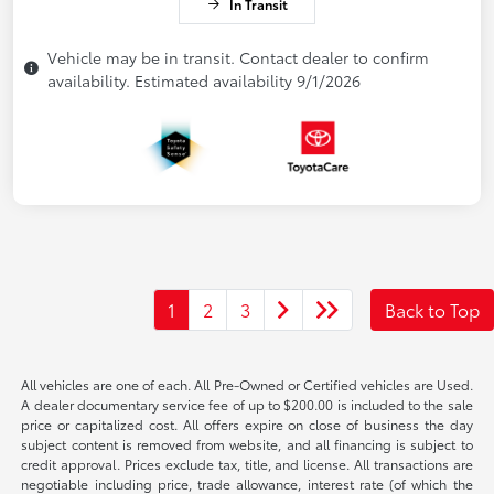
In Transit
Vehicle may be in transit. Contact dealer to confirm
availability. Estimated availability 9/1/2026
1
2
3
Back to Top
All vehicles are one of each. All Pre-Owned or Certified vehicles are Used.
A dealer documentary service fee of up to $200.00 is included to the sale
price or capitalized cost. All offers expire on close of business the day
subject content is removed from website, and all financing is subject to
credit approval. Prices exclude tax, title, and license. All transactions are
negotiable including price, trade allowance, interest rate (of which the