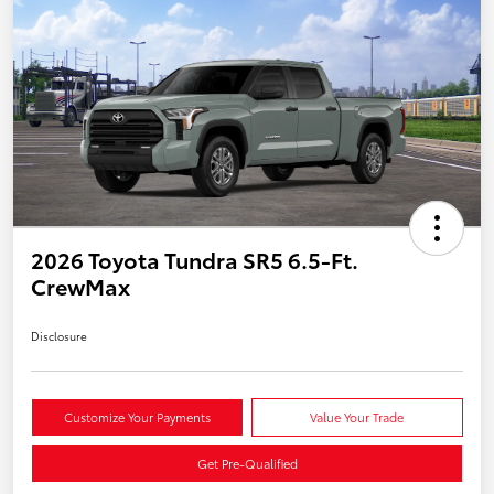
2026 Toyota Tundra SR5 6.5-Ft.
CrewMax
Disclosure
Customize Your Payments
Value Your Trade
Get Pre-Qualified