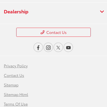
Dealership
Contact Us
Privacy Policy
Contact Us
Sitemap
Sitemap Html
Terms Of Use