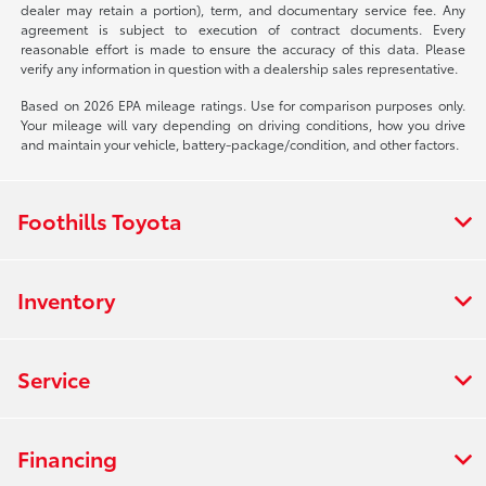
dealer may retain a portion), term, and documentary service fee. Any
agreement is subject to execution of contract documents. Every
reasonable effort is made to ensure the accuracy of this data. Please
verify any information in question with a dealership sales representative.
Based on 2026 EPA mileage ratings. Use for comparison purposes only.
Your mileage will vary depending on driving conditions, how you drive
and maintain your vehicle, battery-package/condition, and other factors.
Foothills Toyota
Inventory
Service
Financing