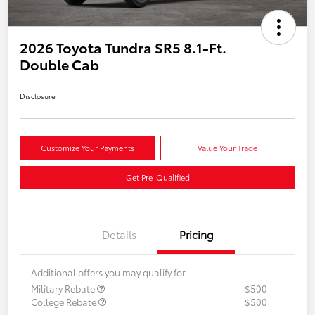
2026 Toyota Tundra SR5 8.1-Ft.
Double Cab
Disclosure
Customize Your Payments
Value Your Trade
Get Pre-Qualified
Details
Pricing
Additional offers you may qualify for
Military Rebate
$500
College Rebate
$500