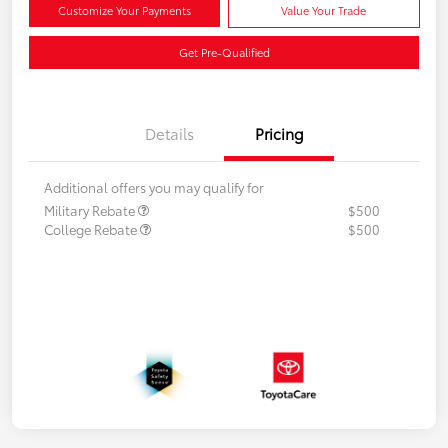
Customize Your Payments
Value Your Trade
Get Pre-Qualified
Details
Pricing
Additional offers you may qualify for
Military Rebate
$500
College Rebate
$500