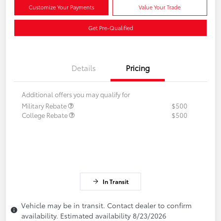
Customize Your Payments
Value Your Trade
Get Pre-Qualified
Details
Pricing
Additional offers you may qualify for
Military Rebate
$500
College Rebate
$500
In Transit
Vehicle may be in transit. Contact dealer to confirm
availability. Estimated availability 8/23/2026