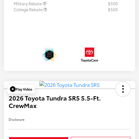
Military Rebate
$500
College Rebate
$500
Play Video
2026 Toyota Tundra SR5 5.5-Ft.
CrewMax
Disclosure