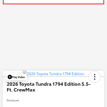
Play Video
2026 Toyota Tundra 1794 Edition 5.5-
Ft. CrewMax
Disclosure