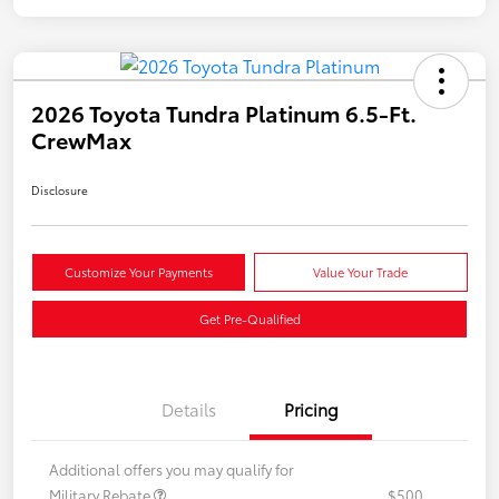
2026 Toyota Tundra Platinum 6.5-Ft.
CrewMax
Disclosure
Customize Your Payments
Value Your Trade
Get Pre-Qualified
Details
Pricing
Additional offers you may qualify for
Military Rebate
$500