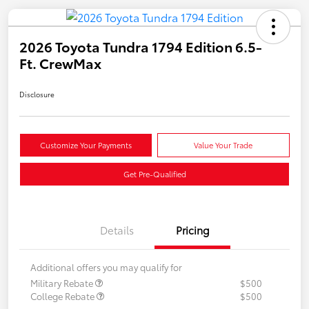
2026 Toyota Tundra 1794 Edition 6.5-
Ft. CrewMax
Disclosure
Customize Your Payments
Value Your Trade
Get Pre-Qualified
Details
Pricing
Additional offers you may qualify for
Military Rebate
$500
College Rebate
$500