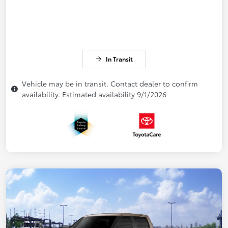
In Transit
Vehicle may be in transit. Contact dealer to confirm
availability. Estimated availability 9/1/2026