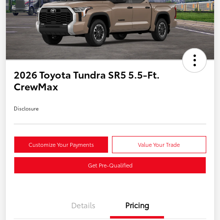
2026 Toyota Tundra SR5 5.5-Ft.
CrewMax
Disclosure
Customize Your Payments
Value Your Trade
Get Pre-Qualified
Details
Pricing