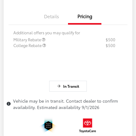
Details
Pricing
Additional offers you may qualify for
Military Rebate
$500
College Rebate
$500
In Transit
Vehicle may be in transit. Contact dealer to confirm
availability. Estimated availability 9/1/2026