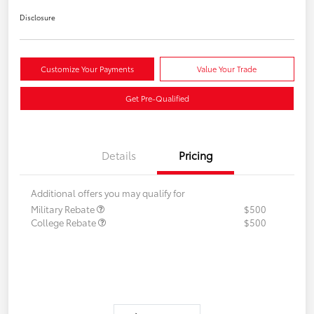
Disclosure
Customize Your Payments
Value Your Trade
Get Pre-Qualified
Details
Pricing
Additional offers you may qualify for
Military Rebate
$500
College Rebate
$500