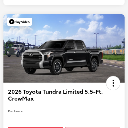
Play Video
2026 Toyota Tundra Limited 5.5-Ft.
CrewMax
Disclosure