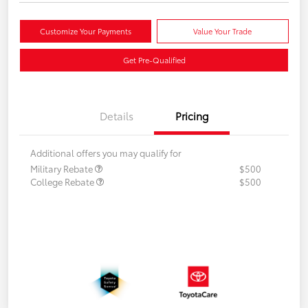
Customize Your Payments
Value Your Trade
Get Pre-Qualified
Details
Pricing
Additional offers you may qualify for
Military Rebate
$500
College Rebate
$500