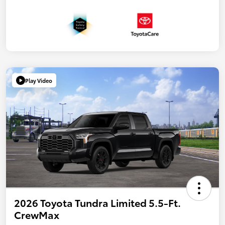
Play Video
2026 Toyota Tundra Limited 5.5-Ft.
CrewMax