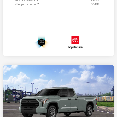
College Rebate
$500