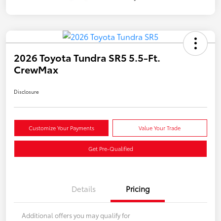
2026 Toyota Tundra SR5 5.5-Ft.
CrewMax
Disclosure
Customize Your Payments
Value Your Trade
Get Pre-Qualified
Details
Pricing
Additional offers you may qualify for