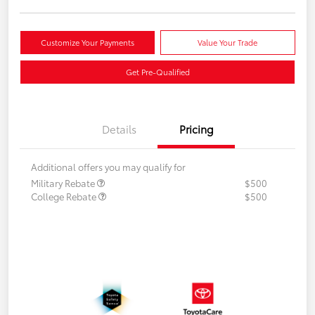
Customize Your Payments
Value Your Trade
Get Pre-Qualified
Details
Pricing
Additional offers you may qualify for
Military Rebate
$500
College Rebate
$500