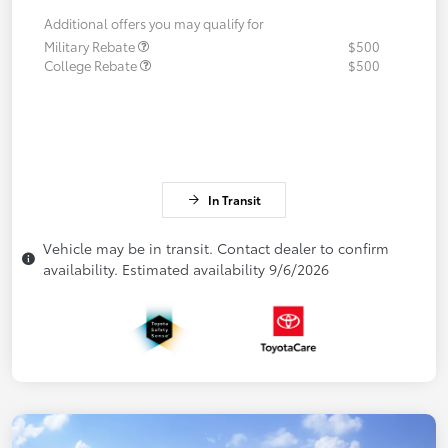
Additional offers you may qualify for
Military Rebate
$500
College Rebate
$500
In Transit
Vehicle may be in transit. Contact dealer to confirm
availability. Estimated availability 9/6/2026