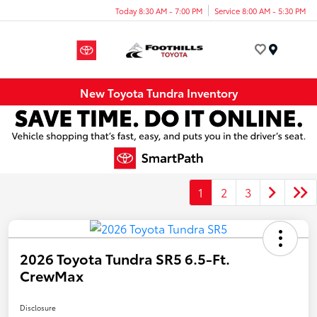
Today 8:30 AM - 7:00 PM
Service 8:00 AM - 5:30 PM
Menu
New Toyota Tundra Inventory
1
2
3
2026 Toyota Tundra SR5 6.5-Ft.
CrewMax
Disclosure