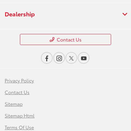
Dealership
Contact Us
Privacy Policy
Contact Us
Sitemap
Sitemap Html
Terms Of Use