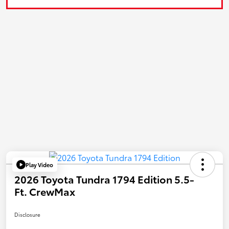
Play Video
2026 Toyota Tundra 1794 Edition 5.5-
Ft. CrewMax
Disclosure