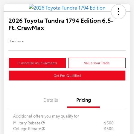
2026 Toyota Tundra 1794 Edition 6.5-
Ft. CrewMax
Disclosure
Customize Your Payments
Value Your Trade
Get Pre-Qualified
Details
Pricing
Additional offers you may qualify for
Military Rebate
$500
College Rebate
$500