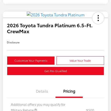
2026 Toyota Tundra Platinum 6.5-Ft.
CrewMax
Disclosure
Customize Your Payments
Value Your Trade
Get Pre-Qualified
Details
Pricing
Additional offers you may qualify for
Military Rebate
$500