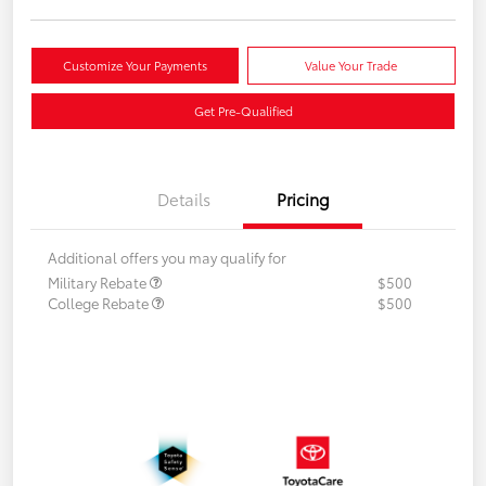
Customize Your Payments
Value Your Trade
Get Pre-Qualified
Details
Pricing
Additional offers you may qualify for
Military Rebate
$500
College Rebate
$500