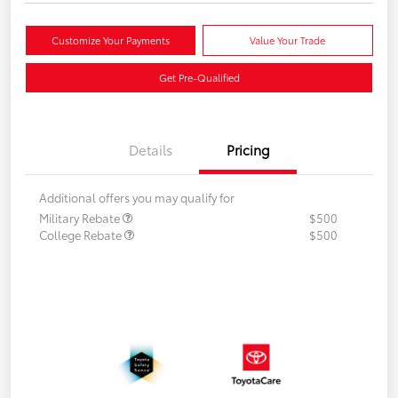
Customize Your Payments
Value Your Trade
Get Pre-Qualified
Details
Pricing
Additional offers you may qualify for
Military Rebate
$500
College Rebate
$500