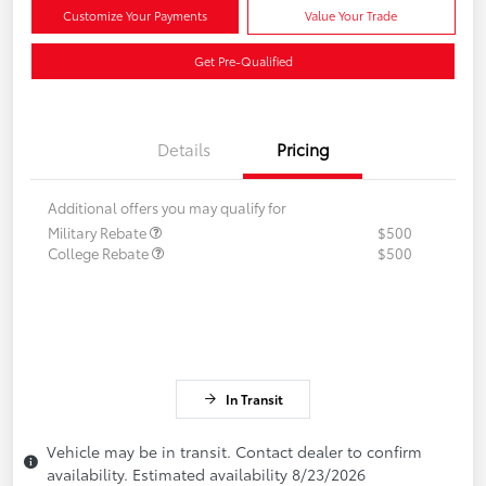
Customize Your Payments
Value Your Trade
Get Pre-Qualified
Details
Pricing
Additional offers you may qualify for
Military Rebate
$500
College Rebate
$500
In Transit
Vehicle may be in transit. Contact dealer to confirm
availability. Estimated availability 8/23/2026