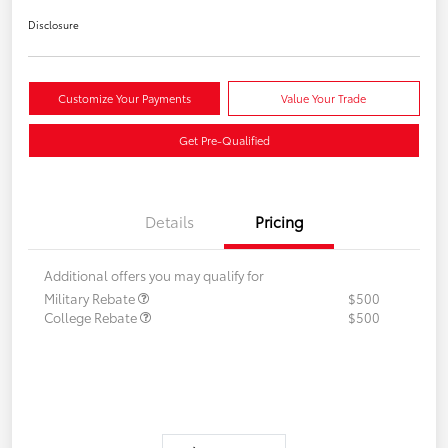
Disclosure
Customize Your Payments
Value Your Trade
Get Pre-Qualified
Details
Pricing
Additional offers you may qualify for
Military Rebate
$500
College Rebate
$500