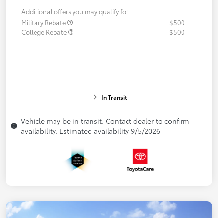
Additional offers you may qualify for
Military Rebate
$500
College Rebate
$500
In Transit
Vehicle may be in transit. Contact dealer to confirm
availability. Estimated availability 9/5/2026