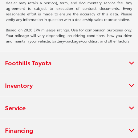
dealer may retain a portion), term, and documentary service fee. Any
agreement is subject to execution of contract documents. Every
reasonable effort is made to ensure the accuracy of this data. Please
verify any information in question with a dealership sales representative.
Based on 2026 EPA mileage ratings. Use for comparison purposes only.
Your mileage will vary depending on driving conditions, how you drive
and maintain your vehicle, battery-package/condition, and other factors.
Foothills Toyota
Inventory
Service
Financing