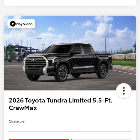
Play Video
2026 Toyota Tundra Limited 5.5-Ft.
CrewMax
Disclosure