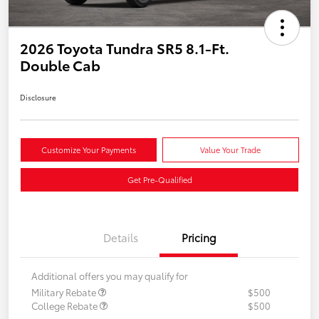
2026 Toyota Tundra SR5 8.1-Ft.
Double Cab
Disclosure
Customize Your Payments
Value Your Trade
Get Pre-Qualified
Details
Pricing
Additional offers you may qualify for
Military Rebate
$500
College Rebate
$500