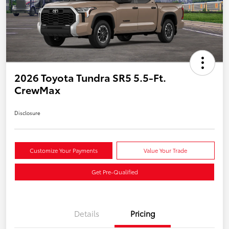
2026 Toyota Tundra SR5 5.5-Ft.
CrewMax
Disclosure
Customize Your Payments
Value Your Trade
Get Pre-Qualified
Details
Pricing