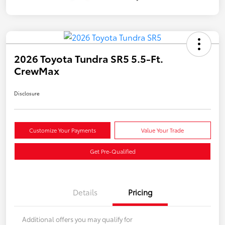
2026 Toyota Tundra SR5 5.5-Ft.
CrewMax
Disclosure
Customize Your Payments
Value Your Trade
Get Pre-Qualified
Details
Pricing
Additional offers you may qualify for