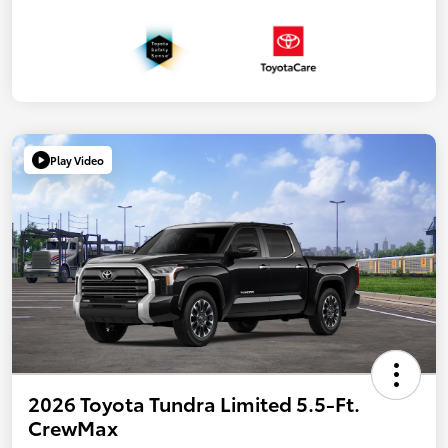
Play Video
2026 Toyota Tundra Limited 5.5-Ft.
CrewMax