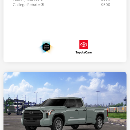
College Rebate
$500