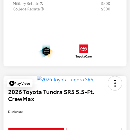
Military Rebate
$500
College Rebate
$500
Play Video
2026 Toyota Tundra SR5 5.5-Ft.
CrewMax
Disclosure