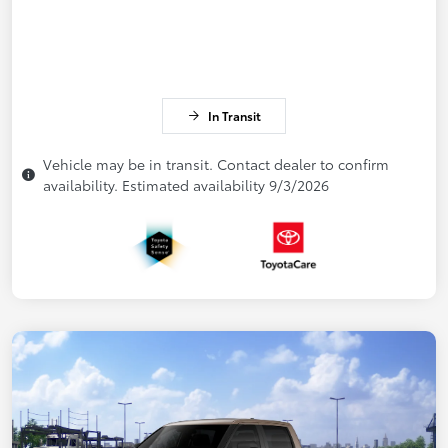
In Transit
Vehicle may be in transit. Contact dealer to confirm
availability. Estimated availability 9/3/2026