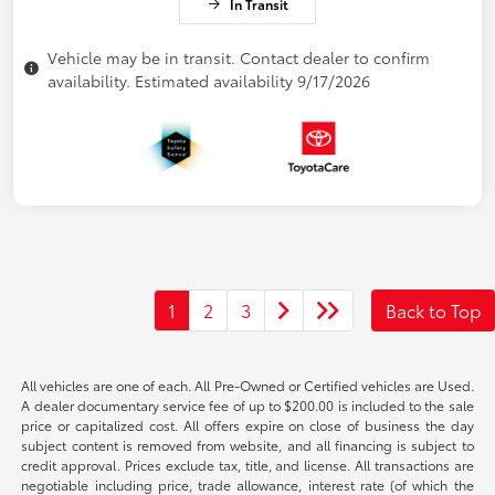
In Transit
Vehicle may be in transit. Contact dealer to confirm
availability. Estimated availability 9/17/2026
1
2
3
Back to Top
All vehicles are one of each. All Pre-Owned or Certified vehicles are Used.
A dealer documentary service fee of up to $200.00 is included to the sale
price or capitalized cost. All offers expire on close of business the day
subject content is removed from website, and all financing is subject to
credit approval. Prices exclude tax, title, and license. All transactions are
negotiable including price, trade allowance, interest rate (of which the