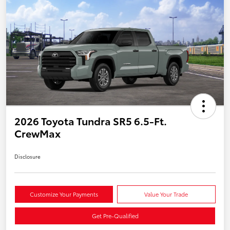
2026 Toyota Tundra SR5 6.5-Ft.
CrewMax
Disclosure
Customize Your Payments
Value Your Trade
Get Pre-Qualified