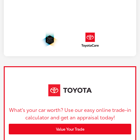
What's your car worth? Use our easy online trade-in
calculator and get an appraisal today!
Value Your Trade