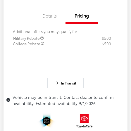
Details
Pricing
Additional offers you may qualify for
Military Rebate
$500
College Rebate
$500
In Transit
Vehicle may be in transit. Contact dealer to confirm
availability. Estimated availability 9/1/2026