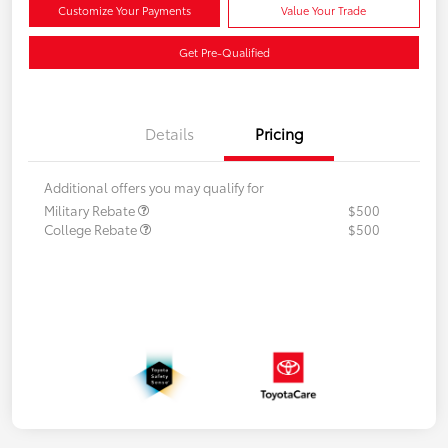
Customize Your Payments
Value Your Trade
Get Pre-Qualified
Details
Pricing
Additional offers you may qualify for
Military Rebate
$500
College Rebate
$500