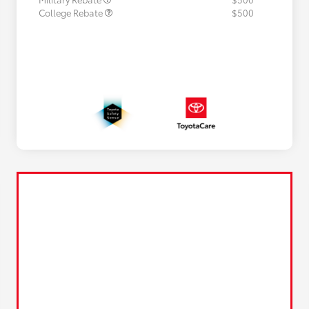
College Rebate
$500