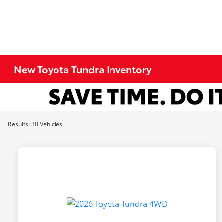
New Toyota Tundra Inventory
Results: 30 Vehicles