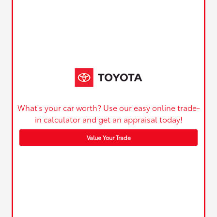
What's your car worth? Use our easy online trade-
in calculator and get an appraisal today!
Value Your Trade