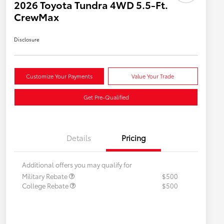
2026 Toyota Tundra 4WD 5.5-Ft.
CrewMax
Disclosure
Customize Your Payments
Value Your Trade
Get Pre-Qualified
Details
Pricing
Additional offers you may qualify for
Military Rebate
$500
College Rebate
$500