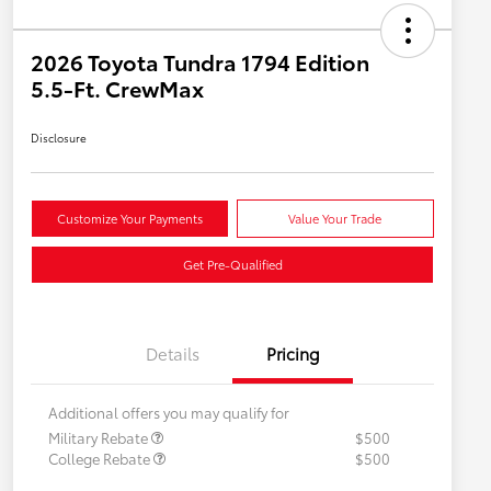
2026 Toyota Tundra 1794 Edition
5.5-Ft. CrewMax
Disclosure
Customize Your Payments
Value Your Trade
Get Pre-Qualified
Details
Pricing
Additional offers you may qualify for
Military Rebate
$500
College Rebate
$500