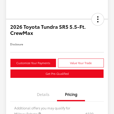
2026 Toyota Tundra SR5 5.5-Ft.
CrewMax
Disclosure
Customize Your Payments
Value Your Trade
Get Pre-Qualified
Details
Pricing
Additional offers you may qualify for
Military Rebate
$500