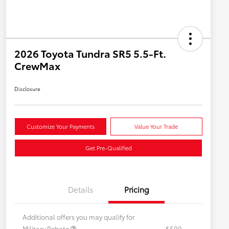
2026 Toyota Tundra SR5 5.5-Ft.
CrewMax
Disclosure
Customize Your Payments
Value Your Trade
Get Pre-Qualified
Details
Pricing
Additional offers you may qualify for
Military Rebate
$500