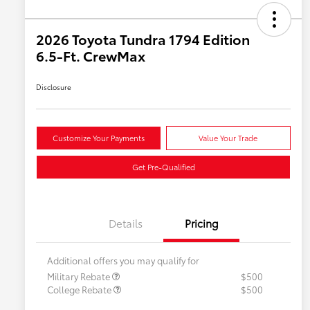
2026 Toyota Tundra 1794 Edition
6.5-Ft. CrewMax
Disclosure
Customize Your Payments
Value Your Trade
Get Pre-Qualified
Details
Pricing
Additional offers you may qualify for
Military Rebate
$500
College Rebate
$500