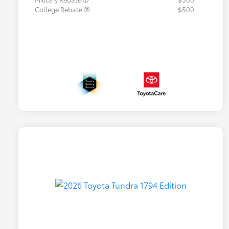
College Rebate
$500