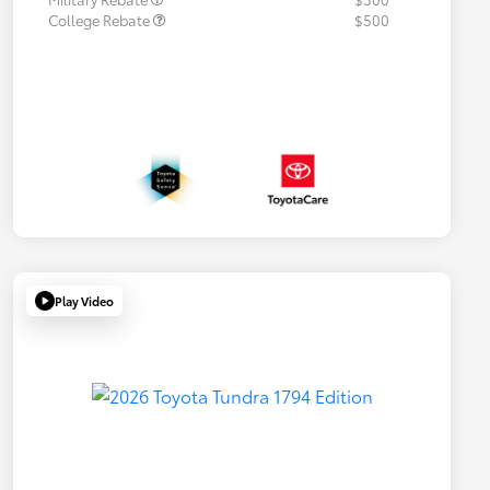
College Rebate
$500
Play Video