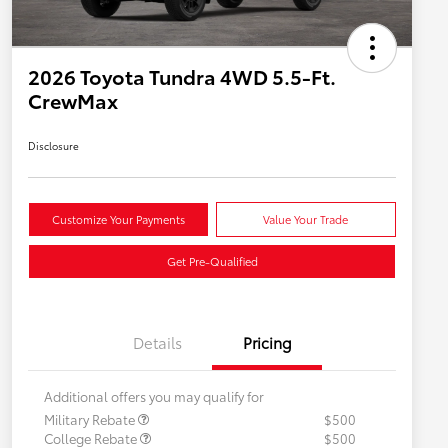
2026 Toyota Tundra 4WD 5.5-Ft.
CrewMax
Disclosure
Customize Your Payments
Value Your Trade
Get Pre-Qualified
Details
Pricing
Additional offers you may qualify for
Military Rebate
$500
College Rebate
$500