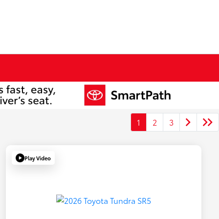
1
2
3
Play Video