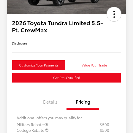
2026 Toyota Tundra Limited 5.5-
Ft. CrewMax
Disclosure
Customize Your Payments
Value Your Trade
Get Pre-Qualified
Details
Pricing
Additional offers you may qualify for
Military Rebate
$500
College Rebate
$500