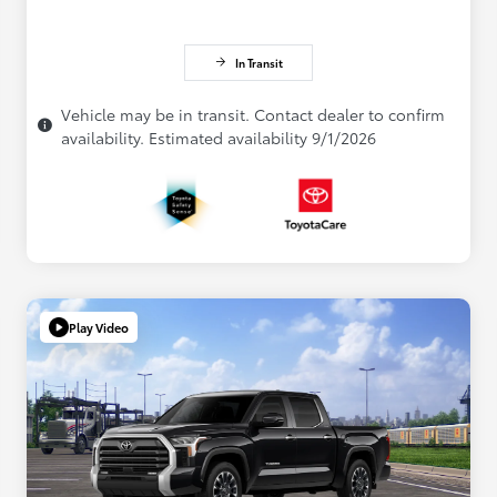
In Transit
Vehicle may be in transit. Contact dealer to confirm
availability. Estimated availability 9/1/2026
Play Video