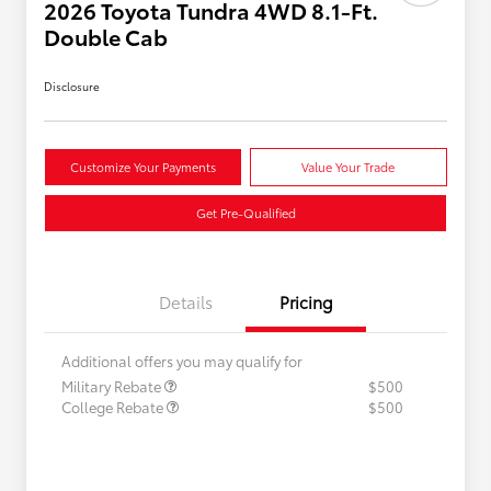
2026 Toyota Tundra 4WD 8.1-Ft.
Double Cab
Disclosure
Customize Your Payments
Value Your Trade
Get Pre-Qualified
Details
Pricing
Additional offers you may qualify for
Military Rebate
$500
College Rebate
$500