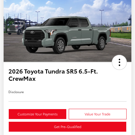
2026 Toyota Tundra SR5 6.5-Ft.
CrewMax
Disclosure
Customize Your Payments
Value Your Trade
Get Pre-Qualified