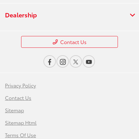
Dealership
Contact Us
Privacy Policy
Contact Us
Sitemap
Sitemap Html
Terms Of Use