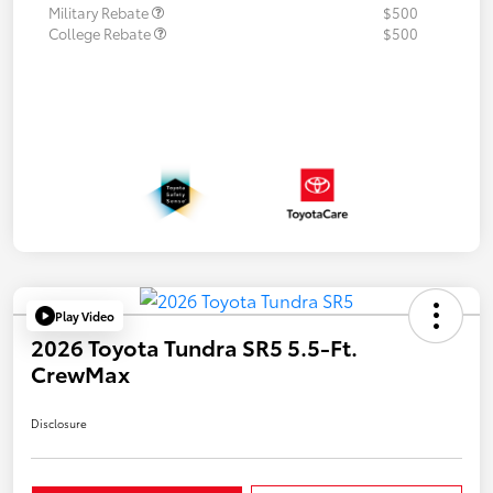
Military Rebate
$500
College Rebate
$500
Play Video
2026 Toyota Tundra SR5 5.5-Ft.
CrewMax
Disclosure