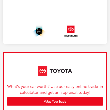
What's your car worth? Use our easy online trade-in
calculator and get an appraisal today!
Value Your Trade