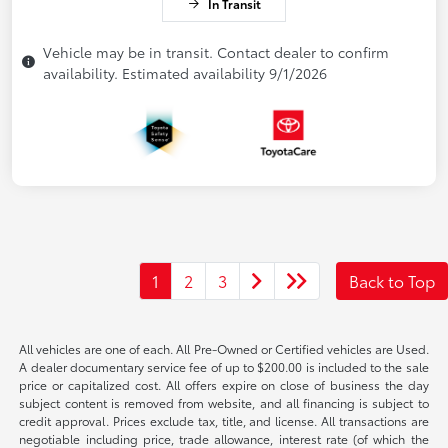
In Transit
Vehicle may be in transit. Contact dealer to confirm
availability. Estimated availability 9/1/2026
1
2
3
Back to Top
All vehicles are one of each. All Pre-Owned or Certified vehicles are Used.
A dealer documentary service fee of up to $200.00 is included to the sale
price or capitalized cost. All offers expire on close of business the day
subject content is removed from website, and all financing is subject to
credit approval. Prices exclude tax, title, and license. All transactions are
negotiable including price, trade allowance, interest rate (of which the