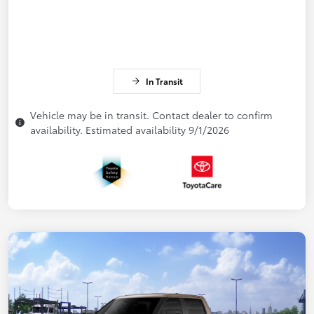
In Transit
Vehicle may be in transit. Contact dealer to confirm
availability. Estimated availability 9/1/2026