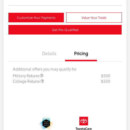
Customize Your Payments
Value Your Trade
Get Pre-Qualified
Details
Pricing
Additional offers you may qualify for
Military Rebate
$500
College Rebate
$500