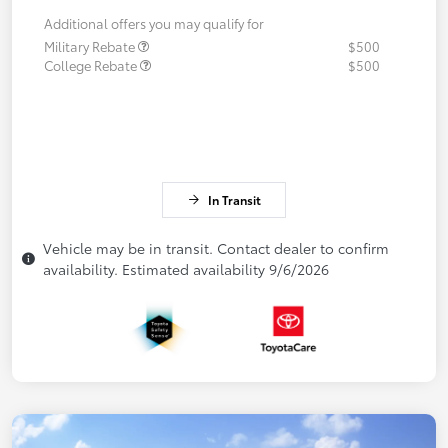
Additional offers you may qualify for
Military Rebate
$500
College Rebate
$500
In Transit
Vehicle may be in transit. Contact dealer to confirm
availability. Estimated availability 9/6/2026