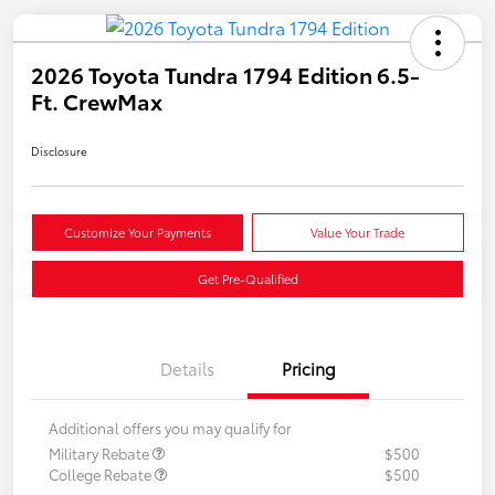
2026 Toyota Tundra 1794 Edition 6.5-
Ft. CrewMax
Disclosure
Customize Your Payments
Value Your Trade
Get Pre-Qualified
Details
Pricing
Additional offers you may qualify for
Military Rebate
$500
College Rebate
$500