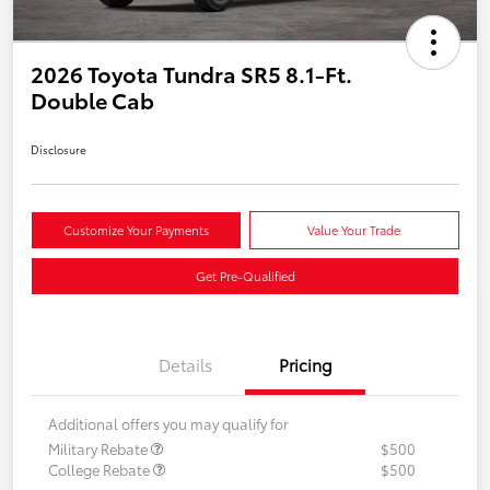
2026 Toyota Tundra SR5 8.1-Ft.
Double Cab
Disclosure
Customize Your Payments
Value Your Trade
Get Pre-Qualified
Details
Pricing
Additional offers you may qualify for
Military Rebate
$500
College Rebate
$500