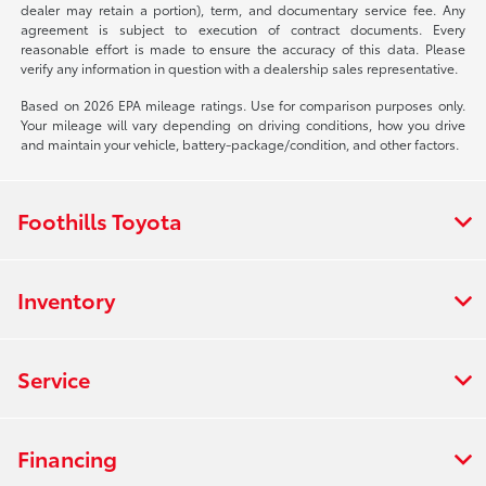
dealer may retain a portion), term, and documentary service fee. Any
agreement is subject to execution of contract documents. Every
reasonable effort is made to ensure the accuracy of this data. Please
verify any information in question with a dealership sales representative.
Based on 2026 EPA mileage ratings. Use for comparison purposes only.
Your mileage will vary depending on driving conditions, how you drive
and maintain your vehicle, battery-package/condition, and other factors.
Foothills Toyota
Inventory
Service
Financing