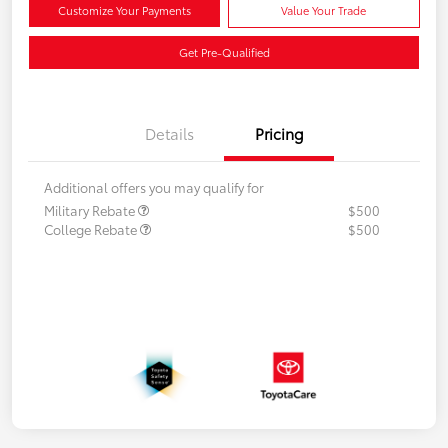
Customize Your Payments
Value Your Trade
Get Pre-Qualified
Details
Pricing
Additional offers you may qualify for
Military Rebate
$500
College Rebate
$500