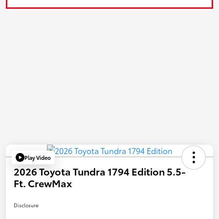
Play Video
2026 Toyota Tundra 1794 Edition 5.5-
Ft. CrewMax
Disclosure