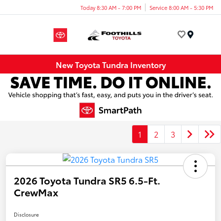
Today 8:30 AM - 7:00 PM
Service 8:00 AM - 5:30 PM
Menu
New Toyota Tundra Inventory
1
2
3
2026 Toyota Tundra SR5 6.5-Ft.
CrewMax
Disclosure