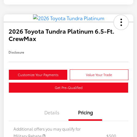
2026 Toyota Tundra Platinum 6.5-Ft.
CrewMax
Disclosure
Customize Your Payments
Value Your Trade
Get Pre-Qualified
Details
Pricing
Additional offers you may qualify for
Military Rebate
$500