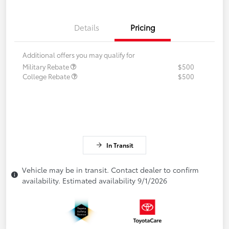
Details
Pricing
Additional offers you may qualify for
Military Rebate
$500
College Rebate
$500
In Transit
Vehicle may be in transit. Contact dealer to confirm
availability. Estimated availability 9/1/2026