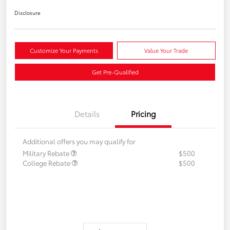
Disclosure
Customize Your Payments
Value Your Trade
Get Pre-Qualified
Details
Pricing
Additional offers you may qualify for
Military Rebate
$500
College Rebate
$500