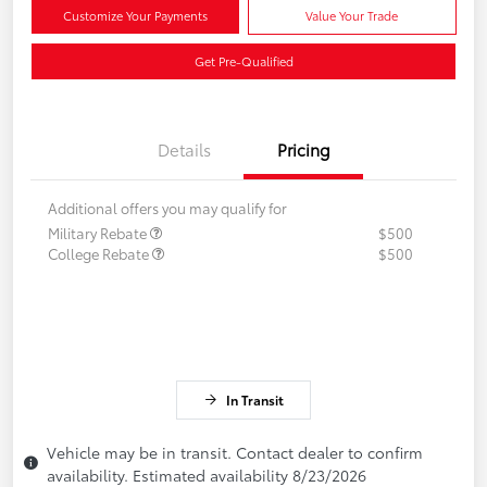
Customize Your Payments
Value Your Trade
Get Pre-Qualified
Details
Pricing
Additional offers you may qualify for
Military Rebate
$500
College Rebate
$500
In Transit
Vehicle may be in transit. Contact dealer to confirm
availability. Estimated availability 8/23/2026