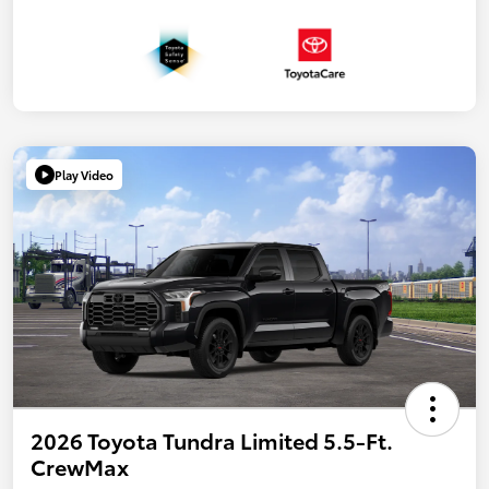
Play Video
2026 Toyota Tundra Limited 5.5-Ft.
CrewMax