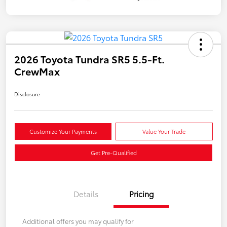
2026 Toyota Tundra SR5 5.5-Ft.
CrewMax
Disclosure
Customize Your Payments
Value Your Trade
Get Pre-Qualified
Details
Pricing
Additional offers you may qualify for