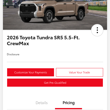
2026 Toyota Tundra SR5 5.5-Ft.
CrewMax
Disclosure
Customize Your Payments
Value Your Trade
Get Pre-Qualified
Details
Pricing