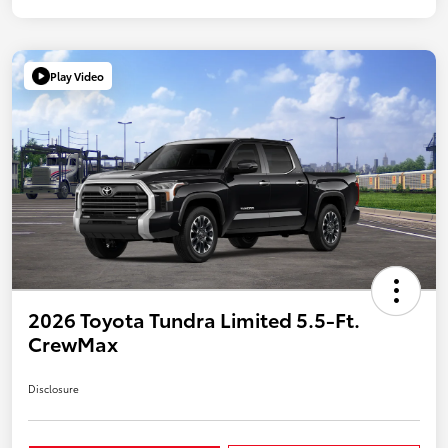
Play Video
2026 Toyota Tundra Limited 5.5-Ft.
CrewMax
Disclosure