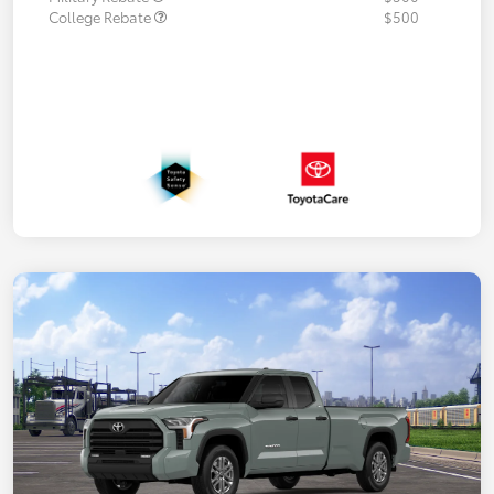
College Rebate
$500