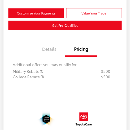
Customize Your Payments
Value Your Trade
Get Pre-Qualified
Details
Pricing
Additional offers you may qualify for
Military Rebate
$500
College Rebate
$500