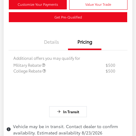
Customize Your Payments
Value Your Trade
Get Pre-Qualified
Details
Pricing
Additional offers you may qualify for
Military Rebate
$500
College Rebate
$500
In Transit
Vehicle may be in transit. Contact dealer to confirm
availability. Estimated availability 8/23/2026