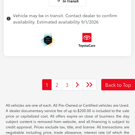
In Transit
Vehicle may be in transit. Contact dealer to confirm
availability. Estimated availability 9/1/2026
1
2
3
Back to Top
All vehicles are one of each. All Pre-Owned or Certified vehicles are Used.
A dealer documentary service fee of up to $200.00 is included to the sale
price or capitalized cost. All offers expire on close of business the day
subject content is removed from website, and all financing is subject to
credit approval. Prices exclude tax, title, and license. All transactions are
negotiable including price, trade allowance, interest rate (of which the