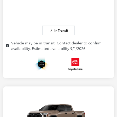
In Transit
Vehicle may be in transit. Contact dealer to confirm
availability. Estimated availability 9/1/2026