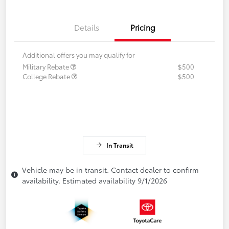
Details
Pricing
Additional offers you may qualify for
Military Rebate
$500
College Rebate
$500
In Transit
Vehicle may be in transit. Contact dealer to confirm
availability. Estimated availability 9/1/2026