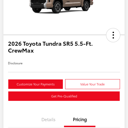
2026 Toyota Tundra SR5 5.5-Ft.
CrewMax
Disclosure
Customize Your Payments
Value Your Trade
Get Pre-Qualified
Details
Pricing