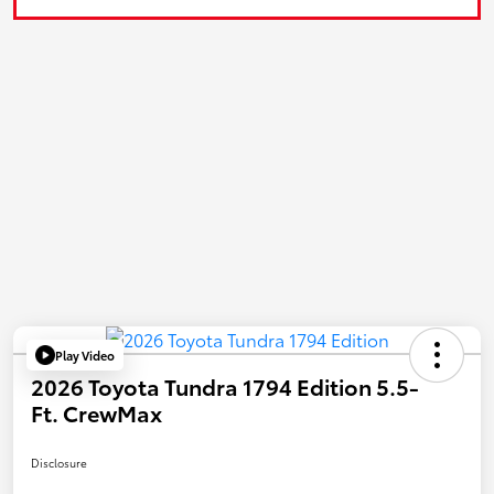
Play Video
2026 Toyota Tundra 1794 Edition 5.5-
Ft. CrewMax
Disclosure