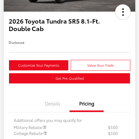
2026 Toyota Tundra SR5 8.1-Ft.
Double Cab
Disclosure
Customize Your Payments
Value Your Trade
Get Pre-Qualified
Details
Pricing
Additional offers you may qualify for
Military Rebate
$500
College Rebate
$500