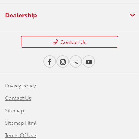
Dealership
Contact Us
Privacy Policy
Contact Us
Sitemap
Sitemap Html
Terms Of Use