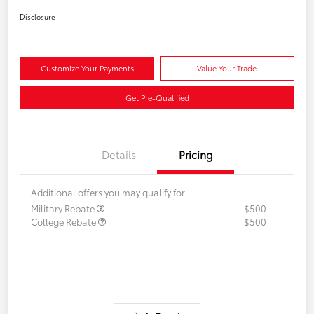
Disclosure
Customize Your Payments
Value Your Trade
Get Pre-Qualified
Details
Pricing
Additional offers you may qualify for
Military Rebate
$500
College Rebate
$500