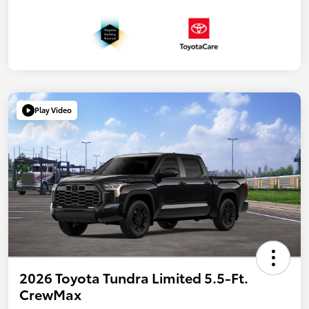
Play Video
2026 Toyota Tundra Limited 5.5-Ft.
CrewMax