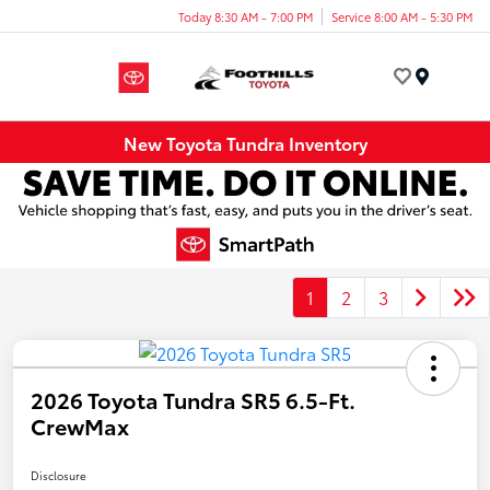
Today 8:30 AM - 7:00 PM
Service 8:00 AM - 5:30 PM
Menu
New Toyota Tundra Inventory
1
2
3
2026 Toyota Tundra SR5 6.5-Ft.
CrewMax
Disclosure