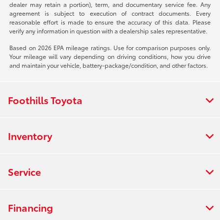
dealer may retain a portion), term, and documentary service fee. Any
agreement is subject to execution of contract documents. Every
reasonable effort is made to ensure the accuracy of this data. Please
verify any information in question with a dealership sales representative.
Based on 2026 EPA mileage ratings. Use for comparison purposes only.
Your mileage will vary depending on driving conditions, how you drive
and maintain your vehicle, battery-package/condition, and other factors.
Foothills Toyota
Inventory
Service
Financing