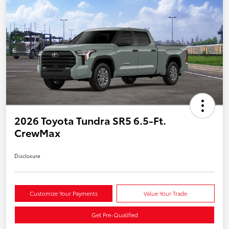
2026 Toyota Tundra SR5 6.5-Ft.
CrewMax
Disclosure
Customize Your Payments
Value Your Trade
Get Pre-Qualified