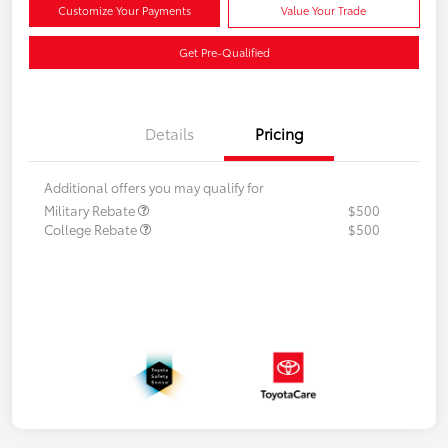
Customize Your Payments
Value Your Trade
Get Pre-Qualified
Details
Pricing
Additional offers you may qualify for
Military Rebate
$500
College Rebate
$500