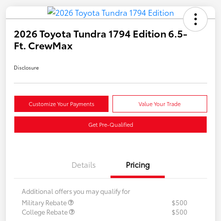
2026 Toyota Tundra 1794 Edition 6.5-
Ft. CrewMax
Disclosure
Customize Your Payments
Value Your Trade
Get Pre-Qualified
Details
Pricing
Additional offers you may qualify for
Military Rebate
$500
College Rebate
$500