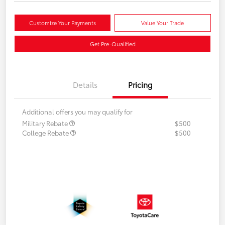
Customize Your Payments
Value Your Trade
Get Pre-Qualified
Details
Pricing
Additional offers you may qualify for
Military Rebate
$500
College Rebate
$500