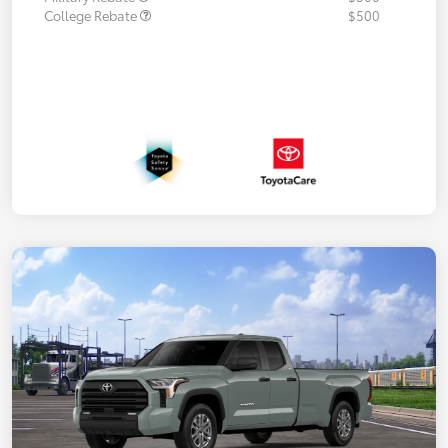
College Rebate
$500