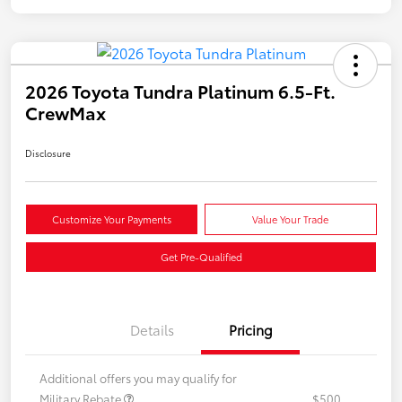
2026 Toyota Tundra Platinum 6.5-Ft.
CrewMax
Disclosure
Customize Your Payments
Value Your Trade
Get Pre-Qualified
Details
Pricing
Additional offers you may qualify for
Military Rebate
$500