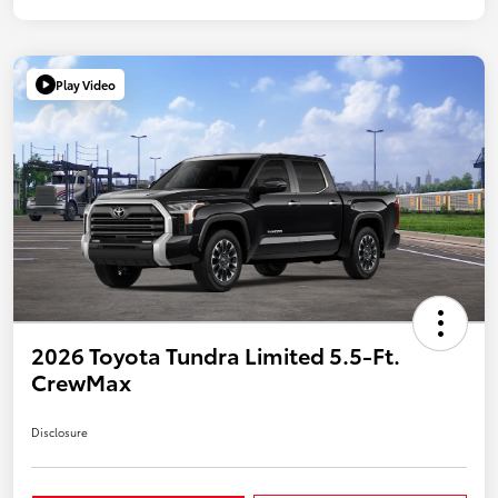
Play Video
2026 Toyota Tundra Limited 5.5-Ft.
CrewMax
Disclosure