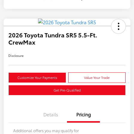
2026 Toyota Tundra SR5 5.5-Ft.
CrewMax
Disclosure
Customize Your Payments
Value Your Trade
Get Pre-Qualified
Details
Pricing
Additional offers you may qualify for