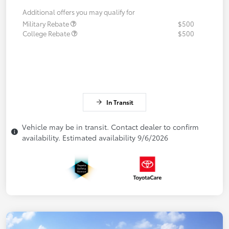
Additional offers you may qualify for
Military Rebate
$500
College Rebate
$500
In Transit
Vehicle may be in transit. Contact dealer to confirm
availability. Estimated availability 9/6/2026