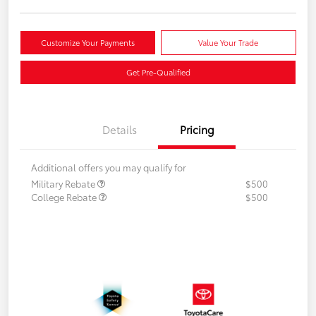
Customize Your Payments
Value Your Trade
Get Pre-Qualified
Details
Pricing
Additional offers you may qualify for
Military Rebate
$500
College Rebate
$500