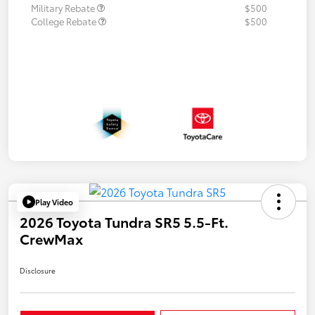
Military Rebate
$500
College Rebate
$500
Play Video
2026 Toyota Tundra SR5 5.5-Ft.
CrewMax
Disclosure