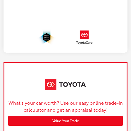
What's your car worth? Use our easy online trade-in
calculator and get an appraisal today!
Value Your Trade