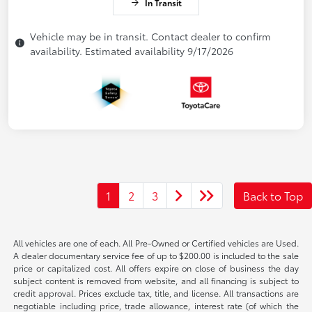
In Transit
Vehicle may be in transit. Contact dealer to confirm
availability. Estimated availability 9/17/2026
1
2
3
Back to Top
All vehicles are one of each. All Pre-Owned or Certified vehicles are Used.
A dealer documentary service fee of up to $200.00 is included to the sale
price or capitalized cost. All offers expire on close of business the day
subject content is removed from website, and all financing is subject to
credit approval. Prices exclude tax, title, and license. All transactions are
negotiable including price, trade allowance, interest rate (of which the