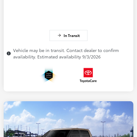
In Transit
Vehicle may be in transit. Contact dealer to confirm
availability. Estimated availability 9/3/2026