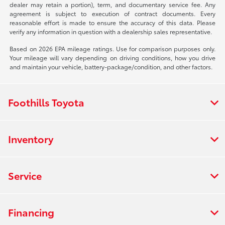
dealer may retain a portion), term, and documentary service fee. Any
agreement is subject to execution of contract documents. Every
reasonable effort is made to ensure the accuracy of this data. Please
verify any information in question with a dealership sales representative.
Based on 2026 EPA mileage ratings. Use for comparison purposes only.
Your mileage will vary depending on driving conditions, how you drive
and maintain your vehicle, battery-package/condition, and other factors.
Foothills Toyota
Inventory
Service
Financing