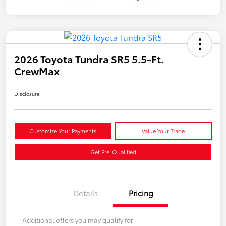
2026 Toyota Tundra SR5 5.5-Ft.
CrewMax
Disclosure
Customize Your Payments
Value Your Trade
Get Pre-Qualified
Details
Pricing
Additional offers you may qualify for