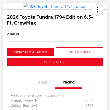
2026 Toyota Tundra 1794 Edition 6.5-
Ft. CrewMax
Disclosure
Customize Your Payments
Value Your Trade
Get Pre-Qualified
Details
Pricing
Additional offers you may qualify for
Military Rebate
$500
College Rebate
$500