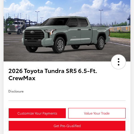
2026 Toyota Tundra SR5 6.5-Ft.
CrewMax
Disclosure
Customize Your Payments
Value Your Trade
Get Pre-Qualified