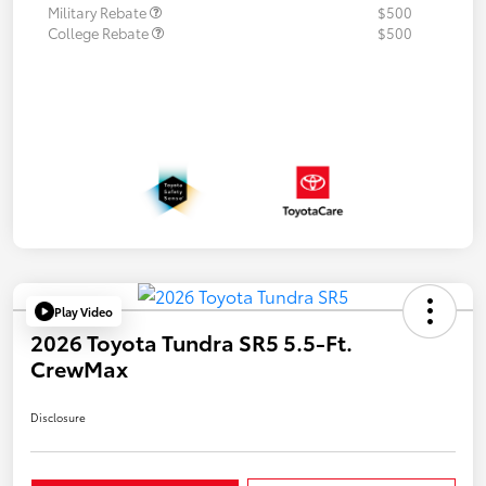
Military Rebate
$500
College Rebate
$500
Play Video
2026 Toyota Tundra SR5 5.5-Ft.
CrewMax
Disclosure