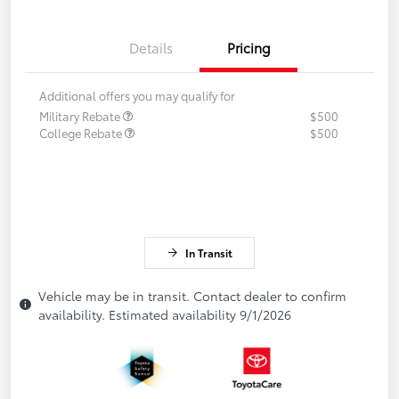
Details
Pricing
Additional offers you may qualify for
Military Rebate
$500
College Rebate
$500
In Transit
Vehicle may be in transit. Contact dealer to confirm
availability. Estimated availability 9/1/2026