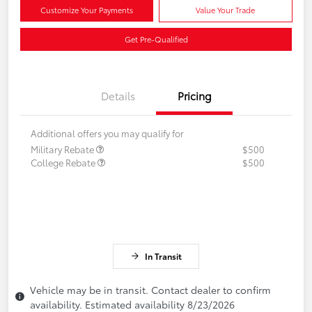
Customize Your Payments
Value Your Trade
Get Pre-Qualified
Details
Pricing
Additional offers you may qualify for
Military Rebate
$500
College Rebate
$500
In Transit
Vehicle may be in transit. Contact dealer to confirm
availability. Estimated availability 8/23/2026