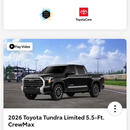
Play Video
2026 Toyota Tundra Limited 5.5-Ft.
CrewMax