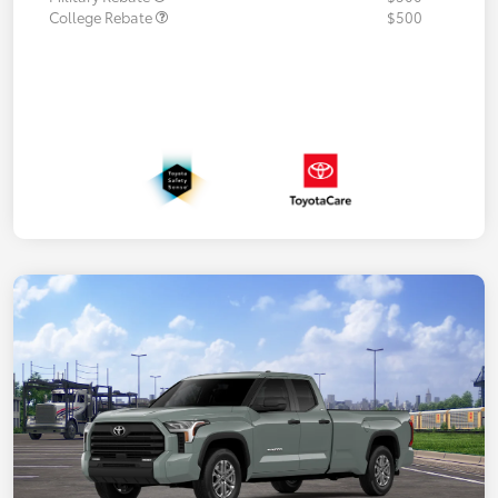
College Rebate
$500