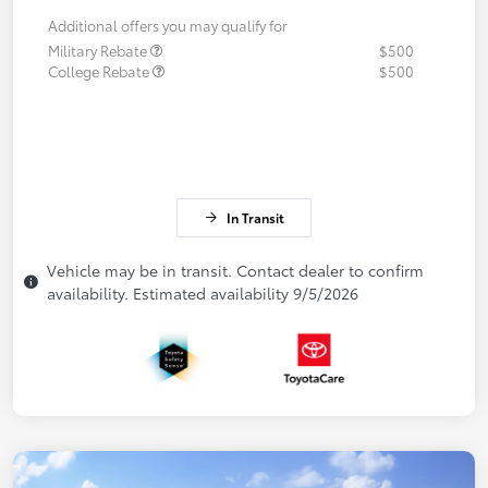
Additional offers you may qualify for
Military Rebate
$500
College Rebate
$500
In Transit
Vehicle may be in transit. Contact dealer to confirm
availability. Estimated availability 9/5/2026