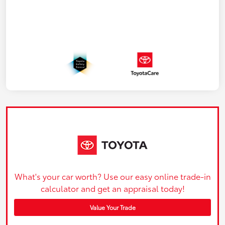
What's your car worth? Use our easy online trade-in
calculator and get an appraisal today!
Value Your Trade