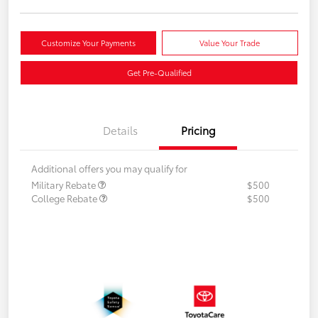
Customize Your Payments
Value Your Trade
Get Pre-Qualified
Details
Pricing
Additional offers you may qualify for
Military Rebate
$500
College Rebate
$500