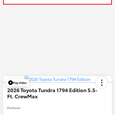
Play Video
2026 Toyota Tundra 1794 Edition 5.5-
Ft. CrewMax
Disclosure