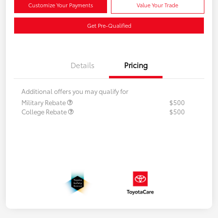
Customize Your Payments
Value Your Trade
Get Pre-Qualified
Details
Pricing
Additional offers you may qualify for
Military Rebate
$500
College Rebate
$500