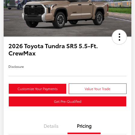
2026 Toyota Tundra SR5 5.5-Ft.
CrewMax
Disclosure
Customize Your Payments
Value Your Trade
Get Pre-Qualified
Details
Pricing