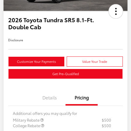
2026 Toyota Tundra SR5 8.1-Ft.
Double Cab
Disclosure
Customize Your Payments
Value Your Trade
Get Pre-Qualified
Details
Pricing
Additional offers you may qualify for
Military Rebate
$500
College Rebate
$500