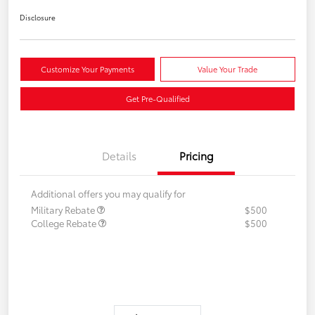
Disclosure
Customize Your Payments
Value Your Trade
Get Pre-Qualified
Details
Pricing
Additional offers you may qualify for
Military Rebate
$500
College Rebate
$500