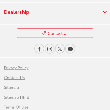
Dealership
Contact Us
Privacy Policy
Contact Us
Sitemap
Sitemap Html
Terms Of Use