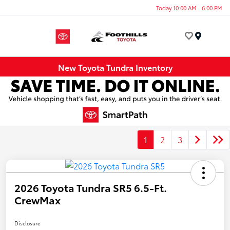
Today 10:00 AM - 6:00 PM
Menu
New Toyota Tundra Inventory
1
2
3
2026 Toyota Tundra SR5 6.5-Ft.
CrewMax
Disclosure