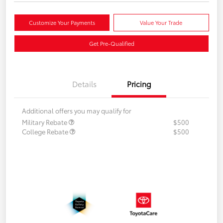
Customize Your Payments
Value Your Trade
Get Pre-Qualified
Details
Pricing
Additional offers you may qualify for
Military Rebate
$500
College Rebate
$500