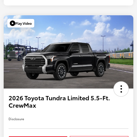
Play Video
2026 Toyota Tundra Limited 5.5-Ft.
CrewMax
Disclosure