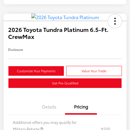
2026 Toyota Tundra Platinum 6.5-Ft.
CrewMax
Disclosure
Customize Your Payments
Value Your Trade
Get Pre-Qualified
Details
Pricing
Additional offers you may qualify for
Military Rebate
$500