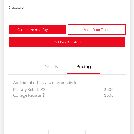
Disclosure
Customize Your Payments
Value Your Trade
Get Pre-Qualified
Details
Pricing
Additional offers you may qualify for
Military Rebate
$500
College Rebate
$500