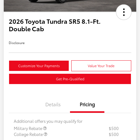
2026 Toyota Tundra SR5 8.1-Ft.
Double Cab
Disclosure
Customize Your Payments
Value Your Trade
Get Pre-Qualified
Details
Pricing
Additional offers you may qualify for
Military Rebate
$500
College Rebate
$500