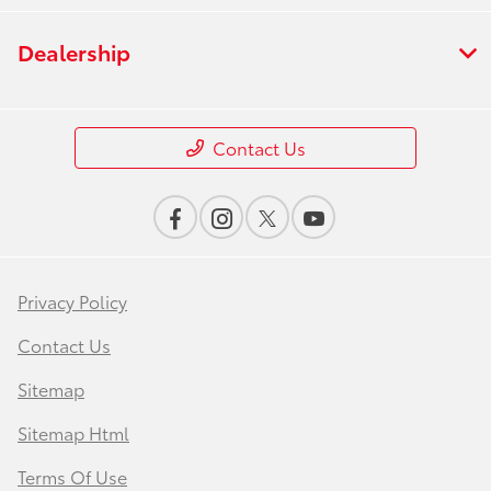
Dealership
Contact Us
Privacy Policy
Contact Us
Sitemap
Sitemap Html
Terms Of Use