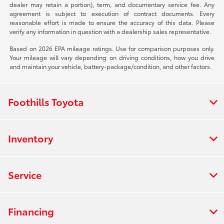
dealer may retain a portion), term, and documentary service fee. Any
agreement is subject to execution of contract documents. Every
reasonable effort is made to ensure the accuracy of this data. Please
verify any information in question with a dealership sales representative.
Based on 2026 EPA mileage ratings. Use for comparison purposes only.
Your mileage will vary depending on driving conditions, how you drive
and maintain your vehicle, battery-package/condition, and other factors.
Foothills Toyota
Inventory
Service
Financing