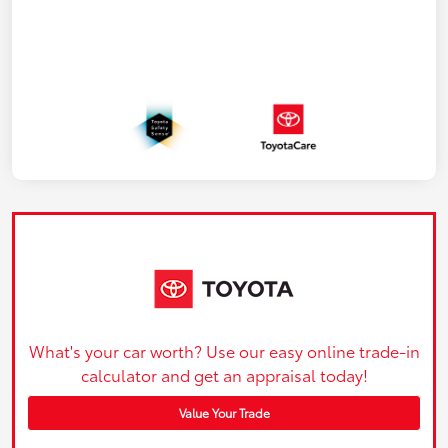
What's your car worth? Use our easy online trade-in
calculator and get an appraisal today!
Value Your Trade