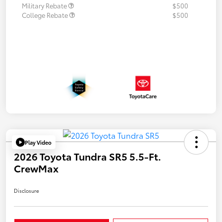
Military Rebate
$500
College Rebate
$500
Play Video
2026 Toyota Tundra SR5 5.5-Ft.
CrewMax
Disclosure