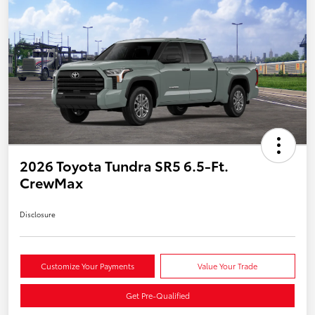
2026 Toyota Tundra SR5 6.5-Ft.
CrewMax
Disclosure
Customize Your Payments
Value Your Trade
Get Pre-Qualified