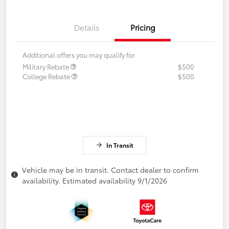
Details
Pricing
Additional offers you may qualify for
Military Rebate
$500
College Rebate
$500
In Transit
Vehicle may be in transit. Contact dealer to confirm
availability. Estimated availability 9/1/2026