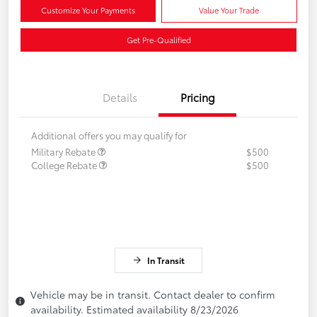
Customize Your Payments
Value Your Trade
Get Pre-Qualified
Details
Pricing
Additional offers you may qualify for
Military Rebate
$500
College Rebate
$500
In Transit
Vehicle may be in transit. Contact dealer to confirm
availability. Estimated availability 8/23/2026