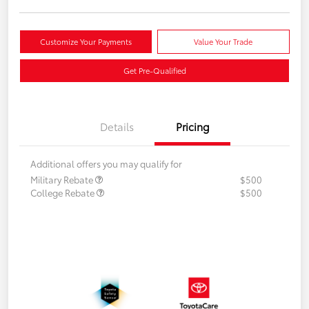
Customize Your Payments
Value Your Trade
Get Pre-Qualified
Details
Pricing
Additional offers you may qualify for
Military Rebate
$500
College Rebate
$500