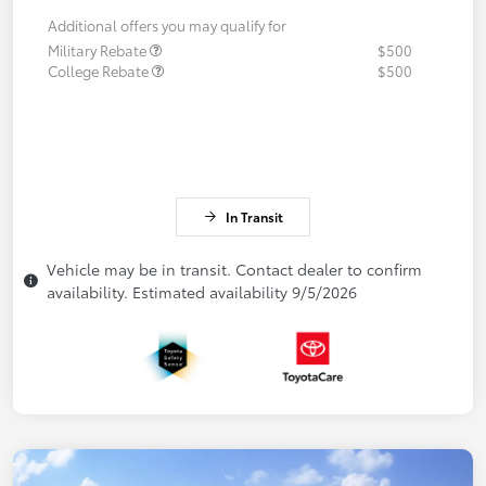
Additional offers you may qualify for
Military Rebate
$500
College Rebate
$500
In Transit
Vehicle may be in transit. Contact dealer to confirm
availability. Estimated availability 9/5/2026