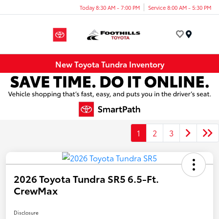
Today 8:30 AM - 7:00 PM
Service 8:00 AM - 5:30 PM
Menu
New Toyota Tundra Inventory
1
2
3
2026 Toyota Tundra SR5 6.5-Ft.
CrewMax
Disclosure