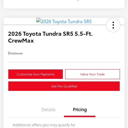
2026 Toyota Tundra SR5 5.5-Ft.
CrewMax
Disclosure
Customize Your Payments
Value Your Trade
Get Pre-Qualified
Details
Pricing
Additional offers you may qualify for