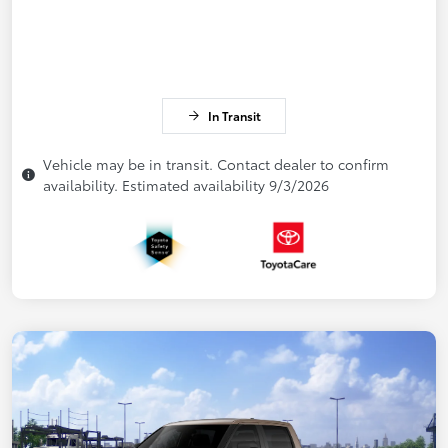
In Transit
Vehicle may be in transit. Contact dealer to confirm
availability. Estimated availability 9/3/2026