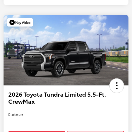
Play Video
2026 Toyota Tundra Limited 5.5-Ft.
CrewMax
Disclosure