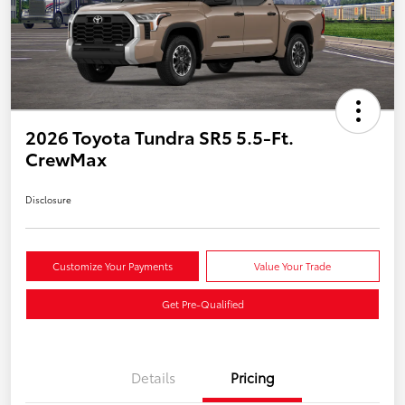
2026 Toyota Tundra SR5 5.5-Ft.
CrewMax
Disclosure
Customize Your Payments
Value Your Trade
Get Pre-Qualified
Details
Pricing