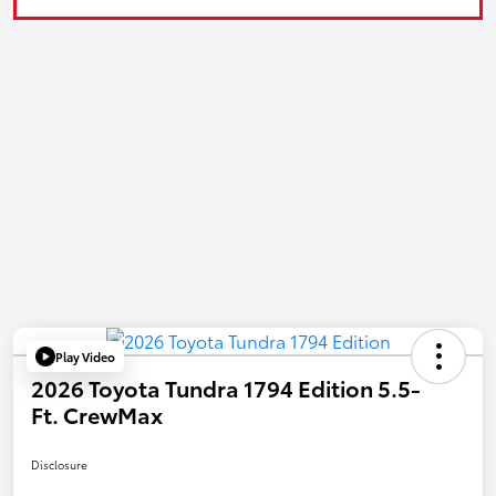
Play Video
2026 Toyota Tundra 1794 Edition 5.5-
Ft. CrewMax
Disclosure