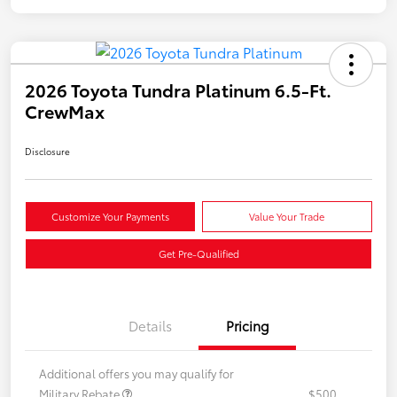
2026 Toyota Tundra Platinum 6.5-Ft.
CrewMax
Disclosure
Customize Your Payments
Value Your Trade
Get Pre-Qualified
Details
Pricing
Additional offers you may qualify for
Military Rebate
$500