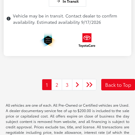
In Transit
Vehicle may be in transit. Contact dealer to confirm
availability. Estimated availability 9/17/2026
1
2
3
Back to Top
All vehicles are one of each. All Pre-Owned or Certified vehicles are Used.
A dealer documentary service fee of up to $200.00 is included to the sale
price or capitalized cost. All offers expire on close of business the day
subject content is removed from website, and all financing is subject to
credit approval. Prices exclude tax, title, and license. All transactions are
negotiable including price, trade allowance, interest rate (of which the