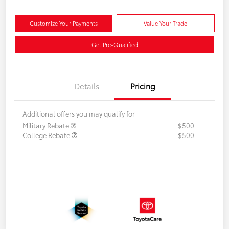
Customize Your Payments
Value Your Trade
Get Pre-Qualified
Details
Pricing
Additional offers you may qualify for
Military Rebate
$500
College Rebate
$500