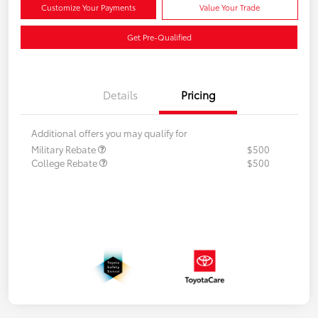
Customize Your Payments
Value Your Trade
Get Pre-Qualified
Details
Pricing
Additional offers you may qualify for
Military Rebate
$500
College Rebate
$500