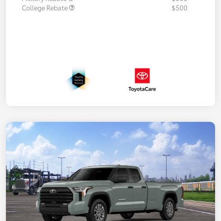
College Rebate
$500