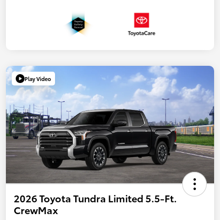
Play Video
2026 Toyota Tundra Limited 5.5-Ft.
CrewMax