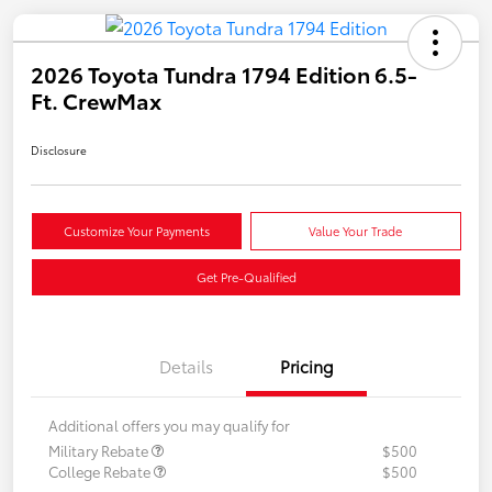
2026 Toyota Tundra 1794 Edition 6.5-
Ft. CrewMax
Disclosure
Customize Your Payments
Value Your Trade
Get Pre-Qualified
Details
Pricing
Additional offers you may qualify for
Military Rebate
$500
College Rebate
$500