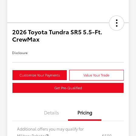
2026 Toyota Tundra SR5 5.5-Ft.
CrewMax
Disclosure
Customize Your Payments
Value Your Trade
Get Pre-Qualified
Details
Pricing
Additional offers you may qualify for
Military Rebate
$500