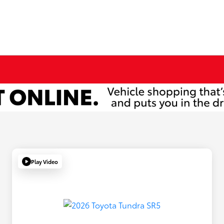
Play Video