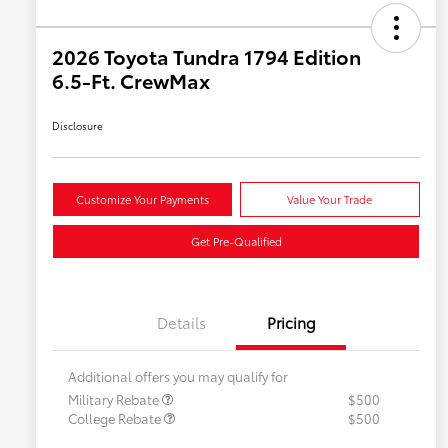
2026 Toyota Tundra 1794 Edition
6.5-Ft. CrewMax
Disclosure
Customize Your Payments
Value Your Trade
Get Pre-Qualified
Details
Pricing
Additional offers you may qualify for
Military Rebate
$500
College Rebate
$500