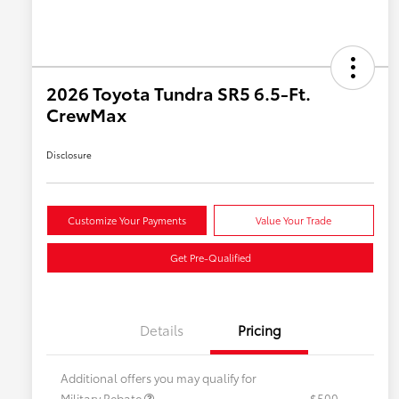
2026 Toyota Tundra SR5 6.5-Ft.
CrewMax
Disclosure
Customize Your Payments
Value Your Trade
Get Pre-Qualified
Details
Pricing
Additional offers you may qualify for
Military Rebate
$500