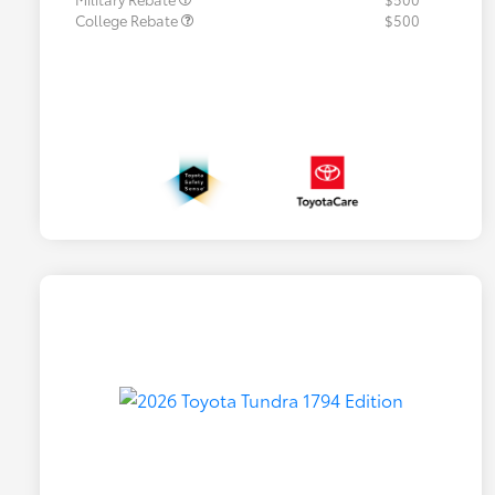
College Rebate
$500