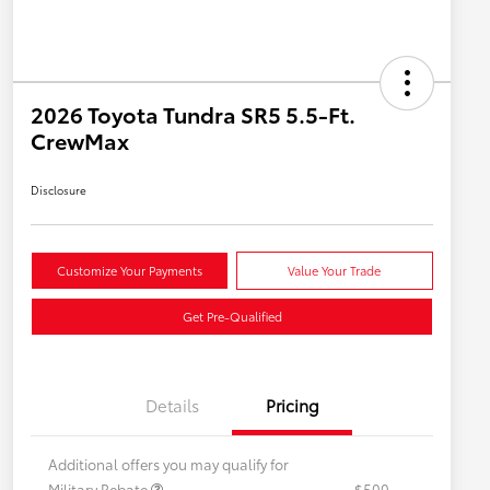
2026 Toyota Tundra SR5 5.5-Ft.
CrewMax
Disclosure
Customize Your Payments
Value Your Trade
Get Pre-Qualified
Details
Pricing
Additional offers you may qualify for
Military Rebate
$500