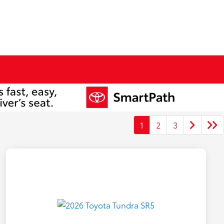
1
2
3