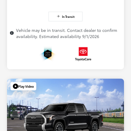
In Transit
Vehicle may be in transit. Contact dealer to confirm
availability. Estimated availability 9/1/2026
Play Video