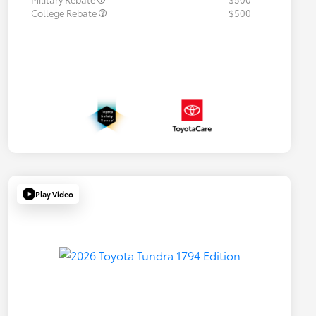
College Rebate
$500
Play Video