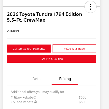
2026 Toyota Tundra 1794 Edition
5.5-Ft. CrewMax
Disclosure
Customize Your Payments
Value Your Trade
Get Pre-Qualified
Details
Pricing
Additional offers you may qualify for
Military Rebate
$500
College Rebate
$500