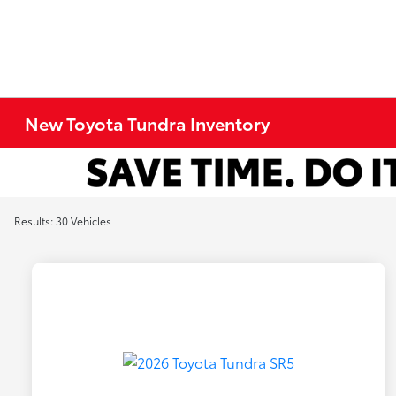
New Toyota Tundra Inventory
Results: 30 Vehicles