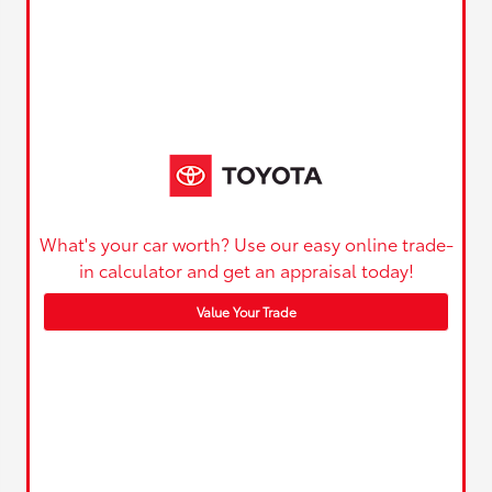
What's your car worth? Use our easy online trade-
in calculator and get an appraisal today!
Value Your Trade