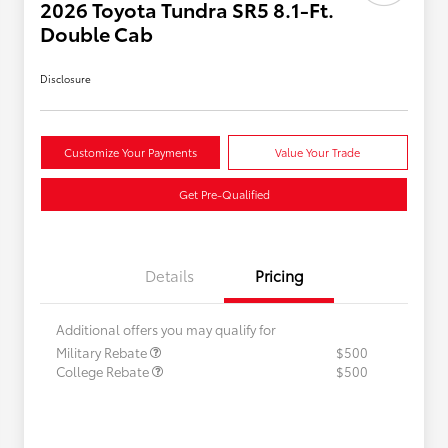
2026 Toyota Tundra SR5 8.1-Ft.
Double Cab
Disclosure
Customize Your Payments
Value Your Trade
Get Pre-Qualified
Details
Pricing
Additional offers you may qualify for
Military Rebate
$500
College Rebate
$500