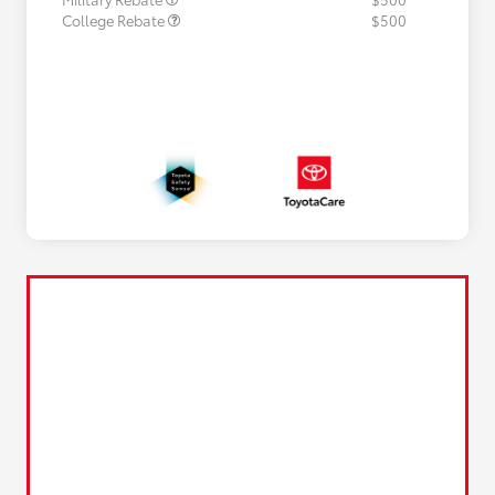
College Rebate
$500