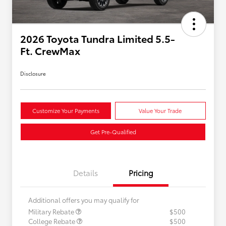
2026 Toyota Tundra Limited 5.5-
Ft. CrewMax
Disclosure
Customize Your Payments
Value Your Trade
Get Pre-Qualified
Details
Pricing
Additional offers you may qualify for
Military Rebate
$500
College Rebate
$500