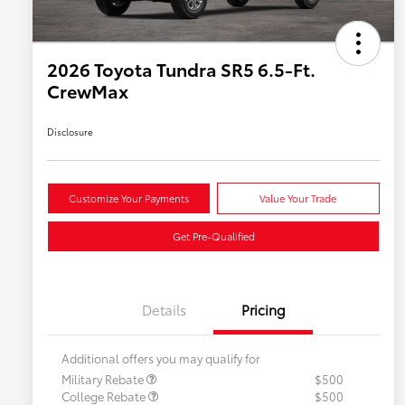
2026 Toyota Tundra SR5 6.5-Ft.
CrewMax
Disclosure
Customize Your Payments
Value Your Trade
Get Pre-Qualified
Details
Pricing
Additional offers you may qualify for
Military Rebate
$500
College Rebate
$500