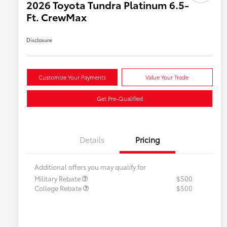
2026 Toyota Tundra Platinum 6.5-
Ft. CrewMax
Disclosure
Customize Your Payments
Value Your Trade
Get Pre-Qualified
Details
Pricing
Additional offers you may qualify for
Military Rebate
$500
College Rebate
$500