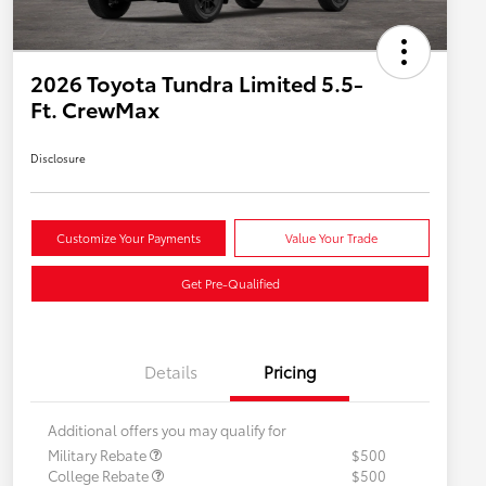
2026 Toyota Tundra Limited 5.5-
Ft. CrewMax
Disclosure
Customize Your Payments
Value Your Trade
Get Pre-Qualified
Details
Pricing
Additional offers you may qualify for
Military Rebate
$500
College Rebate
$500