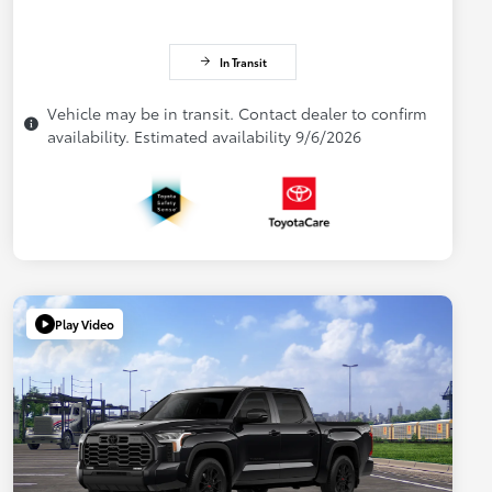
In Transit
Vehicle may be in transit. Contact dealer to confirm
availability. Estimated availability 9/6/2026
Play Video