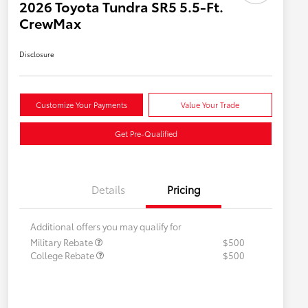
2026 Toyota Tundra SR5 5.5-Ft.
CrewMax
Disclosure
Customize Your Payments
Value Your Trade
Get Pre-Qualified
Details
Pricing
Additional offers you may qualify for
Military Rebate
$500
College Rebate
$500