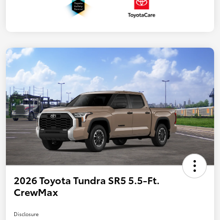
2026 Toyota Tundra SR5 5.5-Ft.
CrewMax
Disclosure