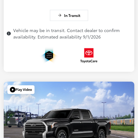
In Transit
Vehicle may be in transit. Contact dealer to confirm
availability. Estimated availability 9/1/2026
Play Video