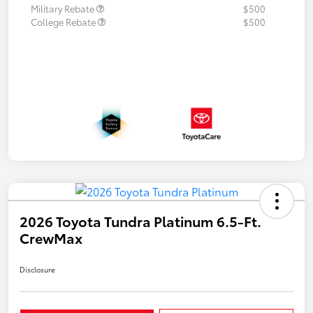
Military Rebate
$500
College Rebate
$500
2026 Toyota Tundra Platinum 6.5-Ft.
CrewMax
Disclosure