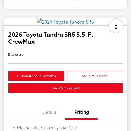
2026 Toyota Tundra SR5 5.5-Ft.
CrewMax
Disclosure
Customize Your Payments
Value Your Trade
Get Pre-Qualified
Details
Pricing
Additional offers you may qualify for