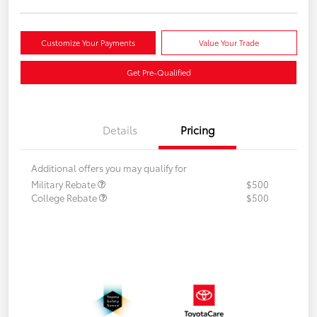
Customize Your Payments
Value Your Trade
Get Pre-Qualified
Details
Pricing
Additional offers you may qualify for
Military Rebate
$500
College Rebate
$500