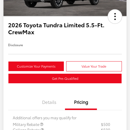
2026 Toyota Tundra Limited 5.5-Ft.
CrewMax
Disclosure
Customize Your Payments
Value Your Trade
Get Pre-Qualified
Details
Pricing
Additional offers you may qualify for
Military Rebate
$500
College Rebate
$500