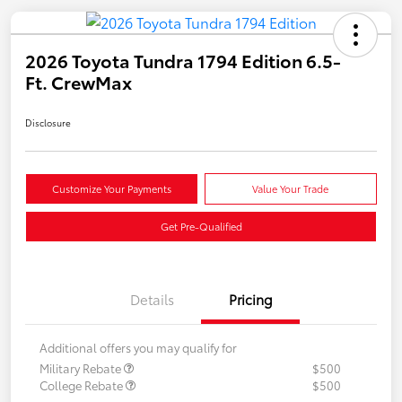
2026 Toyota Tundra 1794 Edition 6.5-
Ft. CrewMax
Disclosure
Customize Your Payments
Value Your Trade
Get Pre-Qualified
Details
Pricing
Additional offers you may qualify for
Military Rebate
$500
College Rebate
$500