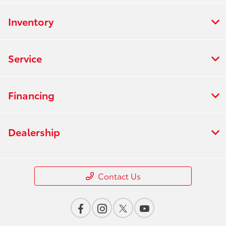
Inventory
Service
Financing
Dealership
Contact Us