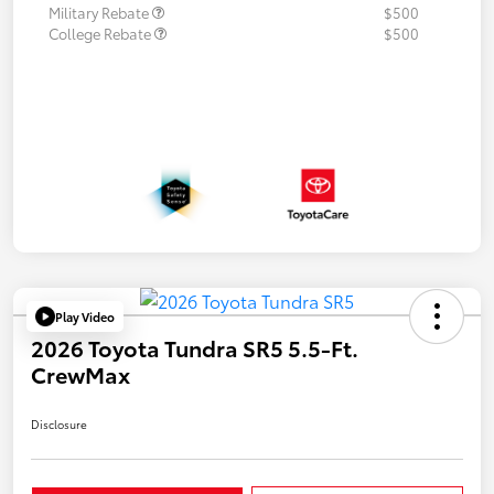
Military Rebate
$500
College Rebate
$500
Play Video
2026 Toyota Tundra SR5 5.5-Ft.
CrewMax
Disclosure