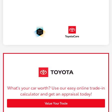
What's your car worth? Use our easy online trade-in
calculator and get an appraisal today!
Value Your Trade