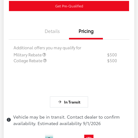
Get Pre-Qualified
Details
Pricing
Additional offers you may qualify for
Military Rebate
$500
College Rebate
$500
In Transit
Vehicle may be in transit. Contact dealer to confirm
availability. Estimated availability 9/1/2026