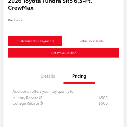
2026 Toyota Tundra SR5 6.5-Ft.
CrewMax
Disclosure
Customize Your Payments
Value Your Trade
Get Pre-Qualified
Details
Pricing
Additional offers you may qualify for
Military Rebate
$500
College Rebate
$500