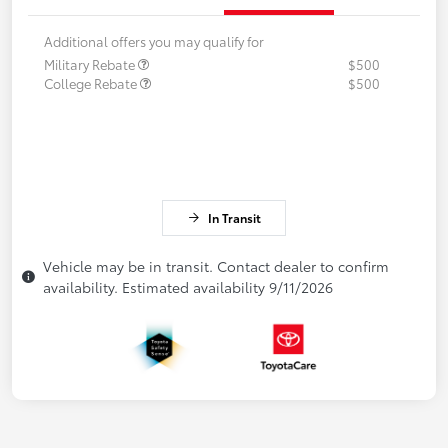
Additional offers you may qualify for
Military Rebate
$500
College Rebate
$500
In Transit
Vehicle may be in transit. Contact dealer to confirm
availability. Estimated availability 9/11/2026