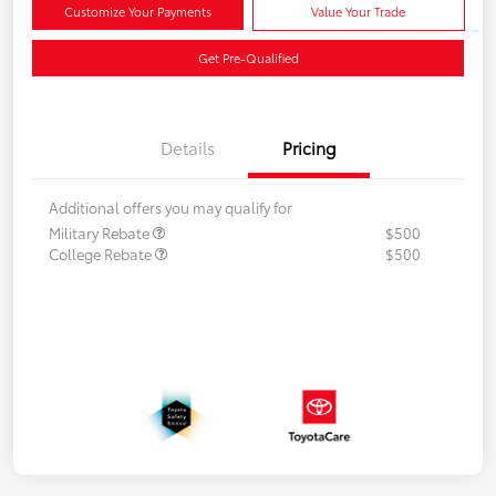
Customize Your Payments
Value Your Trade
Get Pre-Qualified
Details
Pricing
Additional offers you may qualify for
Military Rebate
$500
College Rebate
$500