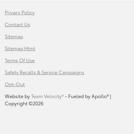
Privacy Policy
Contact Us
Sitemap
Sitemap Html
Terms Of Use
Safety Recalls & Service Campaigns
Opt-Out
Website by
Team Velocity®
- Fueled by Apollo® |
Copyright ©2026