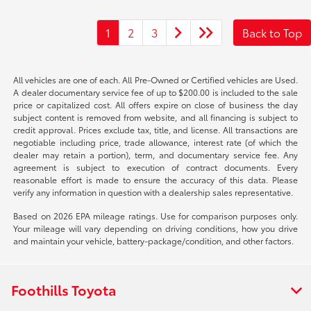
1
2
3
Back to Top
All vehicles are one of each. All Pre-Owned or Certified vehicles are Used.
A dealer documentary service fee of up to $200.00 is included to the sale
price or capitalized cost. All offers expire on close of business the day
subject content is removed from website, and all financing is subject to
credit approval. Prices exclude tax, title, and license. All transactions are
negotiable including price, trade allowance, interest rate (of which the
dealer may retain a portion), term, and documentary service fee. Any
agreement is subject to execution of contract documents. Every
reasonable effort is made to ensure the accuracy of this data. Please
verify any information in question with a dealership sales representative.
Based on 2026 EPA mileage ratings. Use for comparison purposes only.
Your mileage will vary depending on driving conditions, how you drive
and maintain your vehicle, battery-package/condition, and other factors.
Foothills Toyota