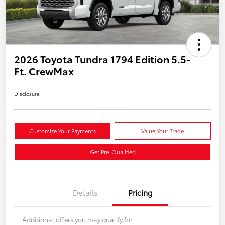
2026 Toyota Tundra 1794 Edition 5.5-
Ft. CrewMax
Disclosure
Customize Your Payments
Value Your Trade
Get Pre-Qualified
Details
Pricing
Additional offers you may qualify for