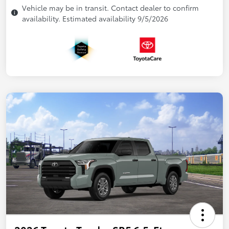
Vehicle may be in transit. Contact dealer to confirm
availability. Estimated availability 9/5/2026