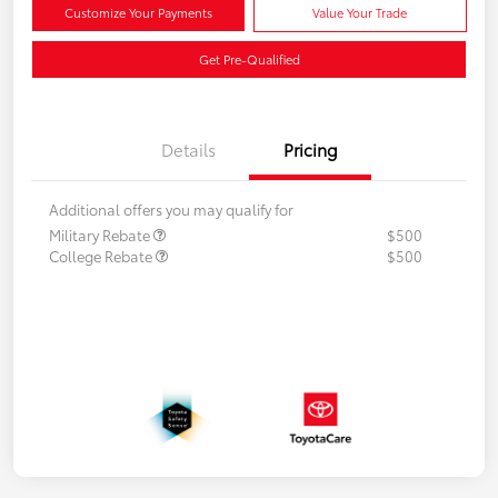
Customize Your Payments
Value Your Trade
Get Pre-Qualified
Details
Pricing
Additional offers you may qualify for
Military Rebate
$500
College Rebate
$500