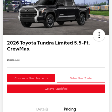
2026 Toyota Tundra Limited 5.5-Ft.
CrewMax
Disclosure
Customize Your Payments
Value Your Trade
Get Pre-Qualified
Details
Pricing