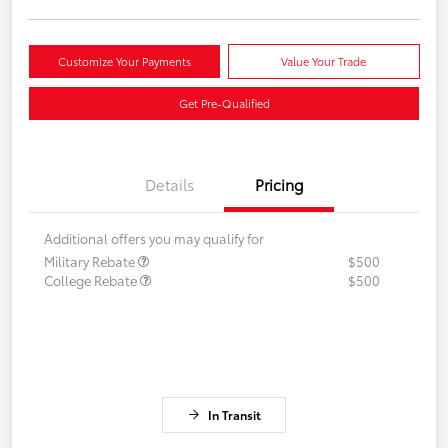
Customize Your Payments
Value Your Trade
Get Pre-Qualified
Details
Pricing
Additional offers you may qualify for
Military Rebate
$500
College Rebate
$500
In Transit