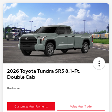
2026 Toyota Tundra SR5 8.1-Ft.
Double Cab
Disclosure
Customize Your Payments
Value Your Trade