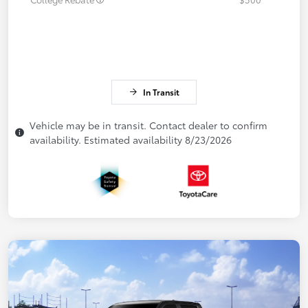
In Transit
Vehicle may be in transit. Contact dealer to confirm
availability. Estimated availability 8/23/2026