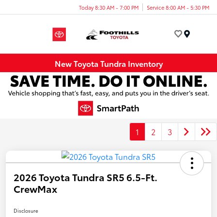
Today 8:30 AM - 7:00 PM
Service 8:00 AM - 5:30 PM
Menu
New Toyota Tundra Inventory
1
2
3
2026 Toyota Tundra SR5 6.5-Ft.
CrewMax
Disclosure