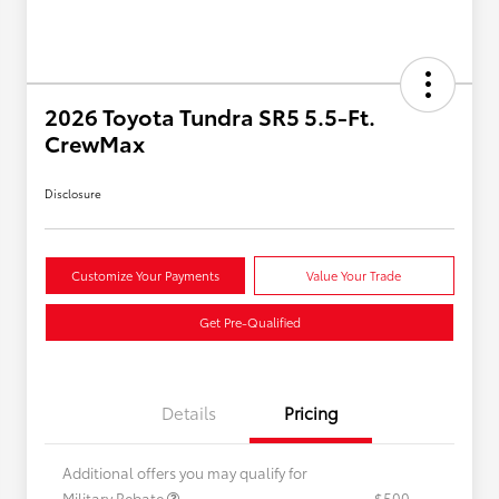
2026 Toyota Tundra SR5 5.5-Ft.
CrewMax
Disclosure
Customize Your Payments
Value Your Trade
Get Pre-Qualified
Details
Pricing
Additional offers you may qualify for
Military Rebate
$500