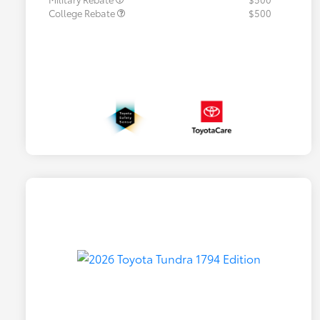
College Rebate
$500