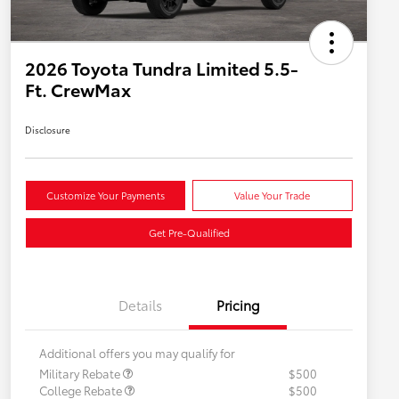
2026 Toyota Tundra Limited 5.5-
Ft. CrewMax
Disclosure
Customize Your Payments
Value Your Trade
Get Pre-Qualified
Details
Pricing
Additional offers you may qualify for
Military Rebate
$500
College Rebate
$500