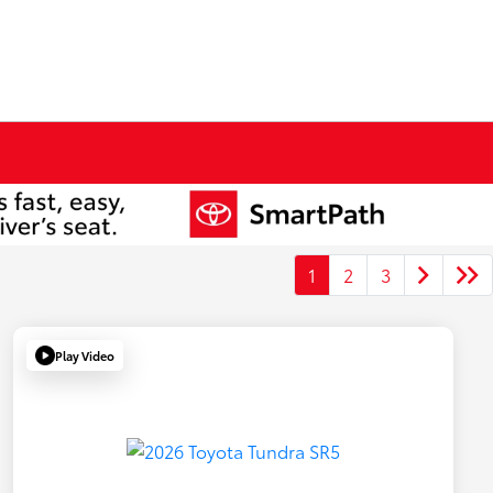
1
2
3
Play Video