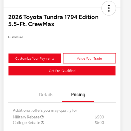
2026 Toyota Tundra 1794 Edition
5.5-Ft. CrewMax
Disclosure
Customize Your Payments
Value Your Trade
Get Pre-Qualified
Details
Pricing
Additional offers you may qualify for
Military Rebate
$500
College Rebate
$500