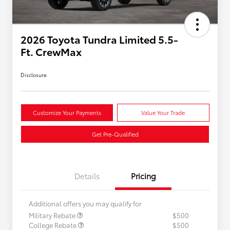
2026 Toyota Tundra Limited 5.5-
Ft. CrewMax
Disclosure
Customize Your Payments
Value Your Trade
Get Pre-Qualified
Details
Pricing
Additional offers you may qualify for
Military Rebate
$500
College Rebate
$500