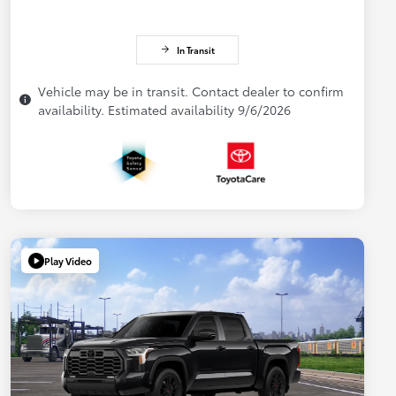
In Transit
Vehicle may be in transit. Contact dealer to confirm
availability. Estimated availability 9/6/2026
Play Video