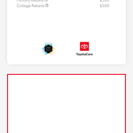
College Rebate
$500