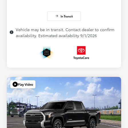
In Transit
Vehicle may be in transit. Contact dealer to confirm
availability. Estimated availability 9/1/2026
Play Video