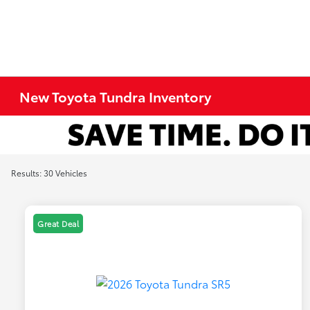
New Toyota Tundra Inventory
Results: 30 Vehicles
Great Deal