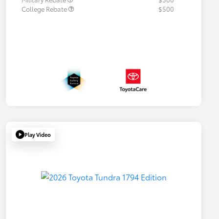
College Rebate
$500
Play Video