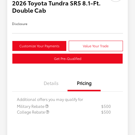
2026 Toyota Tundra SR5 8.1-Ft.
Double Cab
Disclosure
Customize Your Payments
Value Your Trade
Get Pre-Qualified
Details
Pricing
Additional offers you may qualify for
Military Rebate
$500
College Rebate
$500