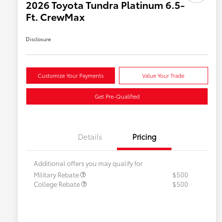
2026 Toyota Tundra Platinum 6.5-
Ft. CrewMax
Disclosure
Customize Your Payments
Value Your Trade
Get Pre-Qualified
Details
Pricing
Additional offers you may qualify for
Military Rebate
$500
College Rebate
$500