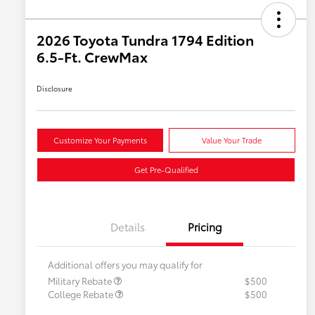
2026 Toyota Tundra 1794 Edition
6.5-Ft. CrewMax
Disclosure
Customize Your Payments
Value Your Trade
Get Pre-Qualified
Details
Pricing
Additional offers you may qualify for
Military Rebate
$500
College Rebate
$500