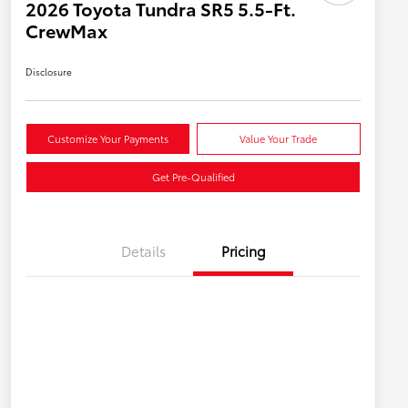
2026 Toyota Tundra SR5 5.5-Ft.
CrewMax
Disclosure
Customize Your Payments
Value Your Trade
Get Pre-Qualified
Details
Pricing