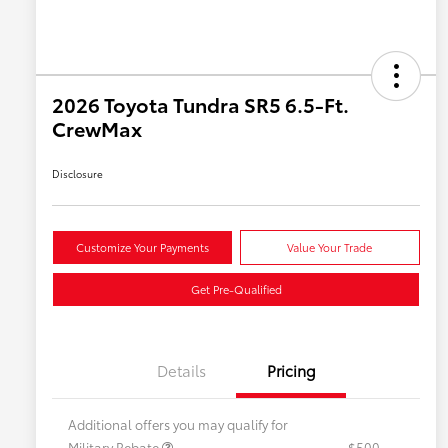
2026 Toyota Tundra SR5 6.5-Ft.
CrewMax
Disclosure
Customize Your Payments
Value Your Trade
Get Pre-Qualified
Details
Pricing
Additional offers you may qualify for
Military Rebate
$500