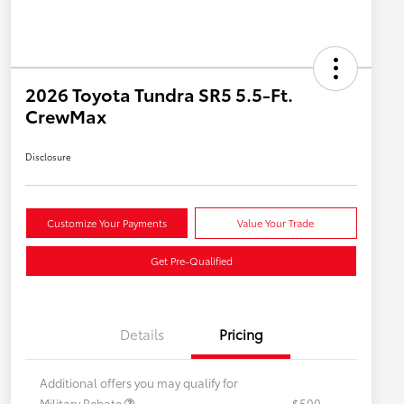
2026 Toyota Tundra SR5 5.5-Ft.
CrewMax
Disclosure
Customize Your Payments
Value Your Trade
Get Pre-Qualified
Details
Pricing
Additional offers you may qualify for
Military Rebate
$500