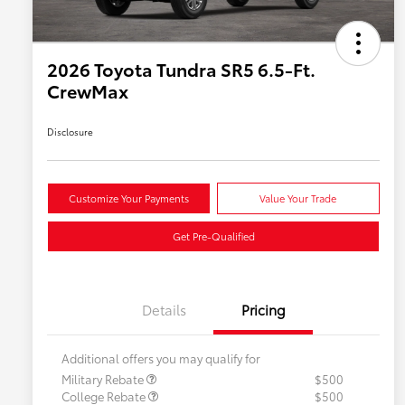
2026 Toyota Tundra SR5 6.5-Ft.
CrewMax
Disclosure
Customize Your Payments
Value Your Trade
Get Pre-Qualified
Details
Pricing
Additional offers you may qualify for
Military Rebate
$500
College Rebate
$500