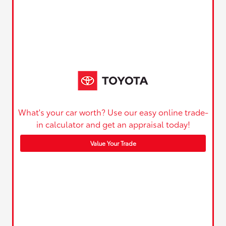
What's your car worth? Use our easy online trade-
in calculator and get an appraisal today!
Value Your Trade