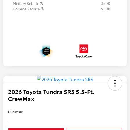
Military Rebate
$500
College Rebate
$500
2026 Toyota Tundra SR5 5.5-Ft.
CrewMax
Disclosure