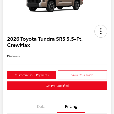
2026 Toyota Tundra SR5 5.5-Ft.
CrewMax
Disclosure
Customize Your Payments
Value Your Trade
Get Pre-Qualified
Details
Pricing