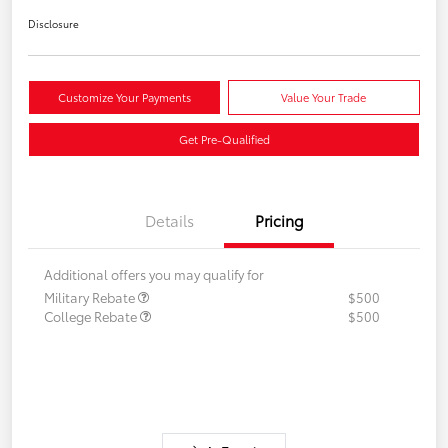
Disclosure
Customize Your Payments
Value Your Trade
Get Pre-Qualified
Details
Pricing
Additional offers you may qualify for
Military Rebate
$500
College Rebate
$500