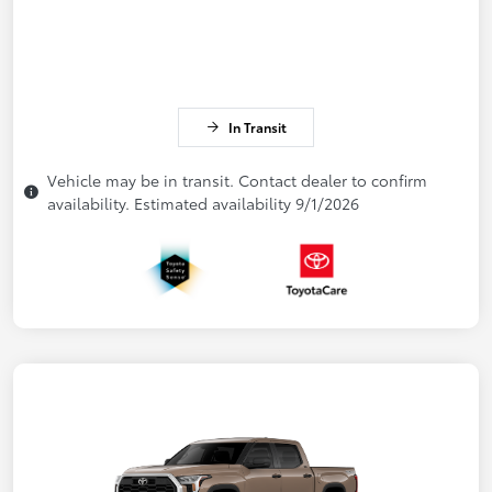
In Transit
Vehicle may be in transit. Contact dealer to confirm
availability. Estimated availability 9/1/2026