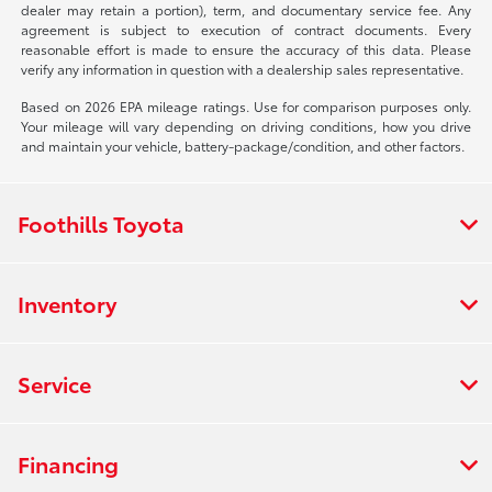
dealer may retain a portion), term, and documentary service fee. Any
agreement is subject to execution of contract documents. Every
reasonable effort is made to ensure the accuracy of this data. Please
verify any information in question with a dealership sales representative.
Based on 2026 EPA mileage ratings. Use for comparison purposes only.
Your mileage will vary depending on driving conditions, how you drive
and maintain your vehicle, battery-package/condition, and other factors.
Foothills Toyota
Inventory
Service
Financing