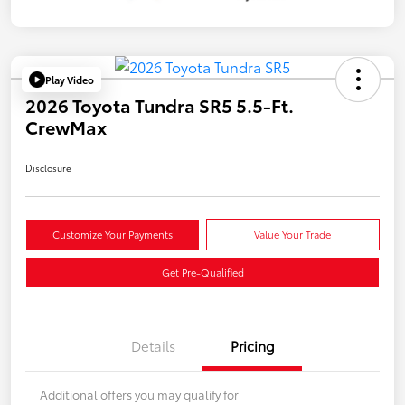
Play Video
2026 Toyota Tundra SR5 5.5-Ft.
CrewMax
Disclosure
Customize Your Payments
Value Your Trade
Get Pre-Qualified
Details
Pricing
Additional offers you may qualify for