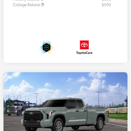
College Rebate
$500