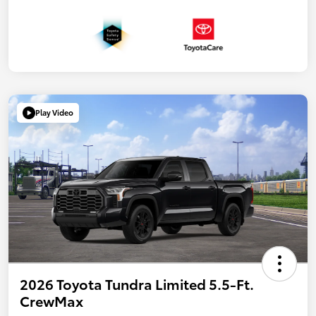
Play Video
2026 Toyota Tundra Limited 5.5-Ft.
CrewMax