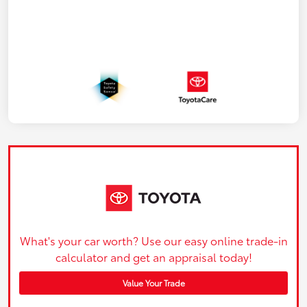
What's your car worth? Use our easy online trade-in
calculator and get an appraisal today!
Value Your Trade