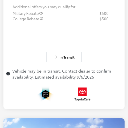
Additional offers you may qualify for
Military Rebate
$500
College Rebate
$500
In Transit
Vehicle may be in transit. Contact dealer to confirm
availability. Estimated availability 9/6/2026