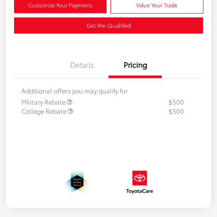
Customize Your Payments
Value Your Trade
Get Pre-Qualified
Details
Pricing
Additional offers you may qualify for
Military Rebate
$500
College Rebate
$500