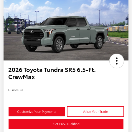
2026 Toyota Tundra SR5 6.5-Ft.
CrewMax
Disclosure
Customize Your Payments
Value Your Trade
Get Pre-Qualified