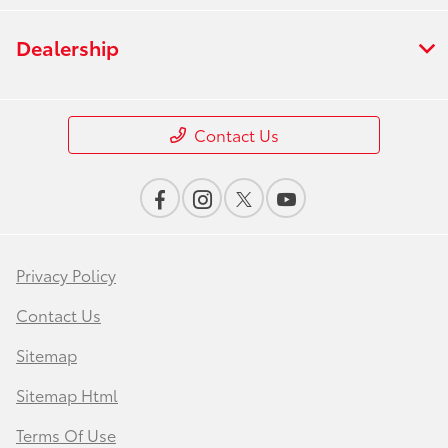
Dealership
Contact Us
Privacy Policy
Contact Us
Sitemap
Sitemap Html
Terms Of Use