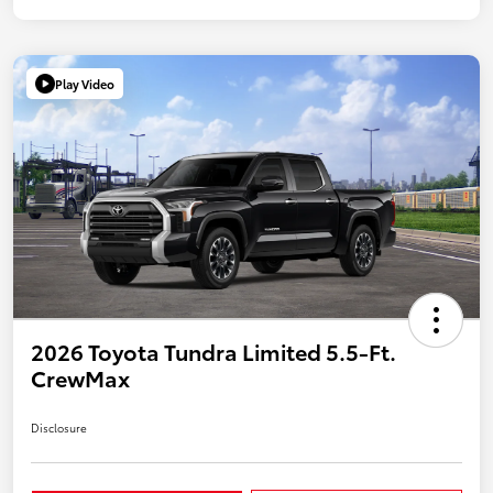
Play Video
2026 Toyota Tundra Limited 5.5-Ft.
CrewMax
Disclosure