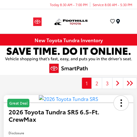
Today 8:30 AM - 7:00 PM
Service 8:00 AM - 5:30 PM
Menu
New Toyota Tundra Inventory
1
2
3
Great Deal
2026 Toyota Tundra SR5 6.5-Ft.
CrewMax
Disclosure