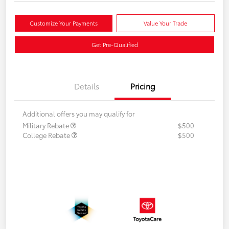
Customize Your Payments
Value Your Trade
Get Pre-Qualified
Details
Pricing
Additional offers you may qualify for
Military Rebate
$500
College Rebate
$500