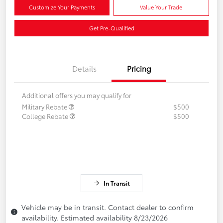
Customize Your Payments
Value Your Trade
Get Pre-Qualified
Details
Pricing
Additional offers you may qualify for
Military Rebate
$500
College Rebate
$500
In Transit
Vehicle may be in transit. Contact dealer to confirm
availability. Estimated availability 8/23/2026