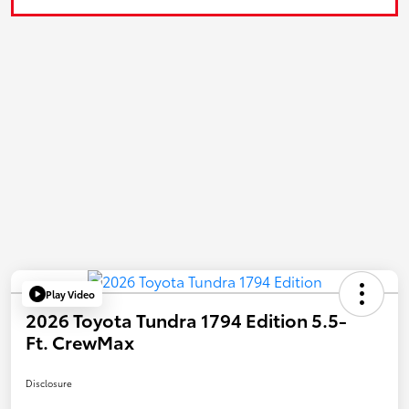
Play Video
2026 Toyota Tundra 1794 Edition 5.5-
Ft. CrewMax
Disclosure