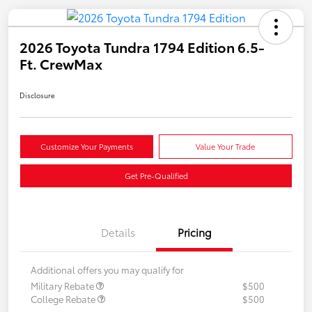
2026 Toyota Tundra 1794 Edition 6.5-
Ft. CrewMax
Disclosure
Customize Your Payments
Value Your Trade
Get Pre-Qualified
Details
Pricing
Additional offers you may qualify for
Military Rebate
$500
College Rebate
$500