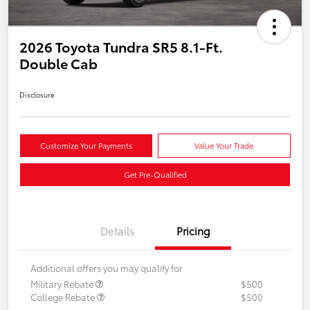
2026 Toyota Tundra SR5 8.1-Ft.
Double Cab
Disclosure
Customize Your Payments
Value Your Trade
Get Pre-Qualified
Details
Pricing
Additional offers you may qualify for
Military Rebate
$500
College Rebate
$500