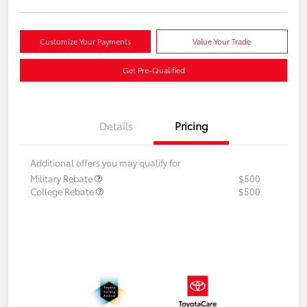
Customize Your Payments
Value Your Trade
Get Pre-Qualified
Details
Pricing
Additional offers you may qualify for
Military Rebate
$500
College Rebate
$500