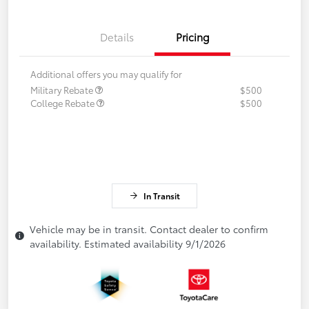
Details
Pricing
Additional offers you may qualify for
Military Rebate
$500
College Rebate
$500
In Transit
Vehicle may be in transit. Contact dealer to confirm
availability. Estimated availability 9/1/2026