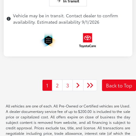
In Transit
Vehicle may be in transit. Contact dealer to confirm
availability. Estimated availability 9/1/2026
1
2
3
Back to Top
All vehicles are one of each. All Pre-Owned or Certified vehicles are Used.
A dealer documentary service fee of up to $200.00 is included to the sale
price or capitalized cost. All offers expire on close of business the day
subject content is removed from website, and all financing is subject to
credit approval. Prices exclude tax, title, and license. All transactions are
negotiable including price, trade allowance, interest rate (of which the