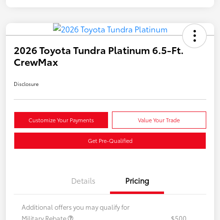
2026 Toyota Tundra Platinum 6.5-Ft.
CrewMax
Disclosure
Customize Your Payments
Value Your Trade
Get Pre-Qualified
Details
Pricing
Additional offers you may qualify for
Military Rebate
$500