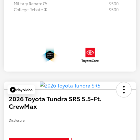
Military Rebate
$500
College Rebate
$500
Play Video
2026 Toyota Tundra SR5 5.5-Ft.
CrewMax
Disclosure