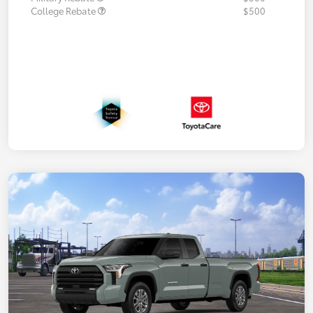
College Rebate
$500