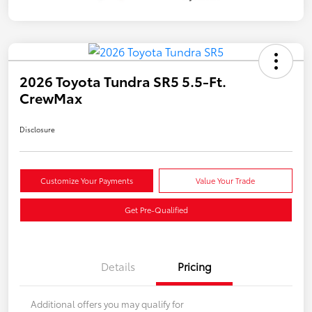
2026 Toyota Tundra SR5 5.5-Ft.
CrewMax
Disclosure
Customize Your Payments
Value Your Trade
Get Pre-Qualified
Details
Pricing
Additional offers you may qualify for