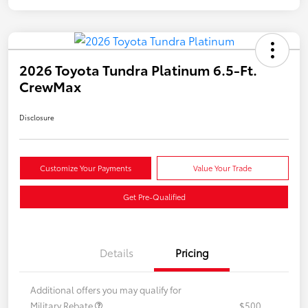
2026 Toyota Tundra Platinum 6.5-Ft.
CrewMax
Disclosure
Customize Your Payments
Value Your Trade
Get Pre-Qualified
Details
Pricing
Additional offers you may qualify for
Military Rebate
$500