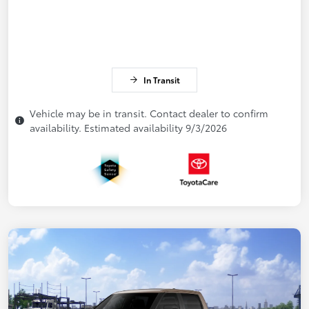
In Transit
Vehicle may be in transit. Contact dealer to confirm
availability. Estimated availability 9/3/2026