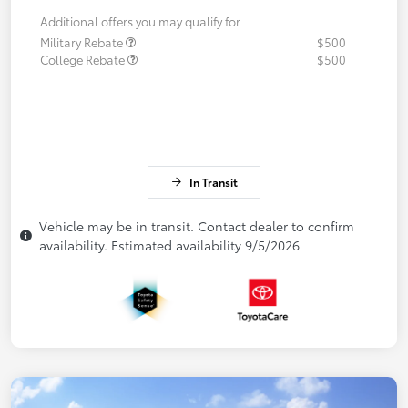
Additional offers you may qualify for
Military Rebate
$500
College Rebate
$500
In Transit
Vehicle may be in transit. Contact dealer to confirm
availability. Estimated availability 9/5/2026