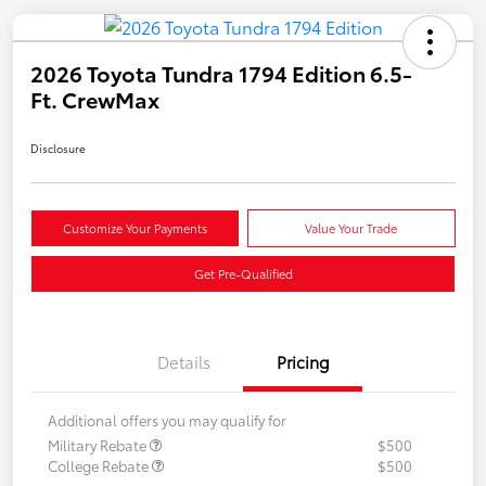
2026 Toyota Tundra 1794 Edition 6.5-
Ft. CrewMax
Disclosure
Customize Your Payments
Value Your Trade
Get Pre-Qualified
Details
Pricing
Additional offers you may qualify for
Military Rebate
$500
College Rebate
$500