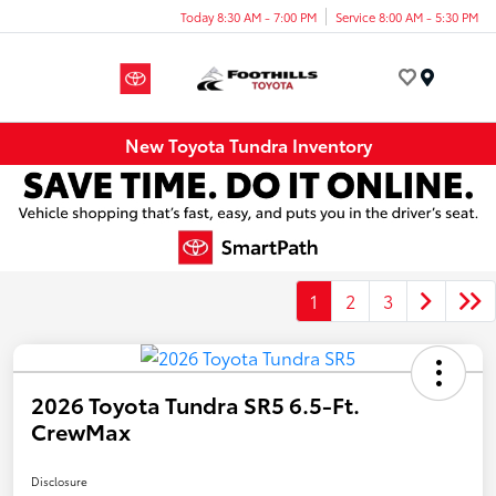
Today 8:30 AM - 7:00 PM
Service 8:00 AM - 5:30 PM
Menu
New Toyota Tundra Inventory
1
2
3
2026 Toyota Tundra SR5 6.5-Ft.
CrewMax
Disclosure