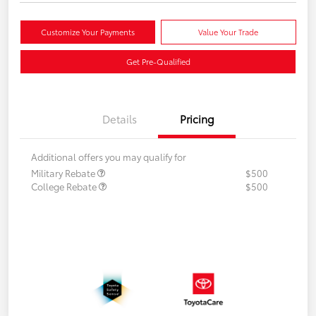
Customize Your Payments
Value Your Trade
Get Pre-Qualified
Details
Pricing
Additional offers you may qualify for
Military Rebate
$500
College Rebate
$500