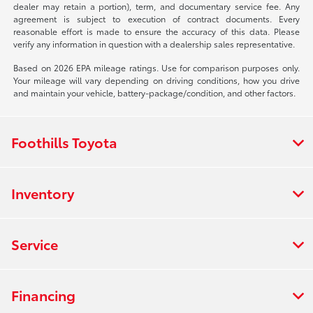
dealer may retain a portion), term, and documentary service fee. Any
agreement is subject to execution of contract documents. Every
reasonable effort is made to ensure the accuracy of this data. Please
verify any information in question with a dealership sales representative.
Based on 2026 EPA mileage ratings. Use for comparison purposes only.
Your mileage will vary depending on driving conditions, how you drive
and maintain your vehicle, battery-package/condition, and other factors.
Foothills Toyota
Inventory
Service
Financing