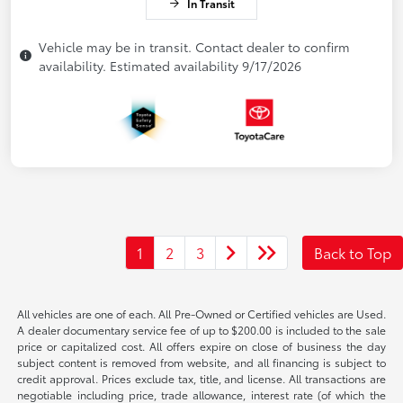
In Transit
Vehicle may be in transit. Contact dealer to confirm
availability. Estimated availability 9/17/2026
1
2
3
Back to Top
All vehicles are one of each. All Pre-Owned or Certified vehicles are Used.
A dealer documentary service fee of up to $200.00 is included to the sale
price or capitalized cost. All offers expire on close of business the day
subject content is removed from website, and all financing is subject to
credit approval. Prices exclude tax, title, and license. All transactions are
negotiable including price, trade allowance, interest rate (of which the