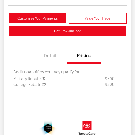
Customize Your Payments
Value Your Trade
Get Pre-Qualified
Details
Pricing
Additional offers you may qualify for
Military Rebate
$500
College Rebate
$500