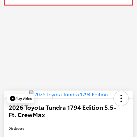
Play Video
2026 Toyota Tundra 1794 Edition 5.5-
Ft. CrewMax
Disclosure