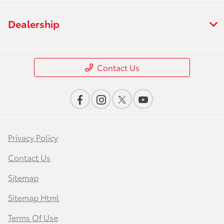
Dealership
Contact Us
Privacy Policy
Contact Us
Sitemap
Sitemap Html
Terms Of Use