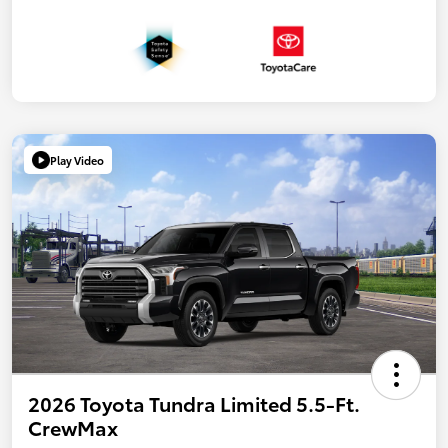
Play Video
2026 Toyota Tundra Limited 5.5-Ft.
CrewMax