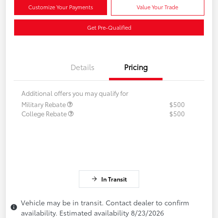
Customize Your Payments
Value Your Trade
Get Pre-Qualified
Details
Pricing
Additional offers you may qualify for
Military Rebate
$500
College Rebate
$500
In Transit
Vehicle may be in transit. Contact dealer to confirm
availability. Estimated availability 8/23/2026