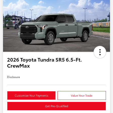
2026 Toyota Tundra SR5 6.5-Ft.
CrewMax
Disclosure
Customize Your Payments
Value Your Trade
Get Pre-Qualified