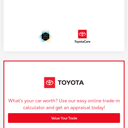
What's your car worth? Use our easy online trade-in
calculator and get an appraisal today!
Value Your Trade