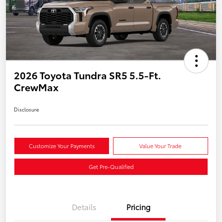
2026 Toyota Tundra SR5 5.5-Ft.
CrewMax
Disclosure
Customize Your Payments
Value Your Trade
Get Pre-Qualified
Details
Pricing