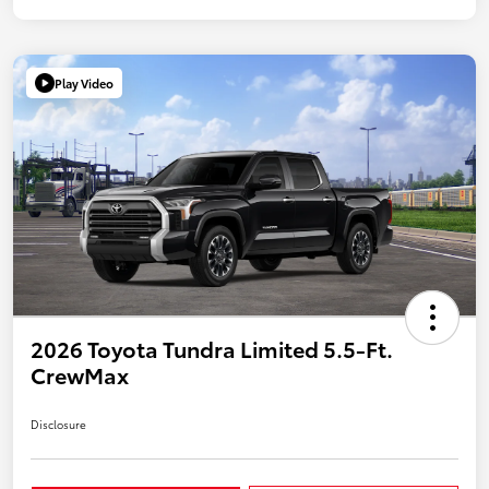
Play Video
2026 Toyota Tundra Limited 5.5-Ft.
CrewMax
Disclosure