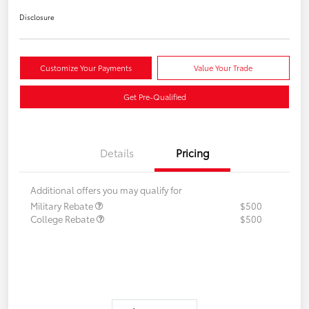
Disclosure
Customize Your Payments
Value Your Trade
Get Pre-Qualified
Details
Pricing
Additional offers you may qualify for
Military Rebate
$500
College Rebate
$500