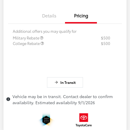
Details
Pricing
Additional offers you may qualify for
Military Rebate
$500
College Rebate
$500
In Transit
Vehicle may be in transit. Contact dealer to confirm
availability. Estimated availability 9/1/2026