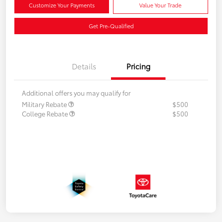
Customize Your Payments
Value Your Trade
Get Pre-Qualified
Details
Pricing
Additional offers you may qualify for
Military Rebate
$500
College Rebate
$500