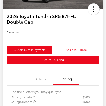
2026 Toyota Tundra SR5 8.1-Ft.
Double Cab
Disclosure
Customize Your Payments
Value Your Trade
Get Pre-Qualified
Details
Pricing
Additional offers you may qualify for
Military Rebate
$500
College Rebate
$500