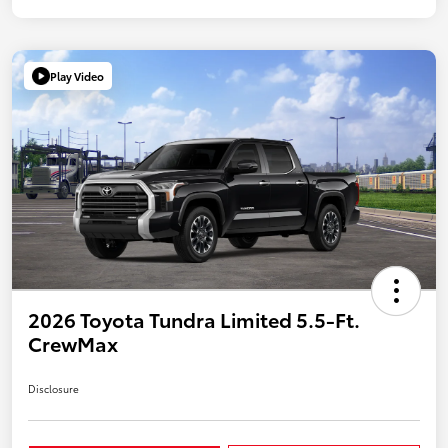
Play Video
2026 Toyota Tundra Limited 5.5-Ft.
CrewMax
Disclosure