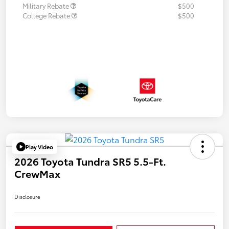
Military Rebate
$500
College Rebate
$500
Play Video
2026 Toyota Tundra SR5 5.5-Ft.
CrewMax
Disclosure