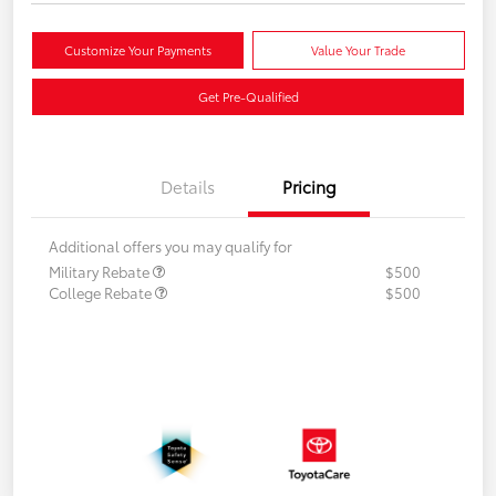
Customize Your Payments
Value Your Trade
Get Pre-Qualified
Details
Pricing
Additional offers you may qualify for
Military Rebate
$500
College Rebate
$500