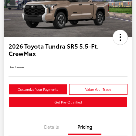
2026 Toyota Tundra SR5 5.5-Ft.
CrewMax
Disclosure
Customize Your Payments
Value Your Trade
Get Pre-Qualified
Details
Pricing