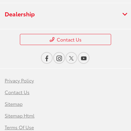
Dealership
Contact Us
Privacy Policy
Contact Us
Sitemap
Sitemap Html
Terms Of Use