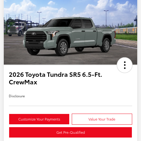
2026 Toyota Tundra SR5 6.5-Ft.
CrewMax
Disclosure
Customize Your Payments
Value Your Trade
Get Pre-Qualified