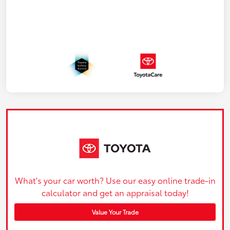
What's your car worth? Use our easy online trade-in
calculator and get an appraisal today!
Value Your Trade