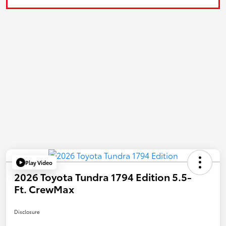
Play Video
2026 Toyota Tundra 1794 Edition 5.5-
Ft. CrewMax
Disclosure