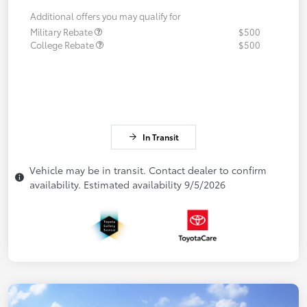
Additional offers you may qualify for
Military Rebate
$500
College Rebate
$500
In Transit
Vehicle may be in transit. Contact dealer to confirm
availability. Estimated availability 9/5/2026