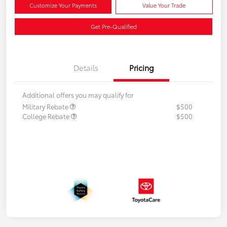
Customize Your Payments
Value Your Trade
Get Pre-Qualified
Details
Pricing
Additional offers you may qualify for
Military Rebate
$500
College Rebate
$500