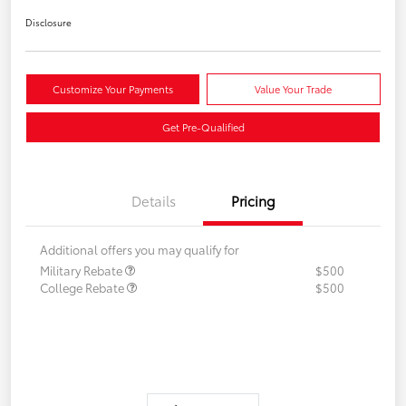
Disclosure
Customize Your Payments
Value Your Trade
Get Pre-Qualified
Details
Pricing
Additional offers you may qualify for
Military Rebate
$500
College Rebate
$500