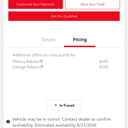
Customize Your Payments
Value Your Trade
Get Pre-Qualified
Details
Pricing
Additional offers you may qualify for
Military Rebate
$500
College Rebate
$500
In Transit
Vehicle may be in transit. Contact dealer to confirm
availability. Estimated availability 8/23/2026