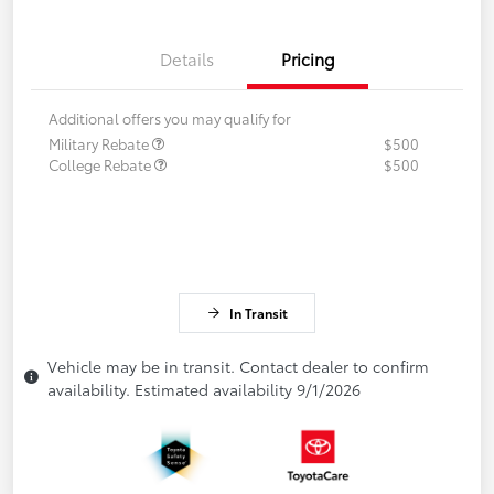
Details
Pricing
Additional offers you may qualify for
Military Rebate
$500
College Rebate
$500
In Transit
Vehicle may be in transit. Contact dealer to confirm
availability. Estimated availability 9/1/2026