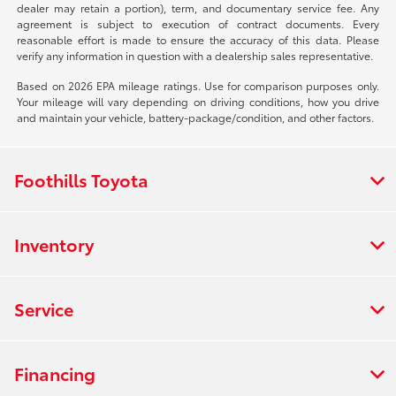
dealer may retain a portion), term, and documentary service fee. Any
agreement is subject to execution of contract documents. Every
reasonable effort is made to ensure the accuracy of this data. Please
verify any information in question with a dealership sales representative.
Based on 2026 EPA mileage ratings. Use for comparison purposes only.
Your mileage will vary depending on driving conditions, how you drive
and maintain your vehicle, battery-package/condition, and other factors.
Foothills Toyota
Inventory
Service
Financing