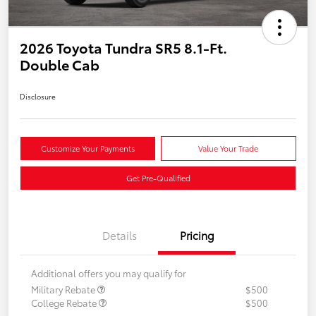
2026 Toyota Tundra SR5 8.1-Ft.
Double Cab
Disclosure
Customize Your Payments
Value Your Trade
Get Pre-Qualified
Details
Pricing
Additional offers you may qualify for
Military Rebate
$500
College Rebate
$500