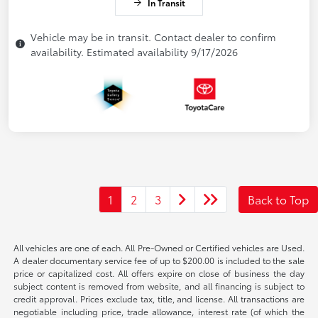
In Transit
Vehicle may be in transit. Contact dealer to confirm
availability. Estimated availability 9/17/2026
1
2
3
Back to Top
All vehicles are one of each. All Pre-Owned or Certified vehicles are Used.
A dealer documentary service fee of up to $200.00 is included to the sale
price or capitalized cost. All offers expire on close of business the day
subject content is removed from website, and all financing is subject to
credit approval. Prices exclude tax, title, and license. All transactions are
negotiable including price, trade allowance, interest rate (of which the