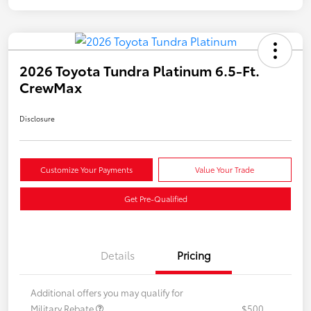
2026 Toyota Tundra Platinum 6.5-Ft.
CrewMax
Disclosure
Customize Your Payments
Value Your Trade
Get Pre-Qualified
Details
Pricing
Additional offers you may qualify for
Military Rebate
$500