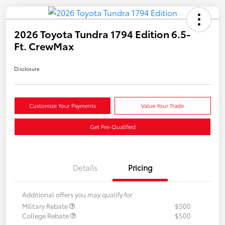
2026 Toyota Tundra 1794 Edition 6.5-
Ft. CrewMax
Disclosure
Customize Your Payments
Value Your Trade
Get Pre-Qualified
Details
Pricing
Additional offers you may qualify for
Military Rebate
$500
College Rebate
$500