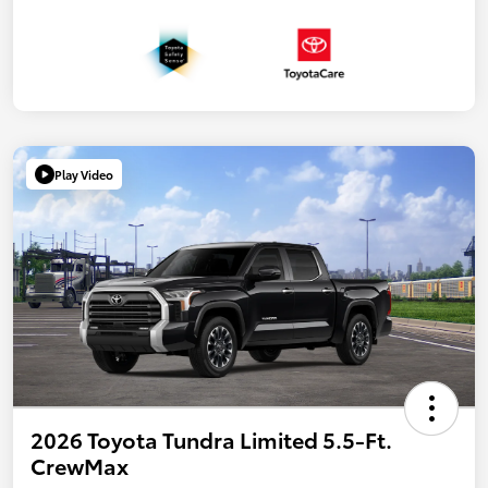
Play Video
2026 Toyota Tundra Limited 5.5-Ft.
CrewMax