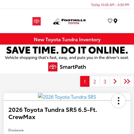
Today 10:00 AM - 6:00 PM
Menu
New Toyota Tundra Inventory
1
2
3
2026 Toyota Tundra SR5 6.5-Ft.
CrewMax
Disclosure