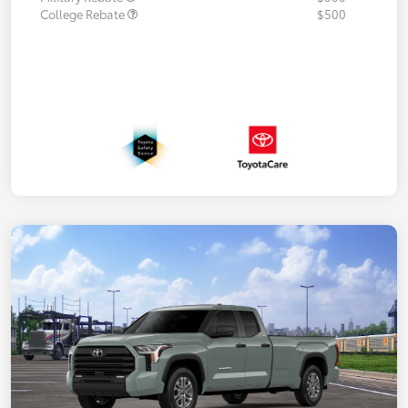
College Rebate
$500