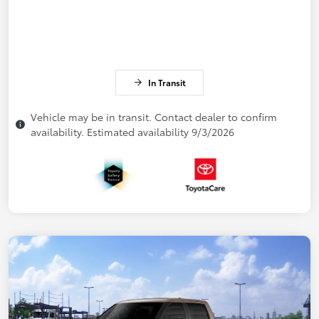
In Transit
Vehicle may be in transit. Contact dealer to confirm
availability. Estimated availability 9/3/2026