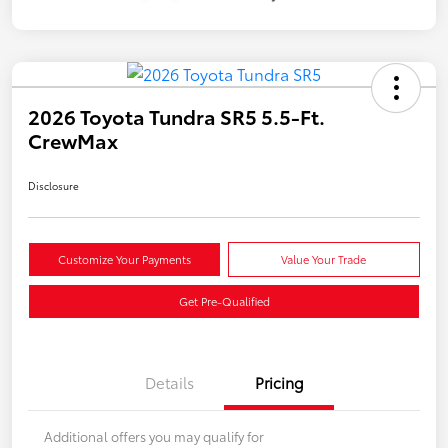
2026 Toyota Tundra SR5 5.5-Ft.
CrewMax
Disclosure
Customize Your Payments
Value Your Trade
Get Pre-Qualified
Details
Pricing
Additional offers you may qualify for