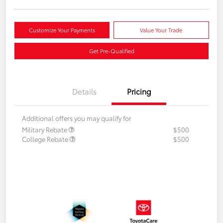
Customize Your Payments
Value Your Trade
Get Pre-Qualified
Details
Pricing
Additional offers you may qualify for
Military Rebate
$500
College Rebate
$500