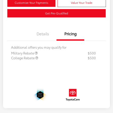
Customize Your Payments
Value Your Trade
Get Pre-Qualified
Details
Pricing
Additional offers you may qualify for
Military Rebate
$500
College Rebate
$500