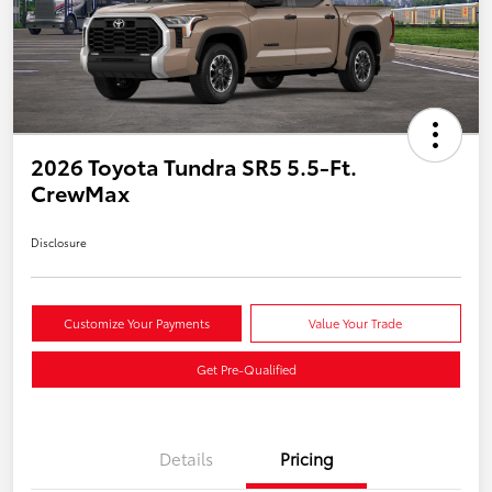
2026 Toyota Tundra SR5 5.5-Ft.
CrewMax
Disclosure
Customize Your Payments
Value Your Trade
Get Pre-Qualified
Details
Pricing