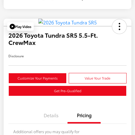
Play Video
2026 Toyota Tundra SR5 5.5-Ft.
CrewMax
Disclosure
Customize Your Payments
Value Your Trade
Get Pre-Qualified
Details
Pricing
Additional offers you may qualify for