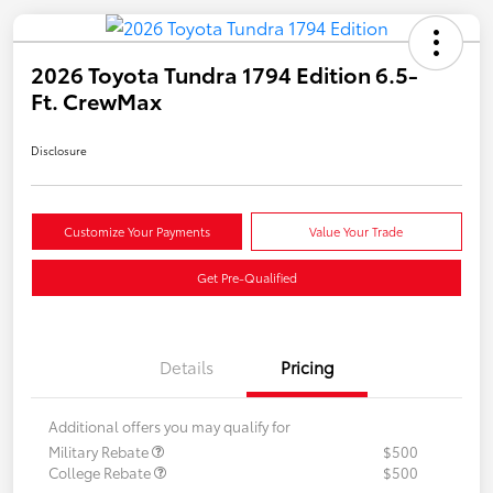
2026 Toyota Tundra 1794 Edition 6.5-
Ft. CrewMax
Disclosure
Customize Your Payments
Value Your Trade
Get Pre-Qualified
Details
Pricing
Additional offers you may qualify for
Military Rebate
$500
College Rebate
$500