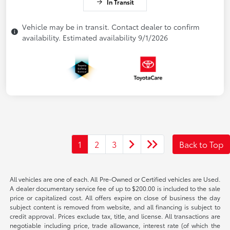
In Transit
Vehicle may be in transit. Contact dealer to confirm
availability. Estimated availability 9/1/2026
1
2
3
Back to Top
All vehicles are one of each. All Pre-Owned or Certified vehicles are Used.
A dealer documentary service fee of up to $200.00 is included to the sale
price or capitalized cost. All offers expire on close of business the day
subject content is removed from website, and all financing is subject to
credit approval. Prices exclude tax, title, and license. All transactions are
negotiable including price, trade allowance, interest rate (of which the