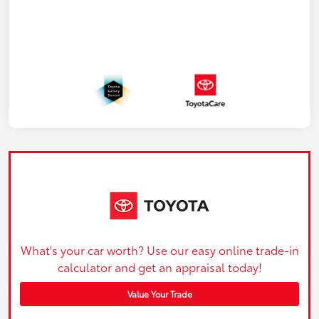
What's your car worth? Use our easy online trade-in
calculator and get an appraisal today!
Value Your Trade