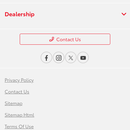
Dealership
Contact Us
Privacy Policy
Contact Us
Sitemap
Sitemap Html
Terms Of Use