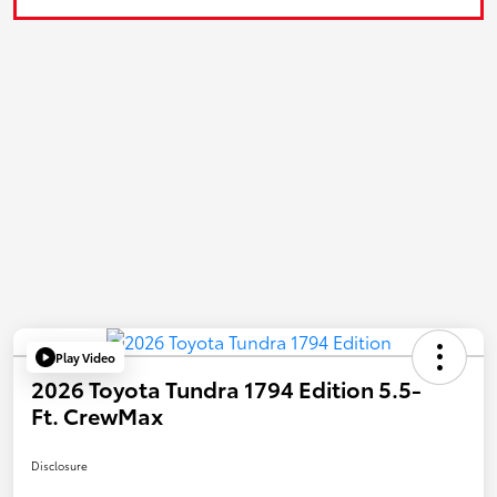
Play Video
2026 Toyota Tundra 1794 Edition 5.5-
Ft. CrewMax
Disclosure