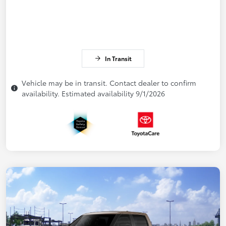
In Transit
Vehicle may be in transit. Contact dealer to confirm
availability. Estimated availability 9/1/2026