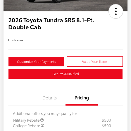
2026 Toyota Tundra SR5 8.1-Ft.
Double Cab
Disclosure
Customize Your Payments
Value Your Trade
Get Pre-Qualified
Details
Pricing
Additional offers you may qualify for
Military Rebate
$500
College Rebate
$500