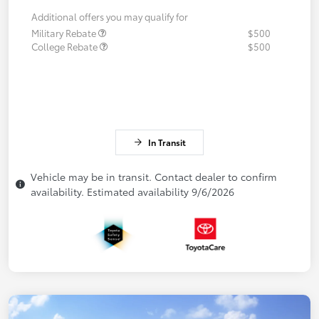
Additional offers you may qualify for
Military Rebate
$500
College Rebate
$500
In Transit
Vehicle may be in transit. Contact dealer to confirm
availability. Estimated availability 9/6/2026