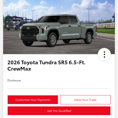
2026 Toyota Tundra SR5 6.5-Ft.
CrewMax
Disclosure
Customize Your Payments
Value Your Trade
Get Pre-Qualified