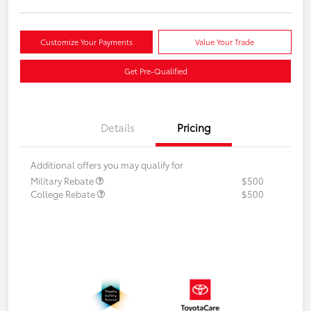
Customize Your Payments
Value Your Trade
Get Pre-Qualified
Details
Pricing
Additional offers you may qualify for
Military Rebate
$500
College Rebate
$500