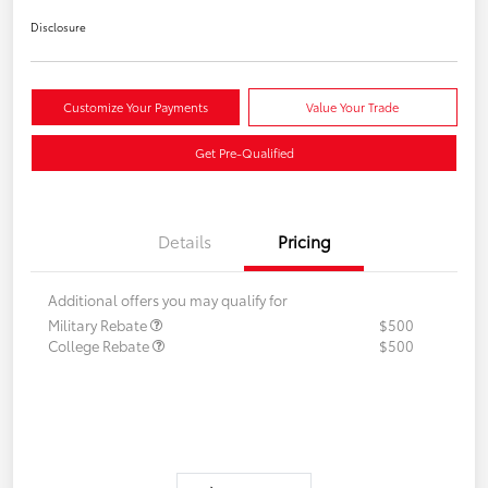
Disclosure
Customize Your Payments
Value Your Trade
Get Pre-Qualified
Details
Pricing
Additional offers you may qualify for
Military Rebate
$500
College Rebate
$500