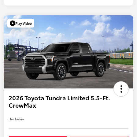
Play Video
2026 Toyota Tundra Limited 5.5-Ft.
CrewMax
Disclosure