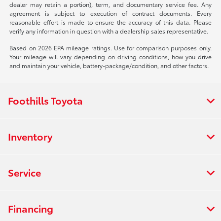
dealer may retain a portion), term, and documentary service fee. Any
agreement is subject to execution of contract documents. Every
reasonable effort is made to ensure the accuracy of this data. Please
verify any information in question with a dealership sales representative.
Based on 2026 EPA mileage ratings. Use for comparison purposes only.
Your mileage will vary depending on driving conditions, how you drive
and maintain your vehicle, battery-package/condition, and other factors.
Foothills Toyota
Inventory
Service
Financing