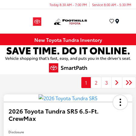
Today 8:30 AM - 7:00 PM
Service 8:00 AM - 5:30 PM
Menu
New Toyota Tundra Inventory
1
2
3
2026 Toyota Tundra SR5 6.5-Ft.
CrewMax
Disclosure