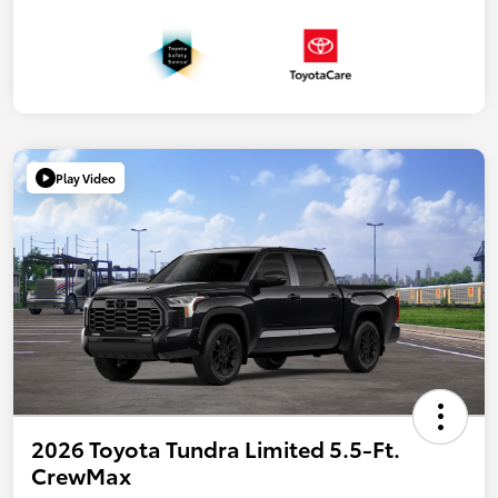
Play Video
2026 Toyota Tundra Limited 5.5-Ft.
CrewMax