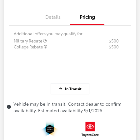
Details
Pricing
Additional offers you may qualify for
Military Rebate
$500
College Rebate
$500
In Transit
Vehicle may be in transit. Contact dealer to confirm
availability. Estimated availability 9/1/2026