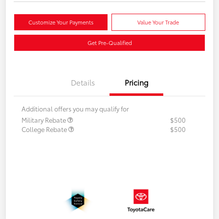
Customize Your Payments
Value Your Trade
Get Pre-Qualified
Details
Pricing
Additional offers you may qualify for
Military Rebate
$500
College Rebate
$500