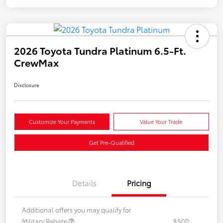
2026 Toyota Tundra Platinum 6.5-Ft.
CrewMax
Disclosure
Customize Your Payments
Value Your Trade
Get Pre-Qualified
Details
Pricing
Additional offers you may qualify for
Military Rebate
$500