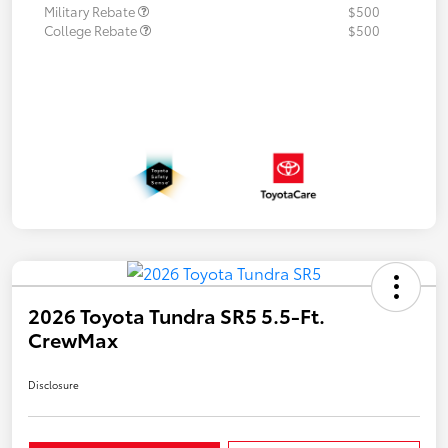
Military Rebate
$500
College Rebate
$500
2026 Toyota Tundra SR5 5.5-Ft.
CrewMax
Disclosure