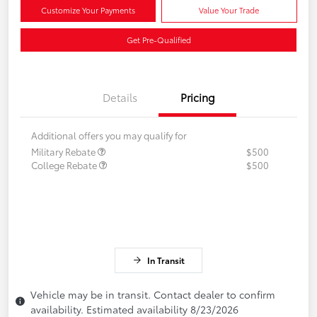
Customize Your Payments
Value Your Trade
Get Pre-Qualified
Details
Pricing
Additional offers you may qualify for
Military Rebate
$500
College Rebate
$500
In Transit
Vehicle may be in transit. Contact dealer to confirm
availability. Estimated availability 8/23/2026