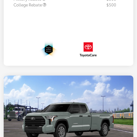
College Rebate
$500