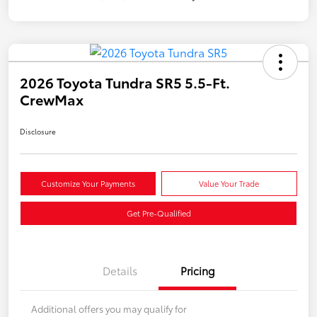
2026 Toyota Tundra SR5 5.5-Ft.
CrewMax
Disclosure
Customize Your Payments
Value Your Trade
Get Pre-Qualified
Details
Pricing
Additional offers you may qualify for