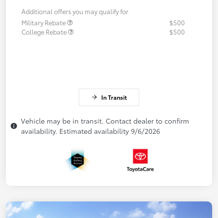
Additional offers you may qualify for
Military Rebate
$500
College Rebate
$500
In Transit
Vehicle may be in transit. Contact dealer to confirm
availability. Estimated availability 9/6/2026