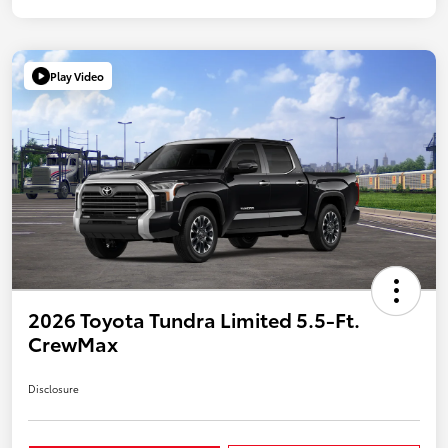
Play Video
2026 Toyota Tundra Limited 5.5-Ft.
CrewMax
Disclosure