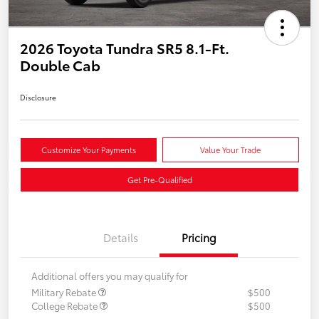
2026 Toyota Tundra SR5 8.1-Ft.
Double Cab
Disclosure
Customize Your Payments
Value Your Trade
Get Pre-Qualified
Details
Pricing
Additional offers you may qualify for
Military Rebate
$500
College Rebate
$500