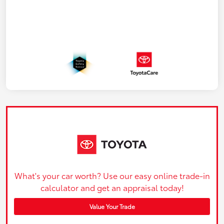
What's your car worth? Use our easy online trade-in
calculator and get an appraisal today!
Value Your Trade