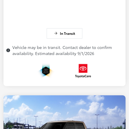
In Transit
Vehicle may be in transit. Contact dealer to confirm
availability. Estimated availability 9/1/2026