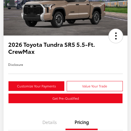
2026 Toyota Tundra SR5 5.5-Ft.
CrewMax
Disclosure
Customize Your Payments
Value Your Trade
Get Pre-Qualified
Details
Pricing