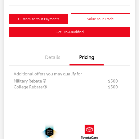
Customize Your Payments
Value Your Trade
Get Pre-Qualified
Details
Pricing
Additional offers you may qualify for
Military Rebate
$500
College Rebate
$500