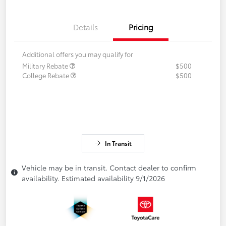
Details
Pricing
Additional offers you may qualify for
Military Rebate
$500
College Rebate
$500
In Transit
Vehicle may be in transit. Contact dealer to confirm
availability. Estimated availability 9/1/2026