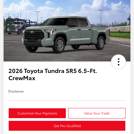
2026 Toyota Tundra SR5 6.5-Ft.
CrewMax
Disclosure
Customize Your Payments
Value Your Trade
Get Pre-Qualified