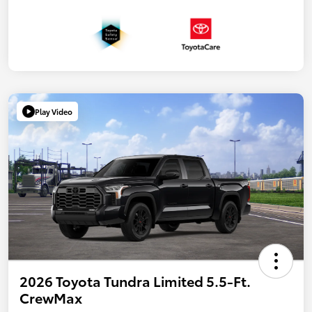
Play Video
2026 Toyota Tundra Limited 5.5-Ft.
CrewMax