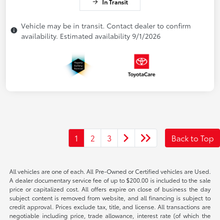
In Transit
Vehicle may be in transit. Contact dealer to confirm
availability. Estimated availability 9/1/2026
1
2
3
Back to Top
All vehicles are one of each. All Pre-Owned or Certified vehicles are Used.
A dealer documentary service fee of up to $200.00 is included to the sale
price or capitalized cost. All offers expire on close of business the day
subject content is removed from website, and all financing is subject to
credit approval. Prices exclude tax, title, and license. All transactions are
negotiable including price, trade allowance, interest rate (of which the