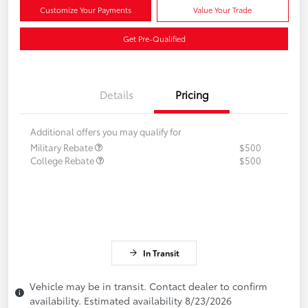
Customize Your Payments
Value Your Trade
Get Pre-Qualified
Details
Pricing
Additional offers you may qualify for
Military Rebate
$500
College Rebate
$500
In Transit
Vehicle may be in transit. Contact dealer to confirm
availability. Estimated availability 8/23/2026