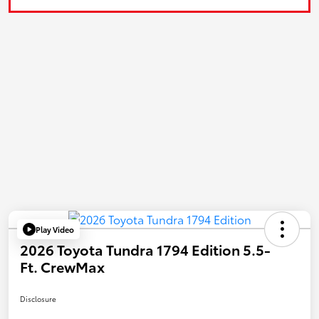
Play Video
2026 Toyota Tundra 1794 Edition 5.5-
Ft. CrewMax
Disclosure