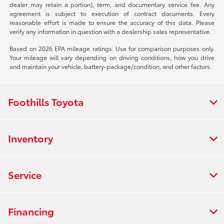
dealer may retain a portion), term, and documentary service fee. Any
agreement is subject to execution of contract documents. Every
reasonable effort is made to ensure the accuracy of this data. Please
verify any information in question with a dealership sales representative.
Based on 2026 EPA mileage ratings. Use for comparison purposes only.
Your mileage will vary depending on driving conditions, how you drive
and maintain your vehicle, battery-package/condition, and other factors.
Foothills Toyota
Inventory
Service
Financing