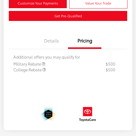
Customize Your Payments
Value Your Trade
Get Pre-Qualified
Details
Pricing
Additional offers you may qualify for
Military Rebate
$500
College Rebate
$500