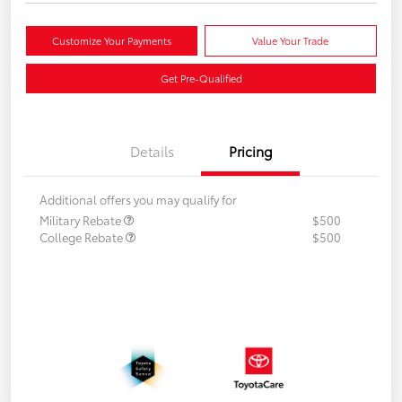
Customize Your Payments
Value Your Trade
Get Pre-Qualified
Details
Pricing
Additional offers you may qualify for
Military Rebate
$500
College Rebate
$500