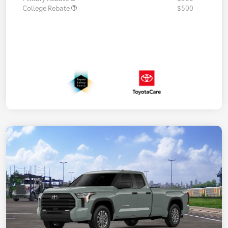
College Rebate
$500