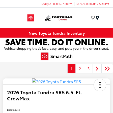
Today 8:30 AM - 7:00 PM
Service 8:00 AM - 5:30 PM
Menu
New Toyota Tundra Inventory
1
2
3
2026 Toyota Tundra SR5 6.5-Ft.
CrewMax
Disclosure