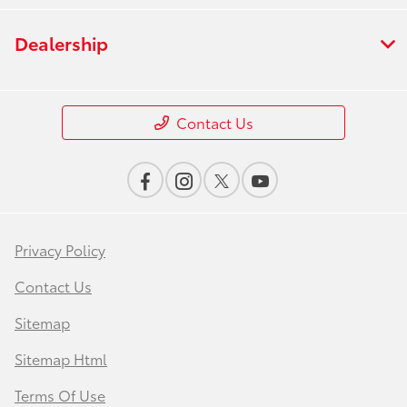
Dealership
Contact Us
Privacy Policy
Contact Us
Sitemap
Sitemap Html
Terms Of Use