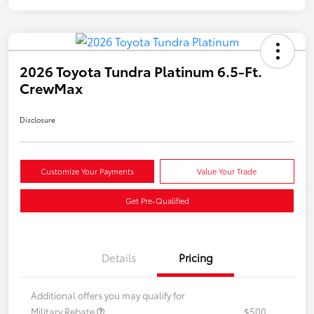
2026 Toyota Tundra Platinum 6.5-Ft.
CrewMax
Disclosure
Customize Your Payments
Value Your Trade
Get Pre-Qualified
Details
Pricing
Additional offers you may qualify for
Military Rebate
$500