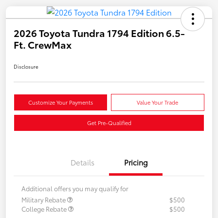
2026 Toyota Tundra 1794 Edition 6.5-
Ft. CrewMax
Disclosure
Customize Your Payments
Value Your Trade
Get Pre-Qualified
Details
Pricing
Additional offers you may qualify for
Military Rebate
$500
College Rebate
$500