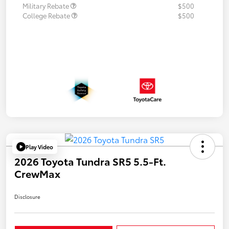
Military Rebate
$500
College Rebate
$500
Play Video
2026 Toyota Tundra SR5 5.5-Ft.
CrewMax
Disclosure