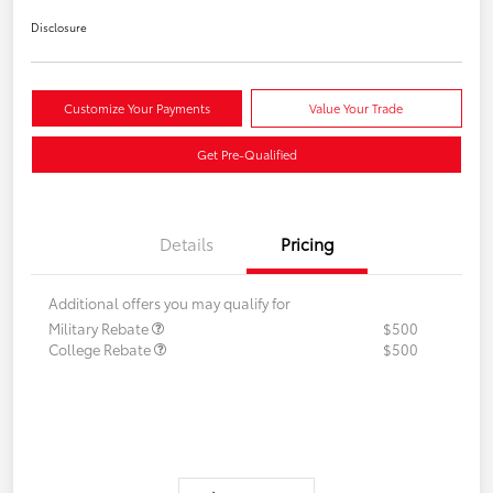
Disclosure
Customize Your Payments
Value Your Trade
Get Pre-Qualified
Details
Pricing
Additional offers you may qualify for
Military Rebate
$500
College Rebate
$500