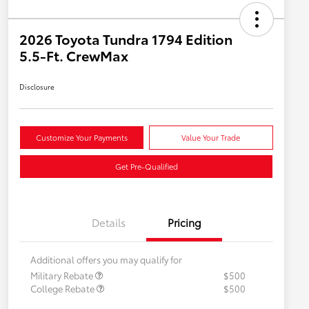
2026 Toyota Tundra 1794 Edition
5.5-Ft. CrewMax
Disclosure
Customize Your Payments
Value Your Trade
Get Pre-Qualified
Details
Pricing
Additional offers you may qualify for
Military Rebate
$500
College Rebate
$500