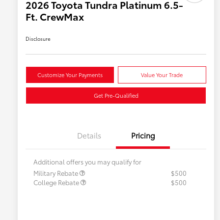
2026 Toyota Tundra Platinum 6.5-
Ft. CrewMax
Disclosure
Customize Your Payments
Value Your Trade
Get Pre-Qualified
Details
Pricing
Additional offers you may qualify for
Military Rebate
$500
College Rebate
$500