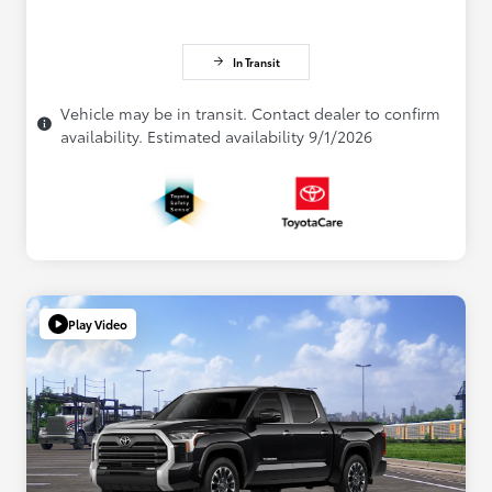
In Transit
Vehicle may be in transit. Contact dealer to confirm
availability. Estimated availability 9/1/2026
Play Video