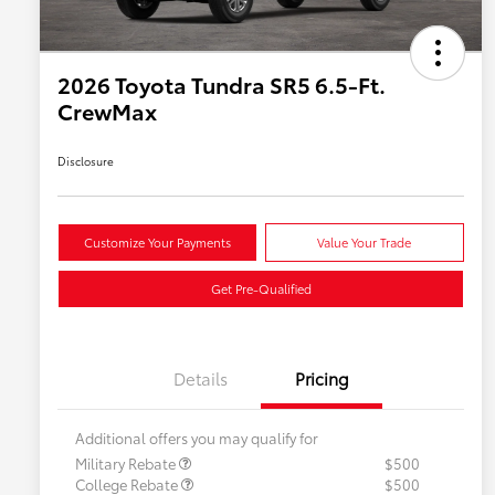
2026 Toyota Tundra SR5 6.5-Ft.
CrewMax
Disclosure
Customize Your Payments
Value Your Trade
Get Pre-Qualified
Details
Pricing
Additional offers you may qualify for
Military Rebate
$500
College Rebate
$500