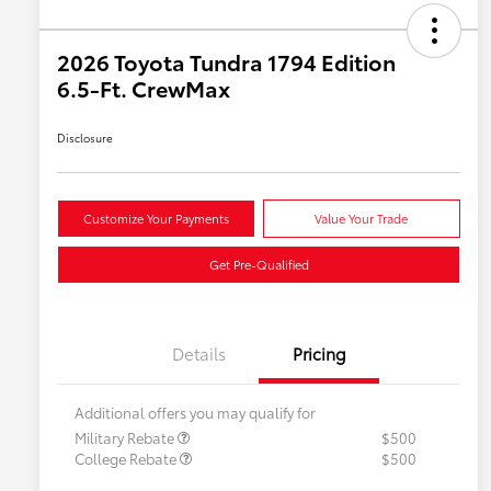
2026 Toyota Tundra 1794 Edition
6.5-Ft. CrewMax
Disclosure
Customize Your Payments
Value Your Trade
Get Pre-Qualified
Details
Pricing
Additional offers you may qualify for
Military Rebate
$500
College Rebate
$500