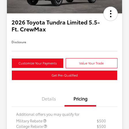
2026 Toyota Tundra Limited 5.5-
Ft. CrewMax
Disclosure
Customize Your Payments
Value Your Trade
Get Pre-Qualified
Details
Pricing
Additional offers you may qualify for
Military Rebate
$500
College Rebate
$500