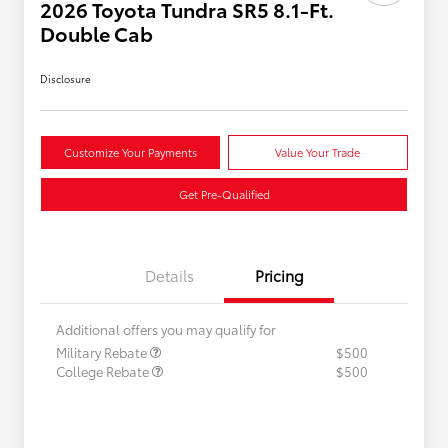
2026 Toyota Tundra SR5 8.1-Ft.
Double Cab
Disclosure
Customize Your Payments
Value Your Trade
Get Pre-Qualified
Details
Pricing
Additional offers you may qualify for
Military Rebate
$500
College Rebate
$500