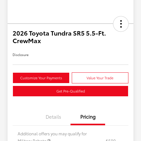
2026 Toyota Tundra SR5 5.5-Ft.
CrewMax
Disclosure
Customize Your Payments
Value Your Trade
Get Pre-Qualified
Details
Pricing
Additional offers you may qualify for
Military Rebate
$500