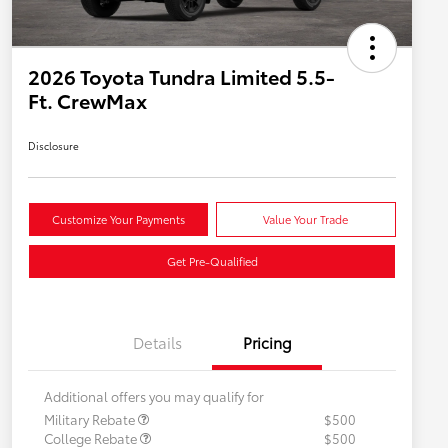
2026 Toyota Tundra Limited 5.5-
Ft. CrewMax
Disclosure
Customize Your Payments
Value Your Trade
Get Pre-Qualified
Details
Pricing
Additional offers you may qualify for
Military Rebate
$500
College Rebate
$500