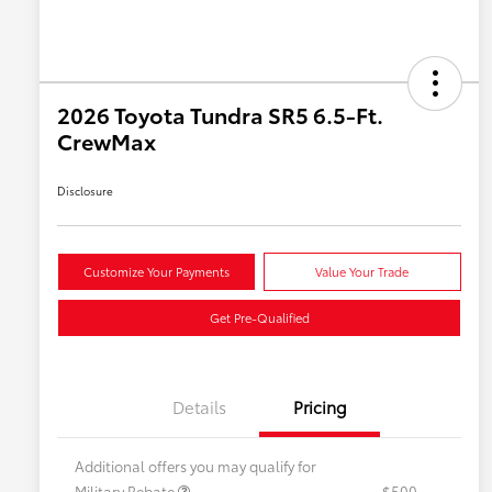
2026 Toyota Tundra SR5 6.5-Ft.
CrewMax
Disclosure
Customize Your Payments
Value Your Trade
Get Pre-Qualified
Details
Pricing
Additional offers you may qualify for
Military Rebate
$500