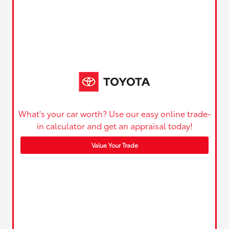
What's your car worth? Use our easy online trade-
in calculator and get an appraisal today!
Value Your Trade