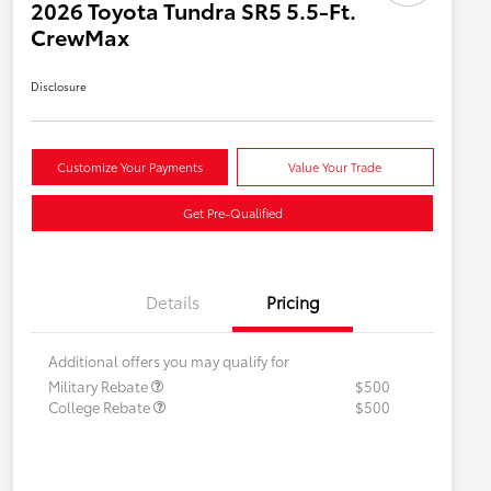
2026 Toyota Tundra SR5 5.5-Ft.
CrewMax
Disclosure
Customize Your Payments
Value Your Trade
Get Pre-Qualified
Details
Pricing
Additional offers you may qualify for
Military Rebate
$500
College Rebate
$500