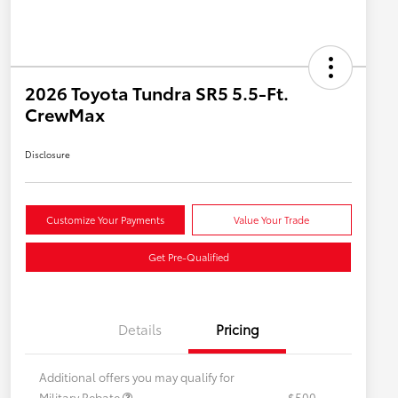
2026 Toyota Tundra SR5 5.5-Ft.
CrewMax
Disclosure
Customize Your Payments
Value Your Trade
Get Pre-Qualified
Details
Pricing
Additional offers you may qualify for
Military Rebate
$500