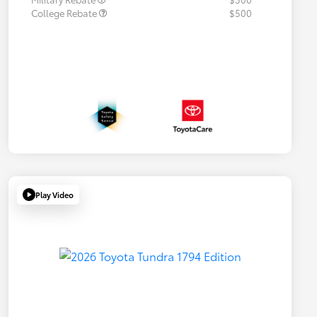
College Rebate
$500
Play Video