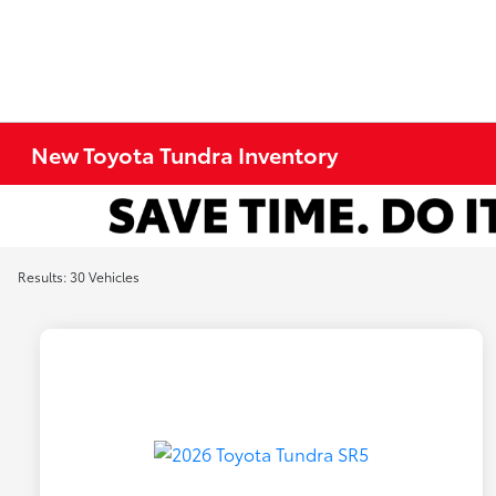
New Toyota Tundra Inventory
Results: 30 Vehicles