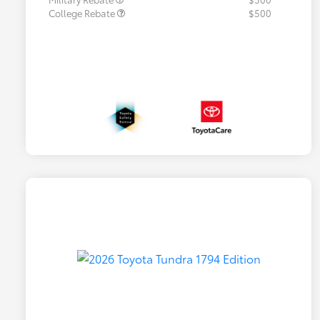
College Rebate
$500