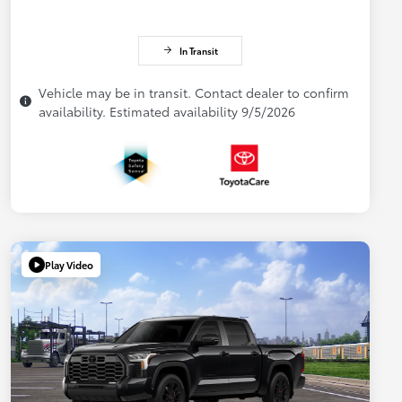
In Transit
Vehicle may be in transit. Contact dealer to confirm
availability. Estimated availability 9/5/2026
Play Video