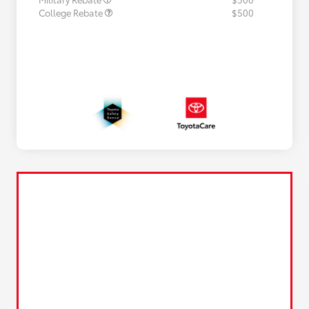
College Rebate
$500