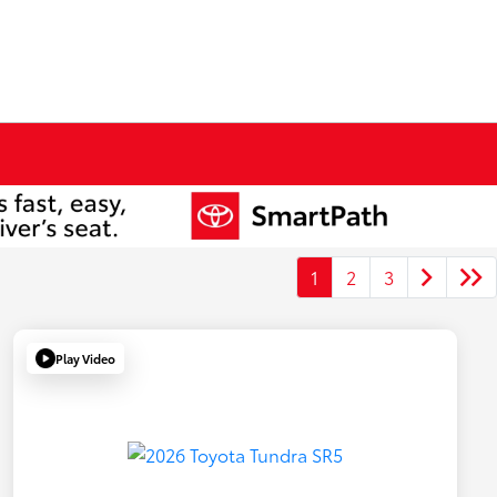
1
2
3
Play Video