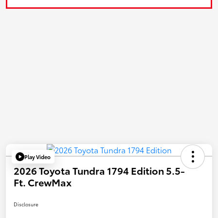
Play Video
2026 Toyota Tundra 1794 Edition 5.5-
Ft. CrewMax
Disclosure