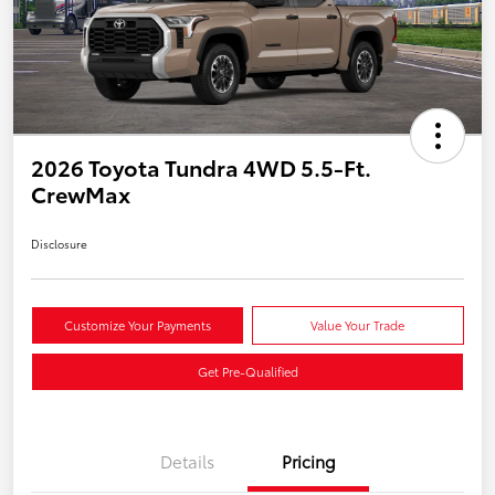
2026 Toyota Tundra 4WD 5.5-Ft.
CrewMax
Disclosure
Customize Your Payments
Value Your Trade
Get Pre-Qualified
Details
Pricing