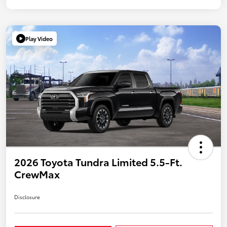
Play Video
2026 Toyota Tundra Limited 5.5-Ft.
CrewMax
Disclosure