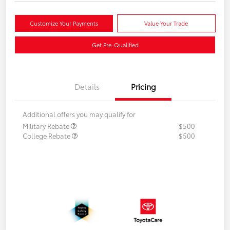
Customize Your Payments
Value Your Trade
Get Pre-Qualified
Details
Pricing
Additional offers you may qualify for
Military Rebate
$500
College Rebate
$500