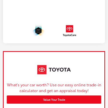
What's your car worth? Use our easy online trade-in
calculator and get an appraisal today!
Value Your Trade