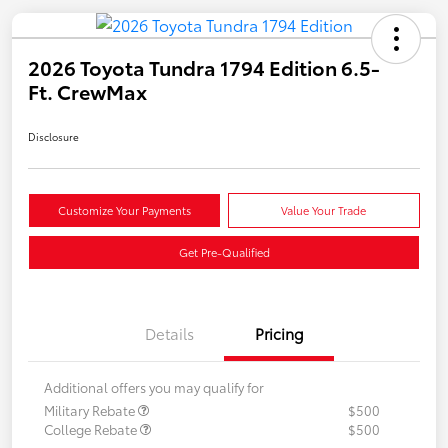
2026 Toyota Tundra 1794 Edition 6.5-
Ft. CrewMax
Disclosure
Customize Your Payments
Value Your Trade
Get Pre-Qualified
Details
Pricing
Additional offers you may qualify for
Military Rebate
$500
College Rebate
$500