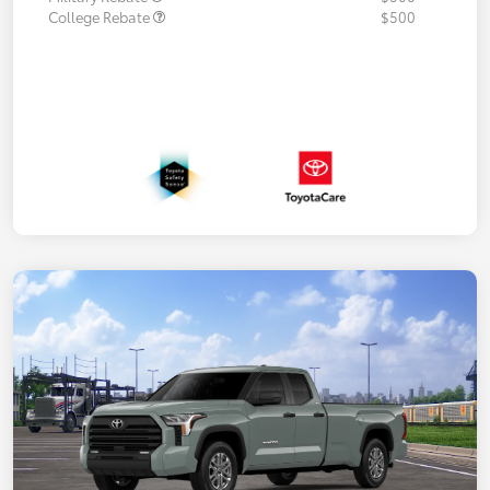
College Rebate
$500