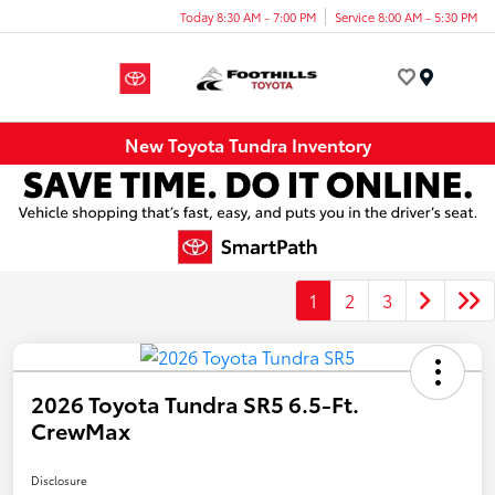
Today 8:30 AM - 7:00 PM
Service 8:00 AM - 5:30 PM
Menu
New Toyota Tundra Inventory
1
2
3
2026 Toyota Tundra SR5 6.5-Ft.
CrewMax
Disclosure