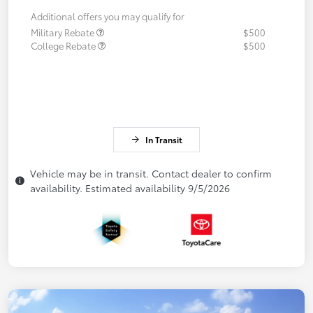
Additional offers you may qualify for
Military Rebate
$500
College Rebate
$500
In Transit
Vehicle may be in transit. Contact dealer to confirm
availability. Estimated availability 9/5/2026