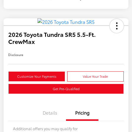
2026 Toyota Tundra SR5 5.5-Ft.
CrewMax
Disclosure
Customize Your Payments
Value Your Trade
Get Pre-Qualified
Details
Pricing
Additional offers you may qualify for