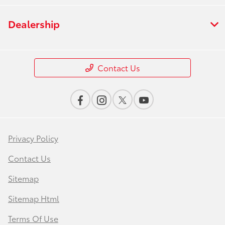
Dealership
Contact Us
Privacy Policy
Contact Us
Sitemap
Sitemap Html
Terms Of Use