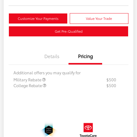
Customize Your Payments
Value Your Trade
Get Pre-Qualified
Details
Pricing
Additional offers you may qualify for
Military Rebate
$500
College Rebate
$500