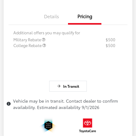
Details
Pricing
Additional offers you may qualify for
Military Rebate
$500
College Rebate
$500
In Transit
Vehicle may be in transit. Contact dealer to confirm
availability. Estimated availability 9/1/2026