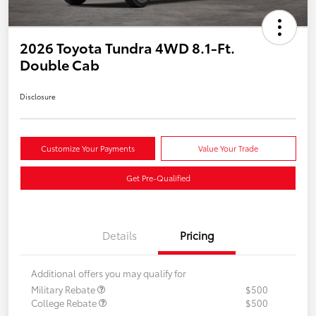
2026 Toyota Tundra 4WD 8.1-Ft.
Double Cab
Disclosure
Customize Your Payments
Value Your Trade
Get Pre-Qualified
Details
Pricing
Additional offers you may qualify for
Military Rebate
$500
College Rebate
$500