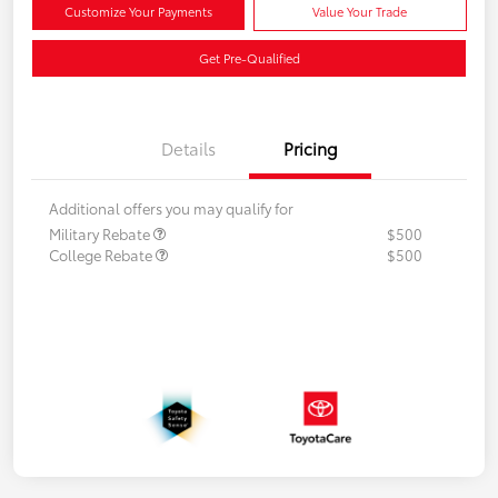
Customize Your Payments
Value Your Trade
Get Pre-Qualified
Details
Pricing
Additional offers you may qualify for
Military Rebate
$500
College Rebate
$500