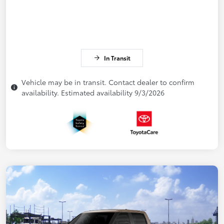
In Transit
Vehicle may be in transit. Contact dealer to confirm
availability. Estimated availability 9/3/2026