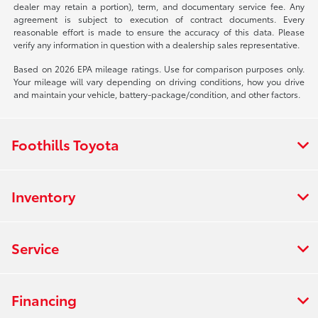
dealer may retain a portion), term, and documentary service fee. Any
agreement is subject to execution of contract documents. Every
reasonable effort is made to ensure the accuracy of this data. Please
verify any information in question with a dealership sales representative.
Based on 2026 EPA mileage ratings. Use for comparison purposes only.
Your mileage will vary depending on driving conditions, how you drive
and maintain your vehicle, battery-package/condition, and other factors.
Foothills Toyota
Inventory
Service
Financing