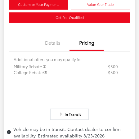
Customize Your Payments
Value Your Trade
Get Pre-Qualified
Details
Pricing
Additional offers you may qualify for
Military Rebate
$500
College Rebate
$500
In Transit
Vehicle may be in transit. Contact dealer to confirm
availability. Estimated availability 8/23/2026