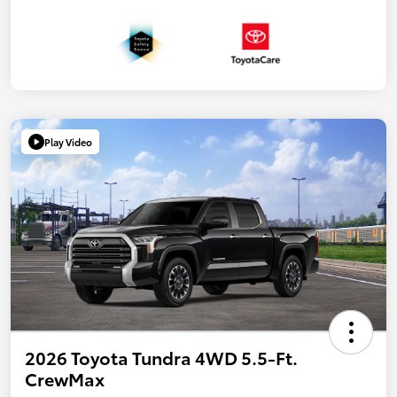
Play Video
2026 Toyota Tundra 4WD 5.5-Ft.
CrewMax