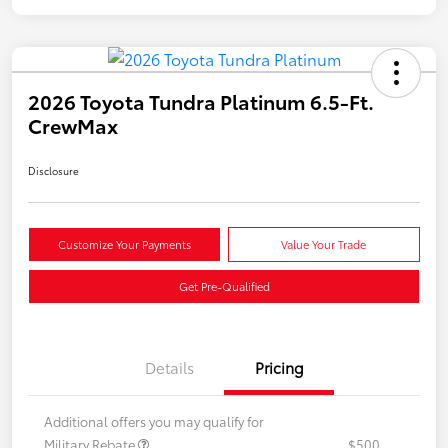
2026 Toyota Tundra Platinum 6.5-Ft.
CrewMax
Disclosure
Customize Your Payments
Value Your Trade
Get Pre-Qualified
Details
Pricing
Additional offers you may qualify for
Military Rebate
$500