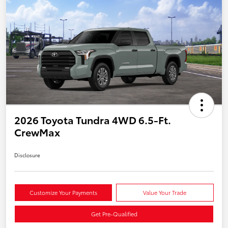
2026 Toyota Tundra 4WD 6.5-Ft.
CrewMax
Disclosure
Customize Your Payments
Value Your Trade
Get Pre-Qualified