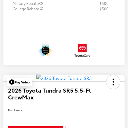
Military Rebate
$500
College Rebate
$500
Play Video
2026 Toyota Tundra SR5 5.5-Ft.
CrewMax
Disclosure