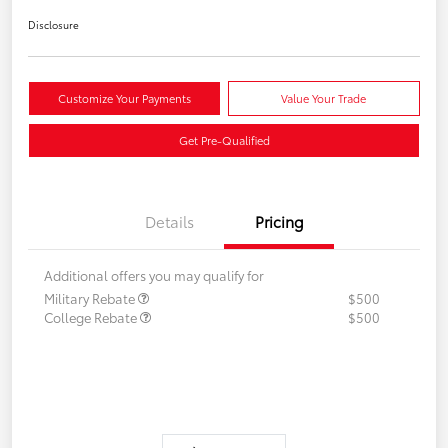
Disclosure
Customize Your Payments
Value Your Trade
Get Pre-Qualified
Details
Pricing
Additional offers you may qualify for
Military Rebate
$500
College Rebate
$500