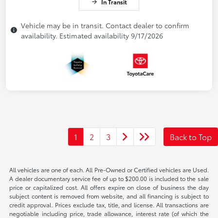
In Transit
Vehicle may be in transit. Contact dealer to confirm
availability. Estimated availability 9/17/2026
1
2
3
Back to Top
All vehicles are one of each. All Pre-Owned or Certified vehicles are Used.
A dealer documentary service fee of up to $200.00 is included to the sale
price or capitalized cost. All offers expire on close of business the day
subject content is removed from website, and all financing is subject to
credit approval. Prices exclude tax, title, and license. All transactions are
negotiable including price, trade allowance, interest rate (of which the