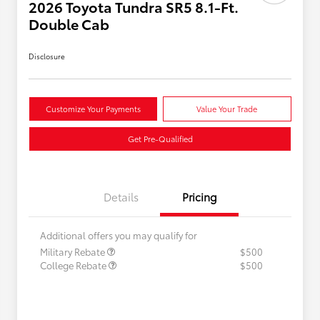
2026 Toyota Tundra SR5 8.1-Ft.
Double Cab
Disclosure
Customize Your Payments
Value Your Trade
Get Pre-Qualified
Details
Pricing
Additional offers you may qualify for
Military Rebate
$500
College Rebate
$500