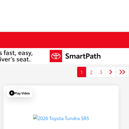
1
2
3
Play Video