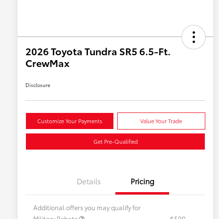
2026 Toyota Tundra SR5 6.5-Ft.
CrewMax
Disclosure
Customize Your Payments
Value Your Trade
Get Pre-Qualified
Details
Pricing
Additional offers you may qualify for
Military Rebate
$500