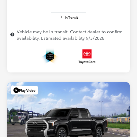
In Transit
Vehicle may be in transit. Contact dealer to confirm
availability. Estimated availability 9/3/2026
Play Video