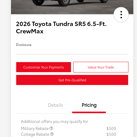
2026 Toyota Tundra SR5 6.5-Ft.
CrewMax
Disclosure
Customize Your Payments
Value Your Trade
Get Pre-Qualified
Details
Pricing
Additional offers you may qualify for
Military Rebate
$500
College Rebate
$500