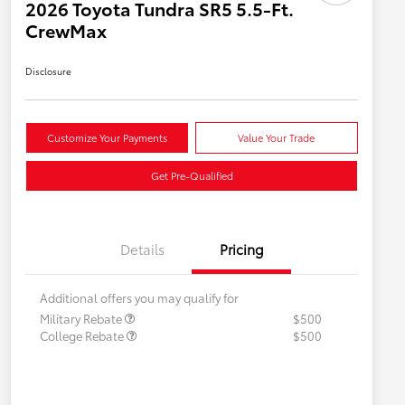
2026 Toyota Tundra SR5 5.5-Ft.
CrewMax
Disclosure
Customize Your Payments
Value Your Trade
Get Pre-Qualified
Details
Pricing
Additional offers you may qualify for
Military Rebate
$500
College Rebate
$500