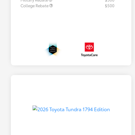
College Rebate
$500