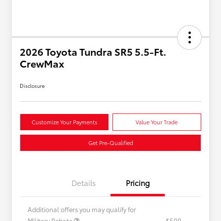
2026 Toyota Tundra SR5 5.5-Ft.
CrewMax
Disclosure
Customize Your Payments
Value Your Trade
Get Pre-Qualified
Details
Pricing
Additional offers you may qualify for
Military Rebate
$500