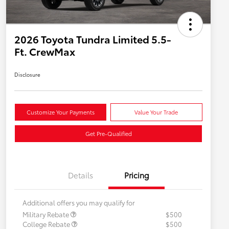
2026 Toyota Tundra Limited 5.5-
Ft. CrewMax
Disclosure
Customize Your Payments
Value Your Trade
Get Pre-Qualified
Details
Pricing
Additional offers you may qualify for
Military Rebate
$500
College Rebate
$500