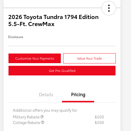
2026 Toyota Tundra 1794 Edition
5.5-Ft. CrewMax
Disclosure
Customize Your Payments
Value Your Trade
Get Pre-Qualified
Details
Pricing
Additional offers you may qualify for
Military Rebate
$500
College Rebate
$500