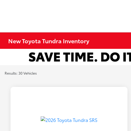
New Toyota Tundra Inventory
Results: 30 Vehicles