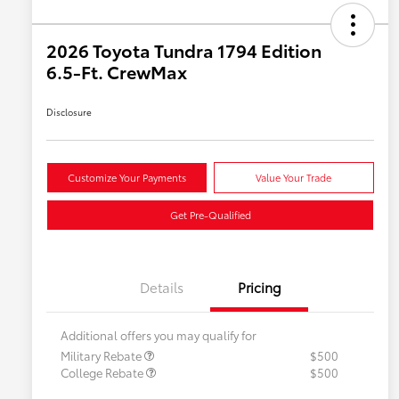
2026 Toyota Tundra 1794 Edition
6.5-Ft. CrewMax
Disclosure
Customize Your Payments
Value Your Trade
Get Pre-Qualified
Details
Pricing
Additional offers you may qualify for
Military Rebate
$500
College Rebate
$500