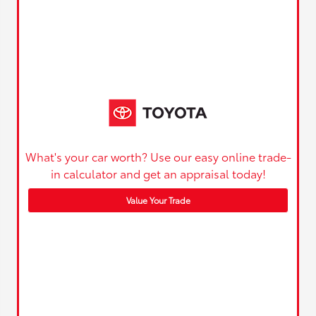
What's your car worth? Use our easy online trade-
in calculator and get an appraisal today!
Value Your Trade