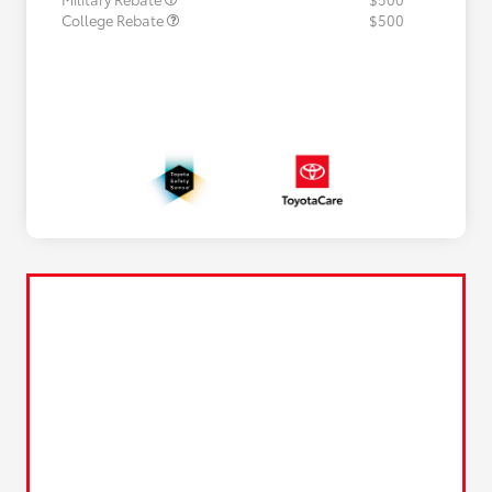
College Rebate
$500