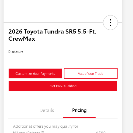
2026 Toyota Tundra SR5 5.5-Ft.
CrewMax
Disclosure
Customize Your Payments
Value Your Trade
Get Pre-Qualified
Details
Pricing
Additional offers you may qualify for
Military Rebate
$500