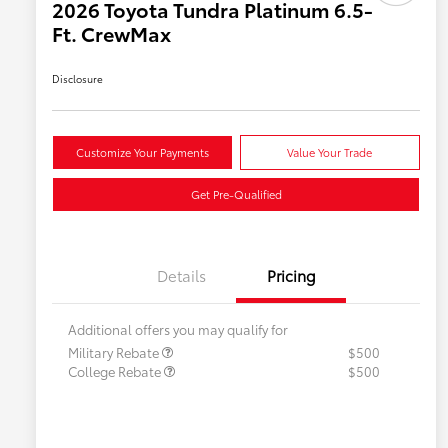
2026 Toyota Tundra Platinum 6.5-
Ft. CrewMax
Disclosure
Customize Your Payments
Value Your Trade
Get Pre-Qualified
Details
Pricing
Additional offers you may qualify for
Military Rebate
$500
College Rebate
$500