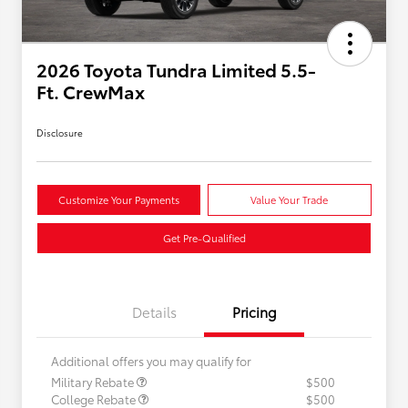
2026 Toyota Tundra Limited 5.5-
Ft. CrewMax
Disclosure
Customize Your Payments
Value Your Trade
Get Pre-Qualified
Details
Pricing
Additional offers you may qualify for
Military Rebate
$500
College Rebate
$500