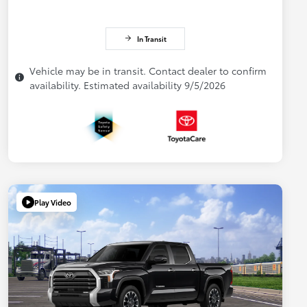
In Transit
Vehicle may be in transit. Contact dealer to confirm
availability. Estimated availability 9/5/2026
Play Video