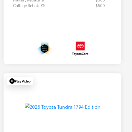
College Rebate
$500
Play Video