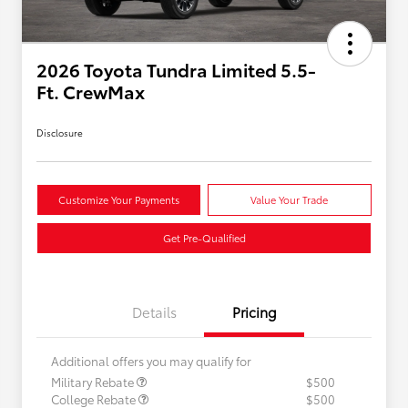
2026 Toyota Tundra Limited 5.5-
Ft. CrewMax
Disclosure
Customize Your Payments
Value Your Trade
Get Pre-Qualified
Details
Pricing
Additional offers you may qualify for
Military Rebate
$500
College Rebate
$500