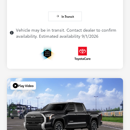
In Transit
Vehicle may be in transit. Contact dealer to confirm
availability. Estimated availability 9/1/2026
Play Video