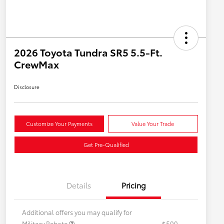
2026 Toyota Tundra SR5 5.5-Ft.
CrewMax
Disclosure
Customize Your Payments
Value Your Trade
Get Pre-Qualified
Details
Pricing
Additional offers you may qualify for
Military Rebate
$500