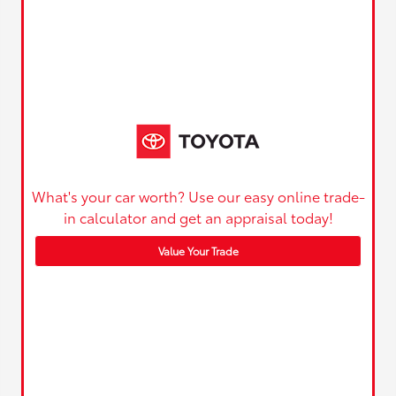
What's your car worth? Use our easy online trade-
in calculator and get an appraisal today!
Value Your Trade