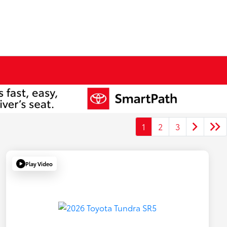
1
2
3
Play Video