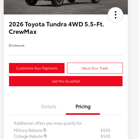
2026 Toyota Tundra 4WD 5.5-Ft.
CrewMax
Disclosure
Customize Your Payments
Value Your Trade
Get Pre-Qualified
Details
Pricing
Additional offers you may qualify for
Military Rebate
$500
College Rebate
$500