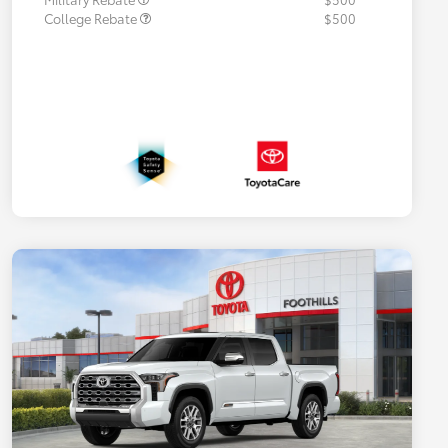
College Rebate
$500