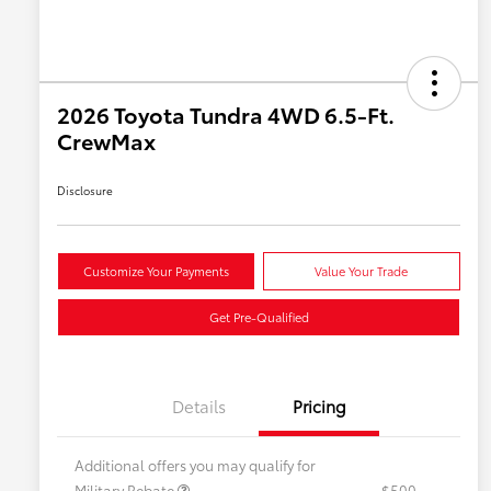
2026 Toyota Tundra 4WD 6.5-Ft.
CrewMax
Disclosure
Customize Your Payments
Value Your Trade
Get Pre-Qualified
Details
Pricing
Additional offers you may qualify for
Military Rebate
$500