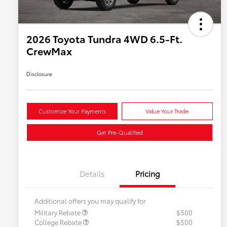
2026 Toyota Tundra 4WD 6.5-Ft.
CrewMax
Disclosure
Customize Your Payments
Value Your Trade
Get Pre-Qualified
Details
Pricing
Additional offers you may qualify for
Military Rebate
$500
College Rebate
$500