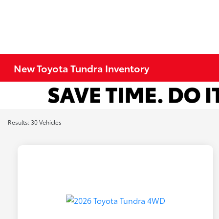
New Toyota Tundra Inventory
Results: 30 Vehicles