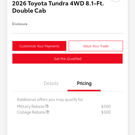
2026 Toyota Tundra 4WD 8.1-Ft.
Double Cab
Disclosure
Customize Your Payments
Value Your Trade
Get Pre-Qualified
Details
Pricing
Additional offers you may qualify for
Military Rebate
$500
College Rebate
$500