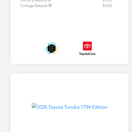
College Rebate
$500