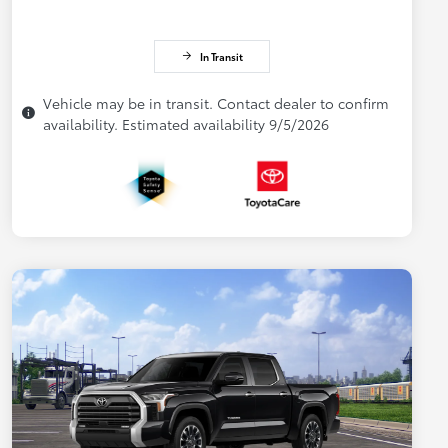
In Transit
Vehicle may be in transit. Contact dealer to confirm
availability. Estimated availability 9/5/2026