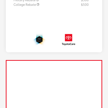
College Rebate
$500