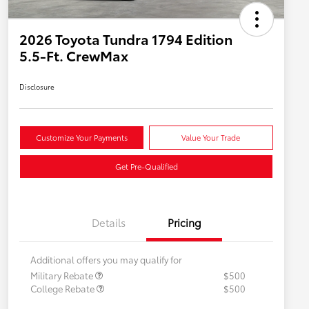
2026 Toyota Tundra 1794 Edition
5.5-Ft. CrewMax
Disclosure
Customize Your Payments
Value Your Trade
Get Pre-Qualified
Details
Pricing
Additional offers you may qualify for
Military Rebate
$500
College Rebate
$500