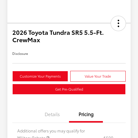
2026 Toyota Tundra SR5 5.5-Ft.
CrewMax
Disclosure
Customize Your Payments
Value Your Trade
Get Pre-Qualified
Details
Pricing
Additional offers you may qualify for
Military Rebate
$500