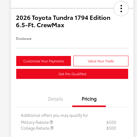
2026 Toyota Tundra 1794 Edition
6.5-Ft. CrewMax
Disclosure
Customize Your Payments
Value Your Trade
Get Pre-Qualified
Details
Pricing
Additional offers you may qualify for
Military Rebate
$500
College Rebate
$500