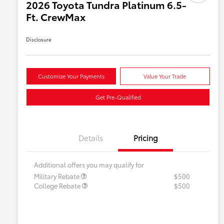
2026 Toyota Tundra Platinum 6.5-
Ft. CrewMax
Disclosure
Customize Your Payments
Value Your Trade
Get Pre-Qualified
Details
Pricing
Additional offers you may qualify for
Military Rebate
$500
College Rebate
$500