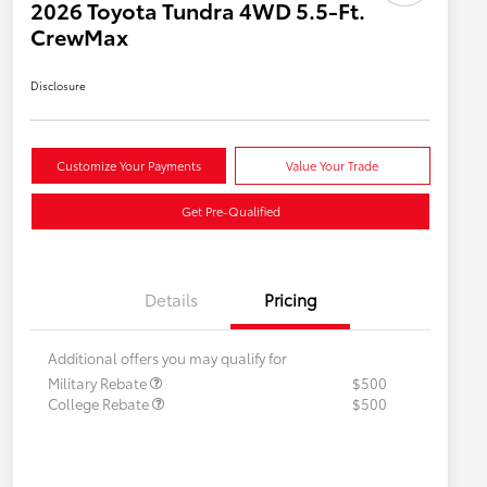
2026 Toyota Tundra 4WD 5.5-Ft.
CrewMax
Disclosure
Customize Your Payments
Value Your Trade
Get Pre-Qualified
Details
Pricing
Additional offers you may qualify for
Military Rebate
$500
College Rebate
$500