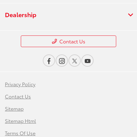
Dealership
Contact Us
Privacy Policy
Contact Us
Sitemap
Sitemap Html
Terms Of Use