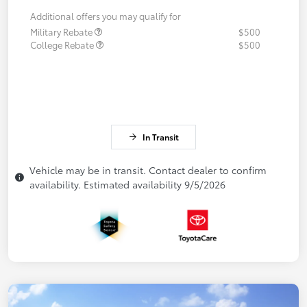
Additional offers you may qualify for
Military Rebate
$500
College Rebate
$500
In Transit
Vehicle may be in transit. Contact dealer to confirm
availability. Estimated availability 9/5/2026