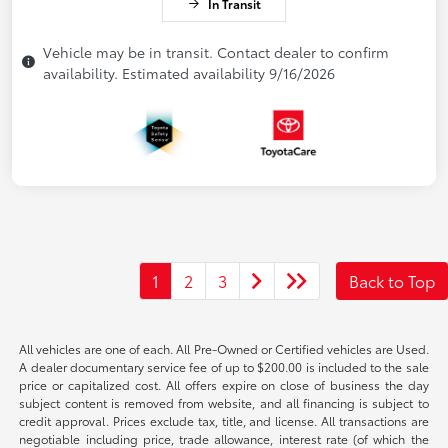
In Transit
Vehicle may be in transit. Contact dealer to confirm
availability. Estimated availability 9/16/2026
1
2
3
Back to Top
All vehicles are one of each. All Pre-Owned or Certified vehicles are Used.
A dealer documentary service fee of up to $200.00 is included to the sale
price or capitalized cost. All offers expire on close of business the day
subject content is removed from website, and all financing is subject to
credit approval. Prices exclude tax, title, and license. All transactions are
negotiable including price, trade allowance, interest rate (of which the