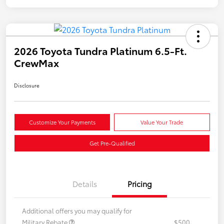
2026 Toyota Tundra Platinum 6.5-Ft.
CrewMax
Disclosure
Customize Your Payments
Value Your Trade
Get Pre-Qualified
Details
Pricing
Additional offers you may qualify for
Military Rebate
$500