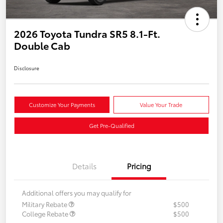
2026 Toyota Tundra SR5 8.1-Ft.
Double Cab
Disclosure
Customize Your Payments
Value Your Trade
Get Pre-Qualified
Details
Pricing
Additional offers you may qualify for
Military Rebate
$500
College Rebate
$500