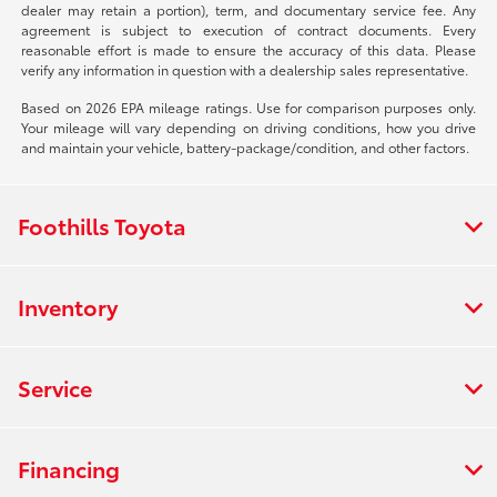
dealer may retain a portion), term, and documentary service fee. Any
agreement is subject to execution of contract documents. Every
reasonable effort is made to ensure the accuracy of this data. Please
verify any information in question with a dealership sales representative.
Based on 2026 EPA mileage ratings. Use for comparison purposes only.
Your mileage will vary depending on driving conditions, how you drive
and maintain your vehicle, battery-package/condition, and other factors.
Foothills Toyota
Inventory
Service
Financing