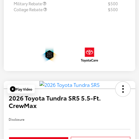
Military Rebate
$500
College Rebate
$500
Play Video
2026 Toyota Tundra SR5 5.5-Ft.
CrewMax
Disclosure