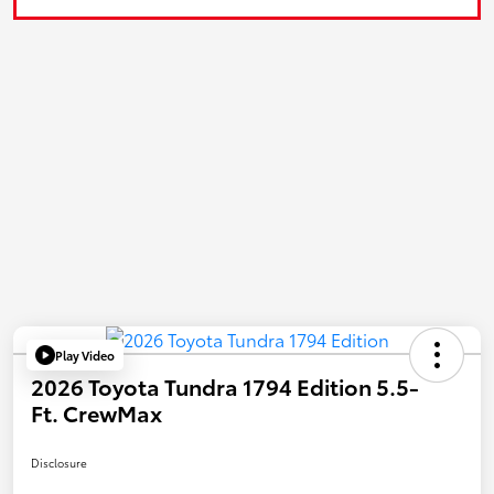
Play Video
2026 Toyota Tundra 1794 Edition 5.5-
Ft. CrewMax
Disclosure