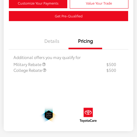
Customize Your Payments
Value Your Trade
Get Pre-Qualified
Details
Pricing
Additional offers you may qualify for
Military Rebate
$500
College Rebate
$500