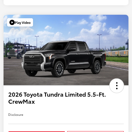
Play Video
2026 Toyota Tundra Limited 5.5-Ft.
CrewMax
Disclosure