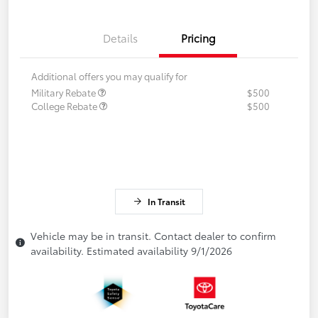
Details
Pricing
Additional offers you may qualify for
Military Rebate
$500
College Rebate
$500
In Transit
Vehicle may be in transit. Contact dealer to confirm
availability. Estimated availability 9/1/2026