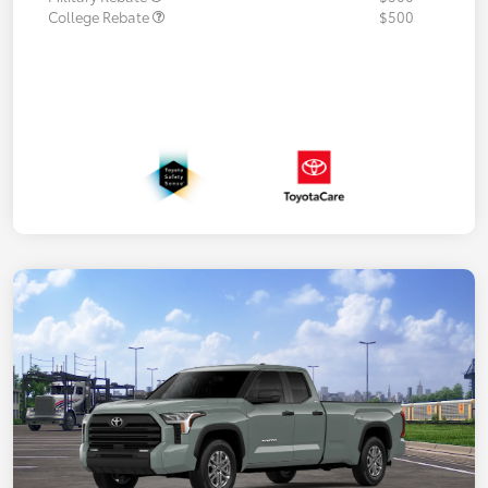
College Rebate
$500