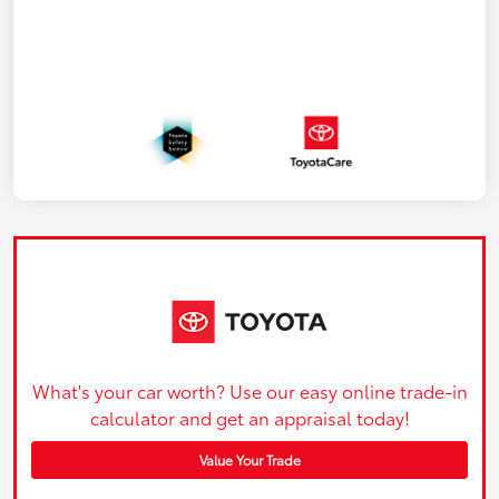
What's your car worth? Use our easy online trade-in
calculator and get an appraisal today!
Value Your Trade