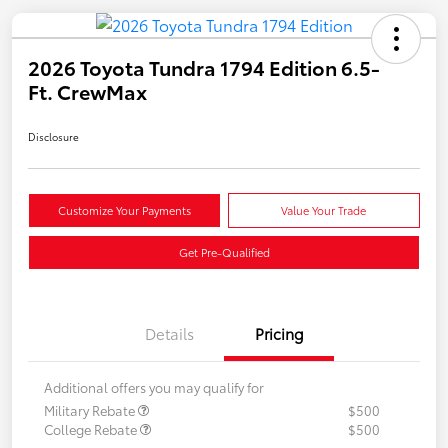
2026 Toyota Tundra 1794 Edition 6.5-
Ft. CrewMax
Disclosure
Customize Your Payments
Value Your Trade
Get Pre-Qualified
Details
Pricing
Additional offers you may qualify for
Military Rebate
$500
College Rebate
$500