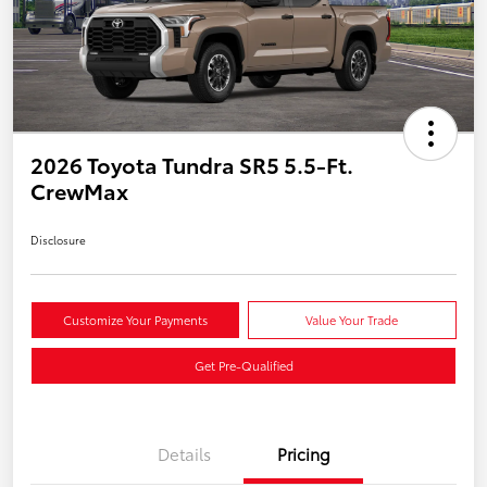
2026 Toyota Tundra SR5 5.5-Ft.
CrewMax
Disclosure
Customize Your Payments
Value Your Trade
Get Pre-Qualified
Details
Pricing