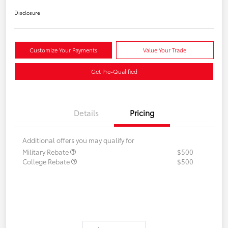
Disclosure
Customize Your Payments
Value Your Trade
Get Pre-Qualified
Details
Pricing
Additional offers you may qualify for
Military Rebate
$500
College Rebate
$500