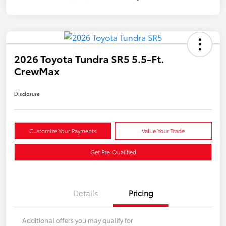
2026 Toyota Tundra SR5 5.5-Ft.
CrewMax
Disclosure
Customize Your Payments
Value Your Trade
Get Pre-Qualified
Details
Pricing
Additional offers you may qualify for