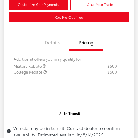
Customize Your Payments
Value Your Trade
Get Pre-Qualified
Details
Pricing
Additional offers you may qualify for
Military Rebate
$500
College Rebate
$500
In Transit
Vehicle may be in transit. Contact dealer to confirm
availability. Estimated availability 8/14/2026