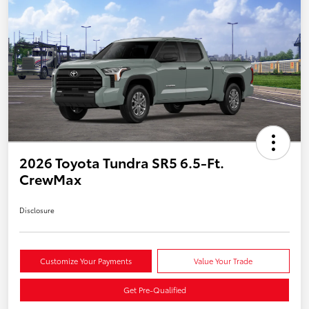
2026 Toyota Tundra SR5 6.5-Ft.
CrewMax
Disclosure
Customize Your Payments
Value Your Trade
Get Pre-Qualified