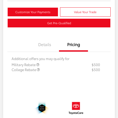
Customize Your Payments
Value Your Trade
Get Pre-Qualified
Details
Pricing
Additional offers you may qualify for
Military Rebate
$500
College Rebate
$500