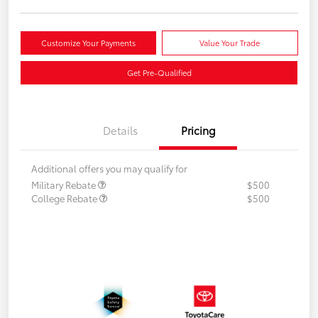
Customize Your Payments
Value Your Trade
Get Pre-Qualified
Details
Pricing
Additional offers you may qualify for
Military Rebate
$500
College Rebate
$500