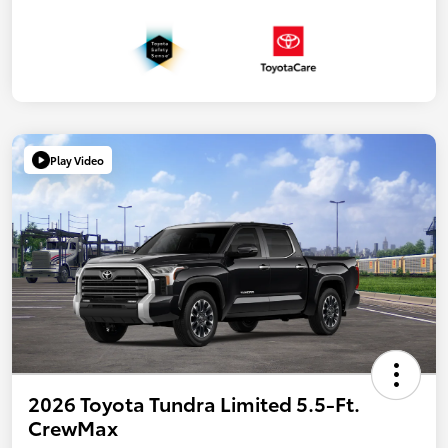
Play Video
2026 Toyota Tundra Limited 5.5-Ft.
CrewMax