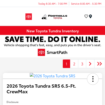
Today 8:30 AM - 7:00 PM
Service 8:00 AM - 5:30 PM
Menu
New Toyota Tundra Inventory
1
2
3
2026 Toyota Tundra SR5 6.5-Ft.
CrewMax
Disclosure