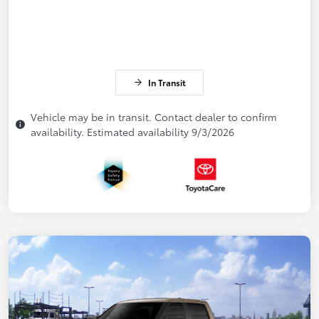
In Transit
Vehicle may be in transit. Contact dealer to confirm
availability. Estimated availability 9/3/2026