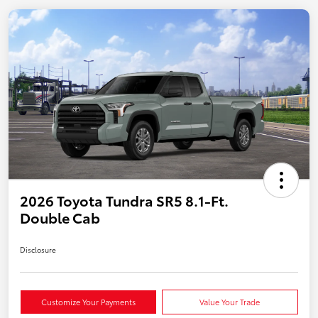
2026 Toyota Tundra SR5 8.1-Ft.
Double Cab
Disclosure
Customize Your Payments
Value Your Trade