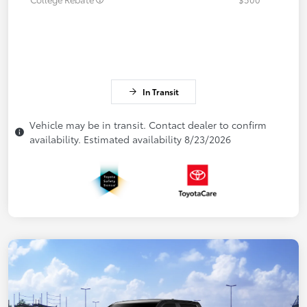
In Transit
Vehicle may be in transit. Contact dealer to confirm
availability. Estimated availability 8/23/2026