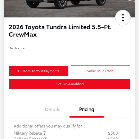
2026 Toyota Tundra Limited 5.5-Ft.
CrewMax
Disclosure
Customize Your Payments
Value Your Trade
Get Pre-Qualified
Details
Pricing
Additional offers you may qualify for
Military Rebate
$500
College Rebate
$500