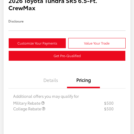
2026 Toyota Tundra SR5 6.5-Ft.
CrewMax
Disclosure
Customize Your Payments
Value Your Trade
Get Pre-Qualified
Details
Pricing
Additional offers you may qualify for
Military Rebate
$500
College Rebate
$500