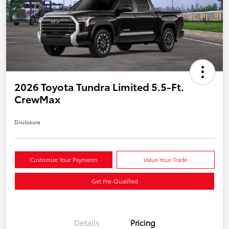
2026 Toyota Tundra Limited 5.5-Ft.
CrewMax
Disclosure
Customize Your Payments
Value Your Trade
Get Pre-Qualified
Details
Pricing