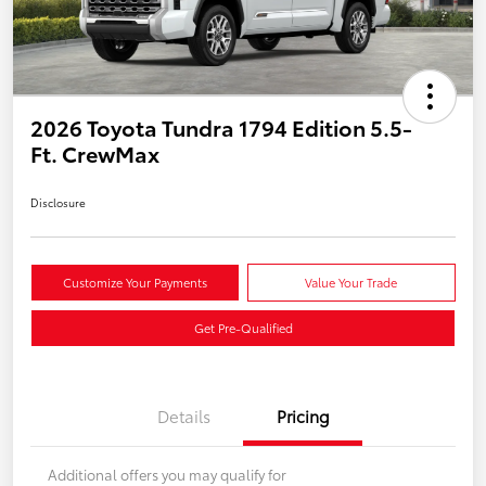
2026 Toyota Tundra 1794 Edition 5.5-
Ft. CrewMax
Disclosure
Customize Your Payments
Value Your Trade
Get Pre-Qualified
Details
Pricing
Additional offers you may qualify for