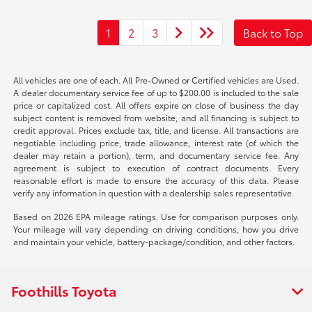
1
2
3
Back to Top
All vehicles are one of each. All Pre-Owned or Certified vehicles are Used.
A dealer documentary service fee of up to $200.00 is included to the sale
price or capitalized cost. All offers expire on close of business the day
subject content is removed from website, and all financing is subject to
credit approval. Prices exclude tax, title, and license. All transactions are
negotiable including price, trade allowance, interest rate (of which the
dealer may retain a portion), term, and documentary service fee. Any
agreement is subject to execution of contract documents. Every
reasonable effort is made to ensure the accuracy of this data. Please
verify any information in question with a dealership sales representative.
Based on 2026 EPA mileage ratings. Use for comparison purposes only.
Your mileage will vary depending on driving conditions, how you drive
and maintain your vehicle, battery-package/condition, and other factors.
Foothills Toyota