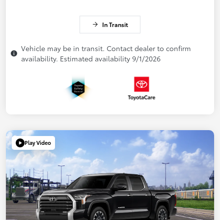
In Transit
Vehicle may be in transit. Contact dealer to confirm
availability. Estimated availability 9/1/2026
Play Video