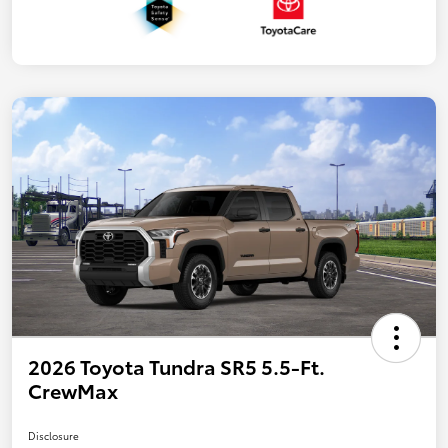
2026 Toyota Tundra SR5 5.5-Ft.
CrewMax
Disclosure