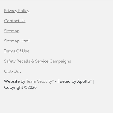
Privacy Policy
Contact Us
Sitemap
Sitemap Html
Terms Of Use
Safety Recalls & Service Campaigns
Opt-Out
Website by
Team Velocity®
- Fueled by Apollo® |
Copyright ©2026