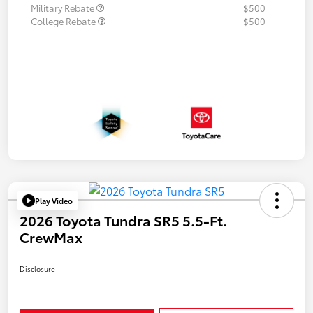
Military Rebate
$500
College Rebate
$500
Play Video
2026 Toyota Tundra SR5 5.5-Ft.
CrewMax
Disclosure