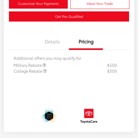
Customize Your Payments
Value Your Trade
Get Pre-Qualified
Details
Pricing
Additional offers you may qualify for
Military Rebate
$500
College Rebate
$500