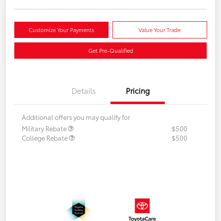
Customize Your Payments
Value Your Trade
Get Pre-Qualified
Details
Pricing
Additional offers you may qualify for
Military Rebate
$500
College Rebate
$500