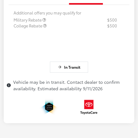
Additional offers you may qualify for
Military Rebate
$500
College Rebate
$500
In Transit
Vehicle may be in transit. Contact dealer to confirm
availability. Estimated availability 9/11/2026