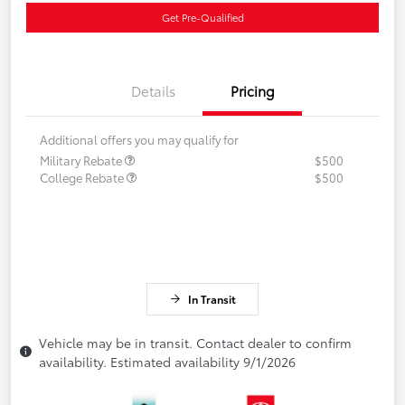
Get Pre-Qualified
Details
Pricing
Additional offers you may qualify for
Military Rebate
$500
College Rebate
$500
In Transit
Vehicle may be in transit. Contact dealer to confirm
availability. Estimated availability 9/1/2026