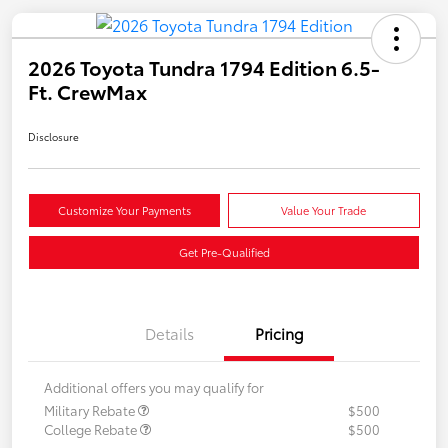
2026 Toyota Tundra 1794 Edition 6.5-
Ft. CrewMax
Disclosure
Customize Your Payments
Value Your Trade
Get Pre-Qualified
Details
Pricing
Additional offers you may qualify for
Military Rebate
$500
College Rebate
$500