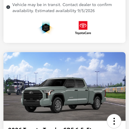
Vehicle may be in transit. Contact dealer to confirm
availability. Estimated availability 9/5/2026