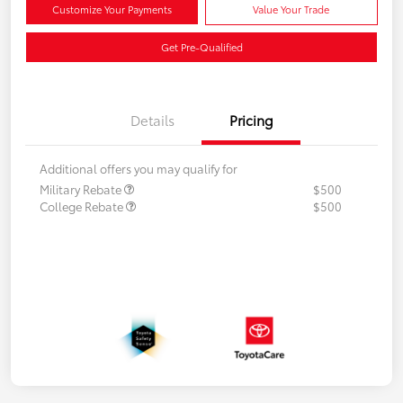
Customize Your Payments
Value Your Trade
Get Pre-Qualified
Details
Pricing
Additional offers you may qualify for
Military Rebate
$500
College Rebate
$500