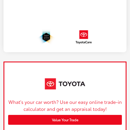
What's your car worth? Use our easy online trade-in
calculator and get an appraisal today!
Value Your Trade