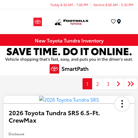
Today 8:30 AM - 7:00 PM
Service 8:00 AM - 5:30 PM
Menu
New Toyota Tundra Inventory
1
2
3
2026 Toyota Tundra SR5 6.5-Ft.
CrewMax
Disclosure