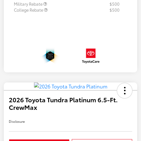
Military Rebate
$500
College Rebate
$500
2026 Toyota Tundra Platinum 6.5-Ft.
CrewMax
Disclosure