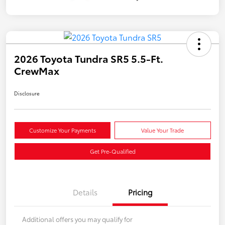
2026 Toyota Tundra SR5 5.5-Ft.
CrewMax
Disclosure
Customize Your Payments
Value Your Trade
Get Pre-Qualified
Details
Pricing
Additional offers you may qualify for