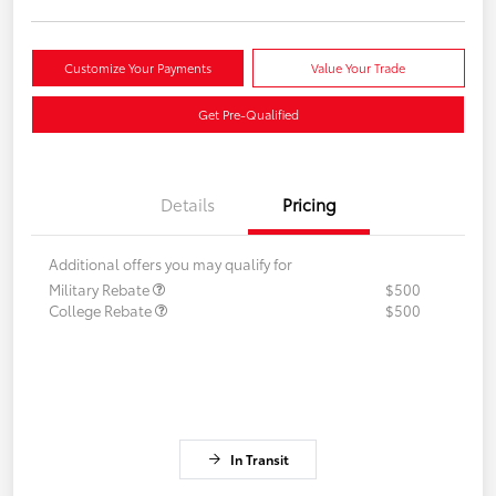
Customize Your Payments
Value Your Trade
Get Pre-Qualified
Details
Pricing
Additional offers you may qualify for
Military Rebate
$500
College Rebate
$500
In Transit