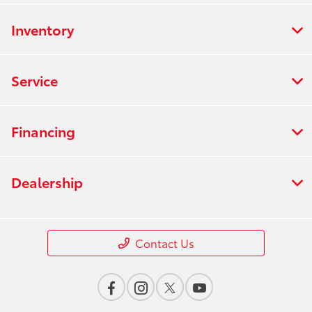
Inventory
Service
Financing
Dealership
Contact Us