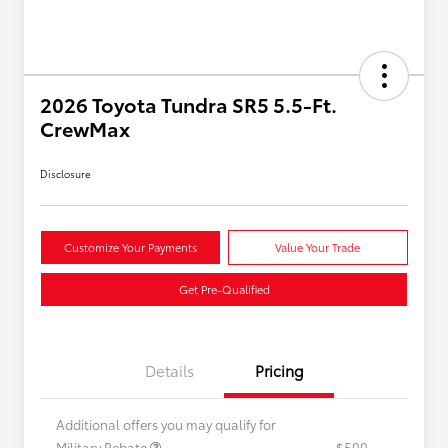
2026 Toyota Tundra SR5 5.5-Ft.
CrewMax
Disclosure
Customize Your Payments
Value Your Trade
Get Pre-Qualified
Details
Pricing
Additional offers you may qualify for
Military Rebate
$500