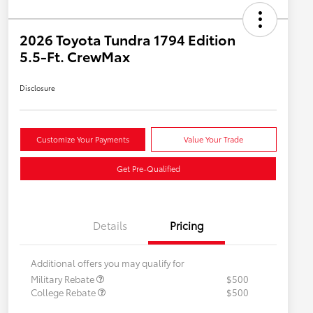
2026 Toyota Tundra 1794 Edition
5.5-Ft. CrewMax
Disclosure
Customize Your Payments
Value Your Trade
Get Pre-Qualified
Details
Pricing
Additional offers you may qualify for
Military Rebate
$500
College Rebate
$500