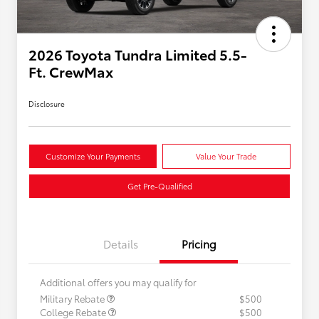
2026 Toyota Tundra Limited 5.5-
Ft. CrewMax
Disclosure
Customize Your Payments
Value Your Trade
Get Pre-Qualified
Details
Pricing
Additional offers you may qualify for
Military Rebate
$500
College Rebate
$500