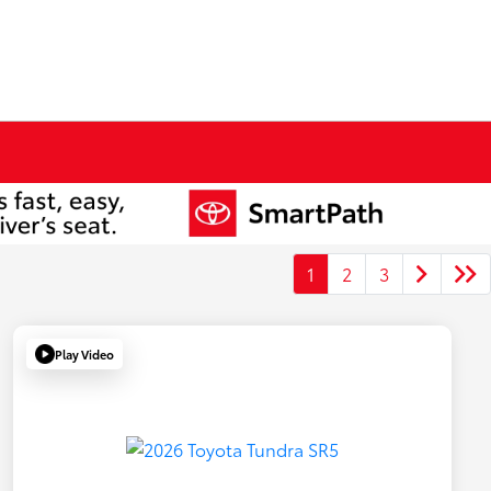
1
2
3
Play Video