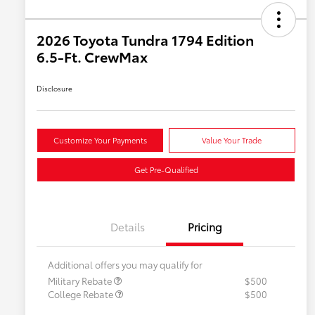
2026 Toyota Tundra 1794 Edition
6.5-Ft. CrewMax
Disclosure
Customize Your Payments
Value Your Trade
Get Pre-Qualified
Details
Pricing
Additional offers you may qualify for
Military Rebate
$500
College Rebate
$500