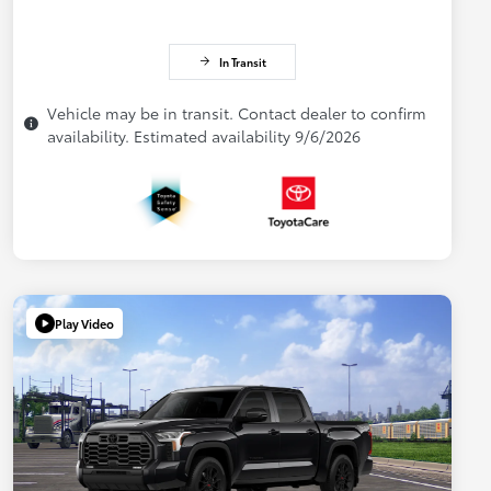
In Transit
Vehicle may be in transit. Contact dealer to confirm
availability. Estimated availability 9/6/2026
Play Video