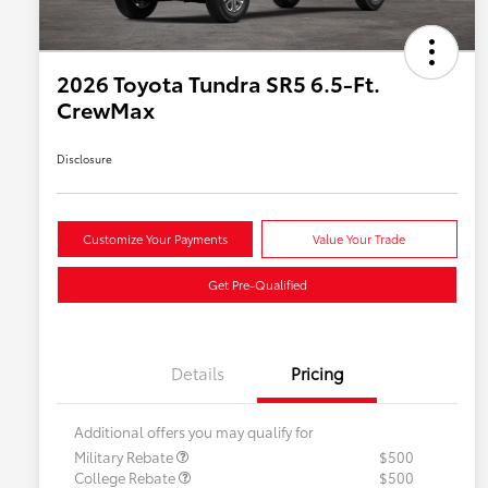
2026 Toyota Tundra SR5 6.5-Ft.
CrewMax
Disclosure
Customize Your Payments
Value Your Trade
Get Pre-Qualified
Details
Pricing
Additional offers you may qualify for
Military Rebate
$500
College Rebate
$500