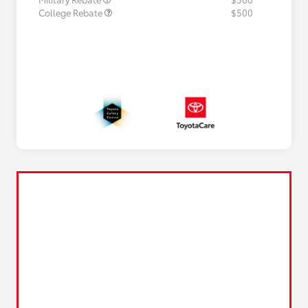
College Rebate
$500