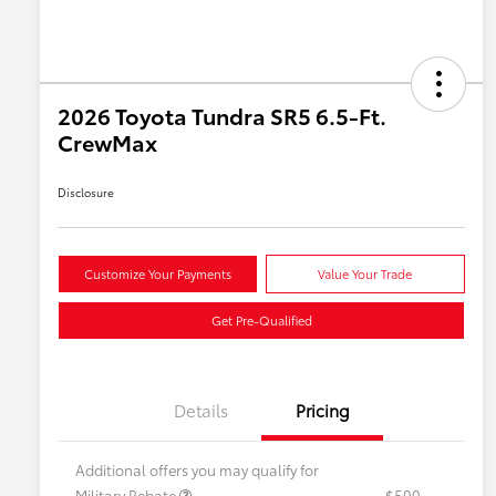
2026 Toyota Tundra SR5 6.5-Ft.
CrewMax
Disclosure
Customize Your Payments
Value Your Trade
Get Pre-Qualified
Details
Pricing
Additional offers you may qualify for
Military Rebate
$500