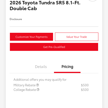
2026 Toyota Tundra SR5 8.1-Ft.
Double Cab
Disclosure
Customize Your Payments
Value Your Trade
Get Pre-Qualified
Details
Pricing
Additional offers you may qualify for
Military Rebate
$500
College Rebate
$500