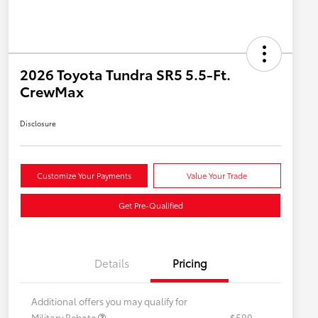
2026 Toyota Tundra SR5 5.5-Ft.
CrewMax
Disclosure
Customize Your Payments
Value Your Trade
Get Pre-Qualified
Details
Pricing
Additional offers you may qualify for
Military Rebate
$500