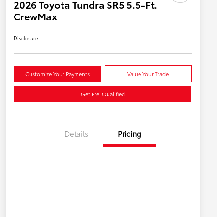
2026 Toyota Tundra SR5 5.5-Ft.
CrewMax
Disclosure
Customize Your Payments
Value Your Trade
Get Pre-Qualified
Details
Pricing