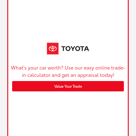
What's your car worth? Use our easy online trade-
in calculator and get an appraisal today!
Value Your Trade