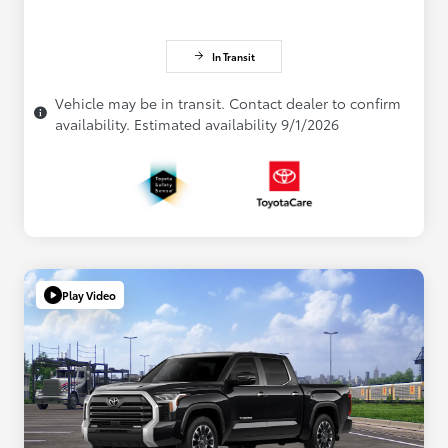
In Transit
Vehicle may be in transit. Contact dealer to confirm
availability. Estimated availability 9/1/2026
Play Video