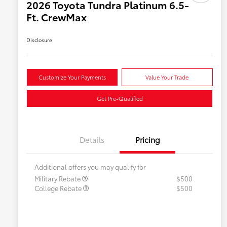
2026 Toyota Tundra Platinum 6.5-
Ft. CrewMax
Disclosure
Customize Your Payments
Value Your Trade
Get Pre-Qualified
Details
Pricing
Additional offers you may qualify for
Military Rebate
$500
College Rebate
$500