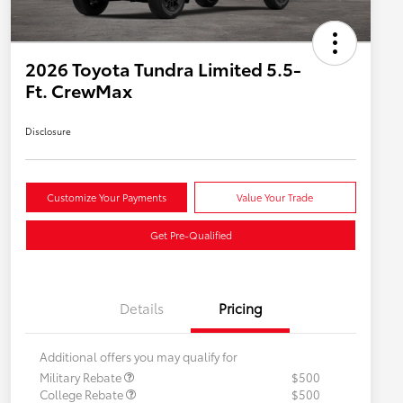
2026 Toyota Tundra Limited 5.5-
Ft. CrewMax
Disclosure
Customize Your Payments
Value Your Trade
Get Pre-Qualified
Details
Pricing
Additional offers you may qualify for
Military Rebate
$500
College Rebate
$500