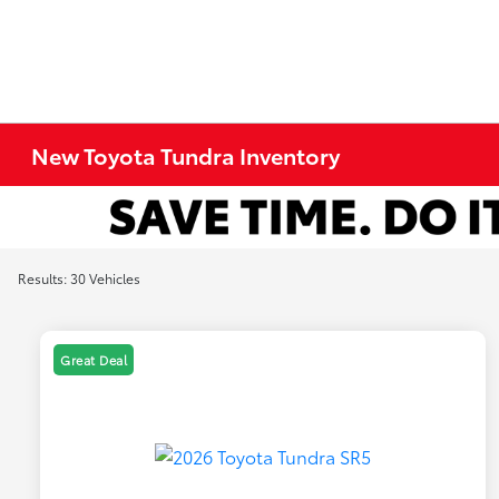
New Toyota Tundra Inventory
Results: 30 Vehicles
Great Deal