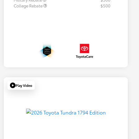
College Rebate
$500
Play Video