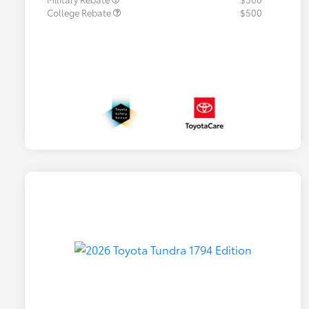
College Rebate
$500