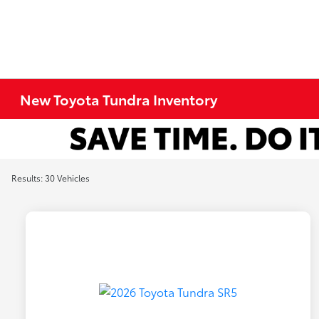
New Toyota Tundra Inventory
Results: 30 Vehicles