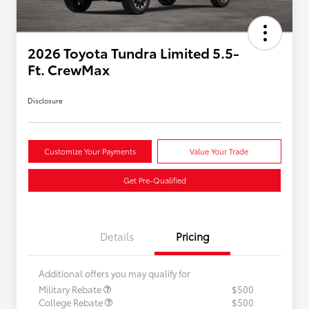
2026 Toyota Tundra Limited 5.5-
Ft. CrewMax
Disclosure
Customize Your Payments
Value Your Trade
Get Pre-Qualified
Details
Pricing
Additional offers you may qualify for
Military Rebate
$500
College Rebate
$500