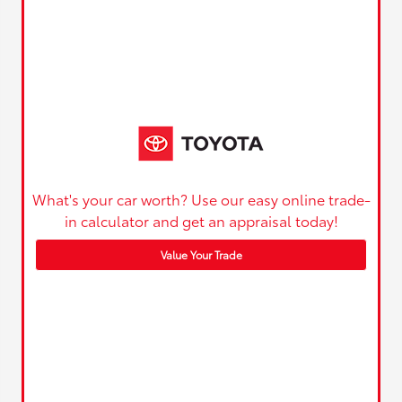
What's your car worth? Use our easy online trade-
in calculator and get an appraisal today!
Value Your Trade