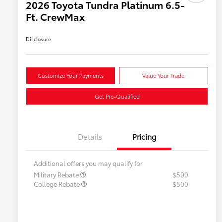
2026 Toyota Tundra Platinum 6.5-
Ft. CrewMax
Disclosure
Customize Your Payments
Value Your Trade
Get Pre-Qualified
Details
Pricing
Additional offers you may qualify for
Military Rebate
$500
College Rebate
$500