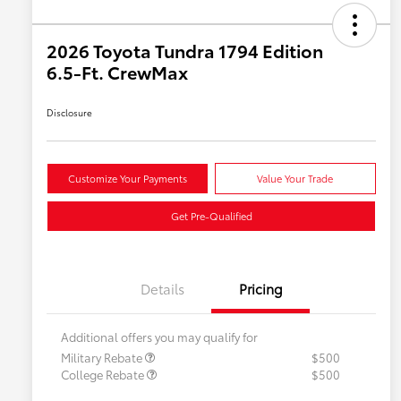
2026 Toyota Tundra 1794 Edition
6.5-Ft. CrewMax
Disclosure
Customize Your Payments
Value Your Trade
Get Pre-Qualified
Details
Pricing
Additional offers you may qualify for
Military Rebate
$500
College Rebate
$500