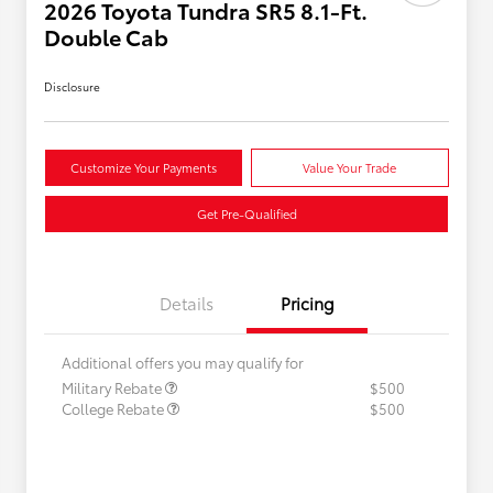
2026 Toyota Tundra SR5 8.1-Ft.
Double Cab
Disclosure
Customize Your Payments
Value Your Trade
Get Pre-Qualified
Details
Pricing
Additional offers you may qualify for
Military Rebate
$500
College Rebate
$500