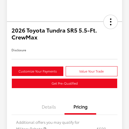
2026 Toyota Tundra SR5 5.5-Ft.
CrewMax
Disclosure
Customize Your Payments
Value Your Trade
Get Pre-Qualified
Details
Pricing
Additional offers you may qualify for
Military Rebate
$500