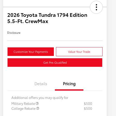
2026 Toyota Tundra 1794 Edition
5.5-Ft. CrewMax
Disclosure
Customize Your Payments
Value Your Trade
Get Pre-Qualified
Details
Pricing
Additional offers you may qualify for
Military Rebate
$500
College Rebate
$500