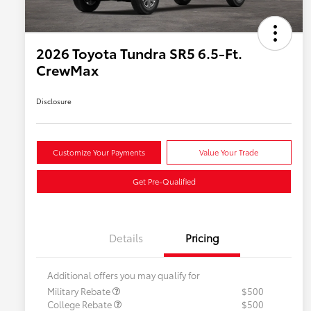
2026 Toyota Tundra SR5 6.5-Ft.
CrewMax
Disclosure
Customize Your Payments
Value Your Trade
Get Pre-Qualified
Details
Pricing
Additional offers you may qualify for
Military Rebate
$500
College Rebate
$500