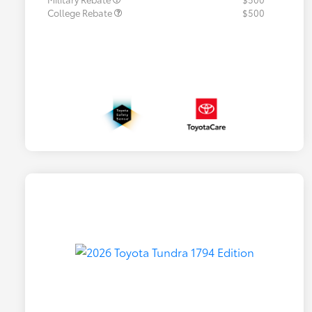
College Rebate
$500