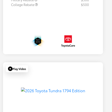
College Rebate
$500
Play Video