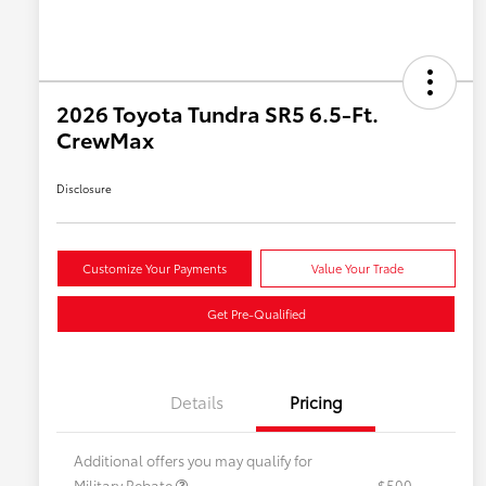
2026 Toyota Tundra SR5 6.5-Ft.
CrewMax
Disclosure
Customize Your Payments
Value Your Trade
Get Pre-Qualified
Details
Pricing
Additional offers you may qualify for
Military Rebate
$500