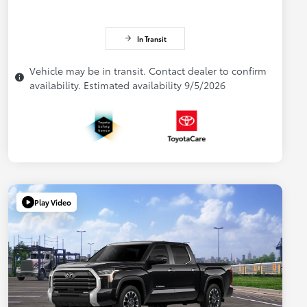
In Transit
Vehicle may be in transit. Contact dealer to confirm
availability. Estimated availability 9/5/2026
Play Video