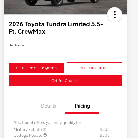
2026 Toyota Tundra Limited 5.5-
Ft. CrewMax
Disclosure
Customize Your Payments
Value Your Trade
Get Pre-Qualified
Details
Pricing
Additional offers you may qualify for
Military Rebate
$500
College Rebate
$500