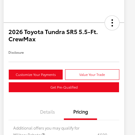
2026 Toyota Tundra SR5 5.5-Ft.
CrewMax
Disclosure
Customize Your Payments
Value Your Trade
Get Pre-Qualified
Details
Pricing
Additional offers you may qualify for
Military Rebate
$500