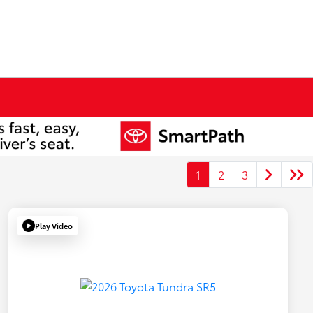
1
2
3
Play Video