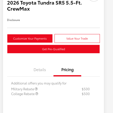
2026 Toyota Tundra SR5 5.5-Ft.
CrewMax
Disclosure
Customize Your Payments
Value Your Trade
Get Pre-Qualified
Details
Pricing
Additional offers you may qualify for
Military Rebate
$500
College Rebate
$500