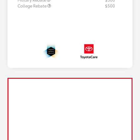
College Rebate
$500