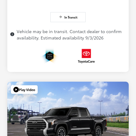
In Transit
Vehicle may be in transit. Contact dealer to confirm
availability. Estimated availability 9/3/2026
Play Video