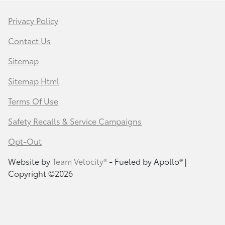
Privacy Policy
Contact Us
Sitemap
Sitemap Html
Terms Of Use
Safety Recalls & Service Campaigns
Opt-Out
Website by
Team Velocity®
- Fueled by Apollo® |
Copyright ©2026