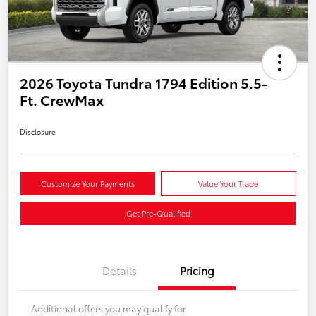
2026 Toyota Tundra 1794 Edition 5.5-
Ft. CrewMax
Disclosure
Customize Your Payments
Value Your Trade
Get Pre-Qualified
Details
Pricing
Additional offers you may qualify for