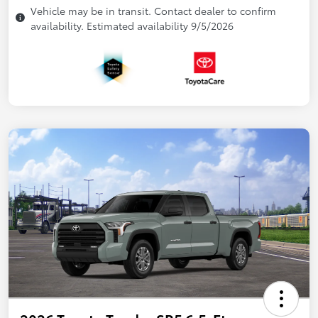
Vehicle may be in transit. Contact dealer to confirm
availability. Estimated availability 9/5/2026