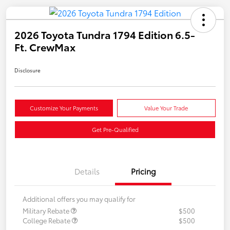
2026 Toyota Tundra 1794 Edition 6.5-
Ft. CrewMax
Disclosure
Customize Your Payments
Value Your Trade
Get Pre-Qualified
Details
Pricing
Additional offers you may qualify for
Military Rebate
$500
College Rebate
$500