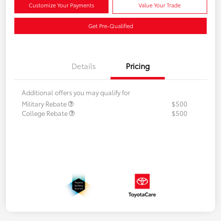
Customize Your Payments
Value Your Trade
Get Pre-Qualified
Details
Pricing
Additional offers you may qualify for
Military Rebate
$500
College Rebate
$500