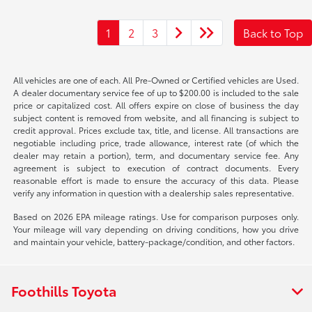
1
2
3
Back to Top
All vehicles are one of each. All Pre-Owned or Certified vehicles are Used.
A dealer documentary service fee of up to $200.00 is included to the sale
price or capitalized cost. All offers expire on close of business the day
subject content is removed from website, and all financing is subject to
credit approval. Prices exclude tax, title, and license. All transactions are
negotiable including price, trade allowance, interest rate (of which the
dealer may retain a portion), term, and documentary service fee. Any
agreement is subject to execution of contract documents. Every
reasonable effort is made to ensure the accuracy of this data. Please
verify any information in question with a dealership sales representative.
Based on 2026 EPA mileage ratings. Use for comparison purposes only.
Your mileage will vary depending on driving conditions, how you drive
and maintain your vehicle, battery-package/condition, and other factors.
Foothills Toyota