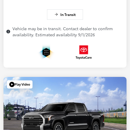
In Transit
Vehicle may be in transit. Contact dealer to confirm
availability. Estimated availability 9/1/2026
Play Video