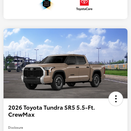
2026 Toyota Tundra SR5 5.5-Ft.
CrewMax
Disclosure