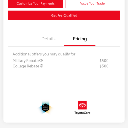
Customize Your Payments
Value Your Trade
Get Pre-Qualified
Details
Pricing
Additional offers you may qualify for
Military Rebate
$500
College Rebate
$500