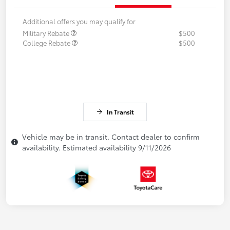
Additional offers you may qualify for
Military Rebate
$500
College Rebate
$500
In Transit
Vehicle may be in transit. Contact dealer to confirm
availability. Estimated availability 9/11/2026