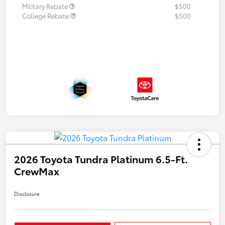
Military Rebate
$500
College Rebate
$500
2026 Toyota Tundra Platinum 6.5-Ft.
CrewMax
Disclosure