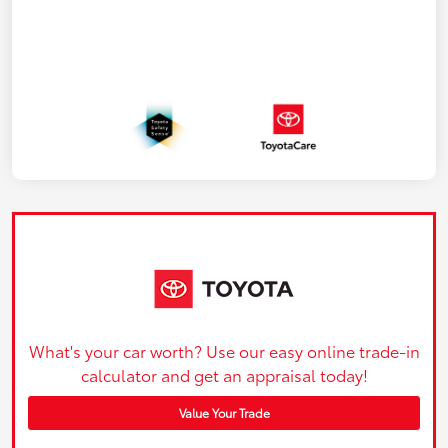
What's your car worth? Use our easy online trade-in
calculator and get an appraisal today!
Value Your Trade