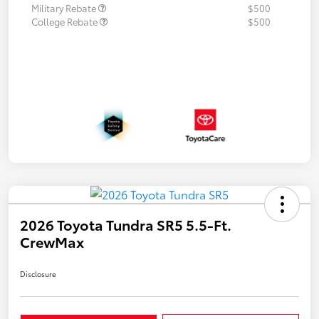
Military Rebate
$500
College Rebate
$500
2026 Toyota Tundra SR5 5.5-Ft.
CrewMax
Disclosure