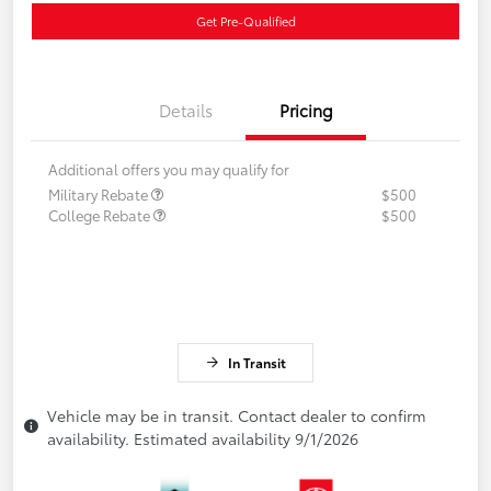
Get Pre-Qualified
Details
Pricing
Additional offers you may qualify for
Military Rebate
$500
College Rebate
$500
In Transit
Vehicle may be in transit. Contact dealer to confirm
availability. Estimated availability 9/1/2026