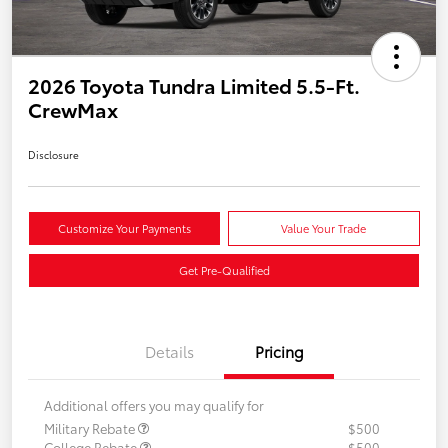
2026 Toyota Tundra Limited 5.5-Ft.
CrewMax
Disclosure
Customize Your Payments
Value Your Trade
Get Pre-Qualified
Details
Pricing
Additional offers you may qualify for
Military Rebate
$500
College Rebate
$500