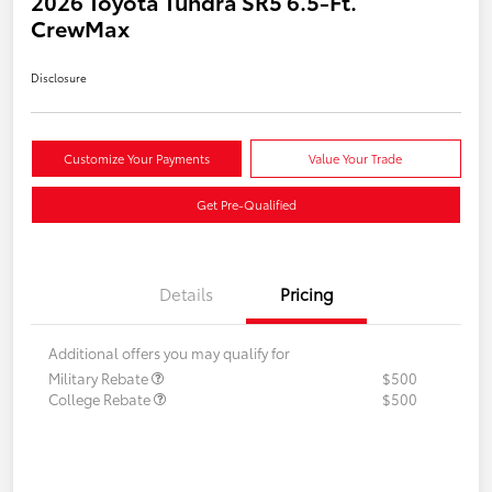
2026 Toyota Tundra SR5 6.5-Ft.
CrewMax
Disclosure
Customize Your Payments
Value Your Trade
Get Pre-Qualified
Details
Pricing
Additional offers you may qualify for
Military Rebate
$500
College Rebate
$500