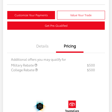
Customize Your Payments
Value Your Trade
Get Pre-Qualified
Details
Pricing
Additional offers you may qualify for
Military Rebate
$500
College Rebate
$500