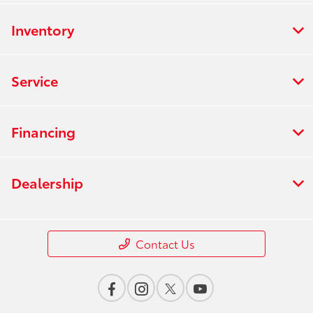
Inventory
Service
Financing
Dealership
Contact Us