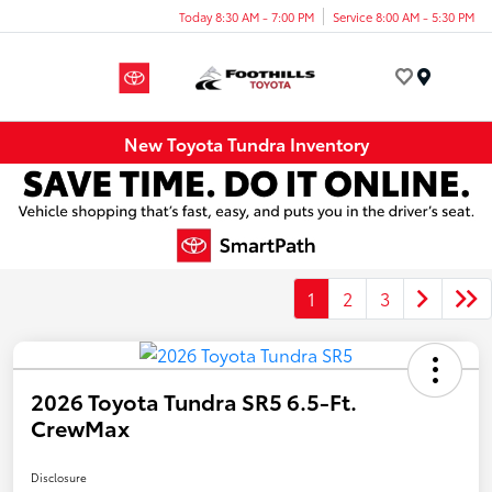
Today 8:30 AM - 7:00 PM
Service 8:00 AM - 5:30 PM
Menu
New Toyota Tundra Inventory
1
2
3
2026 Toyota Tundra SR5 6.5-Ft.
CrewMax
Disclosure