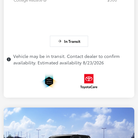
In Transit
Vehicle may be in transit. Contact dealer to confirm
availability. Estimated availability 8/23/2026