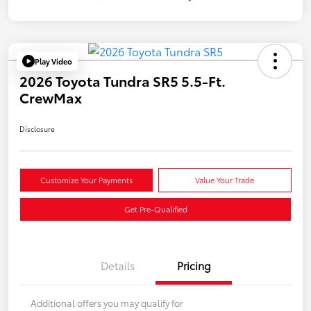
Play Video
2026 Toyota Tundra SR5 5.5-Ft.
CrewMax
Disclosure
Customize Your Payments
Value Your Trade
Get Pre-Qualified
Details
Pricing
Additional offers you may qualify for