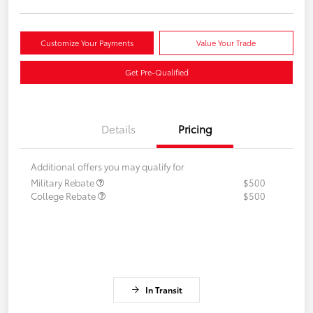
Customize Your Payments
Value Your Trade
Get Pre-Qualified
Details
Pricing
Additional offers you may qualify for
Military Rebate
$500
College Rebate
$500
In Transit