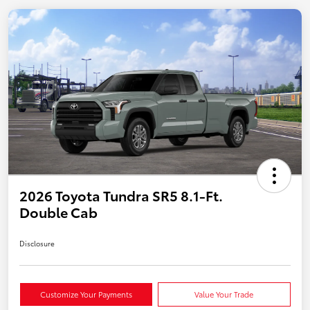
2026 Toyota Tundra SR5 8.1-Ft.
Double Cab
Disclosure
Customize Your Payments
Value Your Trade