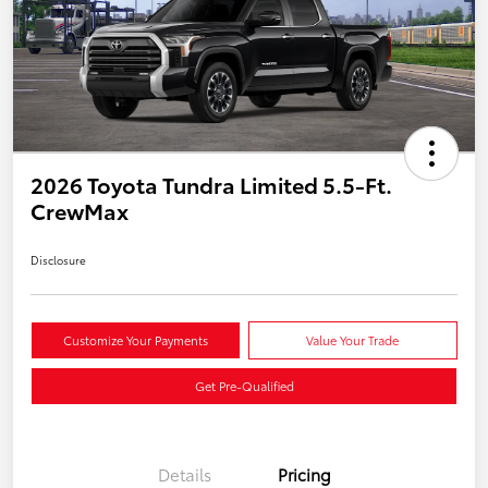
2026 Toyota Tundra Limited 5.5-Ft.
CrewMax
Disclosure
Customize Your Payments
Value Your Trade
Get Pre-Qualified
Details
Pricing