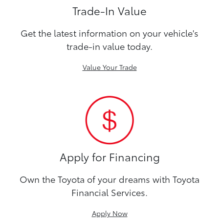
Trade-In Value
Get the latest information on your vehicle's
trade-in value today.
Value Your Trade
Apply for Financing
Own the Toyota of your dreams with Toyota
Financial Services.
Apply Now