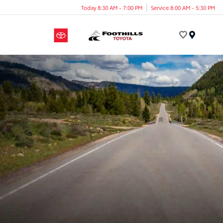
Today 8:30 AM - 7:00 PM
Service 8:00 AM - 5:30 PM
Menu