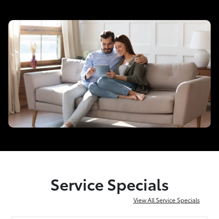
Service Specials
View All Service Specials