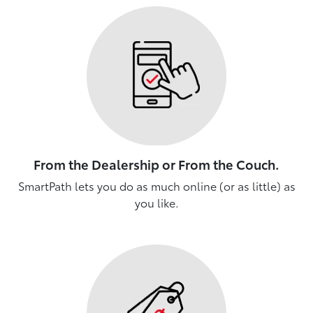
From the Dealership or From the Couch.
SmartPath lets you do as much online (or as little) as
you like.