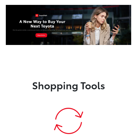
Shopping Tools