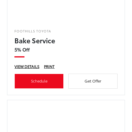
FOOTHILLS TOYOTA
Bake Service
5% Off
VIEW DETAILS
PRINT
Schedule
Get Offer