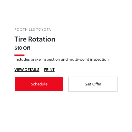
FOOTHILLS TOYOTA
Tire Rotation
$10 Off
Includes brake inspection and multi-point inspection
VIEW DETAILS
PRINT
Schedule
Get Offer