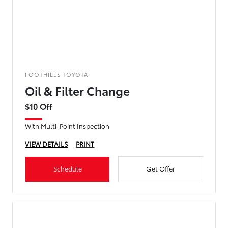
FOOTHILLS TOYOTA
Oil & Filter Change
$10 Off
With Multi-Point Inspection
VIEW DETAILS
PRINT
Schedule
Get Offer