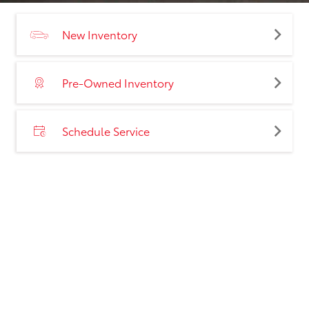
New Inventory
Pre-Owned Inventory
Schedule Service