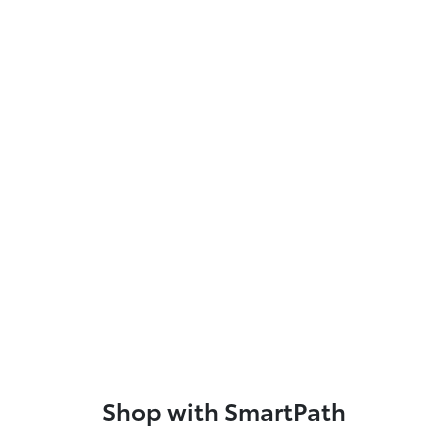
Shop with SmartPath