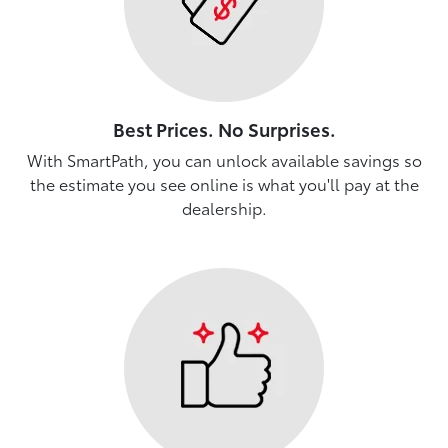
Best Prices. No Surprises.
With SmartPath, you can unlock available savings so
the estimate you see online is what you'll pay at the
dealership.