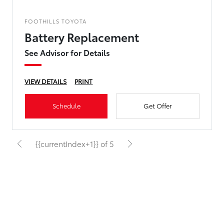
FOOTHILLS TOYOTA
Battery Replacement
See Advisor for Details
VIEW DETAILS
PRINT
Schedule
Get Offer
{{currentIndex+1}} of 5