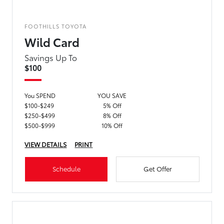
FOOTHILLS TOYOTA
Wild Card
Savings Up To
$100
You SPEND
YOU SAVE
$100-$249
5% Off
$250-$499
8% Off
$500-$999
10% Off
VIEW DETAILS
PRINT
Schedule
Get Offer