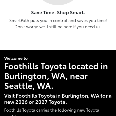
Save Time. Shop Smart.
SmartPath puts you in control and saves you time!
Don't worry: we'll still be here if you need us.
Welcome to
Foothills Toyota located in
Burlington, WA, near
Seattle, WA.
Visit Foothills Toyota in Burlington, WA for a
new 2026 or 2027 Toyota.
Foothills Toyota carries the following new Toyota
models: