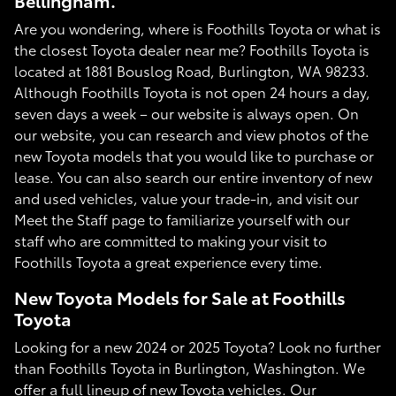
Bellingham.
Are you wondering, where is Foothills Toyota or what is
the closest Toyota dealer near me? Foothills Toyota is
located at 1881 Bouslog Road, Burlington, WA 98233.
Although Foothills Toyota is not open 24 hours a day,
seven days a week – our website is always open. On
our website, you can research and view photos of the
new Toyota models that you would like to purchase or
lease. You can also search our entire inventory of new
and used vehicles, value your trade-in, and visit our
Meet the Staff page to familiarize yourself with our
staff who are committed to making your visit to
Foothills Toyota a great experience every time.
New Toyota Models for Sale at Foothills
Toyota
Looking for a new 2024 or 2025 Toyota? Look no further
than Foothills Toyota in Burlington, Washington. We
offer a full lineup of new Toyota vehicles. Our