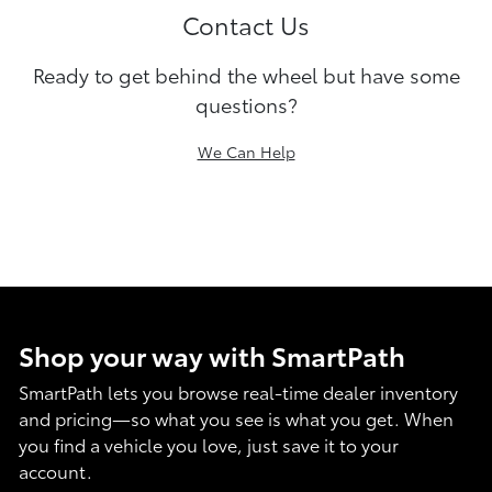
Contact Us
Ready to get behind the wheel but have some
questions?
We Can Help
Shop your way with SmartPath
SmartPath lets you browse real-time dealer inventory
and pricing—so what you see is what you get. When
you find a vehicle you love, just save it to your
account.