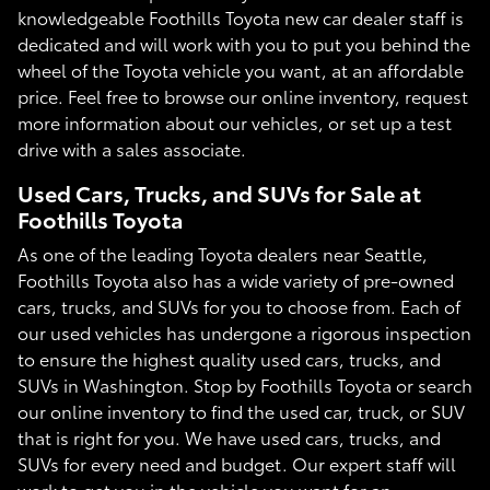
knowledgeable Foothills Toyota new car dealer staff is
dedicated and will work with you to put you behind the
wheel of the Toyota vehicle you want, at an affordable
price. Feel free to browse our online inventory, request
more information about our vehicles, or set up a test
drive with a sales associate.
Used Cars, Trucks, and SUVs for Sale at
Foothills Toyota
As one of the leading Toyota dealers near Seattle,
Foothills Toyota also has a wide variety of pre-owned
cars, trucks, and SUVs for you to choose from. Each of
our used vehicles has undergone a rigorous inspection
to ensure the highest quality used cars, trucks, and
SUVs in Washington. Stop by Foothills Toyota or search
our online inventory to find the used car, truck, or SUV
that is right for you. We have used cars, trucks, and
SUVs for every need and budget. Our expert staff will
work to get you in the vehicle you want for an