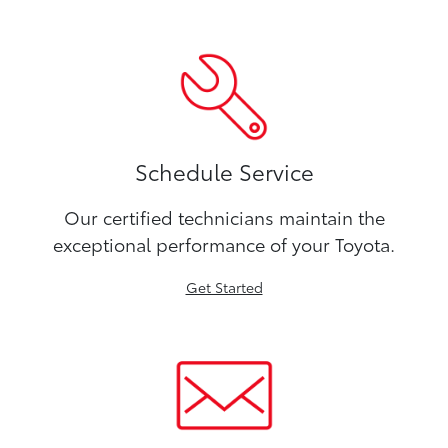
Schedule Service
Our certified technicians maintain the
exceptional performance of your Toyota.
Get Started