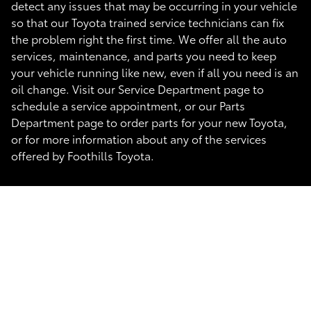
detect any issues that may be occurring in your vehicle
so that our Toyota trained service technicians can fix
the problem right the first time. We offer all the auto
services, maintenance, and parts you need to keep
your vehicle running like new, even if all you need is an
oil change. Visit our Service Department page to
schedule a service appointment, or our Parts
Department page to order parts for your new Toyota,
or for more information about any of the services
offered by Foothills Toyota.