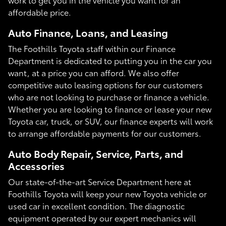
affordable price.
Auto Finance, Loans, and Leasing
The Foothills Toyota staff within our Finance
Department is dedicated to putting you in the car you
want, at a price you can afford. We also offer
competitive auto leasing options for our customers
who are not looking to purchase or finance a vehicle.
Whether you are looking to finance or lease your new
Toyota car, truck, or SUV, our finance experts will work
to arrange affordable payments for our customers.
Auto Body Repair, Service, Parts, and
Accessories
Our state-of-the-art Service Department here at
Foothills Toyota will keep your new Toyota vehicle or
used car in excellent condition. The diagnostic
equipment operated by our expert mechanics will