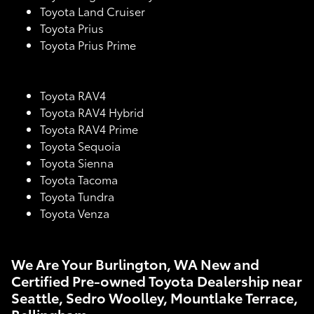
Toyota Land Cruiser
Toyota Prius
Toyota Prius Prime
Toyota RAV4
Toyota RAV4 Hybrid
Toyota RAV4 Prime
Toyota Sequoia
Toyota Sienna
Toyota Tacoma
Toyota Tundra
Toyota Venza
We Are Your Burlington, WA New and
Certified Pre-owned Toyota Dealership near
Seattle, Sedro Woolley, Mountlake Terrace,