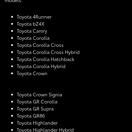
Toyota 4Runner
Toyota bZ4X
Toyota Camry
Toyota Corolla
Toyota Corolla Cross
Toyota Corolla Cross Hybrid
Toyota Corolla Hatchback
Toyota Corolla Hybrid
Toyota Crown
Toyota Crown Signia
Toyota GR Corolla
Toyota GR Supra
Toyota GR86
Toyota Highlander
Toyota Highlander Hybrid