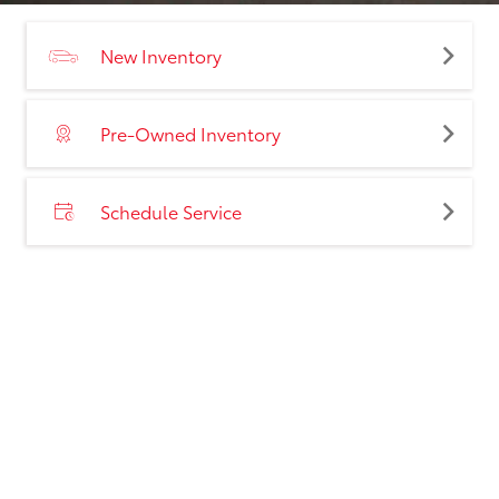
New Inventory
Pre-Owned Inventory
Schedule Service