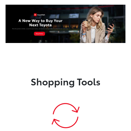
Shopping Tools