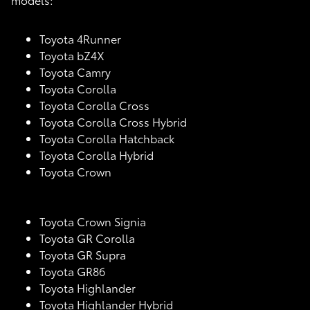
Toyota 4Runner
Toyota bZ4X
Toyota Camry
Toyota Corolla
Toyota Corolla Cross
Toyota Corolla Cross Hybrid
Toyota Corolla Hatchback
Toyota Corolla Hybrid
Toyota Crown
Toyota Crown Signia
Toyota GR Corolla
Toyota GR Supra
Toyota GR86
Toyota Highlander
Toyota Highlander Hybrid