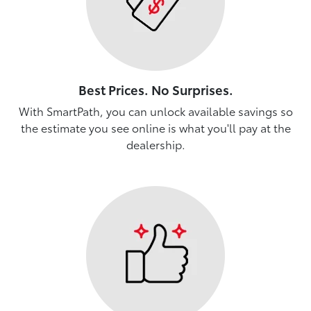
Best Prices. No Surprises.
With SmartPath, you can unlock available savings so
the estimate you see online is what you'll pay at the
dealership.