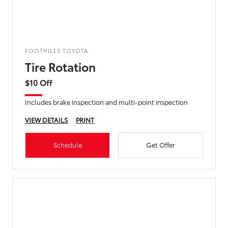
FOOTHILLS TOYOTA
Tire Rotation
$10 Off
Includes brake inspection and multi-point inspection
VIEW DETAILS
PRINT
Schedule
Get Offer