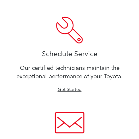
Schedule Service
Our certified technicians maintain the
exceptional performance of your Toyota.
Get Started