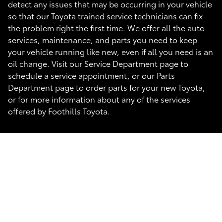
detect any issues that may be occurring in your vehicle
so that our Toyota trained service technicians can fix
the problem right the first time. We offer all the auto
services, maintenance, and parts you need to keep
your vehicle running like new, even if all you need is an
oil change. Visit our Service Department page to
schedule a service appointment, or our Parts
Department page to order parts for your new Toyota,
or for more information about any of the services
offered by Foothills Toyota.