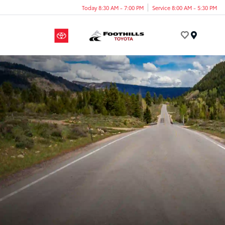
Today 8:30 AM - 7:00 PM
Service 8:00 AM - 5:30 PM
Menu