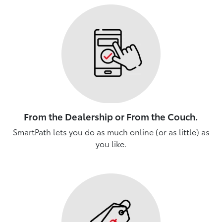
From the Dealership or From the Couch.
SmartPath lets you do as much online (or as little) as
you like.