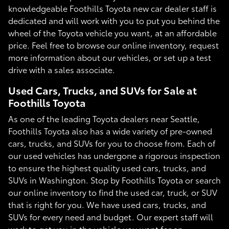
knowledgeable Foothills Toyota new car dealer staff is
dedicated and will work with you to put you behind the
wheel of the Toyota vehicle you want, at an affordable
price. Feel free to browse our online inventory, request
more information about our vehicles, or set up a test
drive with a sales associate.
Used Cars, Trucks, and SUVs for Sale at
Foothills Toyota
As one of the leading Toyota dealers near Seattle,
Foothills Toyota also has a wide variety of pre-owned
cars, trucks, and SUVs for you to choose from. Each of
our used vehicles has undergone a rigorous inspection
to ensure the highest quality used cars, trucks, and
SUVs in Washington. Stop by Foothills Toyota or search
our online inventory to find the used car, truck, or SUV
that is right for you. We have used cars, trucks, and
SUVs for every need and budget. Our expert staff will
work to get you in the vehicle you want for an