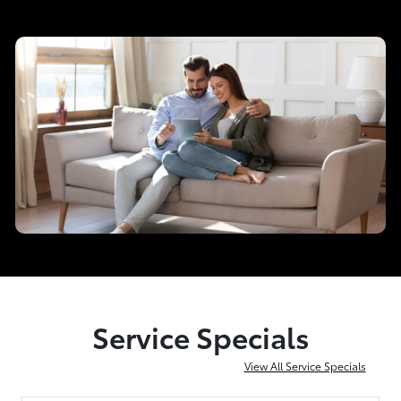
Service Specials
View All Service Specials