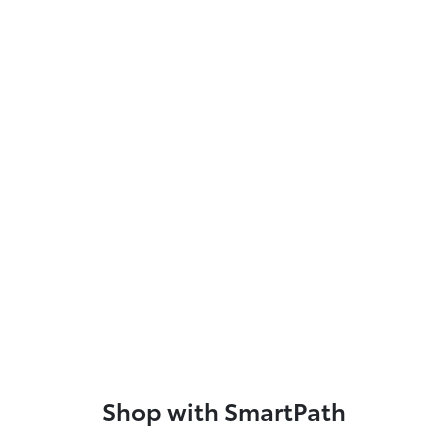
Shop with SmartPath