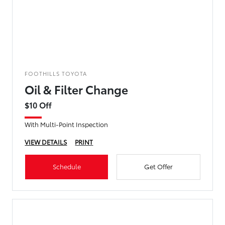
FOOTHILLS TOYOTA
Oil & Filter Change
$10 Off
With Multi-Point Inspection
VIEW DETAILS
PRINT
Schedule
Get Offer