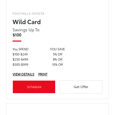
FOOTHILLS TOYOTA
Wild Card
Savings Up To
$100
You SPEND
YOU SAVE
$100-$249
5% Off
$250-$499
8% Off
$500-$999
10% Off
VIEW DETAILS
PRINT
Schedule
Get Offer