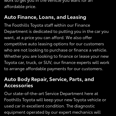
affordable price.
Auto Finance, Loans, and Leasing
The Foothills Toyota staff within our Finance
Department is dedicated to putting you in the car you
want, at a price you can afford. We also offer
competitive auto leasing options for our customers
who are not looking to purchase or finance a vehicle.
Whether you are looking to finance or lease your new
Toyota car, truck, or SUV, our finance experts will work
to arrange affordable payments for our customers.
Auto Body Repair, Service, Parts, and
Accessories
Our state-of-the-art Service Department here at
Foothills Toyota will keep your new Toyota vehicle or
used car in excellent condition. The diagnostic
equipment operated by our expert mechanics will