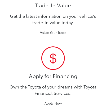
Trade-In Value
Get the latest information on your vehicle's
trade-in value today.
Value Your Trade
Apply for Financing
Own the Toyota of your dreams with Toyota
Financial Services.
Apply Now