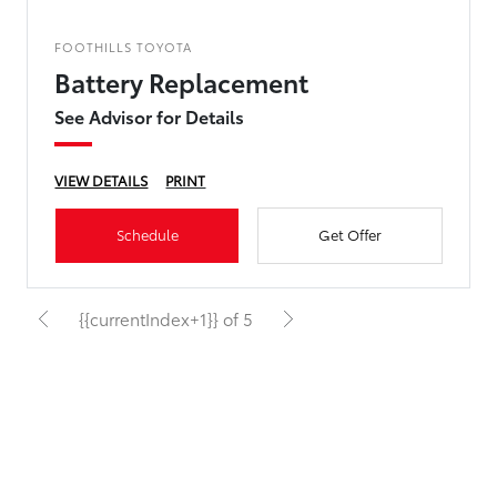
FOOTHILLS TOYOTA
Battery Replacement
See Advisor for Details
VIEW DETAILS
PRINT
Schedule
Get Offer
{{currentIndex+1}} of 5