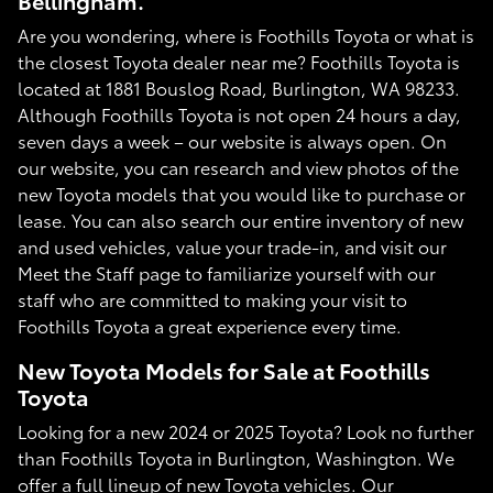
Bellingham.
Are you wondering, where is Foothills Toyota or what is
the closest Toyota dealer near me? Foothills Toyota is
located at 1881 Bouslog Road, Burlington, WA 98233.
Although Foothills Toyota is not open 24 hours a day,
seven days a week – our website is always open. On
our website, you can research and view photos of the
new Toyota models that you would like to purchase or
lease. You can also search our entire inventory of new
and used vehicles, value your trade-in, and visit our
Meet the Staff page to familiarize yourself with our
staff who are committed to making your visit to
Foothills Toyota a great experience every time.
New Toyota Models for Sale at Foothills
Toyota
Looking for a new 2024 or 2025 Toyota? Look no further
than Foothills Toyota in Burlington, Washington. We
offer a full lineup of new Toyota vehicles. Our