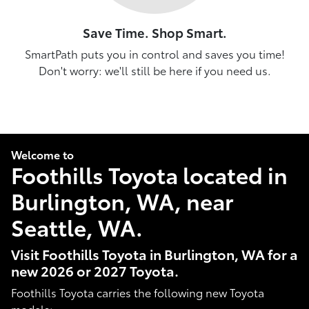
Save Time. Shop Smart.
SmartPath puts you in control and saves you time!
Don't worry: we'll still be here if you need us.
Welcome to
Foothills Toyota located in
Burlington, WA, near
Seattle, WA.
Visit Foothills Toyota in Burlington, WA for a
new 2026 or 2027 Toyota.
Foothills Toyota carries the following new Toyota
models: