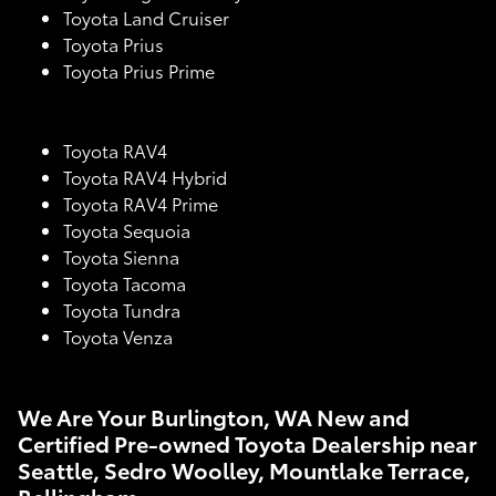
Toyota Land Cruiser
Toyota Prius
Toyota Prius Prime
Toyota RAV4
Toyota RAV4 Hybrid
Toyota RAV4 Prime
Toyota Sequoia
Toyota Sienna
Toyota Tacoma
Toyota Tundra
Toyota Venza
We Are Your Burlington, WA New and
Certified Pre-owned Toyota Dealership near
Seattle, Sedro Woolley, Mountlake Terrace,