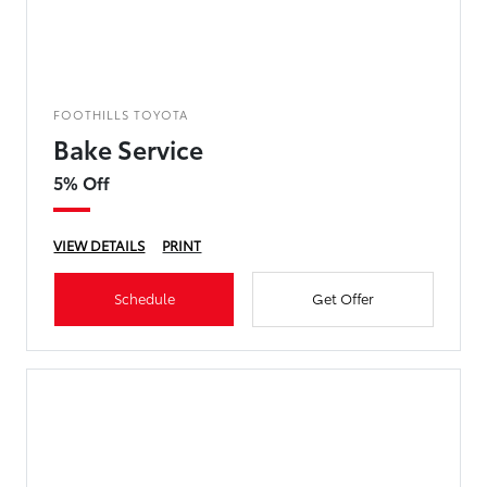
FOOTHILLS TOYOTA
Bake Service
5% Off
VIEW DETAILS
PRINT
Schedule
Get Offer