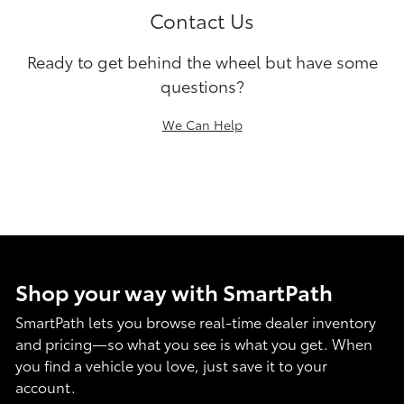
Contact Us
Ready to get behind the wheel but have some
questions?
We Can Help
Shop your way with SmartPath
SmartPath lets you browse real-time dealer inventory
and pricing—so what you see is what you get. When
you find a vehicle you love, just save it to your
account.