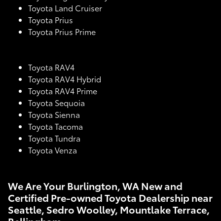
Toyota Land Cruiser
Toyota Prius
Toyota Prius Prime
Toyota RAV4
Toyota RAV4 Hybrid
Toyota RAV4 Prime
Toyota Sequoia
Toyota Sienna
Toyota Tacoma
Toyota Tundra
Toyota Venza
We Are Your Burlington, WA New and
Certified Pre-owned Toyota Dealership near
Seattle, Sedro Woolley, Mountlake Terrace,