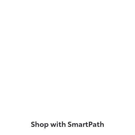
Shop with SmartPath