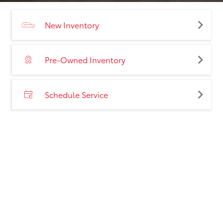
New Inventory
Pre-Owned Inventory
Schedule Service