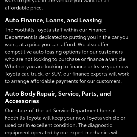
affordable price.
Auto Finance, Loans, and Leasing
The Foothills Toyota staff within our Finance
Department is dedicated to putting you in the car you
want, at a price you can afford. We also offer
competitive auto leasing options for our customers
who are not looking to purchase or finance a vehicle.
Whether you are looking to finance or lease your new
Toyota car, truck, or SUV, our finance experts will work
to arrange affordable payments for our customers.
Auto Body Repair, Service, Parts, and
Accessories
Our state-of-the-art Service Department here at
Foothills Toyota will keep your new Toyota vehicle or
used car in excellent condition. The diagnostic
equipment operated by our expert mechanics will