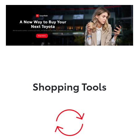
Shopping Tools