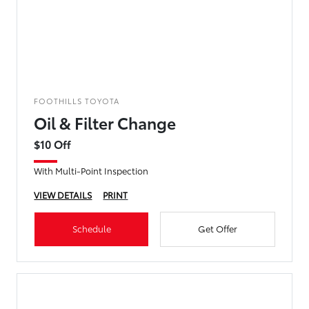
FOOTHILLS TOYOTA
Oil & Filter Change
$10 Off
With Multi-Point Inspection
VIEW DETAILS
PRINT
Schedule
Get Offer