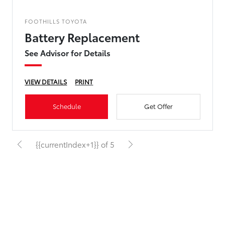
FOOTHILLS TOYOTA
Battery Replacement
See Advisor for Details
VIEW DETAILS
PRINT
Schedule
Get Offer
{{currentIndex+1}} of 5