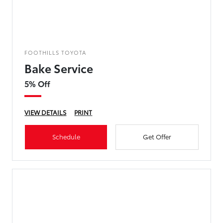
FOOTHILLS TOYOTA
Bake Service
5% Off
VIEW DETAILS
PRINT
Schedule
Get Offer