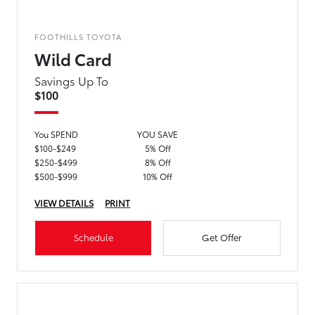
FOOTHILLS TOYOTA
Wild Card
Savings Up To
$100
You SPEND
YOU SAVE
$100-$249
5% Off
$250-$499
8% Off
$500-$999
10% Off
VIEW DETAILS
PRINT
Schedule
Get Offer