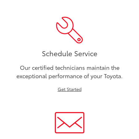
Schedule Service
Our certified technicians maintain the
exceptional performance of your Toyota.
Get Started