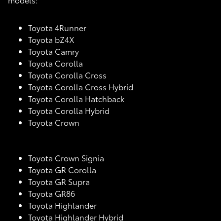
Toyota 4Runner
Toyota bZ4X
Toyota Camry
Toyota Corolla
Toyota Corolla Cross
Toyota Corolla Cross Hybrid
Toyota Corolla Hatchback
Toyota Corolla Hybrid
Toyota Crown
Toyota Crown Signia
Toyota GR Corolla
Toyota GR Supra
Toyota GR86
Toyota Highlander
Toyota Highlander Hybrid