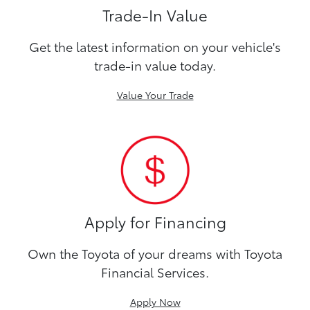
Trade-In Value
Get the latest information on your vehicle's
trade-in value today.
Value Your Trade
Apply for Financing
Own the Toyota of your dreams with Toyota
Financial Services.
Apply Now