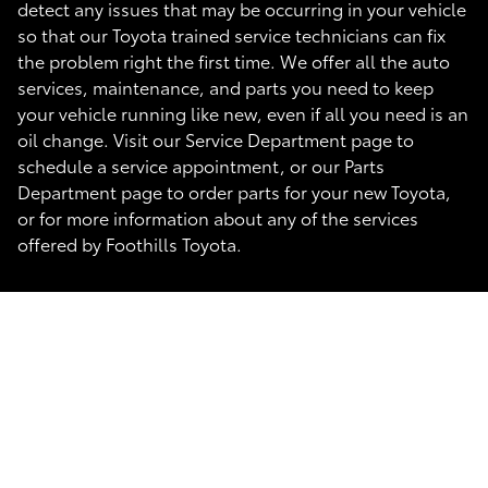
detect any issues that may be occurring in your vehicle
so that our Toyota trained service technicians can fix
the problem right the first time. We offer all the auto
services, maintenance, and parts you need to keep
your vehicle running like new, even if all you need is an
oil change. Visit our Service Department page to
schedule a service appointment, or our Parts
Department page to order parts for your new Toyota,
or for more information about any of the services
offered by Foothills Toyota.