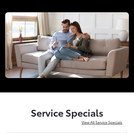
Service Specials
View All Service Specials