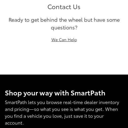
Contact Us
Ready to get behind the wheel but have some
questions?
We Can Help
Shop your way with SmartPath
SmartPath lets you browse real-time dealer inventory
and pricing—so what you see is what you get. When
you find a vehicle you love, just save it to your
account.