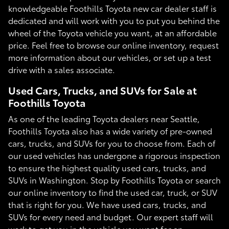
knowledgeable Foothills Toyota new car dealer staff is
dedicated and will work with you to put you behind the
wheel of the Toyota vehicle you want, at an affordable
price. Feel free to browse our online inventory, request
more information about our vehicles, or set up a test
drive with a sales associate.
Used Cars, Trucks, and SUVs for Sale at
Foothills Toyota
As one of the leading Toyota dealers near Seattle,
Foothills Toyota also has a wide variety of pre-owned
cars, trucks, and SUVs for you to choose from. Each of
our used vehicles has undergone a rigorous inspection
to ensure the highest quality used cars, trucks, and
SUVs in Washington. Stop by Foothills Toyota or search
our online inventory to find the used car, truck, or SUV
that is right for you. We have used cars, trucks, and
SUVs for every need and budget. Our expert staff will
work to get you in the vehicle you want for an