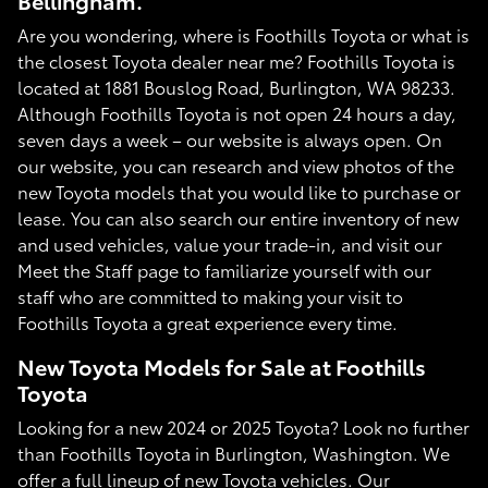
Bellingham.
Are you wondering, where is Foothills Toyota or what is
the closest Toyota dealer near me? Foothills Toyota is
located at 1881 Bouslog Road, Burlington, WA 98233.
Although Foothills Toyota is not open 24 hours a day,
seven days a week – our website is always open. On
our website, you can research and view photos of the
new Toyota models that you would like to purchase or
lease. You can also search our entire inventory of new
and used vehicles, value your trade-in, and visit our
Meet the Staff page to familiarize yourself with our
staff who are committed to making your visit to
Foothills Toyota a great experience every time.
New Toyota Models for Sale at Foothills
Toyota
Looking for a new 2024 or 2025 Toyota? Look no further
than Foothills Toyota in Burlington, Washington. We
offer a full lineup of new Toyota vehicles. Our