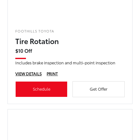
FOOTHILLS TOYOTA
Tire Rotation
$10 Off
Includes brake inspection and multi-point inspection
VIEW DETAILS
PRINT
Schedule
Get Offer