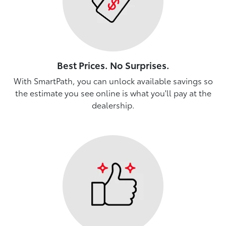
Best Prices. No Surprises.
With SmartPath, you can unlock available savings so
the estimate you see online is what you'll pay at the
dealership.