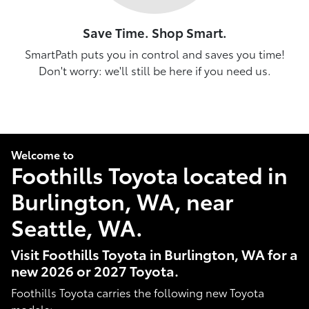
Save Time. Shop Smart.
SmartPath puts you in control and saves you time!
Don't worry: we'll still be here if you need us.
Welcome to
Foothills Toyota located in
Burlington, WA, near
Seattle, WA.
Visit Foothills Toyota in Burlington, WA for a
new 2026 or 2027 Toyota.
Foothills Toyota carries the following new Toyota
models: