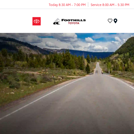
Today 8:30 AM - 7:00 PM
Service 8:00 AM - 5:30 PM
Menu