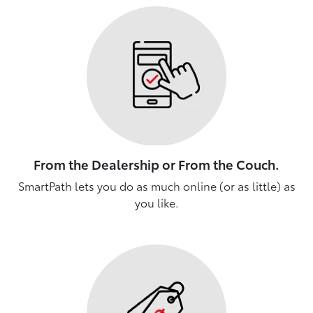
From the Dealership or From the Couch.
SmartPath lets you do as much online (or as little) as
you like.