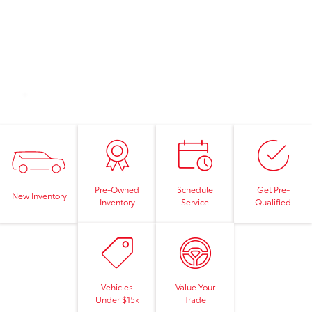
Pre-Owned
Schedule
Get Pre-
New Inventory
Inventory
Service
Qualified
Vehicles
Value Your
Under $15k
Trade