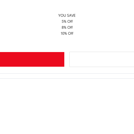
YOU SAVE
5% Off
8% Off
10% Off