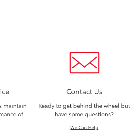
ice
Contact Us
ns maintain
Ready to get behind the wheel but
rmance of
have some questions?
We Can Help