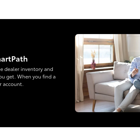
martPath
e dealer inventory and
ou get. When you find a
ur account.