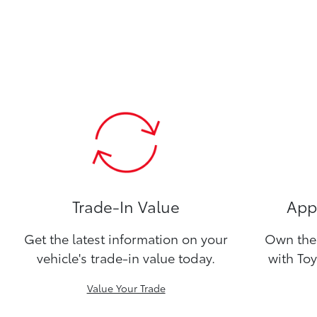
Trade-In Value
Appl
Get the latest information on your
Own the 
vehicle's trade-in value today.
with Toy
Value Your Trade