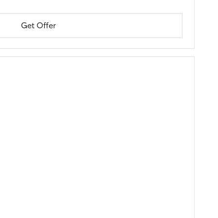
Get Offer