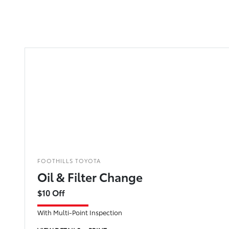
FOOTHILLS TOYOTA
Oil & Filter Change
$10 Off
With Multi-Point Inspection