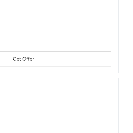
Get Offer