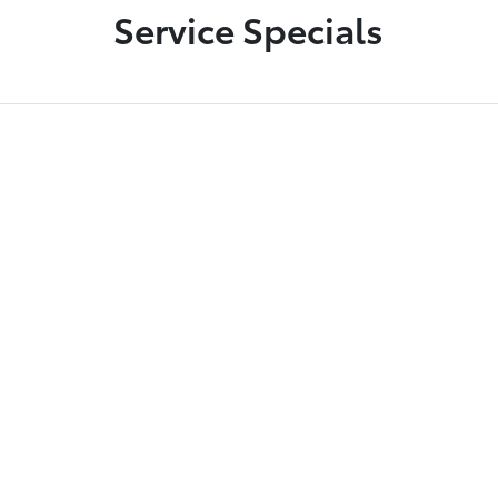
Service Specials