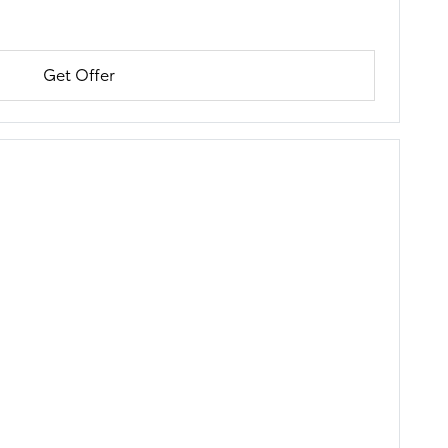
Get Offer