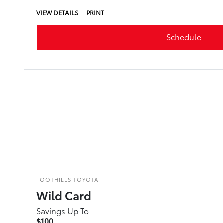
VIEW DETAILS
PRINT
Schedule
FOOTHILLS TOYOTA
Wild Card
Savings Up To
$100