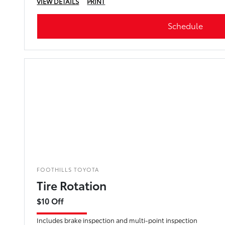
VIEW DETAILS
PRINT
Schedule
FOOTHILLS TOYOTA
Tire Rotation
$10 Off
Includes brake inspection and multi-point inspection