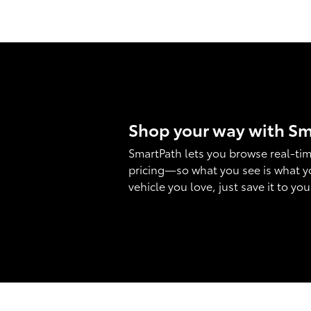
Shop your way with S
SmartPath lets you browse real-tim
pricing—so what you see is what y
vehicle you love, just save it to yo