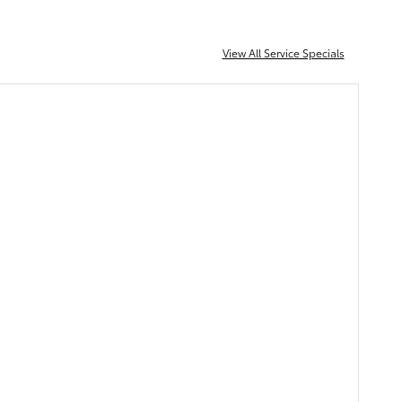
View All Service Specials