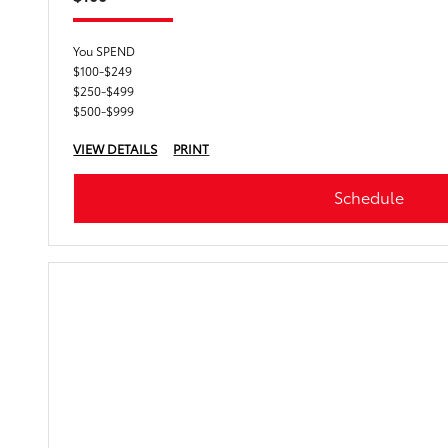
You SPEND
$100-$249
$250-$499
$500-$999
VIEW DETAILS
PRINT
Schedule