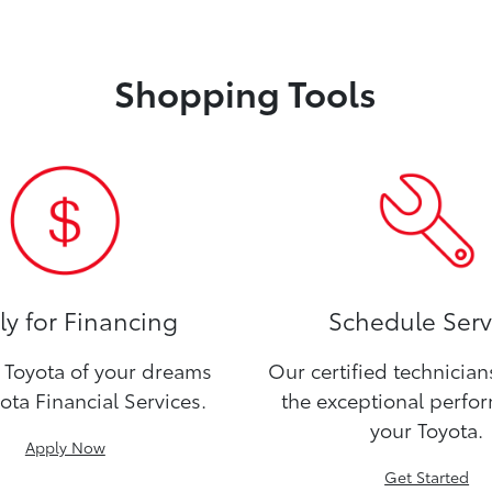
Shopping Tools
y for Financing
Schedule Serv
Toyota of your dreams
Our certified technicia
ota Financial Services.
the exceptional perfo
your Toyota.
Apply Now
Get Started