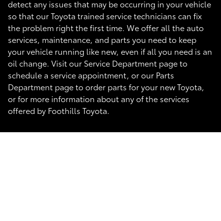
detect any issues that may be occurring in your vehicle
so that our Toyota trained service technicians can fix
the problem right the first time. We offer all the auto
services, maintenance, and parts you need to keep
your vehicle running like new, even if all you need is an
oil change. Visit our Service Department page to
schedule a service appointment, or our Parts
Department page to order parts for your new Toyota,
or for more information about any of the services
offered by Foothills Toyota.