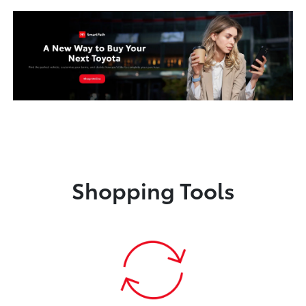
Shopping Tools