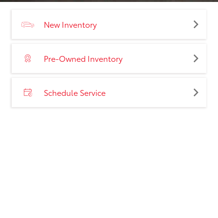
New Inventory
Pre-Owned Inventory
Schedule Service