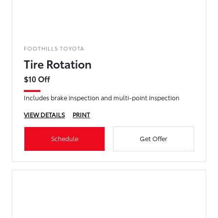
FOOTHILLS TOYOTA
Tire Rotation
$10 Off
Includes brake inspection and multi-point inspection
VIEW DETAILS
PRINT
Schedule
Get Offer