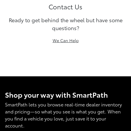
Contact Us
Ready to get behind the wheel but have some
questions?
We Can Help
Shop your way with SmartPath
SmartPath lets you browse real-time dealer inventory
and pricing—so what you see is what you get. When
you find a vehicle you love, just save it to your
account.