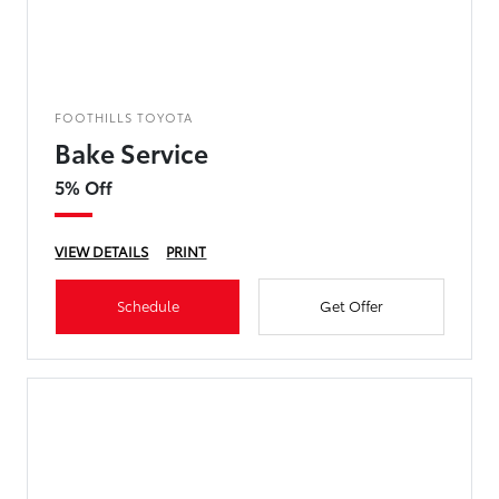
FOOTHILLS TOYOTA
Bake Service
5% Off
VIEW DETAILS
PRINT
Schedule
Get Offer