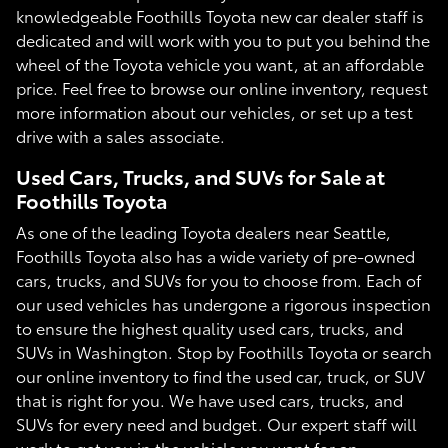
knowledgeable Foothills Toyota new car dealer staff is
dedicated and will work with you to put you behind the
wheel of the Toyota vehicle you want, at an affordable
price. Feel free to browse our online inventory, request
more information about our vehicles, or set up a test
drive with a sales associate.
Used Cars, Trucks, and SUVs for Sale at
Foothills Toyota
As one of the leading Toyota dealers near Seattle,
Foothills Toyota also has a wide variety of pre-owned
cars, trucks, and SUVs for you to choose from. Each of
our used vehicles has undergone a rigorous inspection
to ensure the highest quality used cars, trucks, and
SUVs in Washington. Stop by Foothills Toyota or search
our online inventory to find the used car, truck, or SUV
that is right for you. We have used cars, trucks, and
SUVs for every need and budget. Our expert staff will
work to get you in the vehicle you want for an