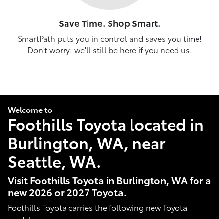
Save Time. Shop Smart.
SmartPath puts you in control and saves you time!
Don't worry: we'll still be here if you need us.
Welcome to
Foothills Toyota located in
Burlington, WA, near
Seattle, WA.
Visit Foothills Toyota in Burlington, WA for a
new 2026 or 2027 Toyota.
Foothills Toyota carries the following new Toyota
models: