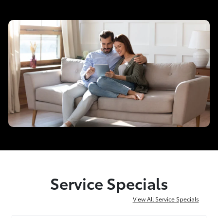
Service Specials
View All Service Specials