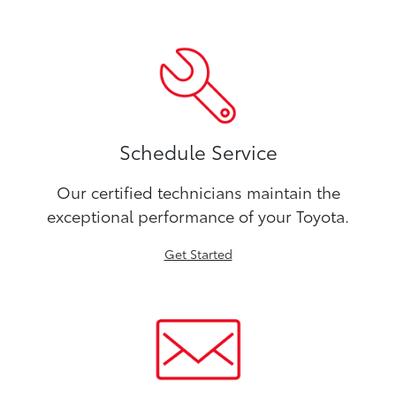
Schedule Service
Our certified technicians maintain the
exceptional performance of your Toyota.
Get Started