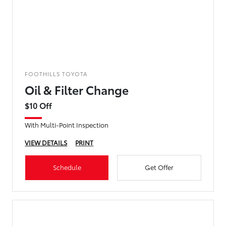
FOOTHILLS TOYOTA
Oil & Filter Change
$10 Off
With Multi-Point Inspection
VIEW DETAILS
PRINT
Schedule
Get Offer