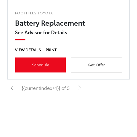
FOOTHILLS TOYOTA
Battery Replacement
See Advisor for Details
VIEW DETAILS
PRINT
Schedule
Get Offer
{{currentIndex+1}} of 5