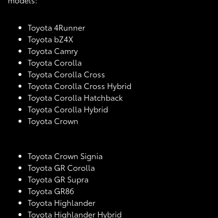
Toyota 4Runner
Toyota bZ4X
Toyota Camry
Toyota Corolla
Toyota Corolla Cross
Toyota Corolla Cross Hybrid
Toyota Corolla Hatchback
Toyota Corolla Hybrid
Toyota Crown
Toyota Crown Signia
Toyota GR Corolla
Toyota GR Supra
Toyota GR86
Toyota Highlander
Toyota Highlander Hybrid