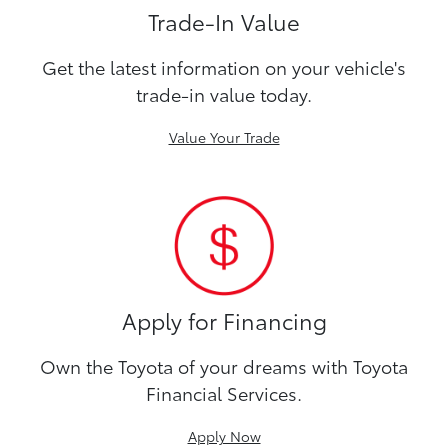
Trade-In Value
Get the latest information on your vehicle's
trade-in value today.
Value Your Trade
Apply for Financing
Own the Toyota of your dreams with Toyota
Financial Services.
Apply Now