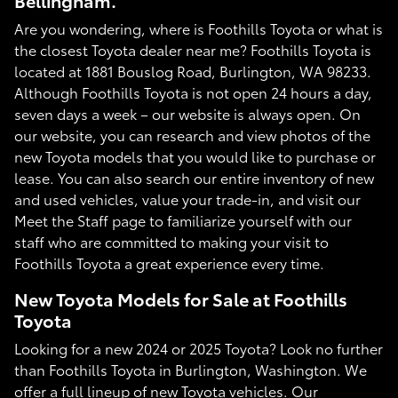
Bellingham.
Are you wondering, where is Foothills Toyota or what is
the closest Toyota dealer near me? Foothills Toyota is
located at 1881 Bouslog Road, Burlington, WA 98233.
Although Foothills Toyota is not open 24 hours a day,
seven days a week – our website is always open. On
our website, you can research and view photos of the
new Toyota models that you would like to purchase or
lease. You can also search our entire inventory of new
and used vehicles, value your trade-in, and visit our
Meet the Staff page to familiarize yourself with our
staff who are committed to making your visit to
Foothills Toyota a great experience every time.
New Toyota Models for Sale at Foothills
Toyota
Looking for a new 2024 or 2025 Toyota? Look no further
than Foothills Toyota in Burlington, Washington. We
offer a full lineup of new Toyota vehicles. Our