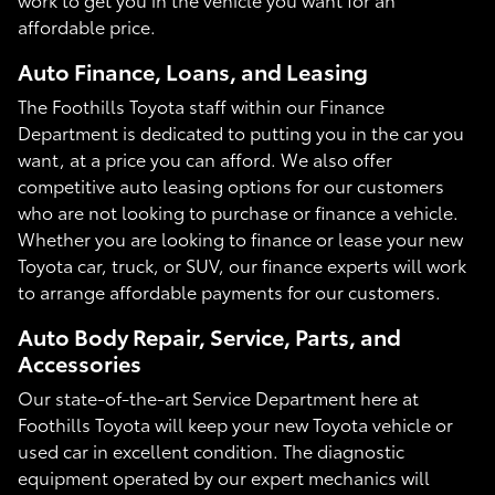
affordable price.
Auto Finance, Loans, and Leasing
The Foothills Toyota staff within our Finance
Department is dedicated to putting you in the car you
want, at a price you can afford. We also offer
competitive auto leasing options for our customers
who are not looking to purchase or finance a vehicle.
Whether you are looking to finance or lease your new
Toyota car, truck, or SUV, our finance experts will work
to arrange affordable payments for our customers.
Auto Body Repair, Service, Parts, and
Accessories
Our state-of-the-art Service Department here at
Foothills Toyota will keep your new Toyota vehicle or
used car in excellent condition. The diagnostic
equipment operated by our expert mechanics will