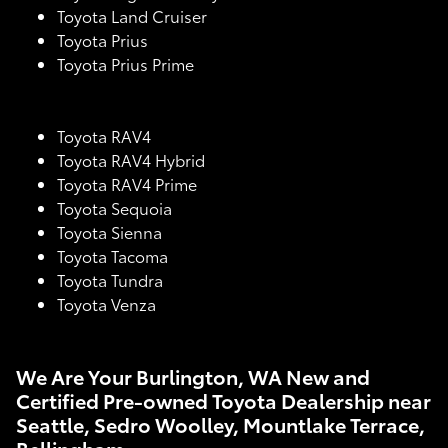
Toyota Land Cruiser
Toyota Prius
Toyota Prius Prime
Toyota RAV4
Toyota RAV4 Hybrid
Toyota RAV4 Prime
Toyota Sequoia
Toyota Sienna
Toyota Tacoma
Toyota Tundra
Toyota Venza
We Are Your Burlington, WA New and
Certified Pre-owned Toyota Dealership near
Seattle, Sedro Woolley, Mountlake Terrace,