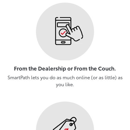
From the Dealership or From the Couch.
SmartPath lets you do as much online (or as little) as
you like.