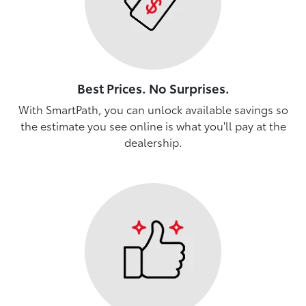
Best Prices. No Surprises.
With SmartPath, you can unlock available savings so
the estimate you see online is what you'll pay at the
dealership.