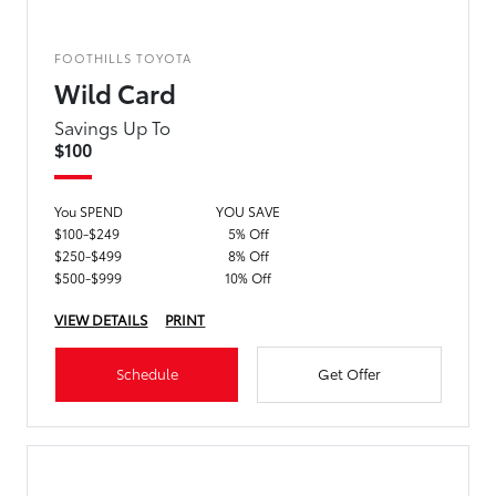
FOOTHILLS TOYOTA
Wild Card
Savings Up To
$100
You SPEND
YOU SAVE
$100-$249
5% Off
$250-$499
8% Off
$500-$999
10% Off
VIEW DETAILS
PRINT
Schedule
Get Offer