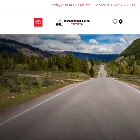
Today 8:30 AM - 7:00 PM
Service 8:00 AM - 5:30 PM
Menu