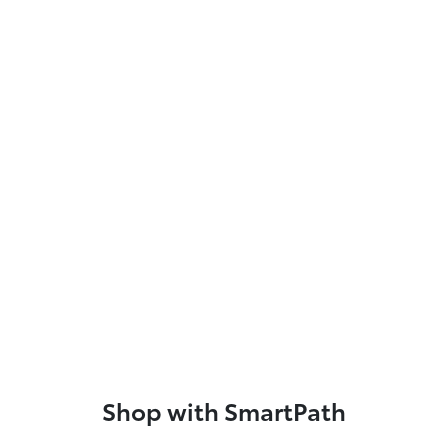
Shop with SmartPath