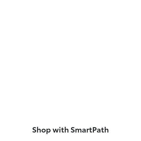
Shop with SmartPath