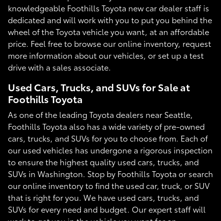
knowledgeable Foothills Toyota new car dealer staff is
dedicated and will work with you to put you behind the
wheel of the Toyota vehicle you want, at an affordable
price. Feel free to browse our online inventory, request
more information about our vehicles, or set up a test
drive with a sales associate.
Used Cars, Trucks, and SUVs for Sale at
Foothills Toyota
As one of the leading Toyota dealers near Seattle,
Foothills Toyota also has a wide variety of pre-owned
cars, trucks, and SUVs for you to choose from. Each of
our used vehicles has undergone a rigorous inspection
to ensure the highest quality used cars, trucks, and
SUVs in Washington. Stop by Foothills Toyota or search
our online inventory to find the used car, truck, or SUV
that is right for you. We have used cars, trucks, and
SUVs for every need and budget. Our expert staff will
work to get you in the vehicle you want for an