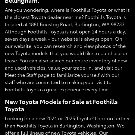
Bellingham.
Are you wondering, where is Foothills Toyota or what is
the closest Toyota dealer near me? Foothills Toyota is
located at 1881 Bouslog Road, Burlington, WA 98233.
Although Foothills Toyota is not open 24 hours a day,
seven days a week – our website is always open. On
our website, you can research and view photos of the
new Toyota models that you would like to purchase or
lease. You can also search our entire inventory of new
and used vehicles, value your trade-in, and visit our
Meet the Staff page to familiarize yourself with our
staff who are committed to making your visit to
Foothills Toyota a great experience every time.
New Toyota Models for Sale at Foothills
Toyota
Looking for a new 2024 or 2025 Toyota? Look no further
than Foothills Toyota in Burlington, Washington. We
offer a full lineup of new Toyota vehicles. Our