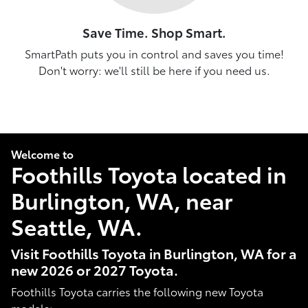
Save Time. Shop Smart.
SmartPath puts you in control and saves you time!
Don't worry: we'll still be here if you need us.
Welcome to
Foothills Toyota located in
Burlington, WA, near
Seattle, WA.
Visit Foothills Toyota in Burlington, WA for a
new 2026 or 2027 Toyota.
Foothills Toyota carries the following new Toyota
models: