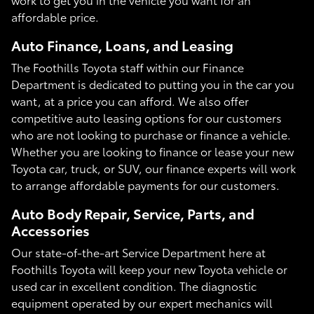
affordable price.
Auto Finance, Loans, and Leasing
The Foothills Toyota staff within our Finance
Department is dedicated to putting you in the car you
want, at a price you can afford. We also offer
competitive auto leasing options for our customers
who are not looking to purchase or finance a vehicle.
Whether you are looking to finance or lease your new
Toyota car, truck, or SUV, our finance experts will work
to arrange affordable payments for our customers.
Auto Body Repair, Service, Parts, and
Accessories
Our state-of-the-art Service Department here at
Foothills Toyota will keep your new Toyota vehicle or
used car in excellent condition. The diagnostic
equipment operated by our expert mechanics will