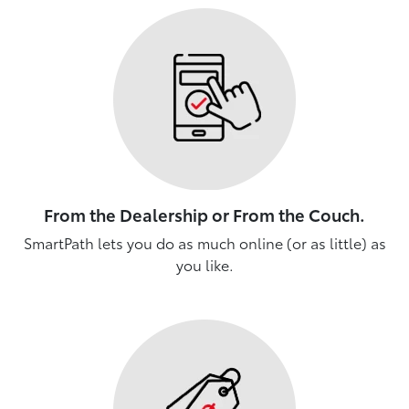
From the Dealership or From the Couch.
SmartPath lets you do as much online (or as little) as
you like.