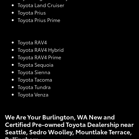
Toyota Land Cruiser
Toyota Prius
Toyota Prius Prime
Toyota RAV4
Toyota RAV4 Hybrid
Toyota RAV4 Prime
Toyota Sequoia
Toyota Sienna
Toyota Tacoma
Toyota Tundra
Toyota Venza
We Are Your Burlington, WA New and
Certified Pre-owned Toyota Dealership near
Seattle, Sedro Woolley, Mountlake Terrace,