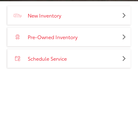
New Inventory
Pre-Owned Inventory
Schedule Service