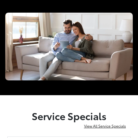
Service Specials
View All Service Specials