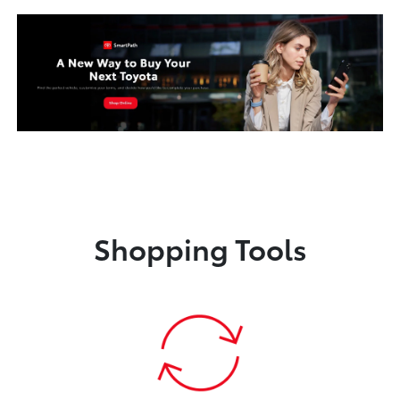
Shopping Tools