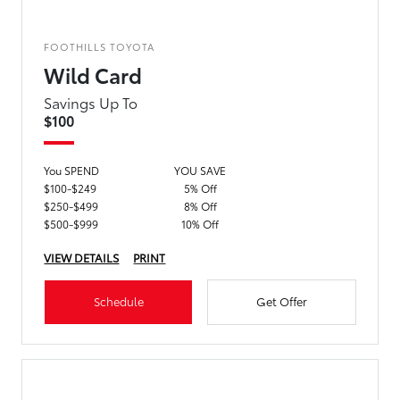
FOOTHILLS TOYOTA
Wild Card
Savings Up To
$100
You SPEND
YOU SAVE
$100-$249
5% Off
$250-$499
8% Off
$500-$999
10% Off
VIEW DETAILS
PRINT
Schedule
Get Offer