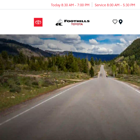
Today 8:30 AM - 7:00 PM
Service 8:00 AM - 5:30 PM
Menu