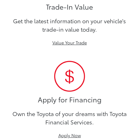
Trade-In Value
Get the latest information on your vehicle's
trade-in value today.
Value Your Trade
Apply for Financing
Own the Toyota of your dreams with Toyota
Financial Services.
Apply Now