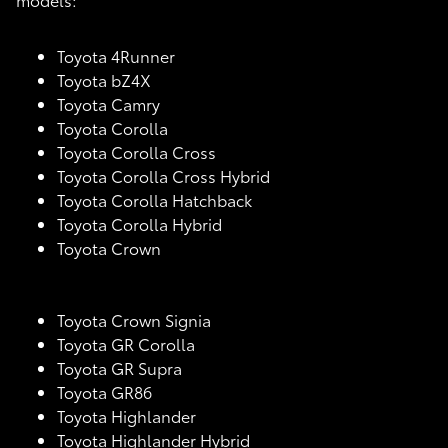
Toyota 4Runner
Toyota bZ4X
Toyota Camry
Toyota Corolla
Toyota Corolla Cross
Toyota Corolla Cross Hybrid
Toyota Corolla Hatchback
Toyota Corolla Hybrid
Toyota Crown
Toyota Crown Signia
Toyota GR Corolla
Toyota GR Supra
Toyota GR86
Toyota Highlander
Toyota Highlander Hybrid