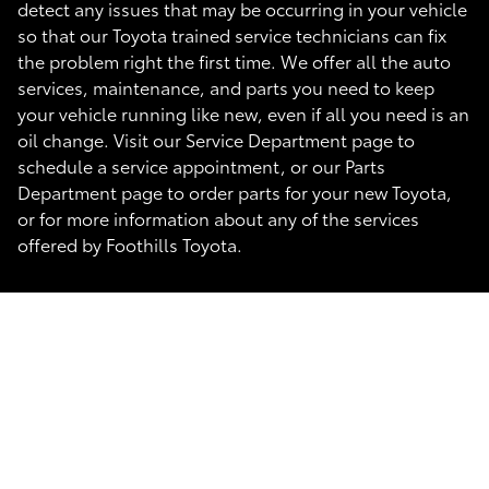
detect any issues that may be occurring in your vehicle
so that our Toyota trained service technicians can fix
the problem right the first time. We offer all the auto
services, maintenance, and parts you need to keep
your vehicle running like new, even if all you need is an
oil change. Visit our Service Department page to
schedule a service appointment, or our Parts
Department page to order parts for your new Toyota,
or for more information about any of the services
offered by Foothills Toyota.