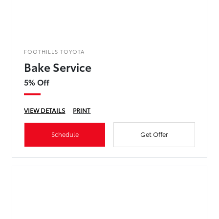
FOOTHILLS TOYOTA
Bake Service
5% Off
VIEW DETAILS
PRINT
Schedule
Get Offer