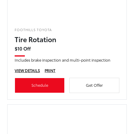
FOOTHILLS TOYOTA
Tire Rotation
$10 Off
Includes brake inspection and multi-point inspection
VIEW DETAILS
PRINT
Schedule
Get Offer