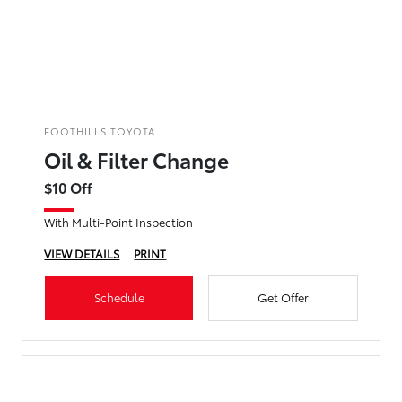
FOOTHILLS TOYOTA
Oil & Filter Change
$10 Off
With Multi-Point Inspection
VIEW DETAILS
PRINT
Schedule
Get Offer