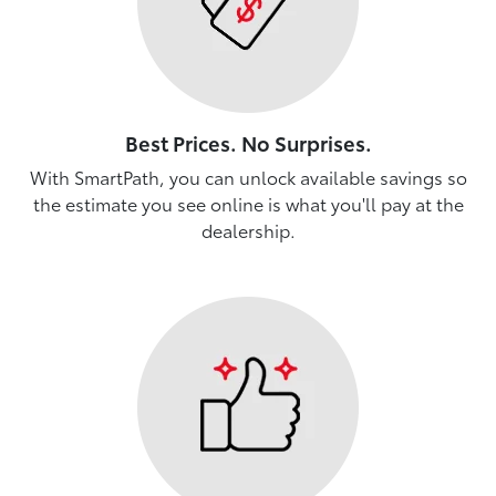
Best Prices. No Surprises.
With SmartPath, you can unlock available savings so
the estimate you see online is what you'll pay at the
dealership.