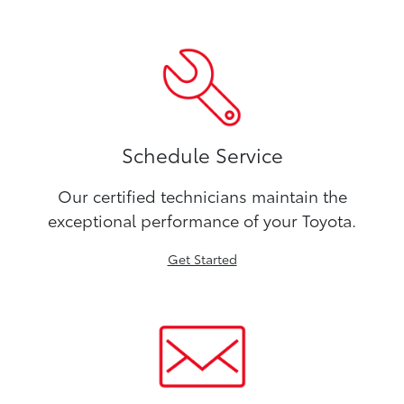
Schedule Service
Our certified technicians maintain the
exceptional performance of your Toyota.
Get Started