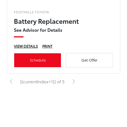
FOOTHILLS TOYOTA
Battery Replacement
See Advisor for Details
VIEW DETAILS
PRINT
Schedule
Get Offer
{{currentIndex+1}} of 5