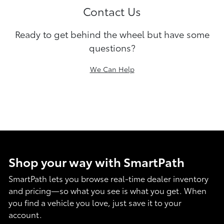
Contact Us
Ready to get behind the wheel but have some
questions?
We Can Help
Shop your way with SmartPath
SmartPath lets you browse real-time dealer inventory
and pricing—so what you see is what you get. When
you find a vehicle you love, just save it to your
account.