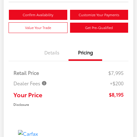
Confirm Availability
Customize Your Payments
Value Your Trade
Get Pre-Qualified
Details
Pricing
Retail Price
$7,995
Dealer Fees
+$200
Your Price
$8,195
Disclosure