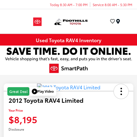
Today 8:30 AM - 7:00 PM
Service 8:00 AM - 5:30 PM
Menu
Used Toyota RAV4 Inventory
Play Video
Great Deal
2012 Toyota RAV4 Limited
Your Price
$8,195
Disclosure