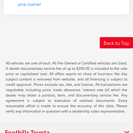
Back to Top
All vehicles are one of each. All Pre-Owned or Certified vehicles are Used.
A dealer documentary service fee of up to $200.00 is included to the sale
price or capitalized cost. All offers expire on close of business the day
subject content is removed from website, and all financing is subject to
credit approval. Prices exclude tax, title, and license. All transactions are
negotiable including price, trade allowance, interest rate (of which the
dealer may retain a portion), term, and documentary service fee. Any
agreement is subject to execution of contract documents. Every
reasonable effort is made to ensure the accuracy of this data. Please
verify any information in question with a dealership sales representative.
Foothills Toyota