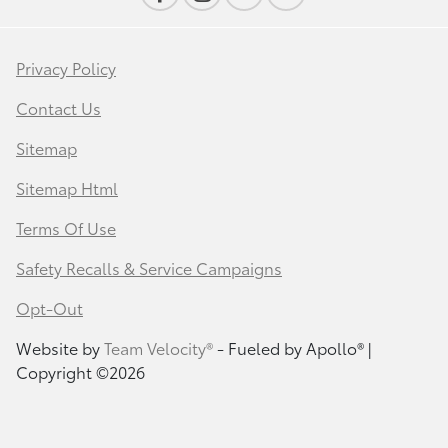
Privacy Policy
Contact Us
Sitemap
Sitemap Html
Terms Of Use
Safety Recalls & Service Campaigns
Opt-Out
Website by
Team Velocity®
- Fueled by Apollo® |
Copyright ©2026