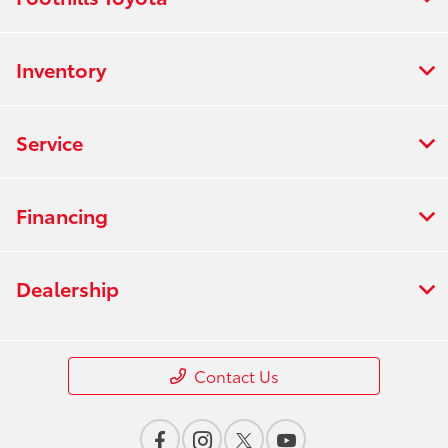
Inventory
Service
Financing
Dealership
Contact Us