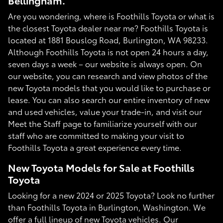
Bellingham.
Are you wondering, where is Foothills Toyota or what is
the closest Toyota dealer near me? Foothills Toyota is
located at 1881 Bouslog Road, Burlington, WA 98233.
Although Foothills Toyota is not open 24 hours a day,
seven days a week – our website is always open. On
our website, you can research and view photos of the
new Toyota models that you would like to purchase or
lease. You can also search our entire inventory of new
and used vehicles, value your trade-in, and visit our
Meet the Staff page to familiarize yourself with our
staff who are committed to making your visit to
Foothills Toyota a great experience every time.
New Toyota Models for Sale at Foothills
Toyota
Looking for a new 2024 or 2025 Toyota? Look no further
than Foothills Toyota in Burlington, Washington. We
offer a full lineup of new Toyota vehicles. Our