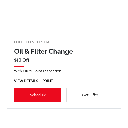
FOOTHILLS TOYOTA
Oil & Filter Change
$10 Off
With Multi-Point Inspection
VIEW DETAILS
PRINT
Schedule
Get Offer