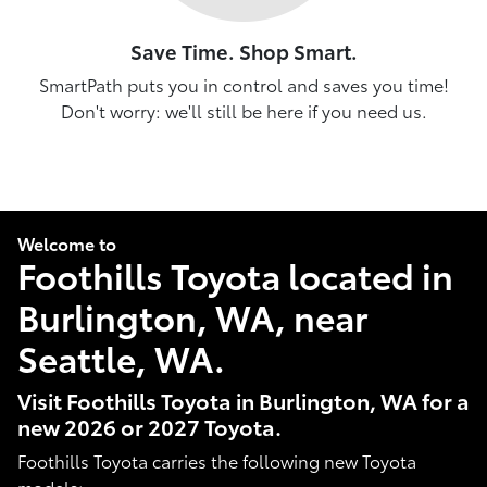
Save Time. Shop Smart.
SmartPath puts you in control and saves you time!
Don't worry: we'll still be here if you need us.
Welcome to
Foothills Toyota located in
Burlington, WA, near
Seattle, WA.
Visit Foothills Toyota in Burlington, WA for a
new 2026 or 2027 Toyota.
Foothills Toyota carries the following new Toyota
models: