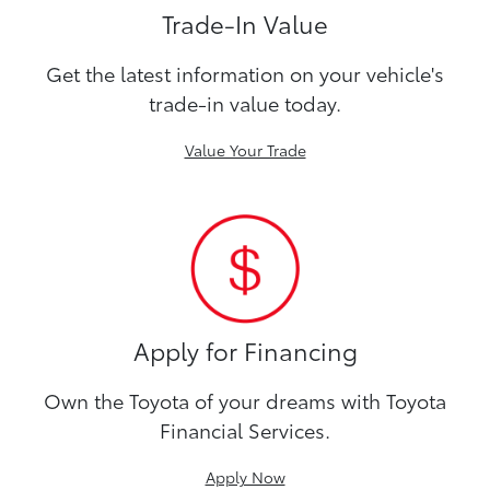
Trade-In Value
Get the latest information on your vehicle's
trade-in value today.
Value Your Trade
Apply for Financing
Own the Toyota of your dreams with Toyota
Financial Services.
Apply Now