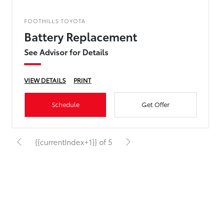
FOOTHILLS TOYOTA
Battery Replacement
See Advisor for Details
VIEW DETAILS
PRINT
Schedule
Get Offer
{{currentIndex+1}} of 5