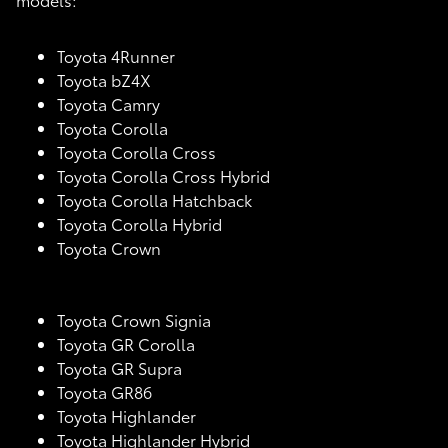
Toyota 4Runner
Toyota bZ4X
Toyota Camry
Toyota Corolla
Toyota Corolla Cross
Toyota Corolla Cross Hybrid
Toyota Corolla Hatchback
Toyota Corolla Hybrid
Toyota Crown
Toyota Crown Signia
Toyota GR Corolla
Toyota GR Supra
Toyota GR86
Toyota Highlander
Toyota Highlander Hybrid