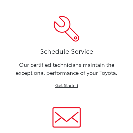
Schedule Service
Our certified technicians maintain the
exceptional performance of your Toyota.
Get Started