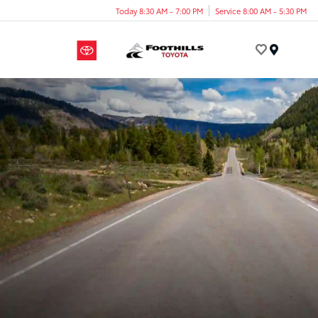
Today 8:30 AM - 7:00 PM
Service 8:00 AM - 5:30 PM
Menu