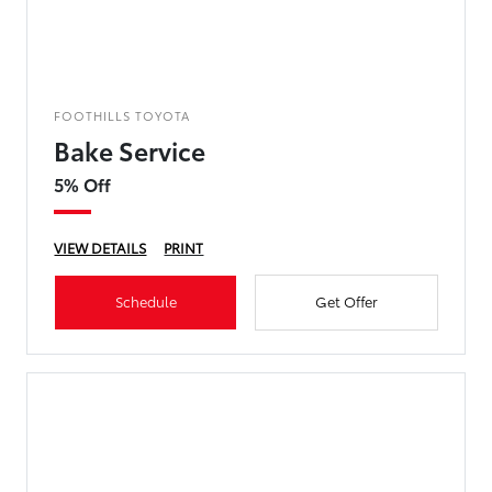
FOOTHILLS TOYOTA
Bake Service
5% Off
VIEW DETAILS
PRINT
Schedule
Get Offer