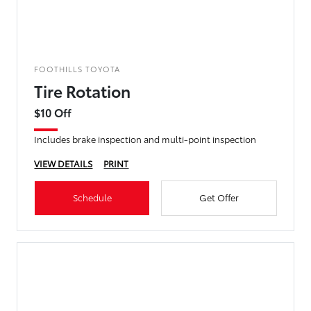
FOOTHILLS TOYOTA
Tire Rotation
$10 Off
Includes brake inspection and multi-point inspection
VIEW DETAILS
PRINT
Schedule
Get Offer