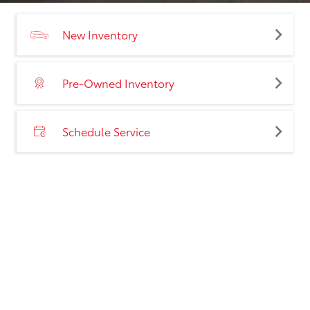
New Inventory
Pre-Owned Inventory
Schedule Service