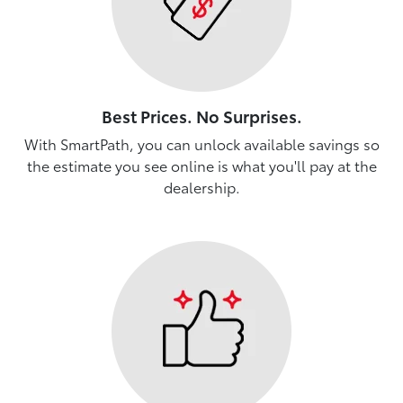
Best Prices. No Surprises.
With SmartPath, you can unlock available savings so
the estimate you see online is what you'll pay at the
dealership.