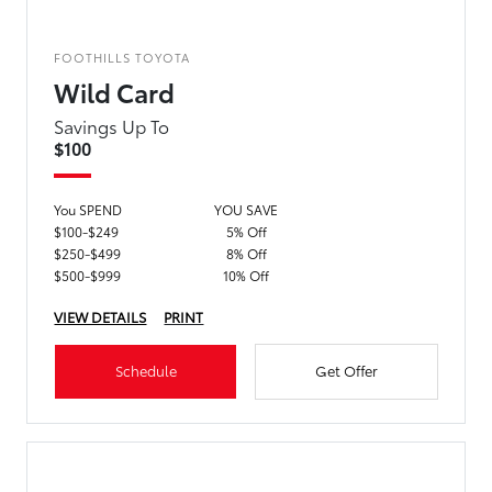
FOOTHILLS TOYOTA
Wild Card
Savings Up To
$100
You SPEND
YOU SAVE
$100-$249
5% Off
$250-$499
8% Off
$500-$999
10% Off
VIEW DETAILS
PRINT
Schedule
Get Offer