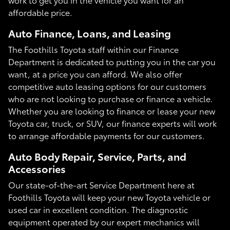
affordable price.
Auto Finance, Loans, and Leasing
The Foothills Toyota staff within our Finance
Department is dedicated to putting you in the car you
want, at a price you can afford. We also offer
competitive auto leasing options for our customers
who are not looking to purchase or finance a vehicle.
Whether you are looking to finance or lease your new
Toyota car, truck, or SUV, our finance experts will work
to arrange affordable payments for our customers.
Auto Body Repair, Service, Parts, and
Accessories
Our state-of-the-art Service Department here at
Foothills Toyota will keep your new Toyota vehicle or
used car in excellent condition. The diagnostic
equipment operated by our expert mechanics will