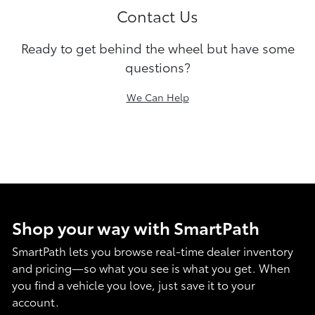
Contact Us
Ready to get behind the wheel but have some
questions?
We Can Help
Shop your way with SmartPath
SmartPath lets you browse real-time dealer inventory
and pricing—so what you see is what you get. When
you find a vehicle you love, just save it to your
account.