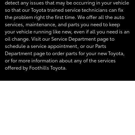
detect any issues that may be occurring in your vehicle
so that our Toyota trained service technicians can fix
the problem right the first time. We offer all the auto
services, maintenance, and parts you need to keep
your vehicle running like new, even if all you need is an
oil change. Visit our Service Department page to
schedule a service appointment, or our Parts
Department page to order parts for your new Toyota,
or for more information about any of the services
offered by Foothills Toyota.