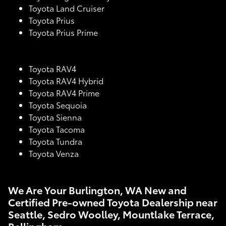
Toyota Land Cruiser
Toyota Prius
Toyota Prius Prime
Toyota RAV4
Toyota RAV4 Hybrid
Toyota RAV4 Prime
Toyota Sequoia
Toyota Sienna
Toyota Tacoma
Toyota Tundra
Toyota Venza
We Are Your Burlington, WA New and
Certified Pre-owned Toyota Dealership near
Seattle, Sedro Woolley, Mountlake Terrace,