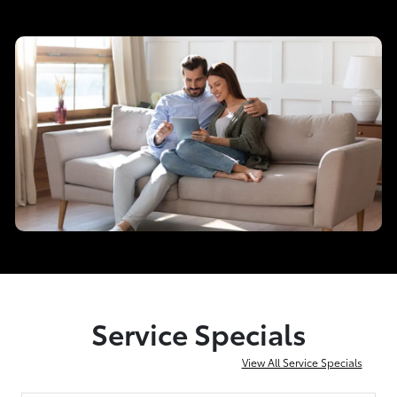
Service Specials
View All Service Specials