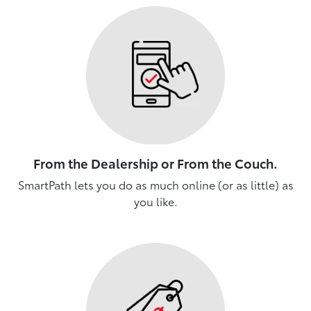
From the Dealership or From the Couch.
SmartPath lets you do as much online (or as little) as
you like.