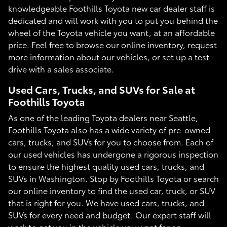
knowledgeable Foothills Toyota new car dealer staff is
dedicated and will work with you to put you behind the
wheel of the Toyota vehicle you want, at an affordable
price. Feel free to browse our online inventory, request
more information about our vehicles, or set up a test
drive with a sales associate.
Used Cars, Trucks, and SUVs for Sale at
Foothills Toyota
As one of the leading Toyota dealers near Seattle,
Foothills Toyota also has a wide variety of pre-owned
cars, trucks, and SUVs for you to choose from. Each of
our used vehicles has undergone a rigorous inspection
to ensure the highest quality used cars, trucks, and
SUVs in Washington. Stop by Foothills Toyota or search
our online inventory to find the used car, truck, or SUV
that is right for you. We have used cars, trucks, and
SUVs for every need and budget. Our expert staff will
work to get you in the vehicle you want for an