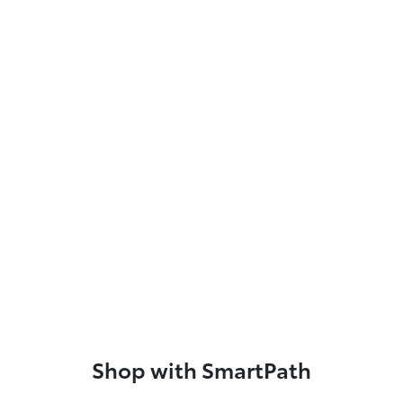
Shop with SmartPath