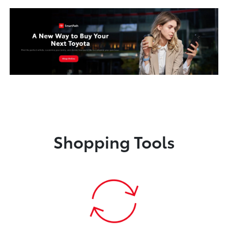
Shopping Tools