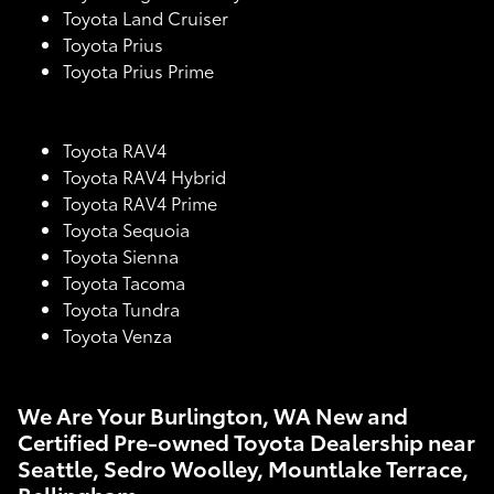
Toyota Land Cruiser
Toyota Prius
Toyota Prius Prime
Toyota RAV4
Toyota RAV4 Hybrid
Toyota RAV4 Prime
Toyota Sequoia
Toyota Sienna
Toyota Tacoma
Toyota Tundra
Toyota Venza
We Are Your Burlington, WA New and
Certified Pre-owned Toyota Dealership near
Seattle, Sedro Woolley, Mountlake Terrace,