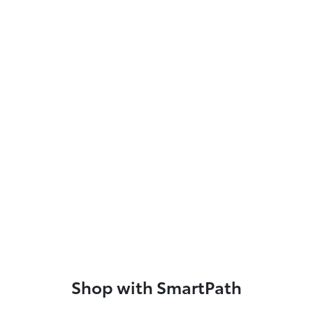
Shop with SmartPath