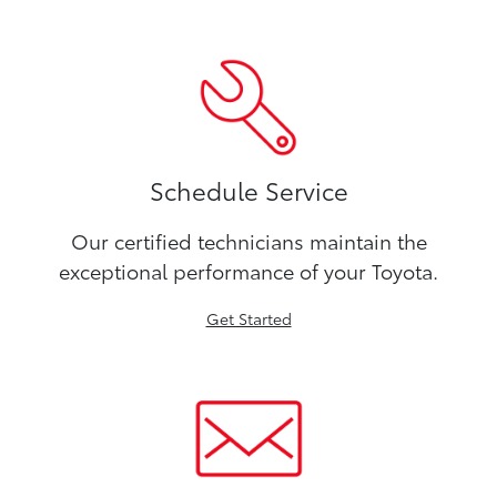
Schedule Service
Our certified technicians maintain the
exceptional performance of your Toyota.
Get Started