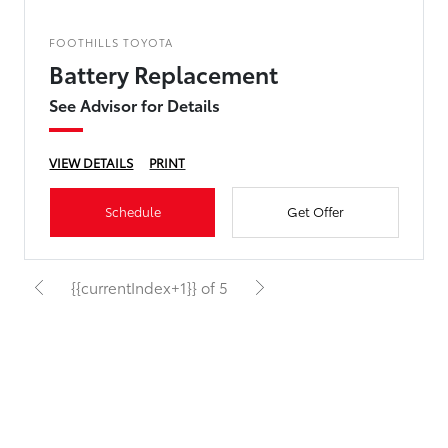
FOOTHILLS TOYOTA
Battery Replacement
See Advisor for Details
VIEW DETAILS
PRINT
Schedule
Get Offer
{{currentIndex+1}} of 5