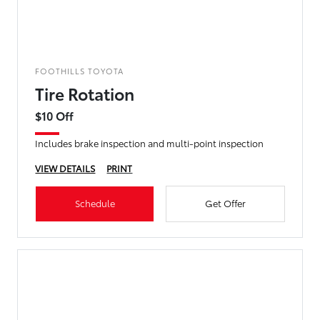
FOOTHILLS TOYOTA
Tire Rotation
$10 Off
Includes brake inspection and multi-point inspection
VIEW DETAILS
PRINT
Schedule
Get Offer