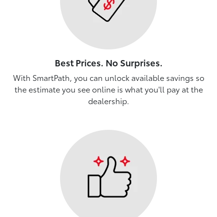
Best Prices. No Surprises.
With SmartPath, you can unlock available savings so
the estimate you see online is what you'll pay at the
dealership.