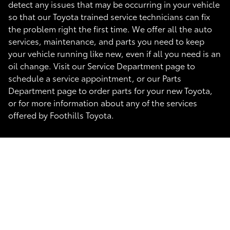
detect any issues that may be occurring in your vehicle
so that our Toyota trained service technicians can fix
the problem right the first time. We offer all the auto
services, maintenance, and parts you need to keep
your vehicle running like new, even if all you need is an
oil change. Visit our Service Department page to
schedule a service appointment, or our Parts
Department page to order parts for your new Toyota,
or for more information about any of the services
offered by Foothills Toyota.