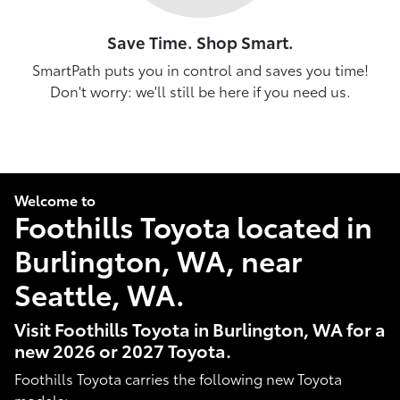
Save Time. Shop Smart.
SmartPath puts you in control and saves you time!
Don't worry: we'll still be here if you need us.
Welcome to
Foothills Toyota located in
Burlington, WA, near
Seattle, WA.
Visit Foothills Toyota in Burlington, WA for a
new 2026 or 2027 Toyota.
Foothills Toyota carries the following new Toyota
models: