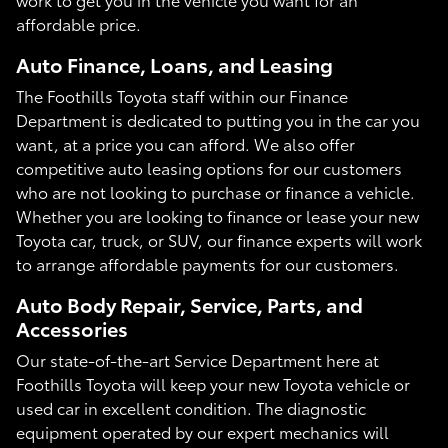
affordable price.
Auto Finance, Loans, and Leasing
The Foothills Toyota staff within our Finance
Department is dedicated to putting you in the car you
want, at a price you can afford. We also offer
competitive auto leasing options for our customers
who are not looking to purchase or finance a vehicle.
Whether you are looking to finance or lease your new
Toyota car, truck, or SUV, our finance experts will work
to arrange affordable payments for our customers.
Auto Body Repair, Service, Parts, and
Accessories
Our state-of-the-art Service Department here at
Foothills Toyota will keep your new Toyota vehicle or
used car in excellent condition. The diagnostic
equipment operated by our expert mechanics will