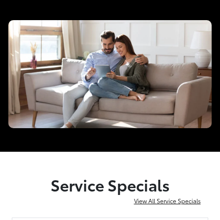
Service Specials
View All Service Specials