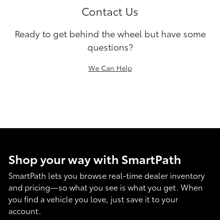
Contact Us
Ready to get behind the wheel but have some
questions?
We Can Help
Shop your way with SmartPath
SmartPath lets you browse real-time dealer inventory
and pricing—so what you see is what you get. When
you find a vehicle you love, just save it to your
account.