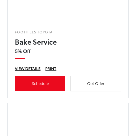
FOOTHILLS TOYOTA
Bake Service
5% Off
VIEW DETAILS
PRINT
Schedule
Get Offer