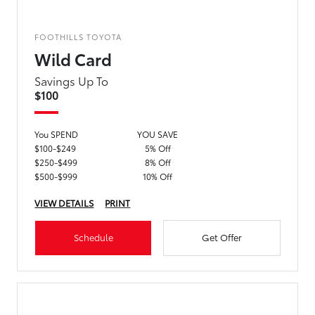
FOOTHILLS TOYOTA
Wild Card
Savings Up To
$100
You SPEND
YOU SAVE
$100-$249
5% Off
$250-$499
8% Off
$500-$999
10% Off
VIEW DETAILS
PRINT
Schedule
Get Offer