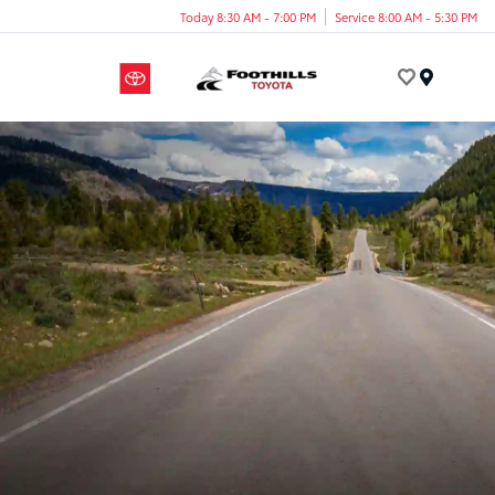
Today 8:30 AM - 7:00 PM
Service 8:00 AM - 5:30 PM
Menu