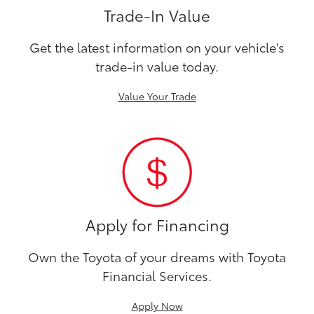
Trade-In Value
Get the latest information on your vehicle's
trade-in value today.
Value Your Trade
Apply for Financing
Own the Toyota of your dreams with Toyota
Financial Services.
Apply Now