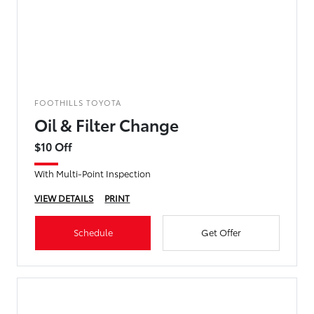
FOOTHILLS TOYOTA
Oil & Filter Change
$10 Off
With Multi-Point Inspection
VIEW DETAILS
PRINT
Schedule
Get Offer