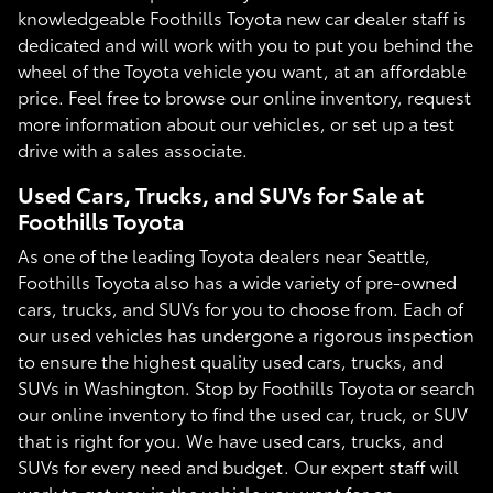
knowledgeable Foothills Toyota new car dealer staff is
dedicated and will work with you to put you behind the
wheel of the Toyota vehicle you want, at an affordable
price. Feel free to browse our online inventory, request
more information about our vehicles, or set up a test
drive with a sales associate.
Used Cars, Trucks, and SUVs for Sale at
Foothills Toyota
As one of the leading Toyota dealers near Seattle,
Foothills Toyota also has a wide variety of pre-owned
cars, trucks, and SUVs for you to choose from. Each of
our used vehicles has undergone a rigorous inspection
to ensure the highest quality used cars, trucks, and
SUVs in Washington. Stop by Foothills Toyota or search
our online inventory to find the used car, truck, or SUV
that is right for you. We have used cars, trucks, and
SUVs for every need and budget. Our expert staff will
work to get you in the vehicle you want for an