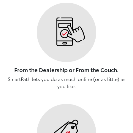
From the Dealership or From the Couch.
SmartPath lets you do as much online (or as little) as
you like.