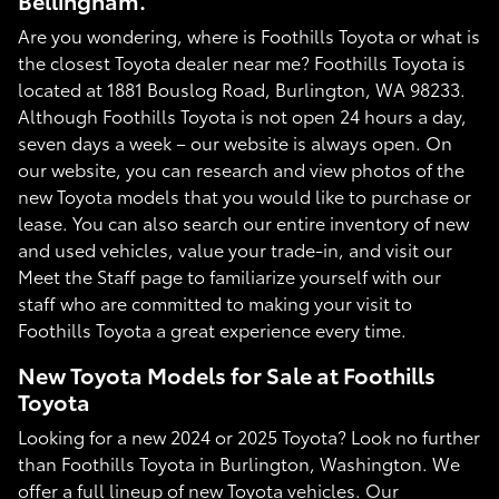
Bellingham.
Are you wondering, where is Foothills Toyota or what is
the closest Toyota dealer near me? Foothills Toyota is
located at 1881 Bouslog Road, Burlington, WA 98233.
Although Foothills Toyota is not open 24 hours a day,
seven days a week – our website is always open. On
our website, you can research and view photos of the
new Toyota models that you would like to purchase or
lease. You can also search our entire inventory of new
and used vehicles, value your trade-in, and visit our
Meet the Staff page to familiarize yourself with our
staff who are committed to making your visit to
Foothills Toyota a great experience every time.
New Toyota Models for Sale at Foothills
Toyota
Looking for a new 2024 or 2025 Toyota? Look no further
than Foothills Toyota in Burlington, Washington. We
offer a full lineup of new Toyota vehicles. Our