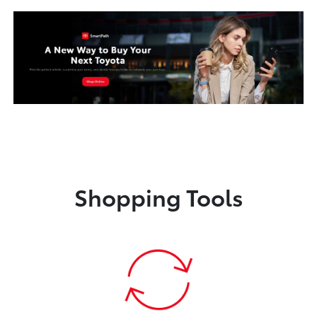
Shopping Tools