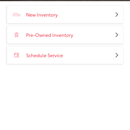
New Inventory
Pre-Owned Inventory
Schedule Service