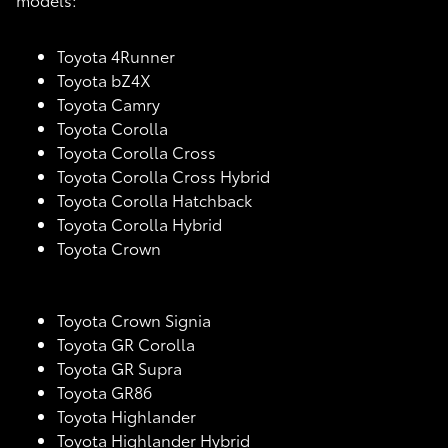
Toyota 4Runner
Toyota bZ4X
Toyota Camry
Toyota Corolla
Toyota Corolla Cross
Toyota Corolla Cross Hybrid
Toyota Corolla Hatchback
Toyota Corolla Hybrid
Toyota Crown
Toyota Crown Signia
Toyota GR Corolla
Toyota GR Supra
Toyota GR86
Toyota Highlander
Toyota Highlander Hybrid