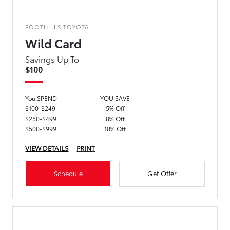
FOOTHILLS TOYOTA
Wild Card
Savings Up To
$100
You SPEND
YOU SAVE
$100-$249
5% Off
$250-$499
8% Off
$500-$999
10% Off
VIEW DETAILS
PRINT
Schedule
Get Offer