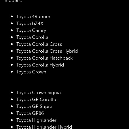
Toyota 4Runner
Toyota bZ4X
Toyota Camry
Toyota Corolla
Toyota Corolla Cross
Toyota Corolla Cross Hybrid
Toyota Corolla Hatchback
Toyota Corolla Hybrid
Toyota Crown
Toyota Crown Signia
Toyota GR Corolla
Toyota GR Supra
Toyota GR86
Toyota Highlander
Toyota Highlander Hybrid