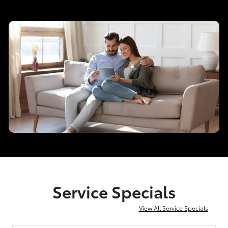
Service Specials
View All Service Specials