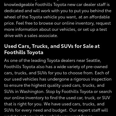
knowledgeable Foothills Toyota new car dealer staff is
dedicated and will work with you to put you behind the
wheel of the Toyota vehicle you want, at an affordable
price. Feel free to browse our online inventory, request
more information about our vehicles, or set up a test
drive with a sales associate.
Used Cars, Trucks, and SUVs for Sale at
Foothills Toyota
As one of the leading Toyota dealers near Seattle,
Foothills Toyota also has a wide variety of pre-owned
cars, trucks, and SUVs for you to choose from. Each of
our used vehicles has undergone a rigorous inspection
to ensure the highest quality used cars, trucks, and
SUVs in Washington. Stop by Foothills Toyota or search
our online inventory to find the used car, truck, or SUV
that is right for you. We have used cars, trucks, and
SUVs for every need and budget. Our expert staff will
work to get you in the vehicle you want for an