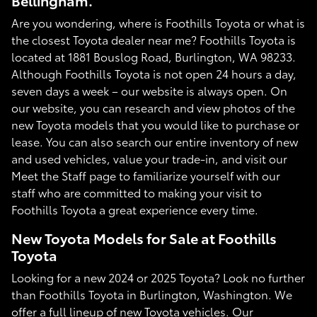
Bellingham.
Are you wondering, where is Foothills Toyota or what is
the closest Toyota dealer near me? Foothills Toyota is
located at 1881 Bouslog Road, Burlington, WA 98233.
Although Foothills Toyota is not open 24 hours a day,
seven days a week – our website is always open. On
our website, you can research and view photos of the
new Toyota models that you would like to purchase or
lease. You can also search our entire inventory of new
and used vehicles, value your trade-in, and visit our
Meet the Staff page to familiarize yourself with our
staff who are committed to making your visit to
Foothills Toyota a great experience every time.
New Toyota Models for Sale at Foothills
Toyota
Looking for a new 2024 or 2025 Toyota? Look no further
than Foothills Toyota in Burlington, Washington. We
offer a full lineup of new Toyota vehicles. Our