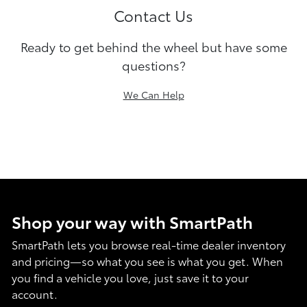
Contact Us
Ready to get behind the wheel but have some
questions?
We Can Help
Shop your way with SmartPath
SmartPath lets you browse real-time dealer inventory
and pricing—so what you see is what you get. When
you find a vehicle you love, just save it to your
account.