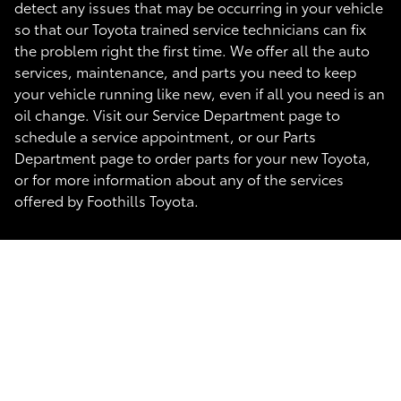
detect any issues that may be occurring in your vehicle
so that our Toyota trained service technicians can fix
the problem right the first time. We offer all the auto
services, maintenance, and parts you need to keep
your vehicle running like new, even if all you need is an
oil change. Visit our Service Department page to
schedule a service appointment, or our Parts
Department page to order parts for your new Toyota,
or for more information about any of the services
offered by Foothills Toyota.