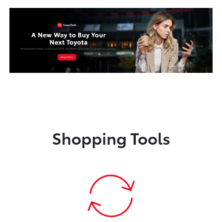
Shopping Tools