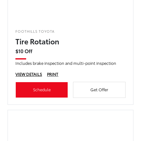
FOOTHILLS TOYOTA
Tire Rotation
$10 Off
Includes brake inspection and multi-point inspection
VIEW DETAILS
PRINT
Schedule
Get Offer