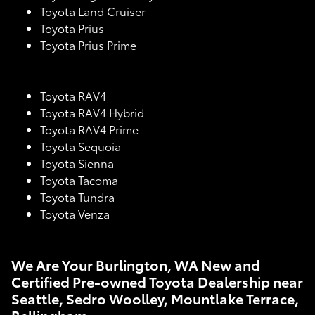
Toyota Land Cruiser
Toyota Prius
Toyota Prius Prime
Toyota RAV4
Toyota RAV4 Hybrid
Toyota RAV4 Prime
Toyota Sequoia
Toyota Sienna
Toyota Tacoma
Toyota Tundra
Toyota Venza
We Are Your Burlington, WA New and
Certified Pre-owned Toyota Dealership near
Seattle, Sedro Woolley, Mountlake Terrace,