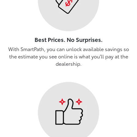
Best Prices. No Surprises.
With SmartPath, you can unlock available savings so
the estimate you see online is what you'll pay at the
dealership.