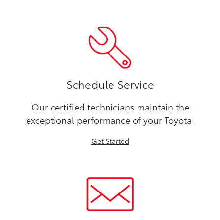
Schedule Service
Our certified technicians maintain the
exceptional performance of your Toyota.
Get Started