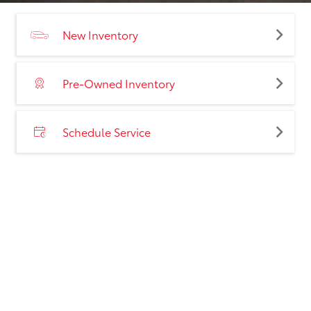
New Inventory
Pre-Owned Inventory
Schedule Service