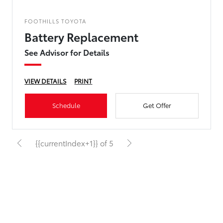
FOOTHILLS TOYOTA
Battery Replacement
See Advisor for Details
VIEW DETAILS
PRINT
Schedule
Get Offer
{{currentIndex+1}} of 5