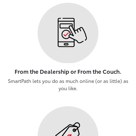
From the Dealership or From the Couch.
SmartPath lets you do as much online (or as little) as
you like.