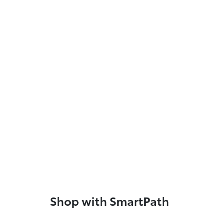
Shop with SmartPath