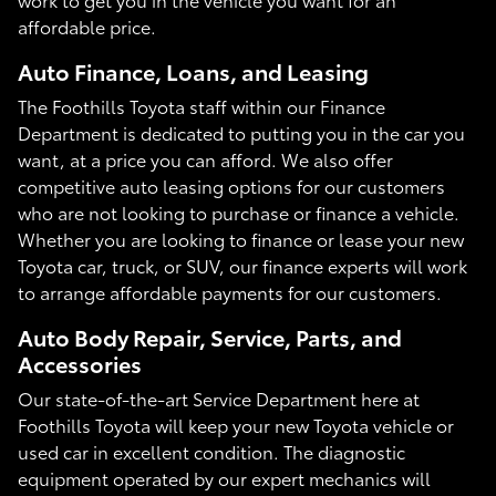
affordable price.
Auto Finance, Loans, and Leasing
The Foothills Toyota staff within our Finance
Department is dedicated to putting you in the car you
want, at a price you can afford. We also offer
competitive auto leasing options for our customers
who are not looking to purchase or finance a vehicle.
Whether you are looking to finance or lease your new
Toyota car, truck, or SUV, our finance experts will work
to arrange affordable payments for our customers.
Auto Body Repair, Service, Parts, and
Accessories
Our state-of-the-art Service Department here at
Foothills Toyota will keep your new Toyota vehicle or
used car in excellent condition. The diagnostic
equipment operated by our expert mechanics will