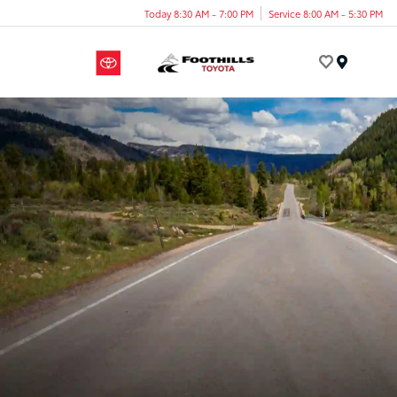
Today 8:30 AM - 7:00 PM
Service 8:00 AM - 5:30 PM
Menu