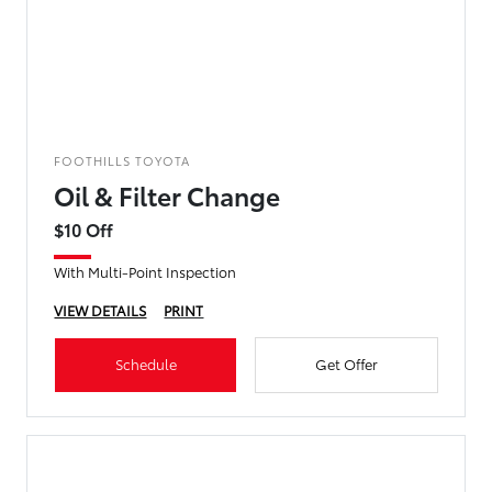
FOOTHILLS TOYOTA
Oil & Filter Change
$10 Off
With Multi-Point Inspection
VIEW DETAILS
PRINT
Schedule
Get Offer