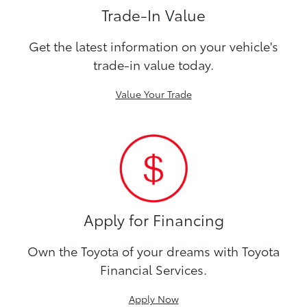
Trade-In Value
Get the latest information on your vehicle's
trade-in value today.
Value Your Trade
Apply for Financing
Own the Toyota of your dreams with Toyota
Financial Services.
Apply Now