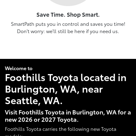
Save Time. Shop Smart.
SmartPath puts you in control and saves you time!
Don't worry: we'll still be here if you need us.
Welcome to
Foothills Toyota located in
Burlington, WA, near
Seattle, WA.
Visit Foothills Toyota in Burlington, WA for a
new 2026 or 2027 Toyota.
Foothills Toyota carries the following new Toyota
models: