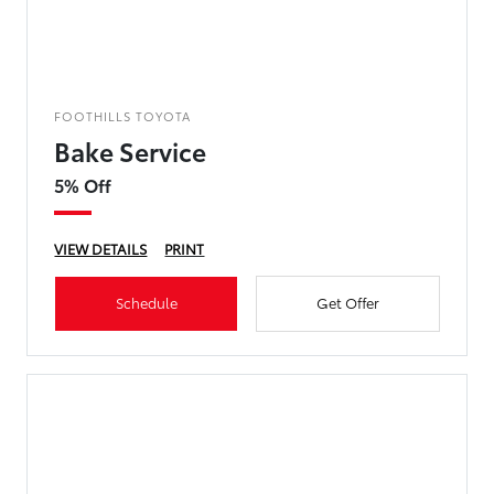
FOOTHILLS TOYOTA
Bake Service
5% Off
VIEW DETAILS
PRINT
Schedule
Get Offer