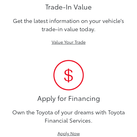
Trade-In Value
Get the latest information on your vehicle's
trade-in value today.
Value Your Trade
Apply for Financing
Own the Toyota of your dreams with Toyota
Financial Services.
Apply Now