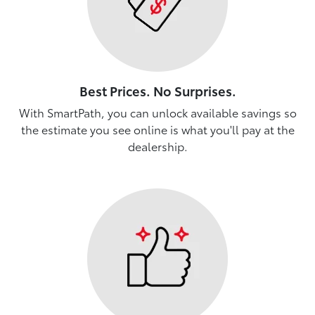
Best Prices. No Surprises.
With SmartPath, you can unlock available savings so
the estimate you see online is what you'll pay at the
dealership.