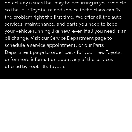
detect any issues that may be occurring in your vehicle
so that our Toyota trained service technicians can fix
the problem right the first time. We offer all the auto
services, maintenance, and parts you need to keep
your vehicle running like new, even if all you need is an
oil change. Visit our Service Department page to
schedule a service appointment, or our Parts
Department page to order parts for your new Toyota,
or for more information about any of the services
offered by Foothills Toyota.