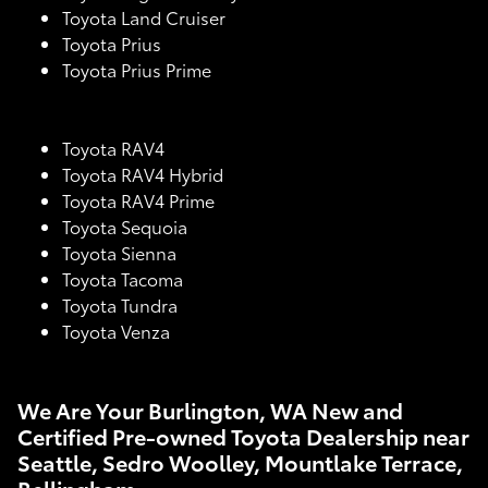
Toyota Land Cruiser
Toyota Prius
Toyota Prius Prime
Toyota RAV4
Toyota RAV4 Hybrid
Toyota RAV4 Prime
Toyota Sequoia
Toyota Sienna
Toyota Tacoma
Toyota Tundra
Toyota Venza
We Are Your Burlington, WA New and
Certified Pre-owned Toyota Dealership near
Seattle, Sedro Woolley, Mountlake Terrace,