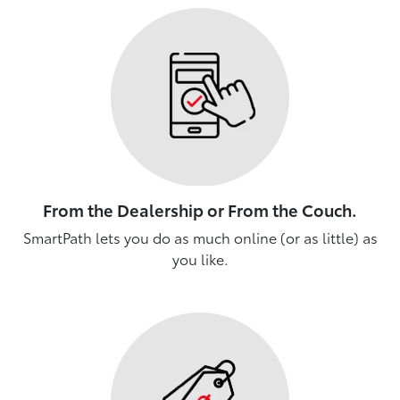
From the Dealership or From the Couch.
SmartPath lets you do as much online (or as little) as
you like.