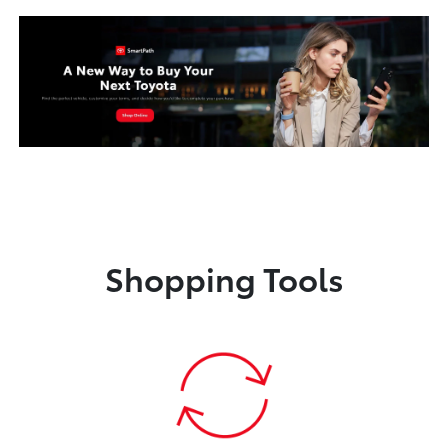
Shopping Tools