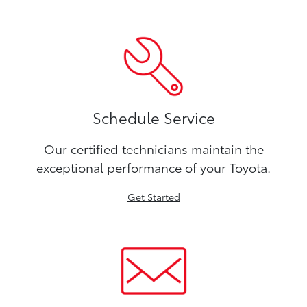
Schedule Service
Our certified technicians maintain the
exceptional performance of your Toyota.
Get Started