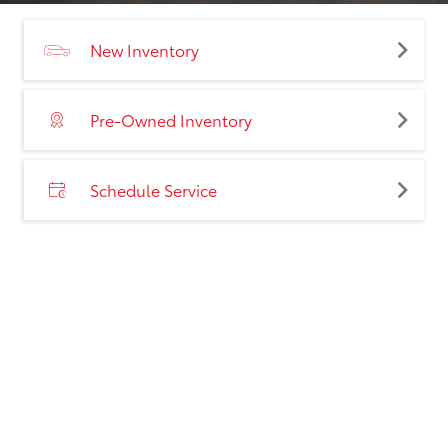
New Inventory
Pre-Owned Inventory
Schedule Service