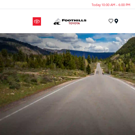
Today 10:00 AM - 6:00 PM
Menu