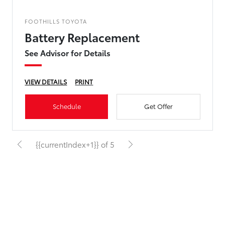
FOOTHILLS TOYOTA
Battery Replacement
See Advisor for Details
VIEW DETAILS
PRINT
Schedule
Get Offer
{{currentIndex+1}} of 5