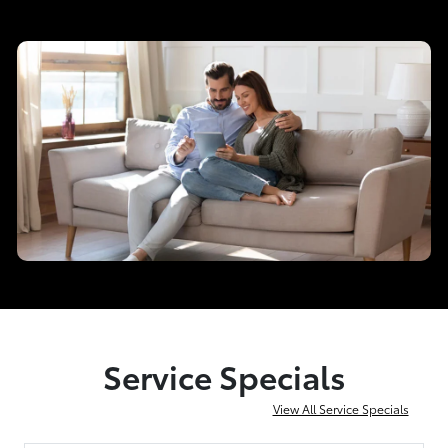
Service Specials
View All Service Specials