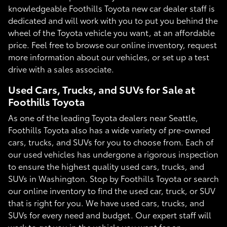
knowledgeable Foothills Toyota new car dealer staff is
dedicated and will work with you to put you behind the
wheel of the Toyota vehicle you want, at an affordable
price. Feel free to browse our online inventory, request
more information about our vehicles, or set up a test
drive with a sales associate.
Used Cars, Trucks, and SUVs for Sale at
Foothills Toyota
As one of the leading Toyota dealers near Seattle,
Foothills Toyota also has a wide variety of pre-owned
cars, trucks, and SUVs for you to choose from. Each of
our used vehicles has undergone a rigorous inspection
to ensure the highest quality used cars, trucks, and
SUVs in Washington. Stop by Foothills Toyota or search
our online inventory to find the used car, truck, or SUV
that is right for you. We have used cars, trucks, and
SUVs for every need and budget. Our expert staff will
work to get you in the vehicle you want for an