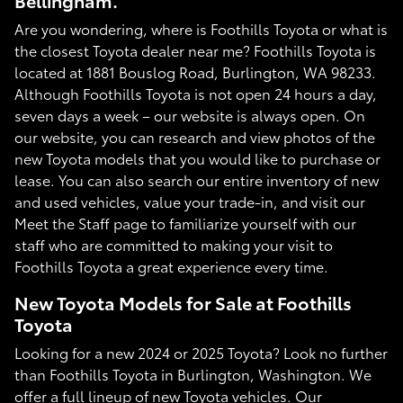
Bellingham.
Are you wondering, where is Foothills Toyota or what is
the closest Toyota dealer near me? Foothills Toyota is
located at 1881 Bouslog Road, Burlington, WA 98233.
Although Foothills Toyota is not open 24 hours a day,
seven days a week – our website is always open. On
our website, you can research and view photos of the
new Toyota models that you would like to purchase or
lease. You can also search our entire inventory of new
and used vehicles, value your trade-in, and visit our
Meet the Staff page to familiarize yourself with our
staff who are committed to making your visit to
Foothills Toyota a great experience every time.
New Toyota Models for Sale at Foothills
Toyota
Looking for a new 2024 or 2025 Toyota? Look no further
than Foothills Toyota in Burlington, Washington. We
offer a full lineup of new Toyota vehicles. Our