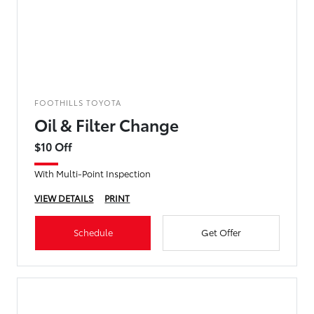
FOOTHILLS TOYOTA
Oil & Filter Change
$10 Off
With Multi-Point Inspection
VIEW DETAILS
PRINT
Schedule
Get Offer