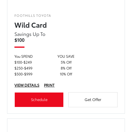
FOOTHILLS TOYOTA
Wild Card
Savings Up To
$100
You SPEND
YOU SAVE
$100-$249
5% Off
$250-$499
8% Off
$500-$999
10% Off
VIEW DETAILS
PRINT
Schedule
Get Offer