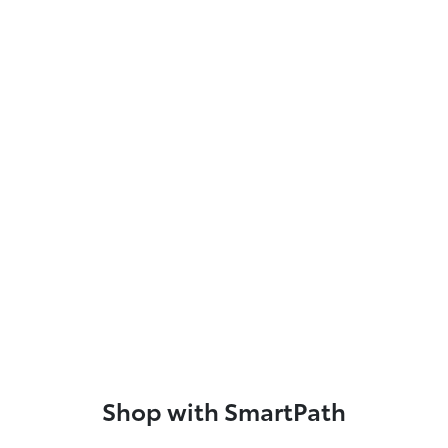
Shop with SmartPath