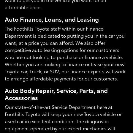
affordable price.
Auto Finance, Loans, and Leasing
The Foothills Toyota staff within our Finance
Department is dedicated to putting you in the car you
want, at a price you can afford. We also offer
competitive auto leasing options for our customers
who are not looking to purchase or finance a vehicle.
Whether you are looking to finance or lease your new
Toyota car, truck, or SUV, our finance experts will work
to arrange affordable payments for our customers.
Auto Body Repair, Service, Parts, and
Accessories
Our state-of-the-art Service Department here at
Foothills Toyota will keep your new Toyota vehicle or
used car in excellent condition. The diagnostic
equipment operated by our expert mechanics will