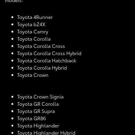
Toyota 4Runner
Toyota bZ4X
Toyota Camry
Toyota Corolla
Toyota Corolla Cross
Toyota Corolla Cross Hybrid
Toyota Corolla Hatchback
Toyota Corolla Hybrid
Toyota Crown
Toyota Crown Signia
Toyota GR Corolla
Toyota GR Supra
Toyota GR86
Toyota Highlander
Toyota Highlander Hybrid