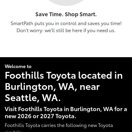
Save Time. Shop Smart.
SmartPath puts you in control and saves you time!
Don't worry: we'll still be here if you need us.
Welcome to
Foothills Toyota located in
Burlington, WA, near
Seattle, WA.
Visit Foothills Toyota in Burlington, WA for a
new 2026 or 2027 Toyota.
Foothills Toyota carries the following new Toyota
models: