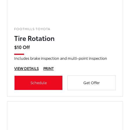
FOOTHILLS TOYOTA
Tire Rotation
$10 Off
Includes brake inspection and multi-point inspection
VIEW DETAILS
PRINT
Schedule
Get Offer