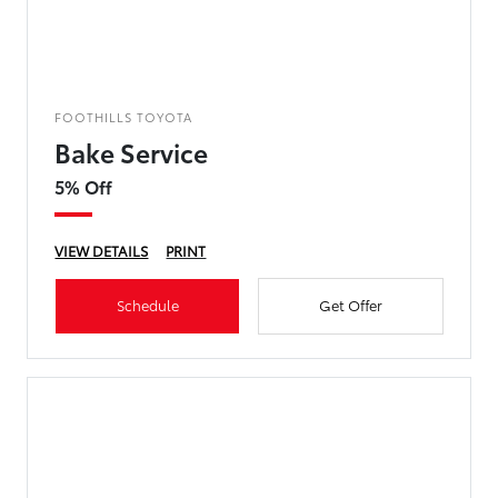
FOOTHILLS TOYOTA
Bake Service
5% Off
VIEW DETAILS
PRINT
Schedule
Get Offer