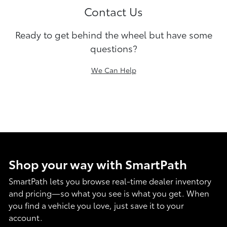
Contact Us
Ready to get behind the wheel but have some
questions?
We Can Help
Shop your way with SmartPath
SmartPath lets you browse real-time dealer inventory
and pricing—so what you see is what you get. When
you find a vehicle you love, just save it to your
account.